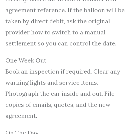
agreement reference. If the balloon will be
taken by direct debit, ask the original
provider how to switch to a manual
settlement so you can control the date.
One Week Out
Book an inspection if required. Clear any
warning lights and service items.
Photograph the car inside and out. File
copies of emails, quotes, and the new
agreement.
On The Day