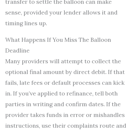
transfer to settle the balloon can make
sense, provided your lender allows it and
timing lines up.
What Happens If You Miss The Balloon
Deadline
Many providers will attempt to collect the
optional final amount by direct debit. If that
fails, late fees or default processes can kick
in. If you’ve applied to refinance, tell both
parties in writing and confirm dates. If the
provider takes funds in error or mishandles
instructions, use their complaints route and