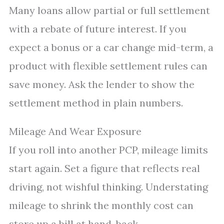
Many loans allow partial or full settlement
with a rebate of future interest. If you
expect a bonus or a car change mid-term, a
product with flexible settlement rules can
save money. Ask the lender to show the
settlement method in plain numbers.
Mileage And Wear Exposure
If you roll into another PCP, mileage limits
start again. Set a figure that reflects real
driving, not wishful thinking. Understating
mileage to shrink the monthly cost can
store up a bill at hand-back.