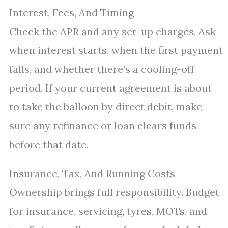
Interest, Fees, And Timing
Check the APR and any set-up charges. Ask
when interest starts, when the first payment
falls, and whether there’s a cooling-off
period. If your current agreement is about
to take the balloon by direct debit, make
sure any refinance or loan clears funds
before that date.
Insurance, Tax, And Running Costs
Ownership brings full responsibility. Budget
for insurance, servicing, tyres, MOTs, and