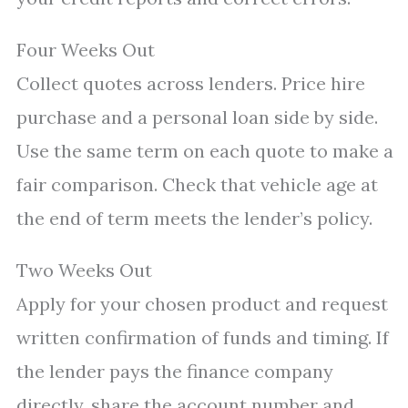
Four Weeks Out
Collect quotes across lenders. Price hire
purchase and a personal loan side by side.
Use the same term on each quote to make a
fair comparison. Check that vehicle age at
the end of term meets the lender’s policy.
Two Weeks Out
Apply for your chosen product and request
written confirmation of funds and timing. If
the lender pays the finance company
directly, share the account number and