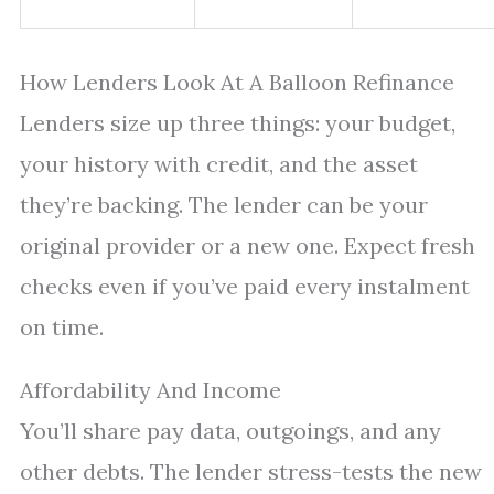
How Lenders Look At A Balloon Refinance
Lenders size up three things: your budget,
your history with credit, and the asset
they’re backing. The lender can be your
original provider or a new one. Expect fresh
checks even if you’ve paid every instalment
on time.
Affordability And Income
You’ll share pay data, outgoings, and any
other debts. The lender stress-tests the new