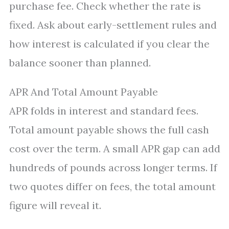
purchase fee. Check whether the rate is
fixed. Ask about early-settlement rules and
how interest is calculated if you clear the
balance sooner than planned.
APR And Total Amount Payable
APR folds in interest and standard fees.
Total amount payable shows the full cash
cost over the term. A small APR gap can add
hundreds of pounds across longer terms. If
two quotes differ on fees, the total amount
figure will reveal it.