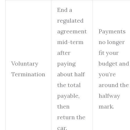
End a
regulated
agreement
Payments
mid-term
no longer
after
fit your
Voluntary
paying
budget and
Termination
about half
you’re
the total
around the
payable,
halfway
then
mark.
return the
car.