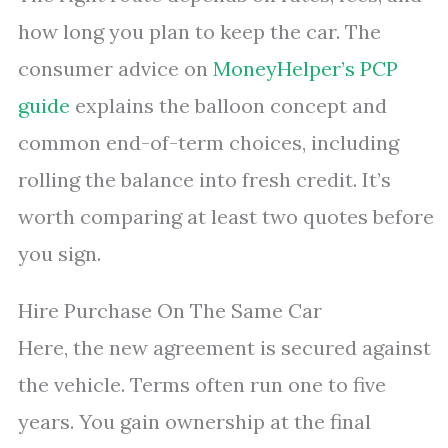
how long you plan to keep the car. The
consumer advice on
MoneyHelper’s PCP
guide
explains the balloon concept and
common end-of-term choices, including
rolling the balance into fresh credit. It’s
worth comparing at least two quotes before
you sign.
Hire Purchase On The Same Car
Here, the new agreement is secured against
the vehicle. Terms often run one to five
years. You gain ownership at the final