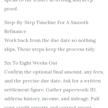
proof.
Step-By-Step Timeline For A Smooth
Refinance
Work back from the due date so nothing
slips. These steps keep the process tidy.
Six To Eight Weeks Out
Confirm the optional final amount, any fees,
and the precise due date. Ask for a written
settlement figure. Gather paperwork: ID,
address history, income, and mileage. Pull
your credit reports and correct errors.