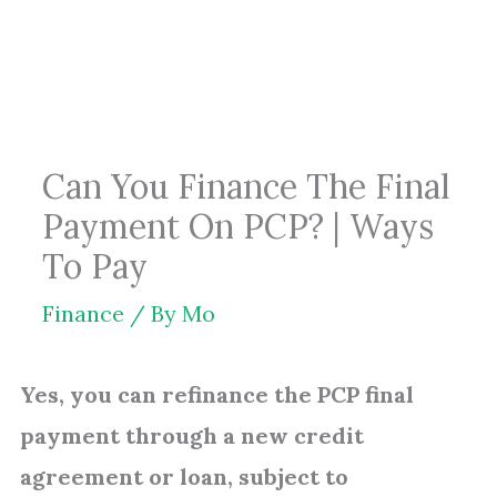
Skip
to
content
Can You Finance The Final
Payment On PCP? | Ways
To Pay
Finance
/ By
Mo
Yes, you can refinance the PCP final
payment through a new credit
agreement or loan, subject to