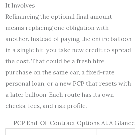
It Involves
Refinancing the optional final amount
means replacing one obligation with
another. Instead of paying the entire balloon
in a single hit, you take new credit to spread
the cost. That could be a fresh hire
purchase on the same car, a fixed-rate
personal loan, or a new PCP that resets with
a later balloon. Each route has its own
checks, fees, and risk profile.
PCP End-Of-Contract Options At A Glance