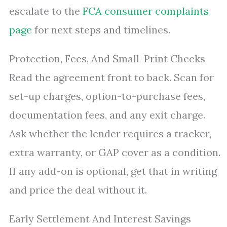
escalate to the
FCA consumer complaints
page
for next steps and timelines.
Protection, Fees, And Small-Print Checks
Read the agreement front to back. Scan for
set-up charges, option-to-purchase fees,
documentation fees, and any exit charge.
Ask whether the lender requires a tracker,
extra warranty, or GAP cover as a condition.
If any add-on is optional, get that in writing
and price the deal without it.
Early Settlement And Interest Savings