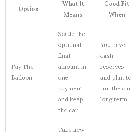
What It
Good Fit
Option
Means
When
Settle the
optional
You have
final
cash
Pay The
amount in
reserves
Balloon
one
and plan to
payment
run the car
and keep
long term.
the car.
Take new