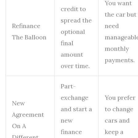
You want
credit to
the car but
spread the
Refinance
need
optional
The Balloon
manageabl
final
monthly
amount
payments.
over time.
Part-
exchange
You prefer
New
and start a
to change
Agreement
new
cars and
On A
finance
keep a
Different