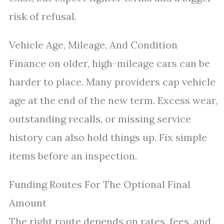
risk of refusal.
Vehicle Age, Mileage, And Condition
Finance on older, high-mileage cars can be
harder to place. Many providers cap vehicle
age at the end of the new term. Excess wear,
outstanding recalls, or missing service
history can also hold things up. Fix simple
items before an inspection.
Funding Routes For The Optional Final
Amount
The right route depends on rates, fees, and