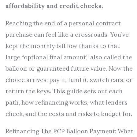
affordability and credit checks.
Reaching the end of a personal contract
purchase can feel like a crossroads. You’ve
kept the monthly bill low thanks to that
large “optional final amount,” also called the
balloon or guaranteed future value. Now the
choice arrives: pay it, fund it, switch cars, or
return the keys. This guide sets out each
path, how refinancing works, what lenders
check, and the costs and risks to budget for.
Refinancing The PCP Balloon Payment: What