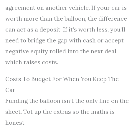
agreement on another vehicle. If your car is
worth more than the balloon, the difference
can act as a deposit. If it’s worth less, you’ll
need to bridge the gap with cash or accept
negative equity rolled into the next deal,
which raises costs.
Costs To Budget For When You Keep The
Car
Funding the balloon isn’t the only line on the
sheet. Tot up the extras so the maths is
honest.