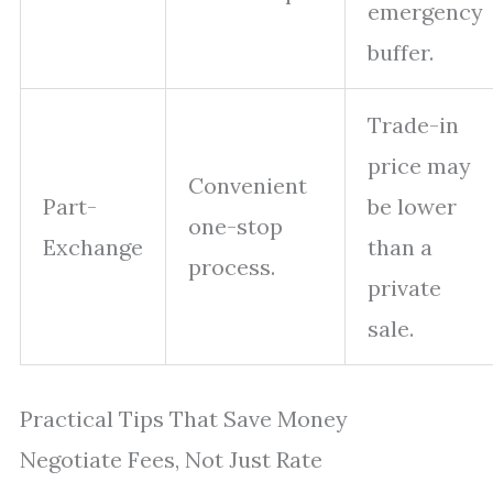
emergency
buffer.
Trade-in
price may
Convenient
Part-
be lower
one-stop
Exchange
than a
process.
private
sale.
Practical Tips That Save Money
Negotiate Fees, Not Just Rate