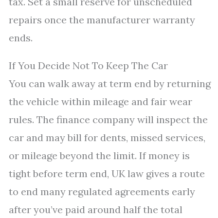
tax. Set a small reserve for unscheduled
repairs once the manufacturer warranty
ends.
If You Decide Not To Keep The Car
You can walk away at term end by returning
the vehicle within mileage and fair wear
rules. The finance company will inspect the
car and may bill for dents, missed services,
or mileage beyond the limit. If money is
tight before term end, UK law gives a route
to end many regulated agreements early
after you’ve paid around half the total