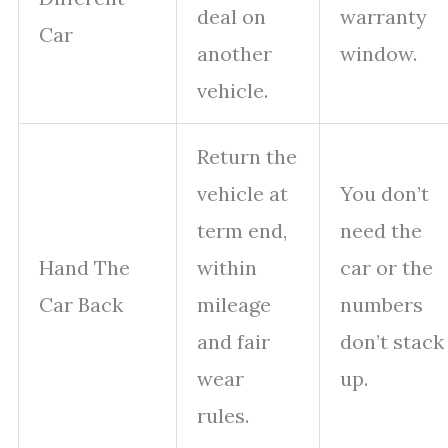
deal on
warranty
Car
another
window.
vehicle.
Return the
vehicle at
You don’t
term end,
need the
Hand The
within
car or the
Car Back
mileage
numbers
and fair
don’t stack
wear
up.
rules.