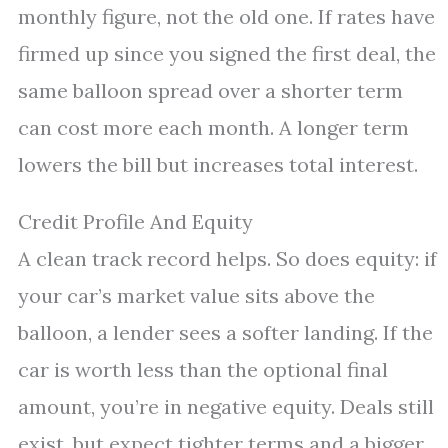
monthly figure, not the old one. If rates have
firmed up since you signed the first deal, the
same balloon spread over a shorter term
can cost more each month. A longer term
lowers the bill but increases total interest.
Credit Profile And Equity
A clean track record helps. So does equity: if
your car’s market value sits above the
balloon, a lender sees a softer landing. If the
car is worth less than the optional final
amount, you’re in negative equity. Deals still
exist, but expect tighter terms and a bigger