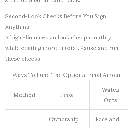
Second-Look Checks Before You Sign
Anything
A big refinance can look cheap monthly
while costing more in total. Pause and run
these checks.
Ways To Fund The Optional Final Amount
Watch
Method
Pros
Outs
Ownership
Fees and