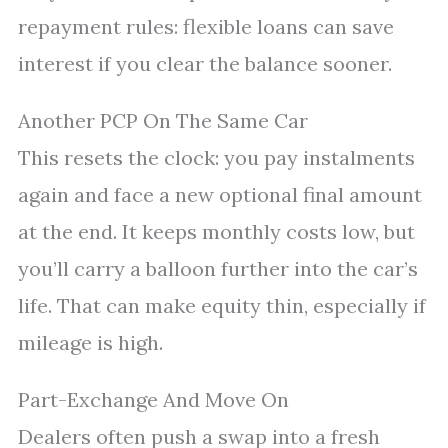
repayment rules: flexible loans can save
interest if you clear the balance sooner.
Another PCP On The Same Car
This resets the clock: you pay instalments
again and face a new optional final amount
at the end. It keeps monthly costs low, but
you’ll carry a balloon further into the car’s
life. That can make equity thin, especially if
mileage is high.
Part-Exchange And Move On
Dealers often push a swap into a fresh