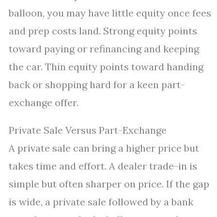
balloon, you may have little equity once fees
and prep costs land. Strong equity points
toward paying or refinancing and keeping
the car. Thin equity points toward handing
back or shopping hard for a keen part-
exchange offer.
Private Sale Versus Part-Exchange
A private sale can bring a higher price but
takes time and effort. A dealer trade-in is
simple but often sharper on price. If the gap
is wide, a private sale followed by a bank