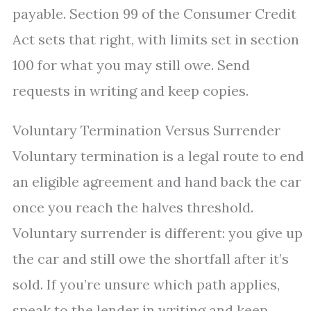
payable. Section 99 of the Consumer Credit
Act sets that right, with limits set in section
100 for what you may still owe. Send
requests in writing and keep copies.
Voluntary Termination Versus Surrender
Voluntary termination is a legal route to end
an eligible agreement and hand back the car
once you reach the halves threshold.
Voluntary surrender is different: you give up
the car and still owe the shortfall after it’s
sold. If you’re unsure which path applies,
speak to the lender in writing and keep