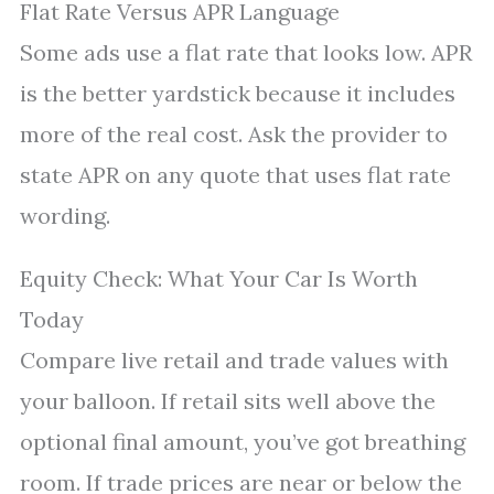
Flat Rate Versus APR Language
Some ads use a flat rate that looks low. APR
is the better yardstick because it includes
more of the real cost. Ask the provider to
state APR on any quote that uses flat rate
wording.
Equity Check: What Your Car Is Worth
Today
Compare live retail and trade values with
your balloon. If retail sits well above the
optional final amount, you’ve got breathing
room. If trade prices are near or below the