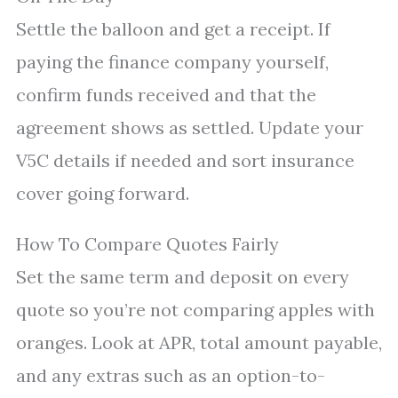
Settle the balloon and get a receipt. If
paying the finance company yourself,
confirm funds received and that the
agreement shows as settled. Update your
V5C details if needed and sort insurance
cover going forward.
How To Compare Quotes Fairly
Set the same term and deposit on every
quote so you’re not comparing apples with
oranges. Look at APR, total amount payable,
and any extras such as an option-to-