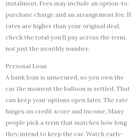
instalment. Fees may include an option-to-
purchase charge and an arrangement fee. If
rates are higher than your original deal,
check the total you’ll pay across the term,
not just the monthly number.
Personal Loan
A bank loan is unsecured, so you own the
car the moment the balloon is settled. That
can keep your options open later. The rate
hinges on credit score and income. Many
people pick a term that matches how long
they intend to keep the car. Watch early-