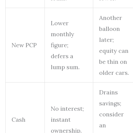
Another
Lower
balloon
monthly
later;
New PCP
figure;
equity can
defers a
be thin on
lump sum.
older cars.
Drains
savings;
No interest;
consider
Cash
instant
an
ownership.