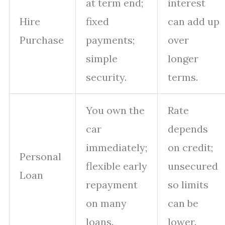
at term end;
interest
Hire
fixed
can add up
Purchase
payments;
over
simple
longer
security.
terms.
You own the
Rate
car
depends
immediately;
on credit;
Personal
flexible early
unsecured
Loan
repayment
so limits
on many
can be
loans.
lower.