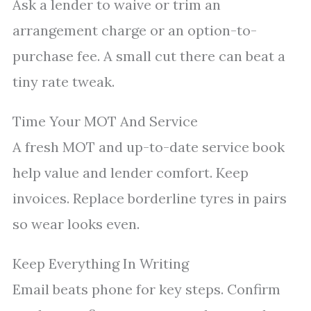
Ask a lender to waive or trim an
arrangement charge or an option-to-
purchase fee. A small cut there can beat a
tiny rate tweak.
Time Your MOT And Service
A fresh MOT and up-to-date service book
help value and lender comfort. Keep
invoices. Replace borderline tyres in pairs
so wear looks even.
Keep Everything In Writing
Email beats phone for key steps. Confirm