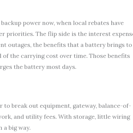
e backup power now, when local rebates have
 priorities. The flip side is the interest expense
nt outages, the benefits that a battery brings to
l of the carrying cost over time. Those benefits
rges the battery most days.
er to break out equipment, gateway, balance-of-
rk, and utility fees. With storage, little wiring
n a big way.