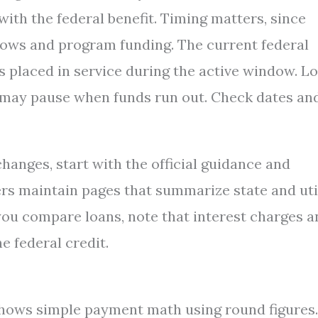
ith the federal benefit. Timing matters, since
ows and program funding. The current federal
s placed in service during the active window. Lo
d may pause when funds run out. Check dates an
changes, start with the official guidance and
rs maintain pages that summarize state and uti
you compare loans, note that interest charges a
he federal credit.
hows simple payment math using round figures.