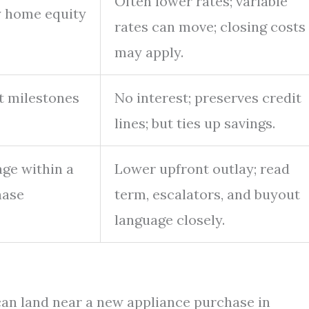
Often lower rates; variable
y home equity
rates can move; closing costs
may apply.
at milestones
No interest; preserves credit
lines; but ties up savings.
age within a
Lower upfront outlay; read
hase
term, escalators, and buyout
language closely.
 can land near a new appliance purchase in