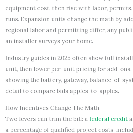
equipment cost, then rise with labor, permits
runs. Expansion units change the math by addi
regional labor and permitting differ, any publ
an installer surveys your home.
Industry guides in 2025 often show full install
unit, then lower per-unit pricing for add-ons.
showing the battery, gateway, balance-of-syst
detail to compare bids apples-to-apples.
How Incentives Change The Math
Two levers can trim the bill: a
federal credit
a
a percentage of qualified project costs, includ