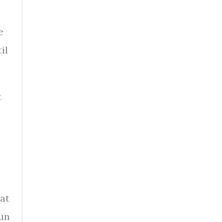
e
il
t
at
run