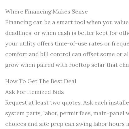
Where Financing Makes Sense
Financing can be a smart tool when you valu
deadlines, or when cash is better kept for other
your utility offers time-of-use rates or freque
comfort and bill control can offset some or al
grow when paired with rooftop solar that cha
How To Get The Best Deal
Ask For Itemized Bids
Request at least two quotes. Ask each install
system parts, labor, permit fees, main-panel wo
choices and site prep can swing labor hours i