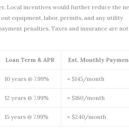
wer. Local incentives would further reduce the ne
out equipment, labor, permits, and any utility
ayment penalties. Taxes and insurance are not
Loan Term & APR
Est. Monthly Paymen
10 years @ 7.99%
≈ $145/month
12 years @ 7.99%
≈ $180/month
15 years @ 7.99%
≈ $240/month