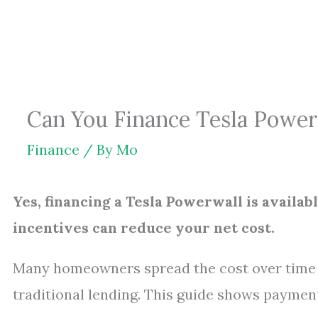
Skip
to
content
Can You Finance Tesla Power
Finance
/ By
Mo
Yes, financing a Tesla Powerwall is availab
incentives can reduce your net cost.
Many homeowners spread the cost over time u
traditional lending. This guide shows payment