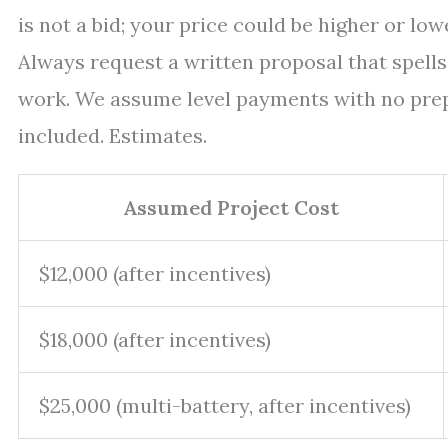
is not a bid; your price could be higher or lo
Always request a written proposal that spells 
work. We assume level payments with no prep
included. Estimates.
Assumed Project Cost
$12,000 (after incentives)
$18,000 (after incentives)
$25,000 (multi-battery, after incentives)