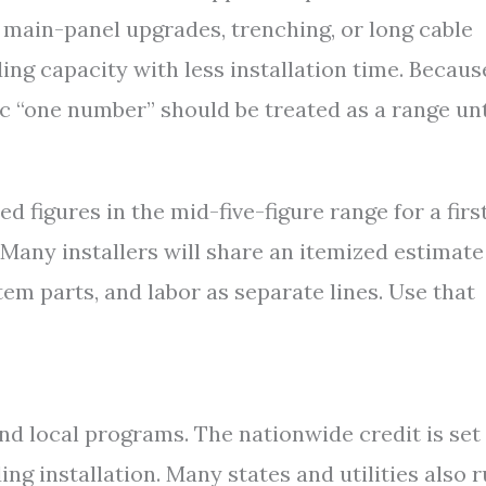
, main-panel upgrades, trenching, or long cable
ng capacity with less installation time. Becaus
ic “one number” should be treated as a range unt
ed figures in the mid-five-figure range for a firs
 Many installers will share an itemized estimate
em parts, and labor as separate lines. Use that
nd local programs. The nationwide credit is set 
ing installation. Many states and utilities also 