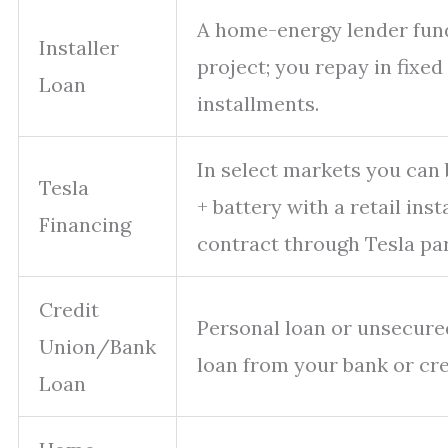
A home-energy lender fun
Installer
project; you repay in fixe
Loan
installments.
In select markets you can 
Tesla
+ battery with a retail ins
Financing
contract through Tesla pa
Credit
Personal loan or unsecure
Union/Bank
loan from your bank or cre
Loan