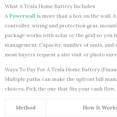
What A Tesla Home Battery Includes
A
Powerwall
is more than a box on the wall. A
controller, wiring and protection gear, mount
package works with solar or the grid so you h
management. Capacity, number of units, and si
most buyers request a site visit or photo surv
Ways To Pay For A Tesla Home Battery (Finan
Multiple paths can make the upfront bill ma
choices. Pick the one that fits your cash flow,
Method
How It Work