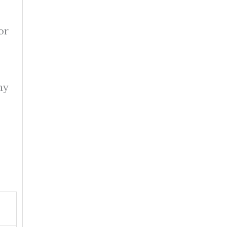
or
hy