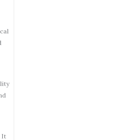
cal
d
lity
nd
 It