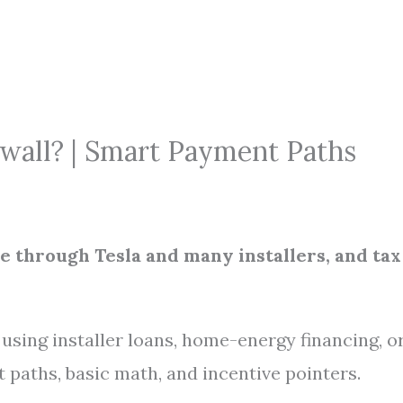
wall? | Smart Payment Paths
le through Tesla and many installers, and tax
sing installer loans, home-energy financing, o
 paths, basic math, and incentive pointers.