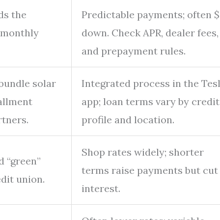
ds the
Predictable payments; often 
d monthly
down. Check APR, dealer fees,
and prepayment rules.
bundle solar
Integrated process in the Tes
tallment
app; loan terms vary by credit
rtners.
profile and location.
Shop rates widely; shorter
d “green”
terms raise payments but cut
dit union.
interest.