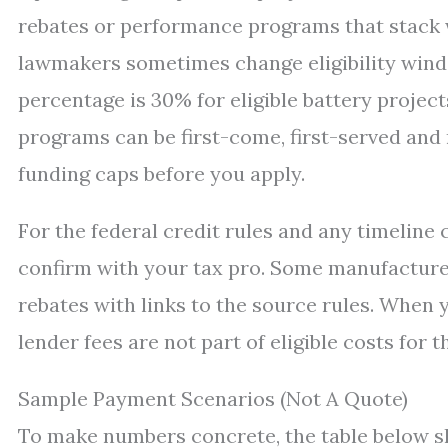
rebates or performance programs that stack w
lawmakers sometimes change eligibility wind
percentage is 30% for eligible battery project
programs can be first-come, first-served an
funding caps before you apply.
For the federal credit rules and any timeline 
confirm with your tax pro. Some manufacture
rebates with links to the source rules. When 
lender fees are not part of eligible costs for t
Sample Payment Scenarios (Not A Quote)
To make numbers concrete, the table below s