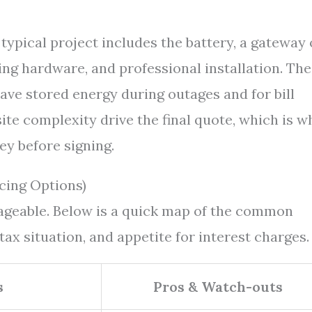
 typical project includes the battery, a gateway 
ing hardware, and professional installation. The
ave stored energy during outages and for bill
te complexity drive the final quote, which is w
ey before signing.
cing Options)
nageable. Below is a quick map of the common
 tax situation, and appetite for interest charges.
s
Pros & Watch-outs