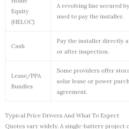
Home
A revolving line secured b
Equity
used to pay the installer.
(HELOC)
Pay the installer directly 
Cash
or after inspection.
Some providers offer stor
Lease/PPA
solar lease or power purc
Bundles
agreement.
Typical Price Drivers And What To Expect
Quotes vary widely. A single-battery project