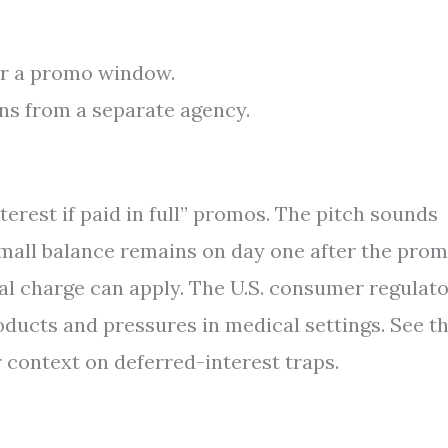
er a promo window.
ns from a separate agency.
terest if paid in full” promos. The pitch sounds
a small balance remains on day one after the pro
nal charge can apply. The U.S. consumer regulat
ducts and pressures in medical settings. See t
 context on deferred-interest traps.