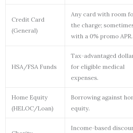
Any card with room f
Credit Card
the charge; sometime
(General)
with a 0% promo APR.
Tax-advantaged dolla
HSA/FSA Funds
for eligible medical
expenses.
Home Equity
Borrowing against h
(HELOC/Loan)
equity.
Income-based discou