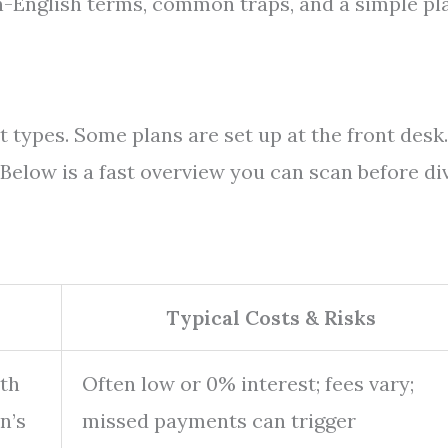
n-English terms, common traps, and a simple pl
 types. Some plans are set up at the front desk.
Below is a fast overview you can scan before di
Typical Costs & Risks
ith
Often low or 0% interest; fees vary;
n’s
missed payments can trigger