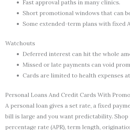
Fast approval paths in many clinics.
Short promotional windows that can be 
Some extended-term plans with fixed 
Watchouts
Deferred interest can hit the whole am
Missed or late payments can void prom
Cards are limited to health expenses at
Personal Loans And Credit Cards With Prom
A personal loan gives a set rate, a fixed paym
bill is large and you want predictability. Sh
percentage rate (APR), term length, originat