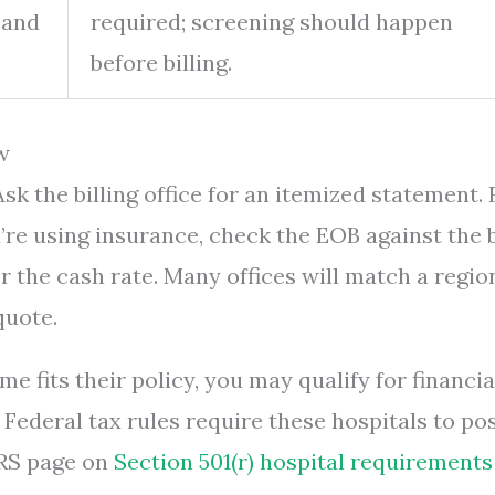
 and
required; screening should happen
before billing.
w
sk the billing office for an itemized statement. 
re using insurance, check the EOB against the bi
or the cash rate. Many offices will match a regio
quote.
me fits their policy, you may qualify for financia
 Federal tax rules require these hospitals to po
IRS page on
Section 501(r) hospital requirements