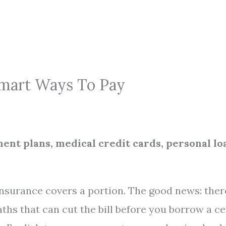
Smart Ways To Pay
nt plans, medical credit cards, personal lo
 insurance covers a portion. The good news: ther
ths that can cut the bill before you borrow a ce