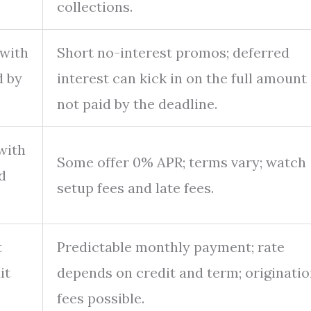
collections.
 with
Short no-interest promos; deferred
d by
interest can kick in on the full amount 
not paid by the deadline.
with
Some offer 0% APR; terms vary; watch
d
setup fees and late fees.
t
Predictable monthly payment; rate
it
depends on credit and term; originati
fees possible.