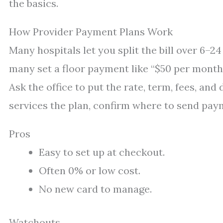
the basics.
How Provider Payment Plans Work
Many hospitals let you split the bill over 6–
many set a floor payment like “$50 per month.
Ask the office to put the rate, term, fees, and
services the plan, confirm where to send pay
Pros
Easy to set up at checkout.
Often 0% or low cost.
No new card to manage.
Watchouts