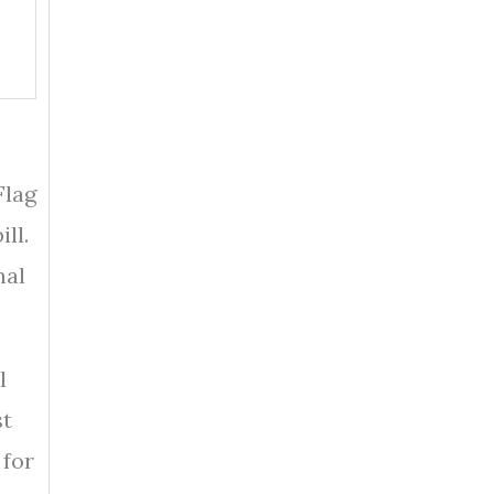
Flag
ll.
nal
l
st
for