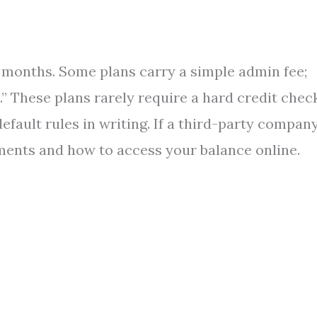
24 months. Some plans carry a simple admin fee;
” These plans rarely require a hard credit check
 default rules in writing. If a third-party compan
ments and how to access your balance online.