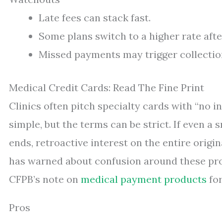
Late fees can stack fast.
Some plans switch to a higher rate aft
Missed payments may trigger collectio
Medical Credit Cards: Read The Fine Print
Clinics often pitch specialty cards with “no in
simple, but the terms can be strict. If even 
ends, retroactive interest on the entire origi
has warned about confusion around these pro
CFPB’s note on
medical payment products
for
Pros