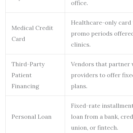
office.
Healthcare-only card
Medical Credit
promo periods offere
Card
clinics.
Third-Party
Vendors that partner 
Patient
providers to offer fixe
Financing
plans.
Fixed-rate installmen
Personal Loan
loan from a bank, cred
union, or fintech.