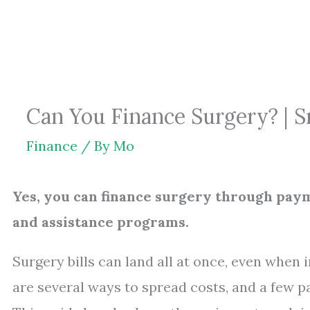
Skip
to
content
Can You Finance Surgery? | 
Finance
/ By
Mo
Yes, you can finance surgery through payme
and assistance programs.
Surgery bills can land all at once, even when
are several ways to spread costs, and a few pa