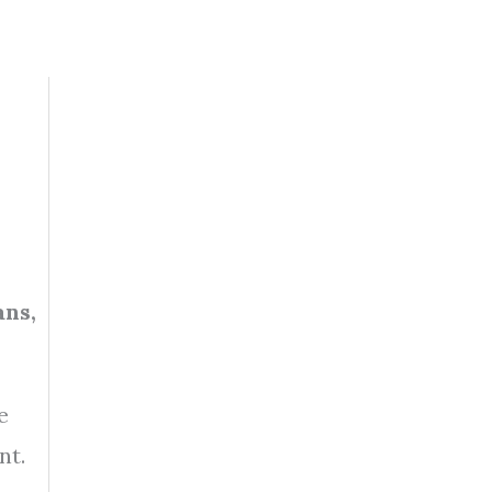
ans,
e
nt.