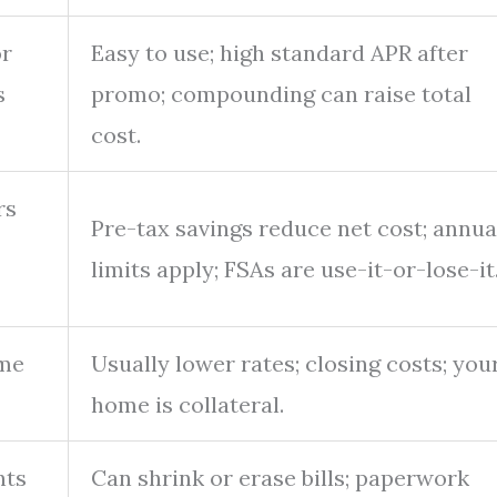
or
Easy to use; high standard APR after
s
promo; compounding can raise total
cost.
rs
Pre-tax savings reduce net cost; annua
limits apply; FSAs are use-it-or-lose-it
ome
Usually lower rates; closing costs; you
home is collateral.
nts
Can shrink or erase bills; paperwork