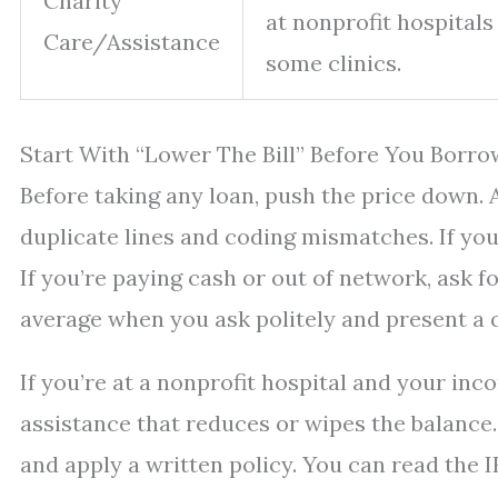
Charity
at nonprofit hospitals
Care/Assistance
some clinics.
Start With “Lower The Bill” Before You Borro
Before taking any loan, push the price down. A
duplicate lines and coding mismatches. If you’
If you’re paying cash or out of network, ask f
average when you ask politely and present a 
If you’re at a nonprofit hospital and your inco
assistance that reduces or wipes the balance.
and apply a written policy. You can read the 