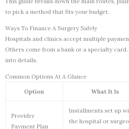
This guide breaks down the main routes, plai
to pick a method that fits your budget.
Ways To Finance A Surgery Safely
Hospitals and clinics accept multiple payment
Others come from a bank or a specialty card. 
into details.
Common Options At A Glance
Option
What It Is
Installments set up w
Provider
the hospital or surgeo
Payment Plan