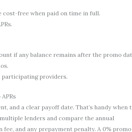
cost-free when paid on time in full.
APRs.
ount if any balance remains after the promo dat
os.
 participating providers.
o APRs
ent, and a clear payoff date. That’s handy when 
op multiple lenders and compare the annual
ion fee, and any prepayment penalty. A 0% promo