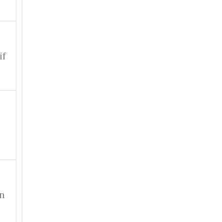
if
on