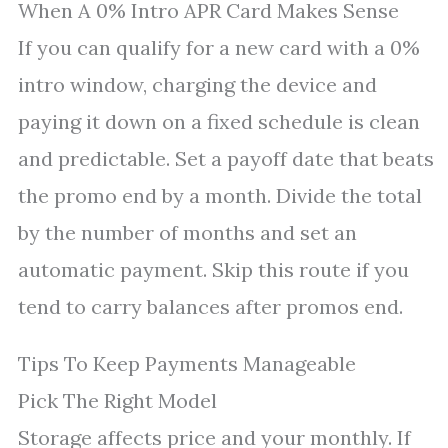
When A 0% Intro APR Card Makes Sense
If you can qualify for a new card with a 0%
intro window, charging the device and
paying it down on a fixed schedule is clean
and predictable. Set a payoff date that beats
the promo end by a month. Divide the total
by the number of months and set an
automatic payment. Skip this route if you
tend to carry balances after promos end.
Tips To Keep Payments Manageable
Pick The Right Model
Storage affects price and your monthly. If