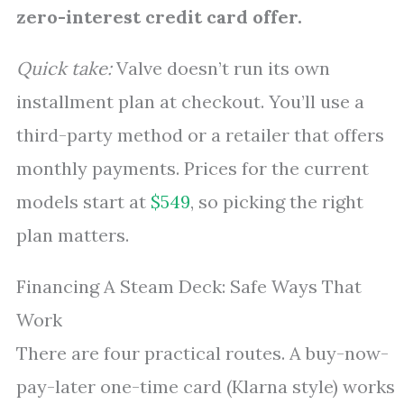
zero-interest credit card offer.
Quick take:
Valve doesn’t run its own
installment plan at checkout. You’ll use a
third-party method or a retailer that offers
monthly payments. Prices for the current
models start at
$549
, so picking the right
plan matters.
Financing A Steam Deck: Safe Ways That
Work
There are four practical routes. A buy-now-
pay-later one-time card (Klarna style) works