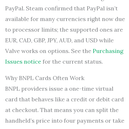
PayPal. Steam confirmed that PayPal isn’t
available for many currencies right now due
to processor limits; the supported ones are
EUR, CAD, GBP, JPY, AUD, and USD while
Valve works on options. See the
Purchasing
Issues notice
for the current status.
Why BNPL Cards Often Work
BNPL providers issue a one-time virtual
card that behaves like a credit or debit card
at checkout. That means you can split the
handheld’s price into four payments or take