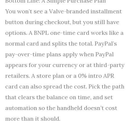
Bottom Line: A Simple Purchase Plan
You won’t see a Valve-branded installment
button during checkout, but you still have
options. A BNPL one-time card works like a
normal card and splits the total. PayPal’s
pay-over-time plans apply when PayPal
appears for your currency or at third-party
retailers. A store plan or a 0% intro APR
card can also spread the cost. Pick the path
that clears the balance on time, and set
automation so the handheld doesn’t cost
more than it should.