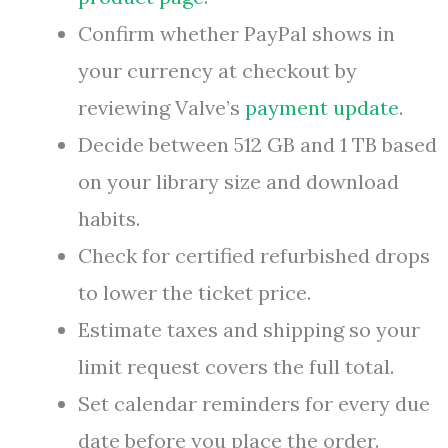
Confirm whether PayPal shows in
your currency at checkout by
reviewing Valve’s
payment update
.
Decide between 512 GB and 1 TB based
on your library size and download
habits.
Check for certified refurbished drops
to lower the ticket price.
Estimate taxes and shipping so your
limit request covers the full total.
Set calendar reminders for every due
date before you place the order.