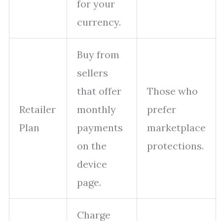
for your
currency.
Buy from
sellers
that offer
Those who
Retailer
monthly
prefer
Plan
payments
marketplace
on the
protections.
device
page.
Charge