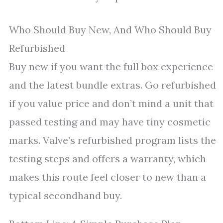
Who Should Buy New, And Who Should Buy
Refurbished
Buy new if you want the full box experience
and the latest bundle extras. Go refurbished
if you value price and don’t mind a unit that
passed testing and may have tiny cosmetic
marks. Valve’s refurbished program lists the
testing steps and offers a warranty, which
makes this route feel closer to new than a
typical secondhand buy.