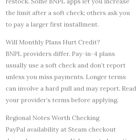
restock. Some BNPL apps let you increase
the limit after a soft check; others ask you
to pay a larger first installment.
Will Monthly Plans Hurt Credit?
BNPL providers differ. Pay-in-4 plans
usually use a soft check and don’t report
unless you miss payments. Longer terms
can involve a hard pull and may report. Read
your provider’s terms before applying.
Regional Notes Worth Checking
PayPal availability at Steam checkout