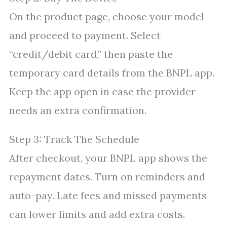
On the product page, choose your model
and proceed to payment. Select
“credit/debit card,” then paste the
temporary card details from the BNPL app.
Keep the app open in case the provider
needs an extra confirmation.
Step 3: Track The Schedule
After checkout, your BNPL app shows the
repayment dates. Turn on reminders and
auto-pay. Late fees and missed payments
can lower limits and add extra costs.