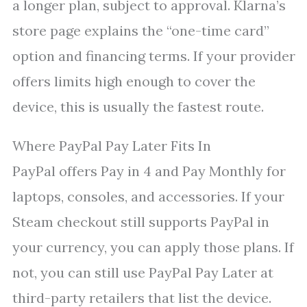
a longer plan, subject to approval. Klarna’s
store page explains the “one-time card”
option and financing terms. If your provider
offers limits high enough to cover the
device, this is usually the fastest route.
Where PayPal Pay Later Fits In
PayPal offers Pay in 4 and Pay Monthly for
laptops, consoles, and accessories. If your
Steam checkout still supports PayPal in
your currency, you can apply those plans. If
not, you can still use PayPal Pay Later at
third-party retailers that list the device.