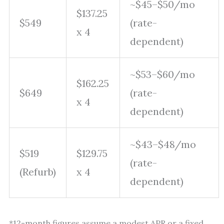
~$45–$50/mo
$137.25
$549
(rate-
x 4
dependent)
~$53–$60/mo
$162.25
$649
(rate-
x 4
dependent)
~$43–$48/mo
$519
$129.75
(rate-
(Refurb)
x 4
dependent)
*12-month figures assume a modest APR or a fixed