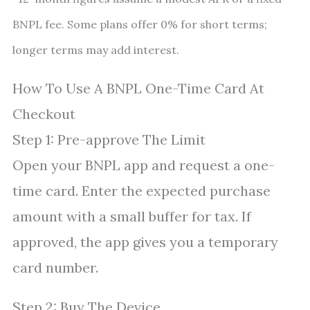
BNPL fee. Some plans offer 0% for short terms;
longer terms may add interest.
How To Use A BNPL One-Time Card At
Checkout
Step 1: Pre-approve The Limit
Open your BNPL app and request a one-
time card. Enter the expected purchase
amount with a small buffer for tax. If
approved, the app gives you a temporary
card number.
Step 2: Buy The Device