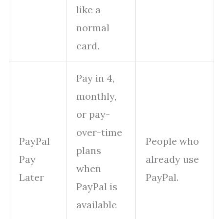
like a
normal
card.
Pay in 4,
monthly,
or pay-
over-time
PayPal
People who
plans
Pay
already use
when
Later
PayPal.
PayPal is
available