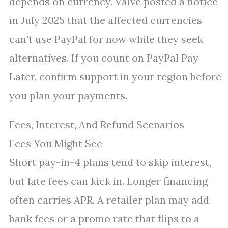
depends on currency. Valve posted a notice
in July 2025 that the affected currencies
can’t use PayPal for now while they seek
alternatives. If you count on PayPal Pay
Later, confirm support in your region before
you plan your payments.
Fees, Interest, And Refund Scenarios
Fees You Might See
Short pay-in-4 plans tend to skip interest,
but late fees can kick in. Longer financing
often carries APR. A retailer plan may add
bank fees or a promo rate that flips to a