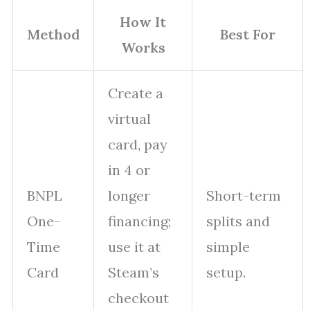
How It
Method
Best For
Works
Create a
virtual
card, pay
in 4 or
BNPL
longer
Short-term
One-
financing;
splits and
Time
use it at
simple
Card
Steam’s
setup.
checkout