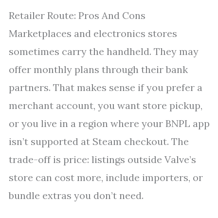
Retailer Route: Pros And Cons
Marketplaces and electronics stores
sometimes carry the handheld. They may
offer monthly plans through their bank
partners. That makes sense if you prefer a
merchant account, you want store pickup,
or you live in a region where your BNPL app
isn’t supported at Steam checkout. The
trade-off is price: listings outside Valve’s
store can cost more, include importers, or
bundle extras you don’t need.