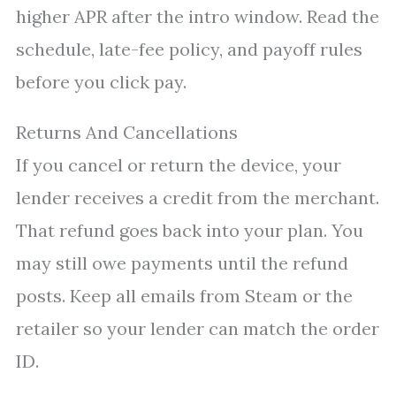
higher APR after the intro window. Read the
schedule, late-fee policy, and payoff rules
before you click pay.
Returns And Cancellations
If you cancel or return the device, your
lender receives a credit from the merchant.
That refund goes back into your plan. You
may still owe payments until the refund
posts. Keep all emails from Steam or the
retailer so your lender can match the order
ID.