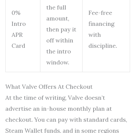
the full
0%
Fee-free
amount,
Intro
financing
then pay it
APR
with
off within
Card
discipline.
the intro
window.
What Valve Offers At Checkout
At the time of writing, Valve doesn’t
advertise an in-house monthly plan at
checkout. You can pay with standard cards,
Steam Wallet funds, and in some regions