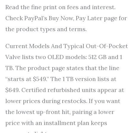
Read the fine print on fees and interest.
Check PayPal’s Buy Now, Pay Later page for
the product types and terms.
Current Models And Typical Out-Of-Pocket
Valve lists two OLED models: 512 GB and 1
TB. The product page states that the line
“starts at $549.” The 1 TB version lists at
$649. Certified refurbished units appear at
lower prices during restocks. If you want
the lowest up-front hit, pairing a lower
price with an installment plan keeps