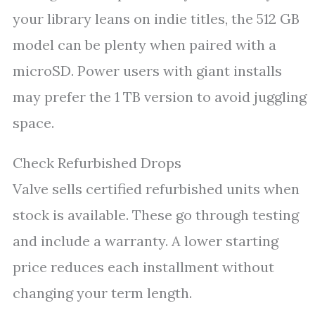
your library leans on indie titles, the 512 GB
model can be plenty when paired with a
microSD. Power users with giant installs
may prefer the 1 TB version to avoid juggling
space.
Check Refurbished Drops
Valve sells certified refurbished units when
stock is available. These go through testing
and include a warranty. A lower starting
price reduces each installment without
changing your term length.