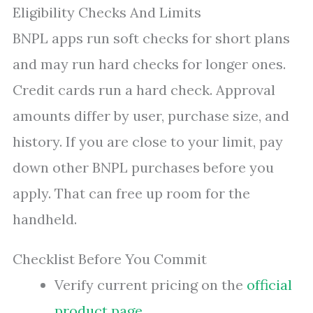
Eligibility Checks And Limits
BNPL apps run soft checks for short plans
and may run hard checks for longer ones.
Credit cards run a hard check. Approval
amounts differ by user, purchase size, and
history. If you are close to your limit, pay
down other BNPL purchases before you
apply. That can free up room for the
handheld.
Checklist Before You Commit
Verify current pricing on the
official
product page
.