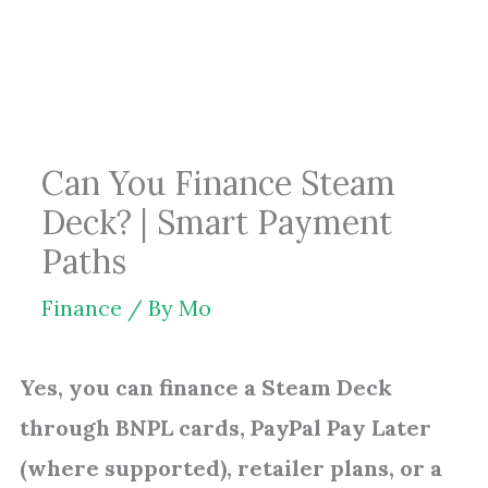
Skip
to
content
Can You Finance Steam
Deck? | Smart Payment
Paths
Finance
/ By
Mo
Yes, you can finance a Steam Deck
through BNPL cards, PayPal Pay Later
(where supported), retailer plans, or a