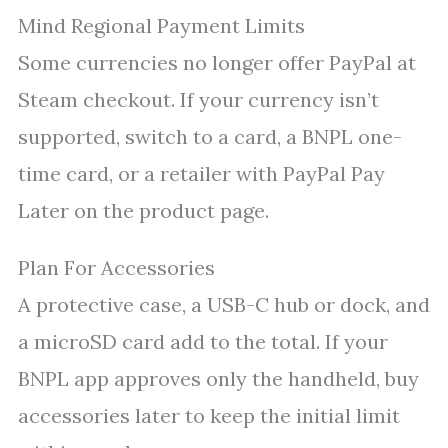
Mind Regional Payment Limits
Some currencies no longer offer PayPal at
Steam checkout. If your currency isn’t
supported, switch to a card, a BNPL one-
time card, or a retailer with PayPal Pay
Later on the product page.
Plan For Accessories
A protective case, a USB-C hub or dock, and
a microSD card add to the total. If your
BNPL app approves only the handheld, buy
accessories later to keep the initial limit