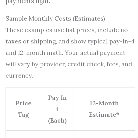
payments light.
Sample Monthly Costs (Estimates)
These examples use list prices, include no
taxes or shipping, and show typical pay-in-4
and 12-month math. Your actual payment
will vary by provider, credit check, fees, and
currency.
Pay In
Price
12-Month
4
Tag
Estimate*
(Each)