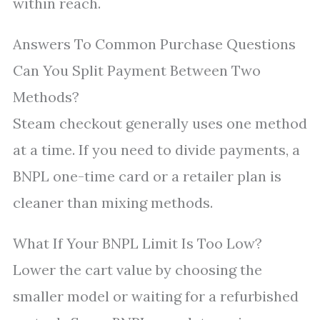
within reach.
Answers To Common Purchase Questions
Can You Split Payment Between Two
Methods?
Steam checkout generally uses one method
at a time. If you need to divide payments, a
BNPL one-time card or a retailer plan is
cleaner than mixing methods.
What If Your BNPL Limit Is Too Low?
Lower the cart value by choosing the
smaller model or waiting for a refurbished