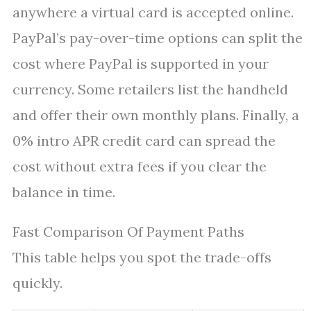
anywhere a virtual card is accepted online.
PayPal’s pay-over-time options can split the
cost where PayPal is supported in your
currency. Some retailers list the handheld
and offer their own monthly plans. Finally, a
0% intro APR credit card can spread the
cost without extra fees if you clear the
balance in time.
Fast Comparison Of Payment Paths
This table helps you spot the trade-offs
quickly.