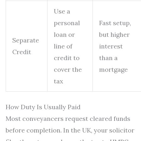
Use a
personal
Fast setup,
loan or
but higher
Separate
line of
interest
Credit
credit to
than a
cover the
mortgage
tax
How Duty Is Usually Paid
Most conveyancers request cleared funds
before completion. In the UK, your solicitor