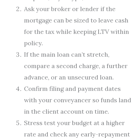
Ask your broker or lender if the
mortgage can be sized to leave cash
for the tax while keeping LTV within
policy.
If the main loan can’t stretch,
compare a second charge, a further
advance, or an unsecured loan.
Confirm filing and payment dates
with your conveyancer so funds land
in the client account on time.
Stress test your budget at a higher
rate and check any early-repayment