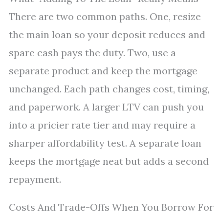
There are two common paths. One, resize
the main loan so your deposit reduces and
spare cash pays the duty. Two, use a
separate product and keep the mortgage
unchanged. Each path changes cost, timing,
and paperwork. A larger LTV can push you
into a pricier rate tier and may require a
sharper affordability test. A separate loan
keeps the mortgage neat but adds a second
repayment.
Costs And Trade-Offs When You Borrow For