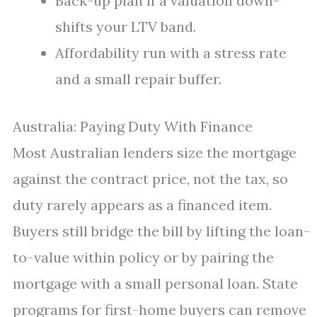
Back-up plan if a valuation down-
shifts your LTV band.
Affordability run with a stress rate
and a small repair buffer.
Australia: Paying Duty With Finance
Most Australian lenders size the mortgage
against the contract price, not the tax, so
duty rarely appears as a financed item.
Buyers still bridge the bill by lifting the loan-
to-value within policy or by pairing the
mortgage with a small personal loan. State
programs for first-home buyers can remove