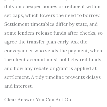
duty on cheaper homes or reduce it within
set caps, which lowers the need to borrow.
Settlement timetables differ by state, and
some lenders release funds after checks, so
agree the transfer plan early. Ask the
conveyancer who sends the payment, when
the client account must hold cleared funds,
and how any rebate or grant is applied at
settlement. A tidy timeline prevents delays
and interest.
Clear Answer You Can Act On