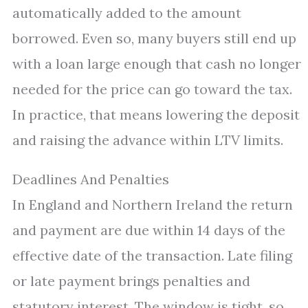
automatically added to the amount
borrowed. Even so, many buyers still end up
with a loan large enough that cash no longer
needed for the price can go toward the tax.
In practice, that means lowering the deposit
and raising the advance within LTV limits.
Deadlines And Penalties
In England and Northern Ireland the return
and payment are due within 14 days of the
effective date of the transaction. Late filing
or late payment brings penalties and
statutory interest. The window is tight, so