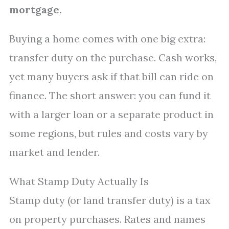
mortgage.
Buying a home comes with one big extra:
transfer duty on the purchase. Cash works,
yet many buyers ask if that bill can ride on
finance. The short answer: you can fund it
with a larger loan or a separate product in
some regions, but rules and costs vary by
market and lender.
What Stamp Duty Actually Is
Stamp duty (or land transfer duty) is a tax
on property purchases. Rates and names