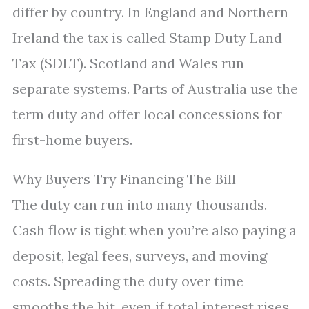
differ by country. In England and Northern
Ireland the tax is called Stamp Duty Land
Tax (SDLT). Scotland and Wales run
separate systems. Parts of Australia use the
term duty and offer local concessions for
first-home buyers.
Why Buyers Try Financing The Bill
The duty can run into many thousands.
Cash flow is tight when you’re also paying a
deposit, legal fees, surveys, and moving
costs. Spreading the duty over time
smooths the hit, even if total interest rises.