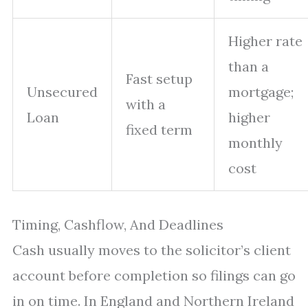
Higher rate
than a
Fast setup
Unsecured
mortgage;
with a
Loan
higher
fixed term
monthly
cost
Timing, Cashflow, And Deadlines
Cash usually moves to the solicitor’s client
account before completion so filings can go
in on time. In England and Northern Ireland