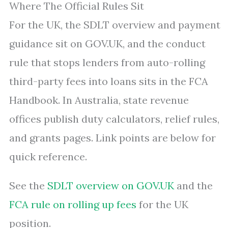
Where The Official Rules Sit
For the UK, the SDLT overview and payment
guidance sit on GOV.UK, and the conduct
rule that stops lenders from auto-rolling
third-party fees into loans sits in the FCA
Handbook. In Australia, state revenue
offices publish duty calculators, relief rules,
and grants pages. Link points are below for
quick reference.
See the
SDLT overview on GOV.UK
and the
FCA rule on rolling up fees
for the UK
position.