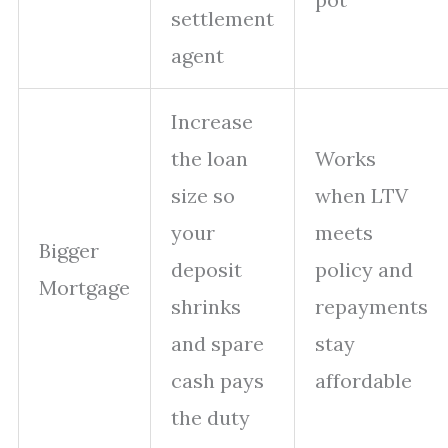
settlement
agent
Increase
the loan
Works
size so
when LTV
your
meets
Bigger
deposit
policy and
Mortgage
shrinks
repayments
and spare
stay
cash pays
affordable
the duty