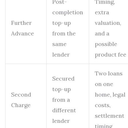
Post-
Timing,
completion
extra
Further
top-up
valuation,
Advance
from the
and a
same
possible
lender
product fee
Two loans
Secured
on one
top-up
Second
home, legal
from a
Charge
costs,
different
settlement
lender
timing