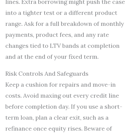
lines. Extra borrowing might push the case
into a tighter test or a different product
range. Ask for a full breakdown of monthly
payments, product fees, and any rate
changes tied to LTV bands at completion
and at the end of your fixed term.
Risk Controls And Safeguards
Keep a cushion for repairs and move-in
costs. Avoid maxing out every credit line
before completion day. If you use a short-
term loan, plan a clear exit, such as a
refinance once equity rises. Beware of