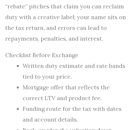
“rebate” pitches that claim you can reclaim
duty with a creative label; your name sits on
the tax return, and errors can lead to
repayments, penalties, and interest.
Checklist Before Exchange
Written duty estimate and rate bands
tied to your price.
Mortgage offer that reflects the
correct LTV and product fee.
Funding route for the tax with dates
and account details.