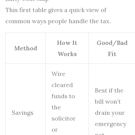
This first table gives a quick view of
common ways people handle the tax.
How It
Good/Bad
Method
Works
Fit
Wire
cleared
Best if the
funds to
bill won’t
the
Savings
drain your
solicitor
emergency
or
pot