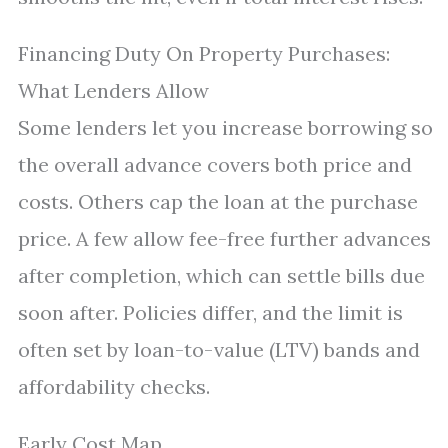
Financing Duty On Property Purchases:
What Lenders Allow
Some lenders let you increase borrowing so
the overall advance covers both price and
costs. Others cap the loan at the purchase
price. A few allow fee-free further advances
after completion, which can settle bills due
soon after. Policies differ, and the limit is
often set by loan-to-value (LTV) bands and
affordability checks.
Early Cost Map