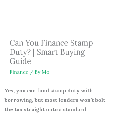
Skip
to
content
Can You Finance Stamp
Duty? | Smart Buying
Guide
Finance
/ By
Mo
Yes, you can fund stamp duty with
borrowing, but most lenders won’t bolt
the tax straight onto a standard