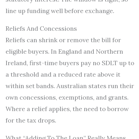
line up funding well before exchange.
Reliefs And Concessions
Reliefs can shrink or remove the bill for
eligible buyers. In England and Northern
Ireland, first-time buyers pay no SDLT up to
a threshold and a reduced rate above it
within set bands. Australian states run their
own concessions, exemptions, and grants.
Where a relief applies, the need to borrow
for the tax drops.
What “Adding To The Loan” Really Means