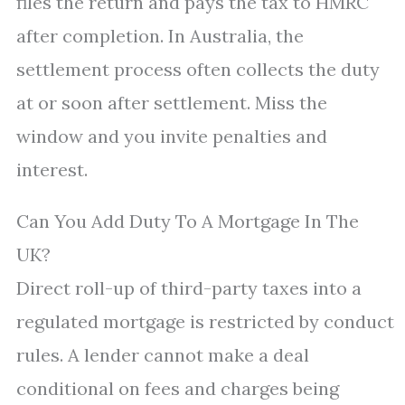
files the return and pays the tax to HMRC
after completion. In Australia, the
settlement process often collects the duty
at or soon after settlement. Miss the
window and you invite penalties and
interest.
Can You Add Duty To A Mortgage In The
UK?
Direct roll-up of third-party taxes into a
regulated mortgage is restricted by conduct
rules. A lender cannot make a deal
conditional on fees and charges being