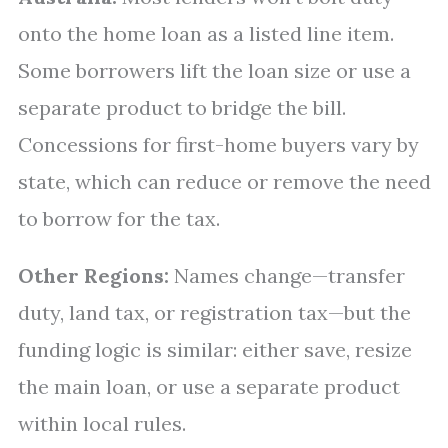
onto the home loan as a listed line item.
Some borrowers lift the loan size or use a
separate product to bridge the bill.
Concessions for first-home buyers vary by
state, which can reduce or remove the need
to borrow for the tax.
Other Regions:
Names change—transfer
duty, land tax, or registration tax—but the
funding logic is similar: either save, resize
the main loan, or use a separate product
within local rules.