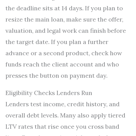
the deadline sits at 14 days. If you plan to
resize the main loan, make sure the offer,
valuation, and legal work can finish before
the target date. If you plan a further
advance or a second product, check how
funds reach the client account and who
presses the button on payment day.
Eligibility Checks Lenders Run
Lenders test income, credit history, and
overall debt levels. Many also apply tiered
LTV rates that rise once you cross band