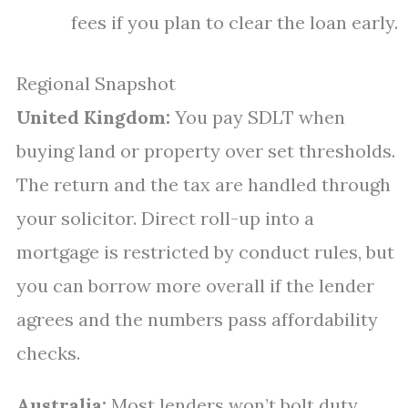
fees if you plan to clear the loan early.
Regional Snapshot
United Kingdom:
You pay SDLT when
buying land or property over set thresholds.
The return and the tax are handled through
your solicitor. Direct roll-up into a
mortgage is restricted by conduct rules, but
you can borrow more overall if the lender
agrees and the numbers pass affordability
checks.
Australia:
Most lenders won’t bolt duty