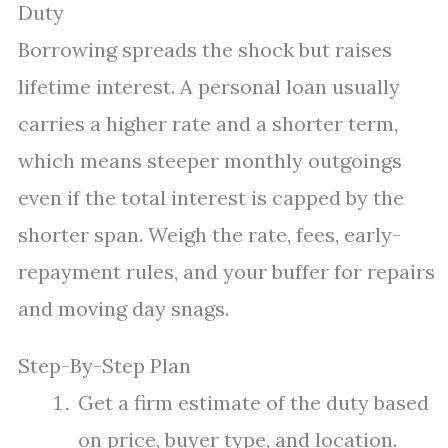
Duty
Borrowing spreads the shock but raises
lifetime interest. A personal loan usually
carries a higher rate and a shorter term,
which means steeper monthly outgoings
even if the total interest is capped by the
shorter span. Weigh the rate, fees, early-
repayment rules, and your buffer for repairs
and moving day snags.
Step-By-Step Plan
Get a firm estimate of the duty based
on price, buyer type, and location.