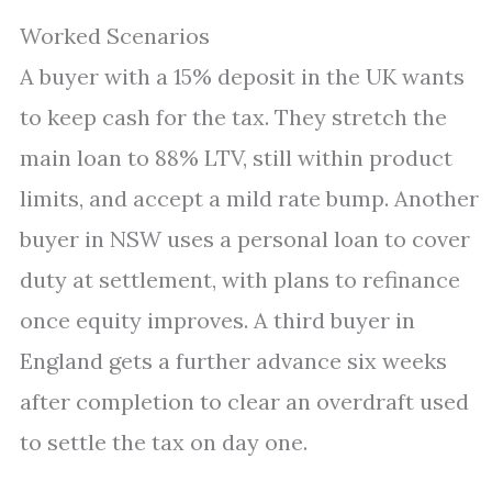
Worked Scenarios
A buyer with a 15% deposit in the UK wants
to keep cash for the tax. They stretch the
main loan to 88% LTV, still within product
limits, and accept a mild rate bump. Another
buyer in NSW uses a personal loan to cover
duty at settlement, with plans to refinance
once equity improves. A third buyer in
England gets a further advance six weeks
after completion to clear an overdraft used
to settle the tax on day one.