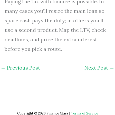
Paying the tax with finance is possible. In
many cases you’ll resize the main loan so
spare cash pays the duty; in others you’ll
use a second product. Map the LTV, check
deadlines, and price the extra interest
before you pick a route.
←
Previous Post
Next Post
→
Copyright © 2026 Finance Glass |
Terms of Service