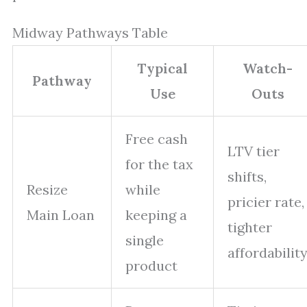
Midway Pathways Table
Typical
Watch-
Pathway
Use
Outs
Free cash
LTV tier
for the tax
shifts,
Resize
while
pricier rate,
Main Loan
keeping a
tighter
single
affordabilit
product