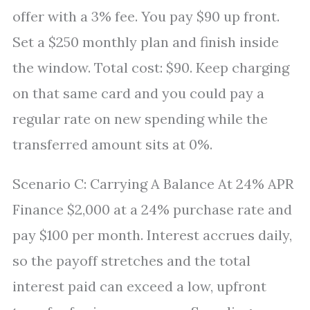
offer with a 3% fee. You pay $90 up front.
Set a $250 monthly plan and finish inside
the window. Total cost: $90. Keep charging
on that same card and you could pay a
regular rate on new spending while the
transferred amount sits at 0%.
Scenario C: Carrying A Balance At 24% APR
Finance $2,000 at a 24% purchase rate and
pay $100 per month. Interest accrues daily,
so the payoff stretches and the total
interest paid can exceed a low, upfront