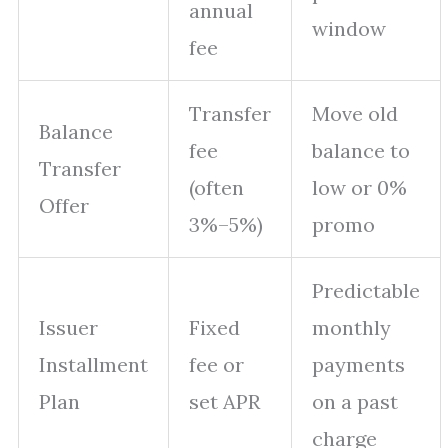
annual
window
fee
Transfer
Move old
Balance
fee
balance to
Transfer
(often
low or 0%
Offer
3%–5%)
promo
Predictable
Issuer
Fixed
monthly
Installment
fee or
payments
Plan
set APR
on a past
charge