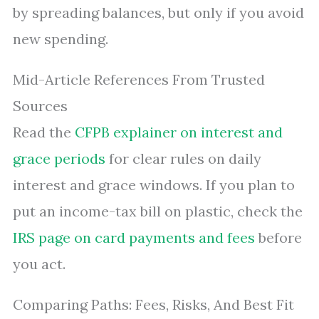
by spreading balances, but only if you avoid
new spending.
Mid-Article References From Trusted
Sources
Read the
CFPB explainer on interest and
grace periods
for clear rules on daily
interest and grace windows. If you plan to
put an income-tax bill on plastic, check the
IRS page on card payments and fees
before
you act.
Comparing Paths: Fees, Risks, And Best Fit