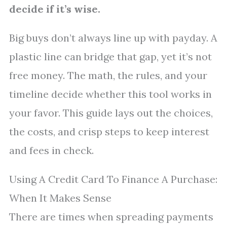
decide if it’s wise.
Big buys don’t always line up with payday. A
plastic line can bridge that gap, yet it’s not
free money. The math, the rules, and your
timeline decide whether this tool works in
your favor. This guide lays out the choices,
the costs, and crisp steps to keep interest
and fees in check.
Using A Credit Card To Finance A Purchase:
When It Makes Sense
There are times when spreading payments