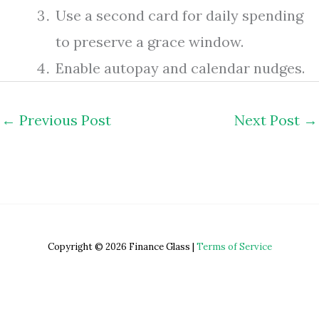
Use a second card for daily spending
to preserve a grace window.
Enable autopay and calendar nudges.
←
Previous Post
Next Post
→
Copyright © 2026 Finance Glass |
Terms of Service