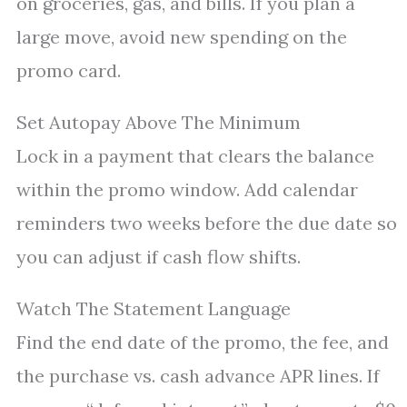
on groceries, gas, and bills. If you plan a
large move, avoid new spending on the
promo card.
Set Autopay Above The Minimum
Lock in a payment that clears the balance
within the promo window. Add calendar
reminders two weeks before the due date so
you can adjust if cash flow shifts.
Watch The Statement Language
Find the end date of the promo, the fee, and
the purchase vs. cash advance APR lines. If