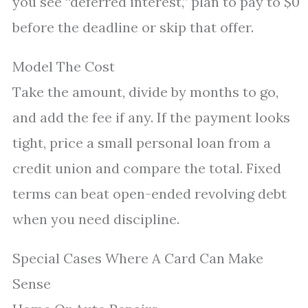
you see “deferred interest,” plan to pay to $0
before the deadline or skip that offer.
Model The Cost
Take the amount, divide by months to go,
and add the fee if any. If the payment looks
tight, price a small personal loan from a
credit union and compare the total. Fixed
terms can beat open-ended revolving debt
when you need discipline.
Special Cases Where A Card Can Make
Sense