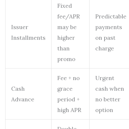
Fixed
fee/APR
Predictable
Issuer
may be
payments
Installments
higher
on past
than
charge
promo
Fee + no
Urgent
Cash
grace
cash when
Advance
period +
no better
high APR
option
Double