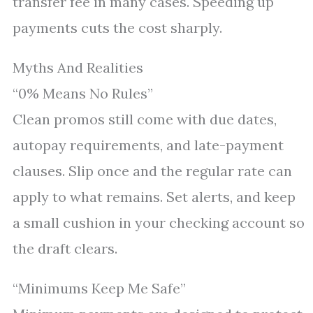
transfer fee in many cases. Speeding up
payments cuts the cost sharply.
Myths And Realities
“0% Means No Rules”
Clean promos still come with due dates,
autopay requirements, and late-payment
clauses. Slip once and the regular rate can
apply to what remains. Set alerts, and keep
a small cushion in your checking account so
the draft clears.
“Minimums Keep Me Safe”