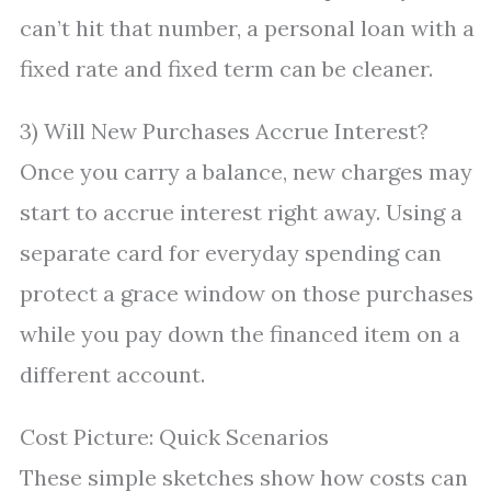
can’t hit that number, a personal loan with a
fixed rate and fixed term can be cleaner.
3) Will New Purchases Accrue Interest?
Once you carry a balance, new charges may
start to accrue interest right away. Using a
separate card for everyday spending can
protect a grace window on those purchases
while you pay down the financed item on a
different account.
Cost Picture: Quick Scenarios
These simple sketches show how costs can