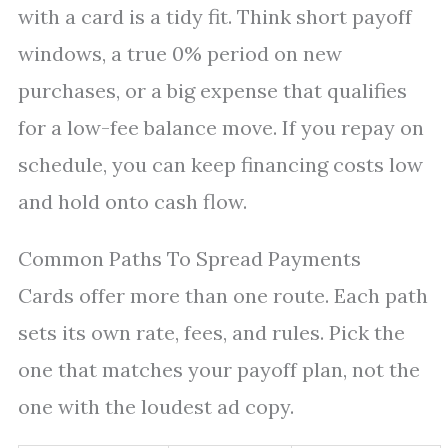
with a card is a tidy fit. Think short payoff
windows, a true 0% period on new
purchases, or a big expense that qualifies
for a low-fee balance move. If you repay on
schedule, you can keep financing costs low
and hold onto cash flow.
Common Paths To Spread Payments
Cards offer more than one route. Each path
sets its own rate, fees, and rules. Pick the
one that matches your payoff plan, not the
one with the loudest ad copy.