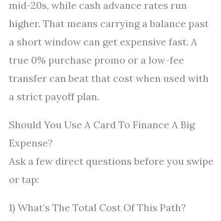
mid-20s, while cash advance rates run
higher. That means carrying a balance past
a short window can get expensive fast. A
true 0% purchase promo or a low-fee
transfer can beat that cost when used with
a strict payoff plan.
Should You Use A Card To Finance A Big
Expense?
Ask a few direct questions before you swipe
or tap:
1) What’s The Total Cost Of This Path?