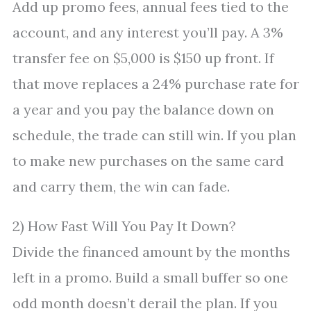
Add up promo fees, annual fees tied to the
account, and any interest you’ll pay. A 3%
transfer fee on $5,000 is $150 up front. If
that move replaces a 24% purchase rate for
a year and you pay the balance down on
schedule, the trade can still win. If you plan
to make new purchases on the same card
and carry them, the win can fade.
2) How Fast Will You Pay It Down?
Divide the financed amount by the months
left in a promo. Build a small buffer so one
odd month doesn’t derail the plan. If you