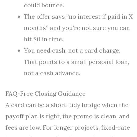
could bounce.
The offer says “no interest if paid in X
months” and you’re not sure you can
hit $0 in time.
You need cash, not a card charge.
That points to a small personal loan,
not a cash advance.
FAQ-Free Closing Guidance
A card can be a short, tidy bridge when the
payoff plan is tight, the promo is clean, and
fees are low. For longer projects, fixed-rate