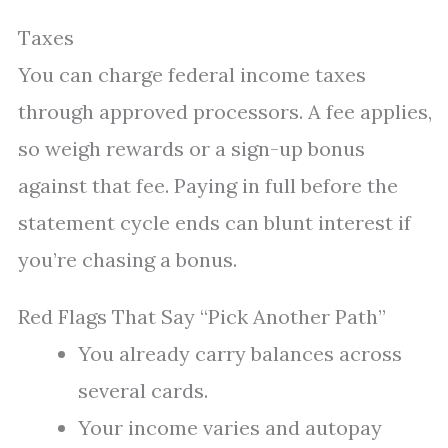
Taxes
You can charge federal income taxes
through approved processors. A fee applies,
so weigh rewards or a sign-up bonus
against that fee. Paying in full before the
statement cycle ends can blunt interest if
you’re chasing a bonus.
Red Flags That Say “Pick Another Path”
You already carry balances across
several cards.
Your income varies and autopay