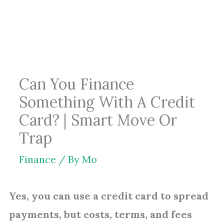
Skip
to
content
Can You Finance
Something With A Credit
Card? | Smart Move Or
Trap
Finance
/ By
Mo
Yes, you can use a credit card to spread
payments, but costs, terms, and fees