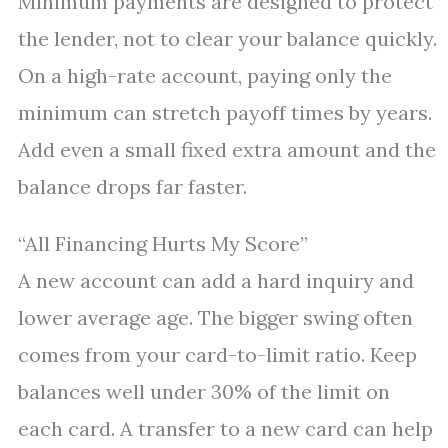
Minimum payments are designed to protect
the lender, not to clear your balance quickly.
On a high-rate account, paying only the
minimum can stretch payoff times by years.
Add even a small fixed extra amount and the
balance drops far faster.
“All Financing Hurts My Score”
A new account can add a hard inquiry and
lower average age. The bigger swing often
comes from your card-to-limit ratio. Keep
balances well under 30% of the limit on
each card. A transfer to a new card can help