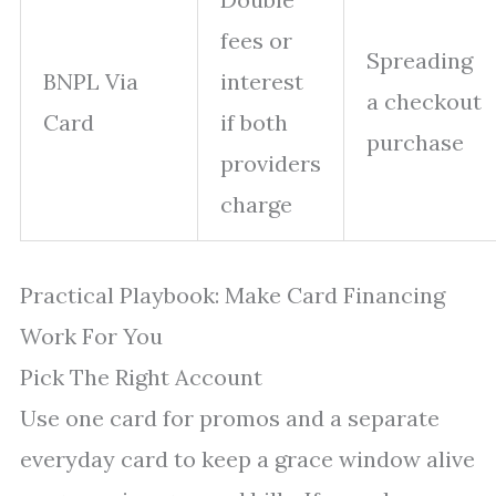
fees or
Spreading
BNPL Via
interest
a checkout
Card
if both
purchase
providers
charge
Practical Playbook: Make Card Financing
Work For You
Pick The Right Account
Use one card for promos and a separate
everyday card to keep a grace window alive