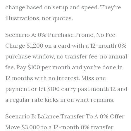
change based on setup and speed. They’re
illustrations, not quotes.
Scenario A: 0% Purchase Promo, No Fee
Charge $1,200 on a card with a 12-month 0%
purchase window, no transfer fee, no annual
fee. Pay $100 per month and you’re done in
12 months with no interest. Miss one
payment or let $100 carry past month 12 and
a regular rate kicks in on what remains.
Scenario B: Balance Transfer To A 0% Offer
Move $3,000 to a 12-month 0% transfer