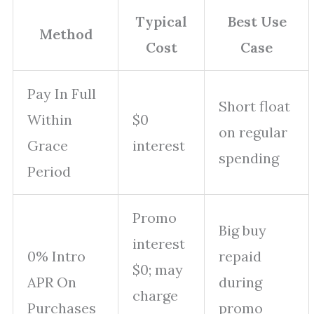
Typical
Best Use
Method
Cost
Case
Pay In Full
Short float
Within
$0
on regular
Grace
interest
spending
Period
Promo
Big buy
interest
0% Intro
repaid
$0; may
APR On
during
charge
Purchases
promo