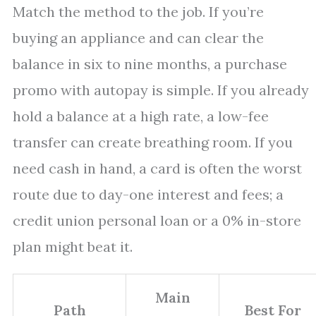
Match the method to the job. If you’re
buying an appliance and can clear the
balance in six to nine months, a purchase
promo with autopay is simple. If you already
hold a balance at a high rate, a low-fee
transfer can create breathing room. If you
need cash in hand, a card is often the worst
route due to day-one interest and fees; a
credit union personal loan or a 0% in-store
plan might beat it.
Main
Path
Best For