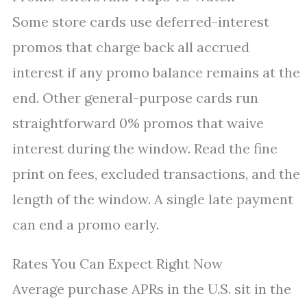
Some store cards use deferred-interest
promos that charge back all accrued
interest if any promo balance remains at the
end. Other general-purpose cards run
straightforward 0% promos that waive
interest during the window. Read the fine
print on fees, excluded transactions, and the
length of the window. A single late payment
can end a promo early.
Rates You Can Expect Right Now
Average purchase APRs in the U.S. sit in the