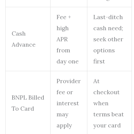
Fee +
Last-ditch
high
cash need;
Cash
APR
seek other
Advance
from
options
day one
first
Provider
At
fee or
checkout
BNPL Billed
interest
when
To Card
may
terms beat
apply
your card