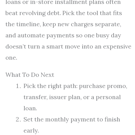
loans or in-store installment plans often
beat revolving debt. Pick the tool that fits
the timeline, keep new charges separate,
and automate payments so one busy day
doesn’t turn a smart move into an expensive
one.
What To Do Next
Pick the right path: purchase promo,
transfer, issuer plan, or a personal
loan.
Set the monthly payment to finish
early.