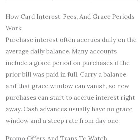
How Card Interest, Fees, And Grace Periods
Work
Purchase interest often accrues daily on the
average daily balance. Many accounts
include a grace period on purchases if the
prior bill was paid in full. Carry a balance
and that grace window can vanish, so new
purchases can start to accrue interest right
away. Cash advances usually have no grace
window and a steep rate from day one.
Promo Offers And Traps To Watch