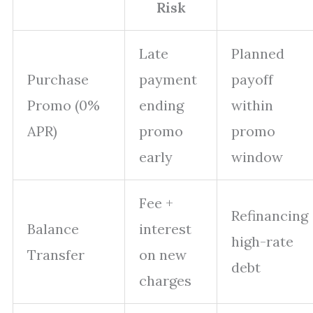
Risk
Late
Planned
Purchase
payment
payoff
Promo (0%
ending
within
APR)
promo
promo
early
window
Fee +
Refinancing
Balance
interest
high-rate
Transfer
on new
debt
charges