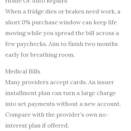
Home Or Auto Repairs
When a fridge dies or brakes need work, a
short 0% purchase window can keep life
moving while you spread the bill across a
few paychecks. Aim to finish two months
early for breathing room.
Medical Bills
Many providers accept cards. An issuer
installment plan can turn a large charge
into set payments without a new account.
Compare with the provider’s own no-
interest plan if offered.