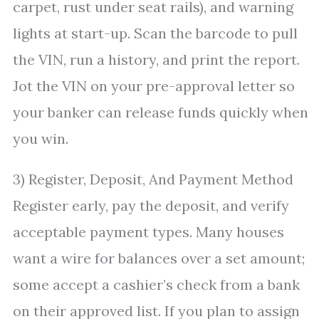
carpet, rust under seat rails), and warning
lights at start-up. Scan the barcode to pull
the VIN, run a history, and print the report.
Jot the VIN on your pre-approval letter so
your banker can release funds quickly when
you win.
3) Register, Deposit, And Payment Method
Register early, pay the deposit, and verify
acceptable payment types. Many houses
want a wire for balances over a set amount;
some accept a cashier’s check from a bank
on their approved list. If you plan to assign