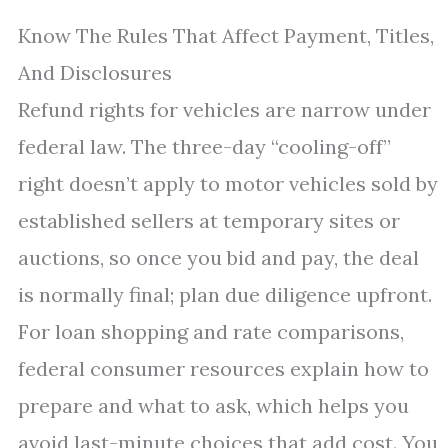
Know The Rules That Affect Payment, Titles,
And Disclosures
Refund rights for vehicles are narrow under
federal law. The three-day “cooling-off”
right doesn’t apply to motor vehicles sold by
established sellers at temporary sites or
auctions, so once you bid and pay, the deal
is normally final; plan due diligence upfront.
For loan shopping and rate comparisons,
federal consumer resources explain how to
prepare and what to ask, which helps you
avoid last-minute choices that add cost. You