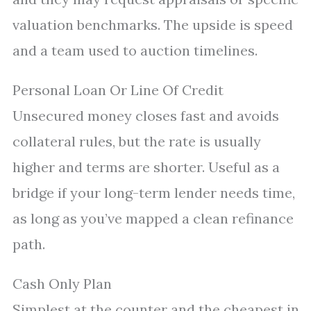
valuation benchmarks. The upside is speed
and a team used to auction timelines.
Personal Loan Or Line Of Credit
Unsecured money closes fast and avoids
collateral rules, but the rate is usually
higher and terms are shorter. Useful as a
bridge if your long-term lender needs time,
as long as you’ve mapped a clean refinance
path.
Cash Only Plan
Simplest at the counter and the cheapest in