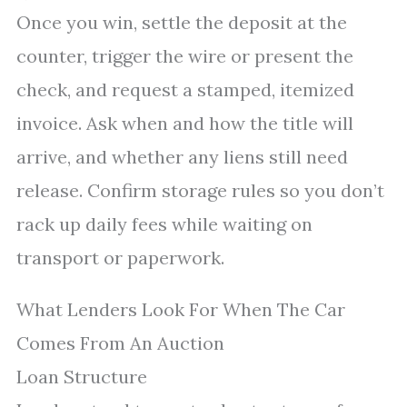
Once you win, settle the deposit at the
counter, trigger the wire or present the
check, and request a stamped, itemized
invoice. Ask when and how the title will
arrive, and whether any liens still need
release. Confirm storage rules so you don’t
rack up daily fees while waiting on
transport or paperwork.
What Lenders Look For When The Car
Comes From An Auction
Loan Structure