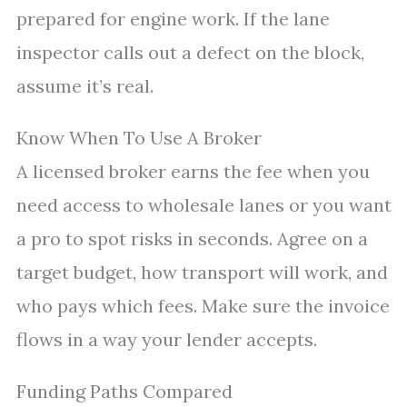
prepared for engine work. If the lane
inspector calls out a defect on the block,
assume it’s real.
Know When To Use A Broker
A licensed broker earns the fee when you
need access to wholesale lanes or you want
a pro to spot risks in seconds. Agree on a
target budget, how transport will work, and
who pays which fees. Make sure the invoice
flows in a way your lender accepts.
Funding Paths Compared