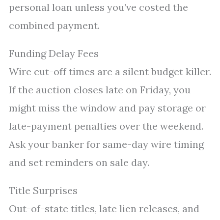
personal loan unless you’ve costed the
combined payment.
Funding Delay Fees
Wire cut-off times are a silent budget killer.
If the auction closes late on Friday, you
might miss the window and pay storage or
late-payment penalties over the weekend.
Ask your banker for same-day wire timing
and set reminders on sale day.
Title Surprises
Out-of-state titles, late lien releases, and