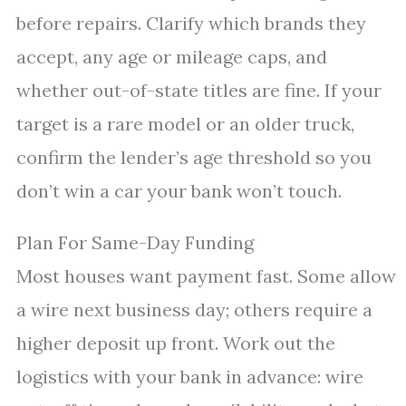
before repairs. Clarify which brands they
accept, any age or mileage caps, and
whether out-of-state titles are fine. If your
target is a rare model or an older truck,
confirm the lender’s age threshold so you
don’t win a car your bank won’t touch.
Plan For Same-Day Funding
Most houses want payment fast. Some allow
a wire next business day; others require a
higher deposit up front. Work out the
logistics with your bank in advance: wire