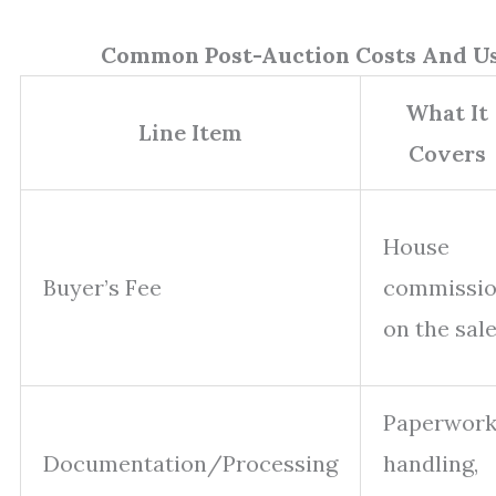
Common Post-Auction Costs And U
What It
Line Item
Covers
House
Buyer’s Fee
commissi
on the sal
Paperwor
Documentation/Processing
handling,