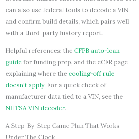
can also use federal tools to decode a VIN
and confirm build details, which pairs well
with a third-party history report.
Helpful references: the
CFPB auto-loan
guide
for funding prep, and the eCFR page
explaining where the
cooling-off rule
doesn’t apply
. For a quick check of
manufacturer data tied to a VIN, see the
NHTSA VIN decoder
.
A Step-By-Step Game Plan That Works
Under The Clock