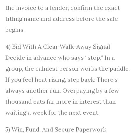
the invoice to a lender, confirm the exact
titling name and address before the sale
begins.
4) Bid With A Clear Walk-Away Signal
Decide in advance who says “stop.” In a
group, the calmest person works the paddle.
If you feel heat rising, step back. There’s
always another run. Overpaying by a few
thousand eats far more in interest than
waiting a week for the next event.
5) Win, Fund, And Secure Paperwork