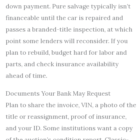
down payment. Pure salvage typically isn’t
financeable until the car is repaired and
passes a branded-title inspection, at which
point some lenders will reconsider. If you
plan to rebuild, budget hard for labor and
parts, and check insurance availability
ahead of time.
Documents Your Bank May Request
Plan to share the invoice, VIN, a photo of the
title or reassignment, proof of insurance,
and your ID. Some institutions want a copy
of the auction’s condition report. Classic-