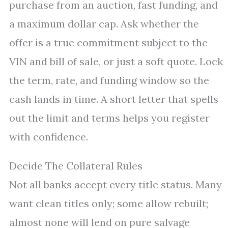
purchase from an auction, fast funding, and
a maximum dollar cap. Ask whether the
offer is a true commitment subject to the
VIN and bill of sale, or just a soft quote. Lock
the term, rate, and funding window so the
cash lands in time. A short letter that spells
out the limit and terms helps you register
with confidence.
Decide The Collateral Rules
Not all banks accept every title status. Many
want clean titles only; some allow rebuilt;
almost none will lend on pure salvage