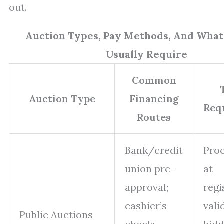
out.
Auction Types, Pay Methods, And What
Usually Require
Common
Auction Type
Financing
Req
Routes
Bank/credit
Proo
union pre-
at
approval;
regi
cashier’s
vali
Public Auctions