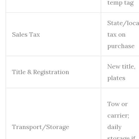
temp tag
State/loca
Sales Tax
tax on
purchase
New title,
Title & Registration
plates
Tow or
carrier;
Transport/Storage
daily
storage if