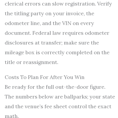
clerical errors can slow registration. Verify
the titling party on your invoice, the
odometer line, and the VIN on every
document. Federal law requires odometer
disclosures at transfer; make sure the
mileage box is correctly completed on the
title or reassignment.
Costs To Plan For After You Win
Be ready for the full out-the-door figure.
The numbers below are ballparks; your state
and the venue’s fee sheet control the exact
math.