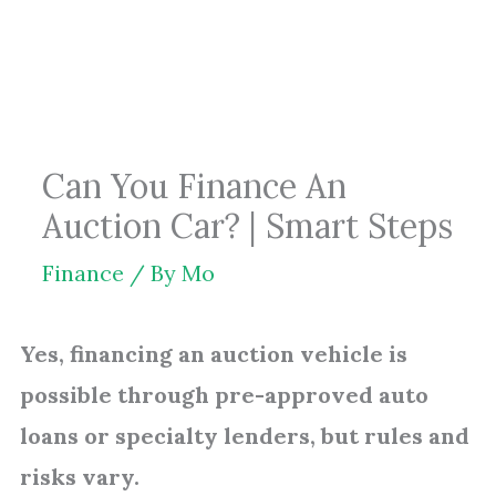
Skip
to
content
Can You Finance An
Auction Car? | Smart Steps
Finance
/ By
Mo
Yes, financing an auction vehicle is
possible through pre-approved auto
loans or specialty lenders, but rules and
risks vary.