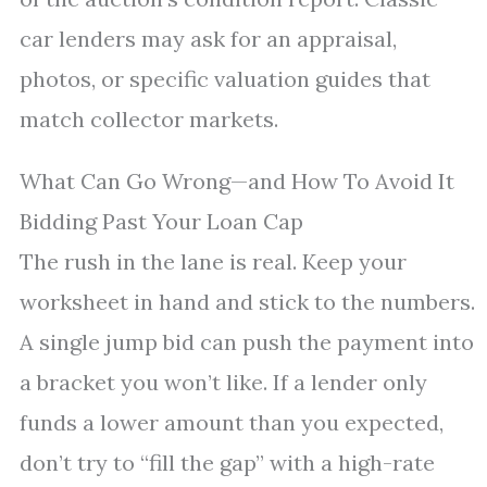
car lenders may ask for an appraisal,
photos, or specific valuation guides that
match collector markets.
What Can Go Wrong—and How To Avoid It
Bidding Past Your Loan Cap
The rush in the lane is real. Keep your
worksheet in hand and stick to the numbers.
A single jump bid can push the payment into
a bracket you won’t like. If a lender only
funds a lower amount than you expected,
don’t try to “fill the gap” with a high-rate