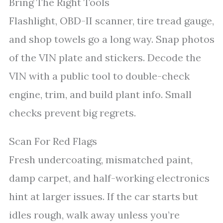
Bring The Right Tools
Flashlight, OBD-II scanner, tire tread gauge,
and shop towels go a long way. Snap photos
of the VIN plate and stickers. Decode the
VIN with a public tool to double-check
engine, trim, and build plant info. Small
checks prevent big regrets.
Scan For Red Flags
Fresh undercoating, mismatched paint,
damp carpet, and half-working electronics
hint at larger issues. If the car starts but
idles rough, walk away unless you’re