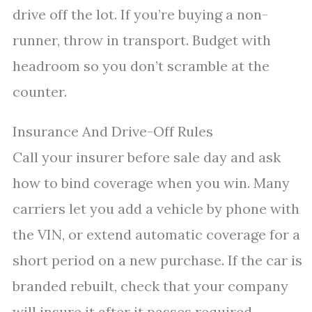
drive off the lot. If you’re buying a non-
runner, throw in transport. Budget with
headroom so you don’t scramble at the
counter.
Insurance And Drive-Off Rules
Call your insurer before sale day and ask
how to bind coverage when you win. Many
carriers let you add a vehicle by phone with
the VIN, or extend automatic coverage for a
short period on a new purchase. If the car is
branded rebuilt, check that your company
will insure it after it passes required