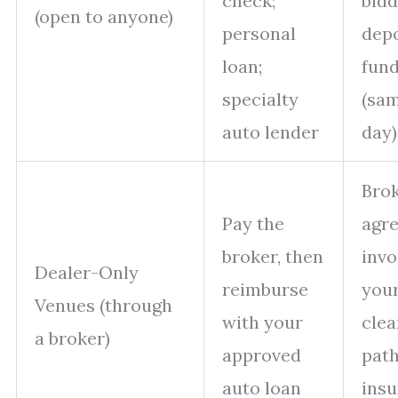
check;
bidd
(open to anyone)
personal
depo
loan;
fun
specialty
(sa
auto lender
day)
Bro
Pay the
agr
broker, then
invo
Dealer-Only
reimburse
your
Venues (through
with your
clea
a broker)
approved
path
auto loan
ins