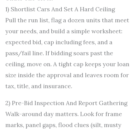
1) Shortlist Cars And Set A Hard Ceiling
Pull the run list, flag a dozen units that meet
your needs, and build a simple worksheet:
expected bid, cap including fees, and a
pass/fail line. If bidding soars past the
ceiling, move on. A tight cap keeps your loan
size inside the approval and leaves room for
tax, title, and insurance.
2) Pre-Bid Inspection And Report Gathering
Walk-around day matters. Look for frame
marks, panel gaps, flood clues (silt, musty