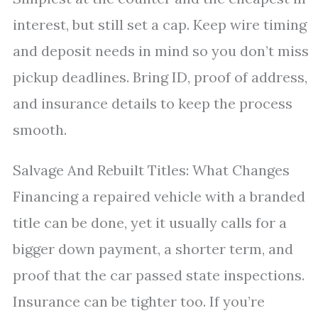
interest, but still set a cap. Keep wire timing
and deposit needs in mind so you don’t miss
pickup deadlines. Bring ID, proof of address,
and insurance details to keep the process
smooth.
Salvage And Rebuilt Titles: What Changes
Financing a repaired vehicle with a branded
title can be done, yet it usually calls for a
bigger down payment, a shorter term, and
proof that the car passed state inspections.
Insurance can be tighter too. If you’re