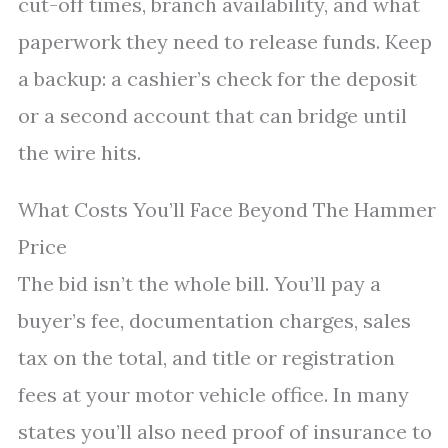
cut-off times, branch availability, and what
paperwork they need to release funds. Keep
a backup: a cashier’s check for the deposit
or a second account that can bridge until
the wire hits.
What Costs You’ll Face Beyond The Hammer
Price
The bid isn’t the whole bill. You’ll pay a
buyer’s fee, documentation charges, sales
tax on the total, and title or registration
fees at your motor vehicle office. In many
states you’ll also need proof of insurance to