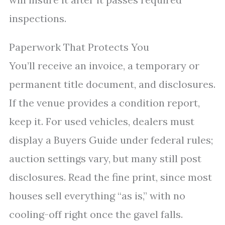
inspections.
Paperwork That Protects You
You’ll receive an invoice, a temporary or
permanent title document, and disclosures.
If the venue provides a condition report,
keep it. For used vehicles, dealers must
display a Buyers Guide under federal rules;
auction settings vary, but many still post
disclosures. Read the fine print, since most
houses sell everything “as is,” with no
cooling-off right once the gavel falls.