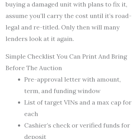
buying a damaged unit with plans to fix it,
assume you’ll carry the cost until it’s road-
legal and re-titled. Only then will many
lenders look at it again.
Simple Checklist You Can Print And Bring
Before The Auction
Pre-approval letter with amount,
term, and funding window
List of target VINs and a max cap for
each
Cashier’s check or verified funds for
deposit