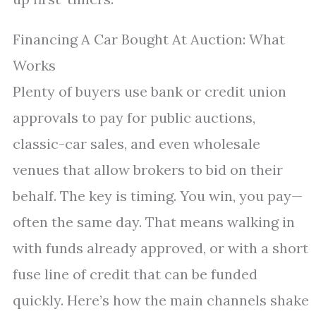
Financing A Car Bought At Auction: What
Works
Plenty of buyers use bank or credit union
approvals to pay for public auctions,
classic-car sales, and even wholesale
venues that allow brokers to bid on their
behalf. The key is timing. You win, you pay—
often the same day. That means walking in
with funds already approved, or with a short
fuse line of credit that can be funded
quickly. Here’s how the main channels shake