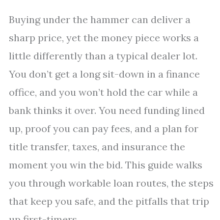
Buying under the hammer can deliver a
sharp price, yet the money piece works a
little differently than a typical dealer lot.
You don’t get a long sit-down in a finance
office, and you won’t hold the car while a
bank thinks it over. You need funding lined
up, proof you can pay fees, and a plan for
title transfer, taxes, and insurance the
moment you win the bid. This guide walks
you through workable loan routes, the steps
that keep you safe, and the pitfalls that trip
up first-timers.