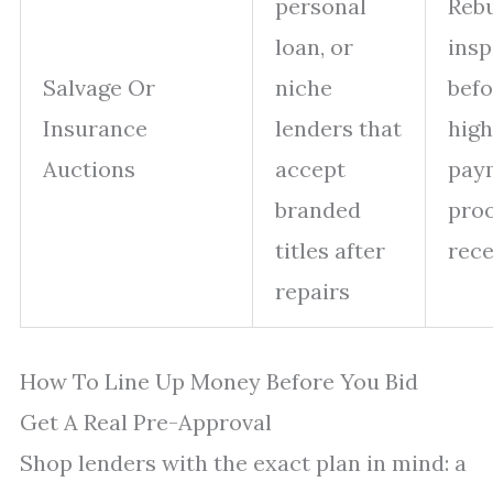
personal
Rebu
loan, or
insp
Salvage Or
niche
befo
Insurance
lenders that
hig
Auctions
accept
pay
branded
proo
titles after
rece
repairs
How To Line Up Money Before You Bid
Get A Real Pre-Approval
Shop lenders with the exact plan in mind: a