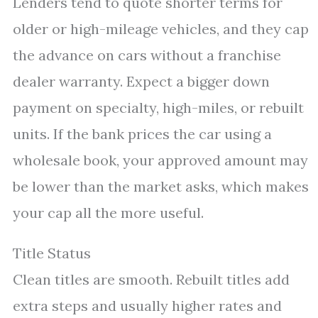
Lenders tend to quote shorter terms for
older or high-mileage vehicles, and they cap
the advance on cars without a franchise
dealer warranty. Expect a bigger down
payment on specialty, high-miles, or rebuilt
units. If the bank prices the car using a
wholesale book, your approved amount may
be lower than the market asks, which makes
your cap all the more useful.
Title Status
Clean titles are smooth. Rebuilt titles add
extra steps and usually higher rates and