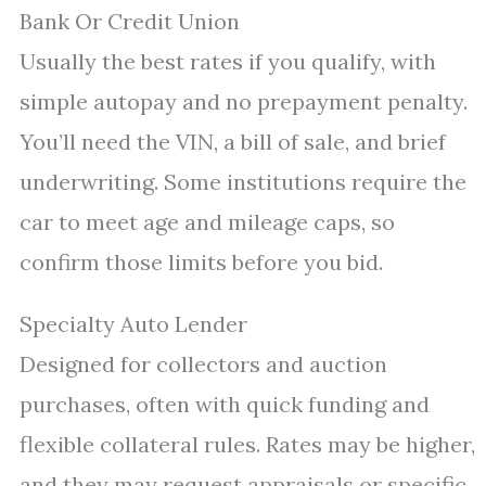
Bank Or Credit Union
Usually the best rates if you qualify, with
simple autopay and no prepayment penalty.
You’ll need the VIN, a bill of sale, and brief
underwriting. Some institutions require the
car to meet age and mileage caps, so
confirm those limits before you bid.
Specialty Auto Lender
Designed for collectors and auction
purchases, often with quick funding and
flexible collateral rules. Rates may be higher,
and they may request appraisals or specific