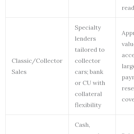
rea
Specialty
Appr
lenders
valu
tailored to
acc
Classic/Collector
collector
lar
Sales
cars; bank
paym
or CU with
rese
collateral
cov
flexibility
Cash,