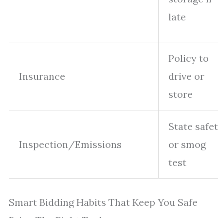
late
Policy to
Insurance
drive or
store
State safe
Inspection/Emissions
or smog
test
Smart Bidding Habits That Keep You Safe