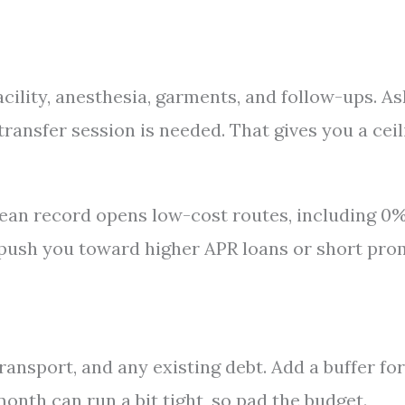
cility, anesthesia, garments, and follow-ups. As
transfer session is needed. That gives you a ceil
clean record opens low-cost routes, including 0
to push you toward higher APR loans or short pr
ransport, and any existing debt. Add a buffer for
onth can run a bit tight, so pad the budget.