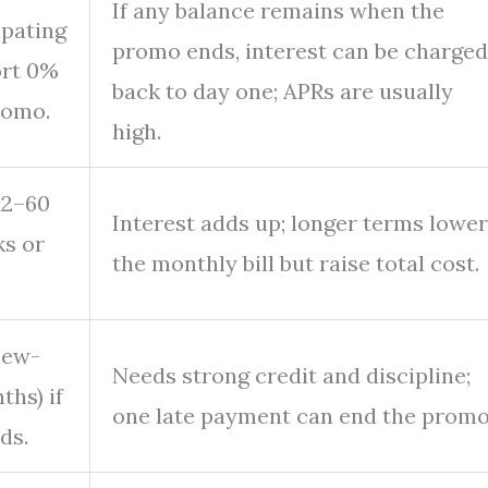
If any balance remains when the
ipating
promo ends, interest can be charged
ort 0%
back to day one; APRs are usually
romo.
high.
12–60
Interest adds up; longer terms lower
ks or
the monthly bill but raise total cost.
new-
Needs strong credit and discipline;
hs) if
one late payment can end the promo
ds.