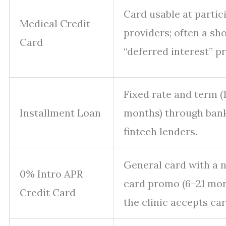
Card usable at partic
Medical Credit
providers; often a sh
Card
“deferred interest” p
Fixed rate and term (
Installment Loan
months) through ban
fintech lenders.
General card with a 
0% Intro APR
card promo (6–21 mont
Credit Card
the clinic accepts car