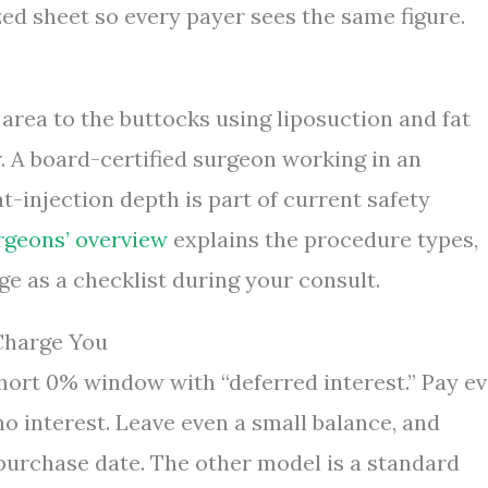
ized sheet so every payer sees the same figure.
rea to the buttocks using liposuction and fat
. A board-certified surgeon working in an
at-injection depth is part of current safety
rgeons’ overview
explains the procedure types,
age as a checklist during your consult.
Charge You
hort 0% window with “deferred interest.” Pay e
no interest. Leave even a small balance, and
 purchase date. The other model is a standard