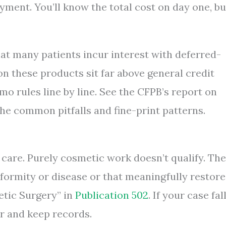
yment. You’ll know the total cost on day one, bu
t many patients incur interest with deferred-
on these products sit far above general credit
o rules line by line. See the CFPB’s report on
the common pitfalls and fine-print patterns.
 care. Purely cosmetic work doesn’t qualify. Th
eformity or disease or that meaningfully restore
etic Surgery” in
Publication 502
. If your case fal
er and keep records.