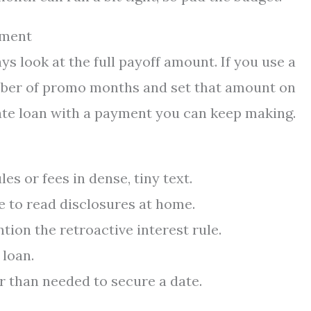
yment
ys look at the full payoff amount. If you use a
mber of promo months and set that amount on
-rate loan with a payment you can keep making.
es or fees in dense, tiny text.
 to read disclosures at home.
tion the retroactive interest rule.
loan.
r than needed to secure a date.