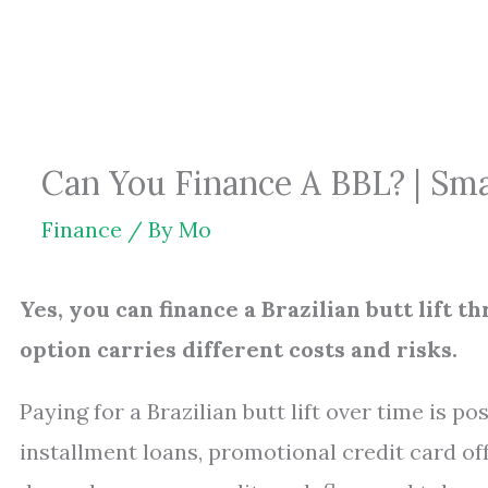
Skip
to
content
Can You Finance A BBL? | Sm
Finance
/ By
Mo
Yes, you can finance a Brazilian butt lift th
option carries different costs and risks.
Paying for a Brazilian butt lift over time is p
installment loans, promotional credit card off