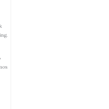
k
ing.
%
omos