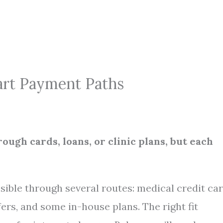
art Payment Paths
rough cards, loans, or clinic plans, but each
ossible through several routes: medical credit car
ers, and some in-house plans. The right fit