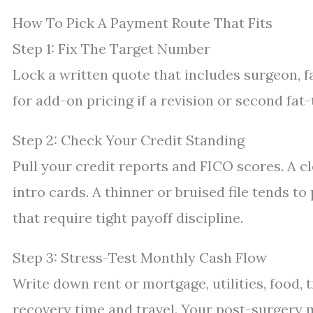
How To Pick A Payment Route That Fits
Step 1: Fix The Target Number
Lock a written quote that includes surgeon, fa
for add-on pricing if a revision or second fat-
Step 2: Check Your Credit Standing
Pull your credit reports and FICO scores. A 
intro cards. A thinner or bruised file tends 
that require tight payoff discipline.
Step 3: Stress-Test Monthly Cash Flow
Write down rent or mortgage, utilities, food, t
recovery time and travel. Your post-surgery m