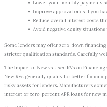
Lower your monthly payments sig
Improve approval odds if you hav
Reduce overall interest costs th
Avoid negative equity situation
Some lenders may offer zero-down financing p
stricter qualification standards. Carefully wei
The Impact of New vs Used RVs on Financing
New RVs generally qualify for better financin
risky assets for lenders. Manufacturers some
interest or zero-percent APR loans for new m