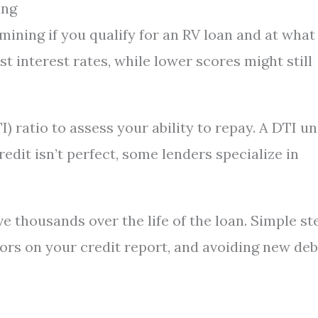
ing
rmining if you qualify for an RV loan and at what
st interest rates, while lower scores might still
) ratio to assess your ability to repay. A DTI u
edit isn’t perfect, some lenders specialize in
e thousands over the life of the loan. Simple st
rors on your credit report, and avoiding new deb