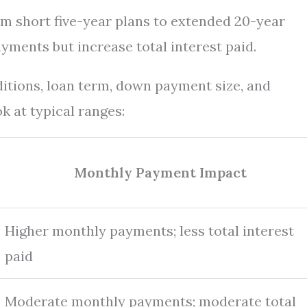
m short five-year plans to extended 20-year
ments but increase total interest paid.
ditions, loan term, down payment size, and
k at typical ranges:
Monthly Payment Impact
Higher monthly payments; less total interest
paid
Moderate monthly payments; moderate total