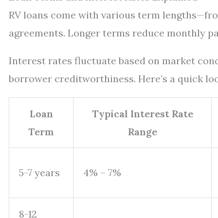
RV loans come with various term lengths—fro
agreements. Longer terms reduce monthly pay
Interest rates fluctuate based on market con
borrower creditworthiness. Here’s a quick loo
Loan
Typical Interest Rate
Term
Range
5-7 years
4% – 7%
8-12