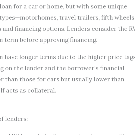
a loan for a car or home, but with some unique
 types—motorhomes, travel trailers, fifth wheels
 and financing options. Lenders consider the RV
n term before approving financing.
en have longer terms due to the higher price tags
g on the lender and the borrower’s financial
her than those for cars but usually lower than
 acts as collateral.
f lenders: