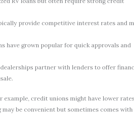
zed RV loans but often require strong credit
ically provide competitive interest rates and 
ms have grown popular for quick approvals and
ealerships partner with lenders to offer finan
sale.
or example, credit unions might have lower rate
ng may be convenient but sometimes comes with