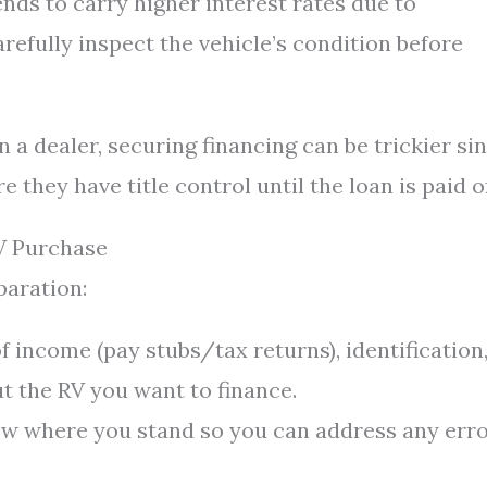
ends to carry higher interest rates due to
refully inspect the vehicle’s condition before
n a dealer, securing financing can be trickier si
they have title control until the loan is paid of
V Purchase
paration:
f income (pay stubs/tax returns), identification
ut the RV you want to finance.
 where you stand so you can address any err