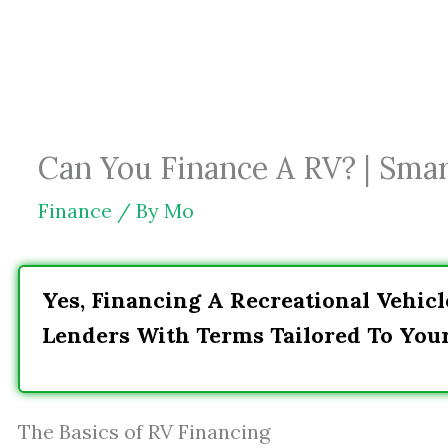
Skip
to
content
Can You Finance A RV? | Smar
Finance
/ By
Mo
Yes, Financing A Recreational Vehicl
Lenders With Terms Tailored To You
The Basics of RV Financing