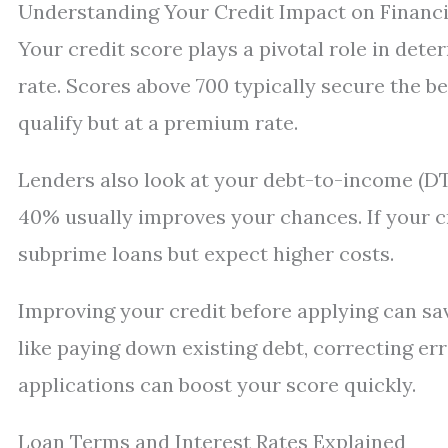
Understanding Your Credit Impact on Financ
Your credit score plays a pivotal role in dete
rate. Scores above 700 typically secure the be
qualify but at a premium rate.
Lenders also look at your debt-to-income (DTI
40% usually improves your chances. If your cr
subprime loans but expect higher costs.
Improving your credit before applying can sav
like paying down existing debt, correcting er
applications can boost your score quickly.
Loan Terms and Interest Rates Explained