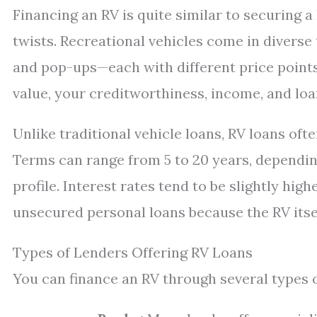
Financing an RV is quite similar to securing 
twists. Recreational vehicles come in diverse
and pop-ups—each with different price points
value, your creditworthiness, income, and loa
Unlike traditional vehicle loans, RV loans oft
Terms can range from 5 to 20 years, dependin
profile. Interest rates tend to be slightly hig
unsecured personal loans because the RV itself
Types of Lenders Offering RV Loans
You can finance an RV through several types o