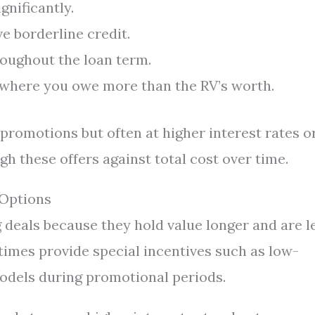
nificantly.
e borderline credit.
roughout the loan term.
s where you owe more than the RV’s worth.
romotions but often at higher interest rates o
gh these offers against total cost over time.
 Options
g deals because they hold value longer and are l
times provide special incentives such as low-
odels during promotional periods.