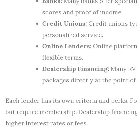
Banks:
Many banks offer speciali
scores and proof of income.
Credit Unions:
Credit unions typ
personalized service.
Online Lenders:
Online platfor
flexible terms.
Dealership Financing:
Many RV d
packages directly at the point of 
Each lender has its own criteria and perks. F
but require membership. Dealership financi
higher interest rates or fees.