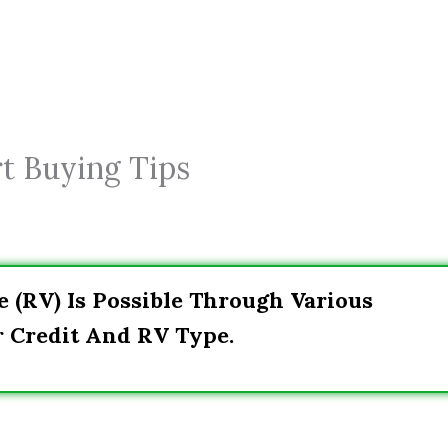
t Buying Tips
e (RV) Is Possible Through Various
r Credit And RV Type.