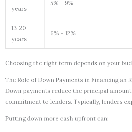
5% – 9%
years
13-20
6% – 12%
years
Choosing the right term depends on your budge
The Role of Down Payments in Financing an 
Down payments reduce the principal amount 
commitment to lenders. Typically, lenders ex
Putting down more cash upfront can: