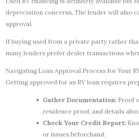
Used RV financing is definitely available but t
depreciation concerns. The lender will also ca
approval.
If buying used from a private party rather tha
many lenders prefer dealer transactions where 
Navigating Loan Approval Process for Your R
Getting approved for an RV loan requires pre
Gather Documentation:
Proof o
residence proof, and details abo
Check Your Credit Report:
Know
or issues beforehand.