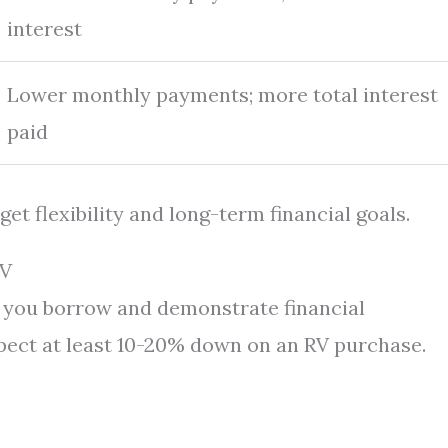
interest
Lower monthly payments; more total interest
paid
t flexibility and long-term financial goals.
RV
you borrow and demonstrate financial
pect at least 10-20% down on an RV purchase.