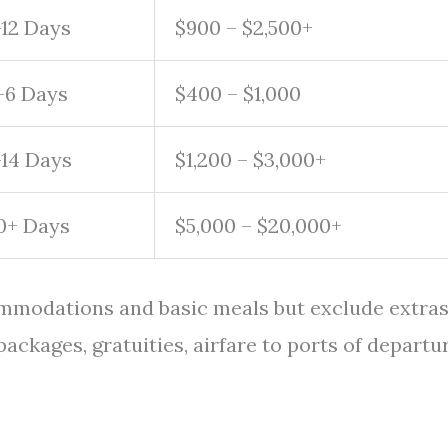
-12 Days
$900 – $2,500+
-6 Days
$400 – $1,000
-14 Days
$1,200 – $3,000+
0+ Days
$5,000 – $20,000+
ommodations and basic meals but exclude extra
packages, gratuities, airfare to ports of departur