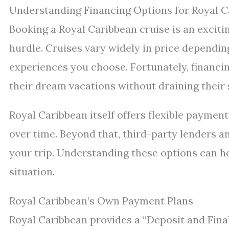
Understanding Financing Options for Royal C
Booking a Royal Caribbean cruise is an exciti
hurdle. Cruises vary widely in price depending
experiences you choose. Fortunately, financin
their dream vacations without draining their 
Royal Caribbean itself offers flexible payment
over time. Beyond that, third-party lenders a
your trip. Understanding these options can he
situation.
Royal Caribbean’s Own Payment Plans
Royal Caribbean provides a “Deposit and Final