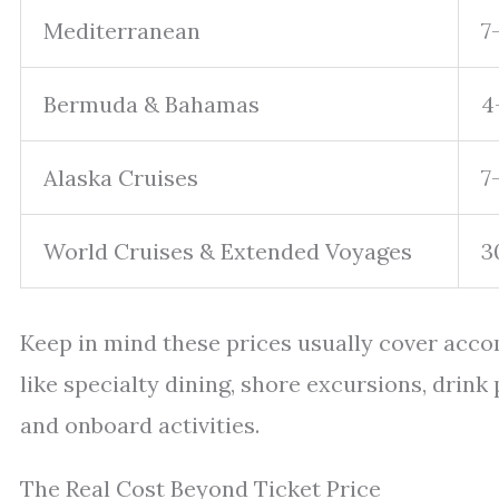
Mediterranean
7
Bermuda & Bahamas
4
Alaska Cruises
7
World Cruises & Extended Voyages
3
Keep in mind these prices usually cover acc
like specialty dining, shore excursions, drink 
and onboard activities.
The Real Cost Beyond Ticket Price