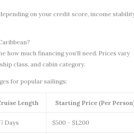
depending on your credit score, income stability
Caribbean?
e how much financing you’ll need. Prices vary
 ship class, and cabin category.
es for popular sailings:
ruise Length
Starting Price (Per Person
-7 Days
$500 – $1,200