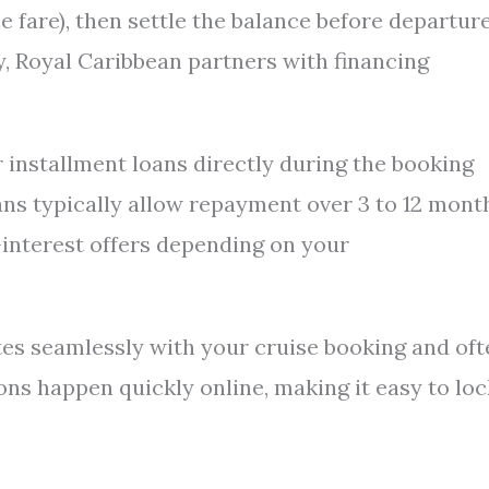
e fare), then settle the balance before departure
y, Royal Caribbean partners with financing
 installment loans directly during the booking
ans typically allow repayment over 3 to 12 mont
-interest offers depending on your
tes seamlessly with your cruise booking and oft
ns happen quickly online, making it easy to loc