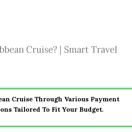
bbean Cruise? | Smart Travel
bean Cruise Through Various Payment
ons Tailored To Fit Your Budget.