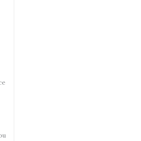
ce
ou