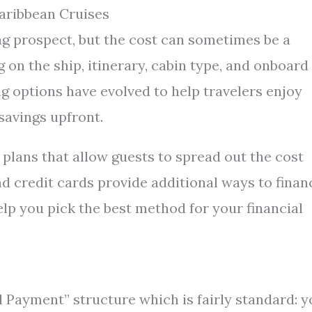
aribbean Cruises
ng prospect, but the cost can sometimes be a
 on the ship, itinerary, cabin type, and onboard
g options have evolved to help travelers enjoy
savings upfront.
 plans that allow guests to spread out the cost
nd credit cards provide additional ways to finan
lp you pick the best method for your financial
 Payment” structure which is fairly standard: y