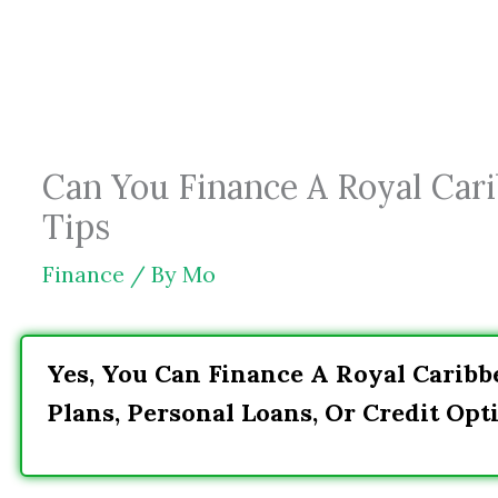
Skip
to
content
Can You Finance A Royal Cari
Tips
Finance
/ By
Mo
Yes, You Can Finance A Royal Carib
Plans, Personal Loans, Or Credit Opti