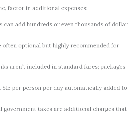
e, factor in additional expenses:
s can add hundreds or even thousands of dollar
 often optional but highly recommended for
nks aren’t included in standard fares; packages
 $15 per person per day automatically added to
d government taxes are additional charges that