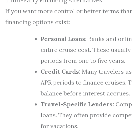
Third-Party Financing Alternatives
If you want more control or better terms than
financing options exist:
Personal Loans:
Banks and onlin
entire cruise cost. These usuall
periods from one to five years.
Credit Cards:
Many travelers us
APR periods to finance cruises. T
balance before interest accrues.
Travel-Specific Lenders:
Compan
loans. They often provide competi
for vacations.