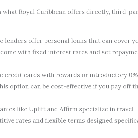
 what Royal Caribbean offers directly, third-pa
e lenders offer personal loans that can cover y
y come with fixed interest rates and set repaym
e credit cards with rewards or introductory 0%
his option can be cost-effective if you pay off t
ies like Uplift and Affirm specialize in travel
tive rates and flexible terms designed specific