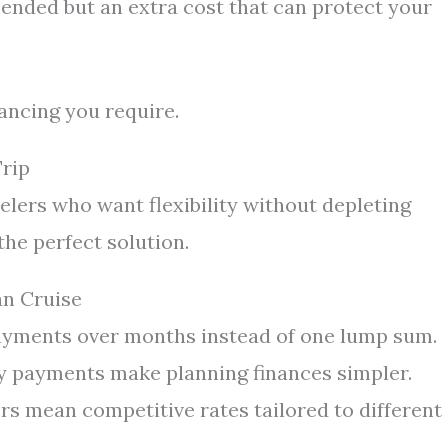
nded but an extra cost that can protect your
ancing you require.
Trip
elers who want flexibility without depleting
the perfect solution.
an Cruise
yments over months instead of one lump sum.
 payments make planning finances simpler.
rs mean competitive rates tailored to different