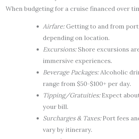
When budgeting for a cruise financed over tim
Airfare:
Getting to and from port
depending on location.
Excursions:
Shore excursions are
immersive experiences.
Beverage Packages:
Alcoholic dri
range from $50-$100+ per day.
Tipping/Gratuities:
Expect about
your bill.
Surcharges & Taxes:
Port fees an
vary by itinerary.