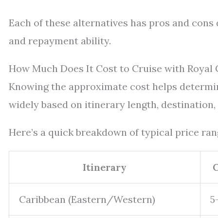
Each of these alternatives has pros and cons 
and repayment ability.
How Much Does It Cost to Cruise with Royal 
Knowing the approximate cost helps determin
widely based on itinerary length, destination,
Here’s a quick breakdown of typical price rang
Itinerary
C
Caribbean (Eastern/Western)
5