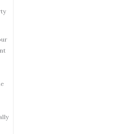
rty
our
ent
he
ally