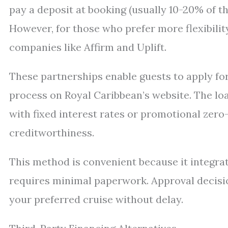
pay a deposit at booking (usually 10-20% of th
However, for those who prefer more flexibilit
companies like Affirm and Uplift.
These partnerships enable guests to apply for
process on Royal Caribbean’s website. The lo
with fixed interest rates or promotional zero
creditworthiness.
This method is convenient because it integra
requires minimal paperwork. Approval decisio
your preferred cruise without delay.