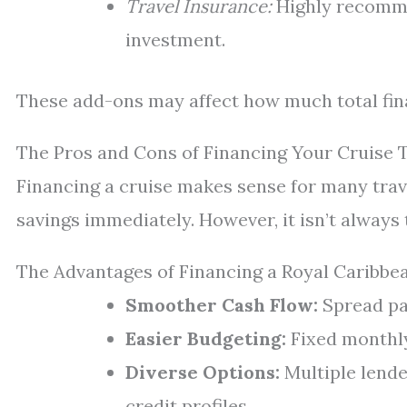
Travel Insurance:
Highly recomme
investment.
These add-ons may affect how much total fin
The Pros and Cons of Financing Your Cruise 
Financing a cruise makes sense for many trav
savings immediately. However, it isn’t always 
The Advantages of Financing a Royal Caribbe
Smoother Cash Flow:
Spread pa
Easier Budgeting:
Fixed monthly
Diverse Options:
Multiple lende
credit profiles.