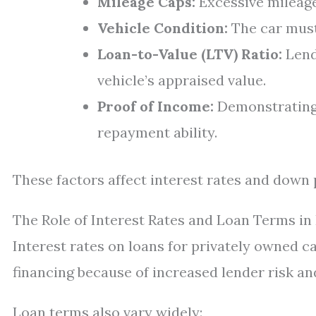
Mileage Caps:
Excessive mileage 
Vehicle Condition:
The car must
Loan-to-Value (LTV) Ratio:
Lend
vehicle’s appraised value.
Proof of Income:
Demonstrating 
repayment ability.
These factors affect interest rates and down
The Role of Interest Rates and Loan Terms in 
Interest rates on loans for privately owned c
financing because of increased lender risk an
Loan terms also vary widely: