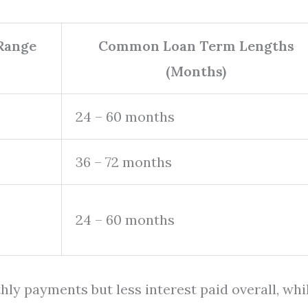
 Range
Common Loan Term Lengths
(Months)
24 – 60 months
36 – 72 months
24 – 60 months
ly payments but less interest paid overall, whi