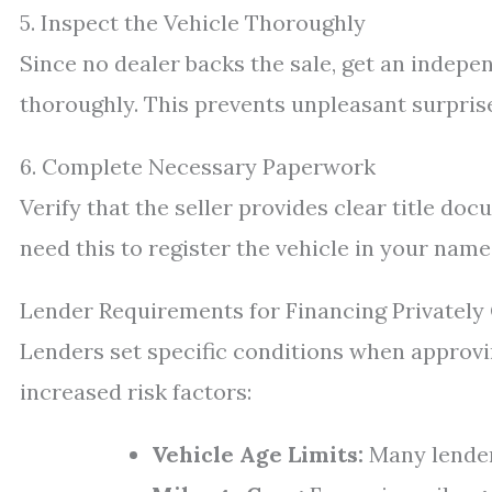
5. Inspect the Vehicle Thoroughly
Since no dealer backs the sale, get an indepe
thoroughly. This prevents unpleasant surpris
6. Complete Necessary Paperwork
Verify that the seller provides clear title do
need this to register the vehicle in your name
Lender Requirements for Financing Privatel
Lenders set specific conditions when approvi
increased risk factors:
Vehicle Age Limits:
Many lenders