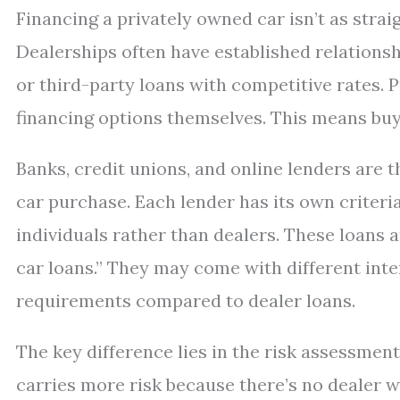
Financing a privately owned car isn’t as stra
Dealerships often have established relationsh
or third-party loans with competitive rates. P
financing options themselves. This means buy
Banks, credit unions, and online lenders are t
car purchase. Each lender has its own criteri
individuals rather than dealers. These loans a
car loans.” They may come with different int
requirements compared to dealer loans.
The key difference lies in the risk assessmen
carries more risk because there’s no dealer 