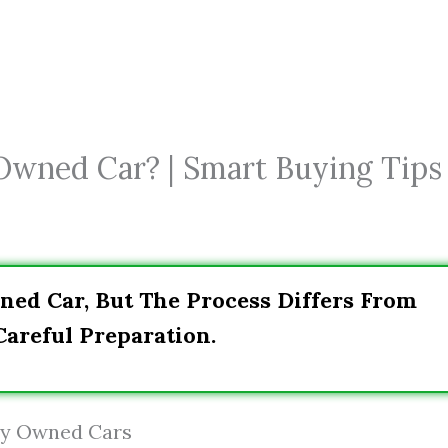
 Owned Car? | Smart Buying Tips
ned Car, But The Process Differs From
areful Preparation.
ely Owned Cars