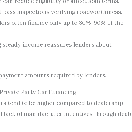
can reduce eligibility or affect loan terms.
 pass inspections verifying roadworthiness.
ers often finance only up to 80%-90% of the
steady income reassures lenders about
 payment amounts required by lenders.
Private Party Car Financing
ars tend to be higher compared to dealership
d lack of manufacturer incentives through deale