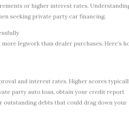
rements or higher interest rates. Understandin
en seeking private party car financing.
ssfully
it more legwork than dealer purchases. Here’s 
roval and interest rates. Higher scores typical
vate party auto loan, obtain your credit report
r outstanding debts that could drag down your