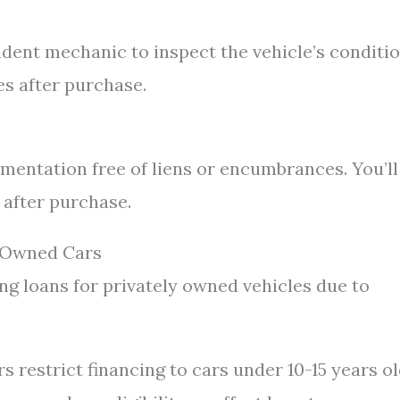
ndent mechanic to inspect the vehicle’s conditi
es after purchase.
cumentation free of liens or encumbrances. You’ll
 after purchase.
y Owned Cars
ng loans for privately owned vehicles due to
 restrict financing to cars under 10-15 years ol