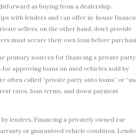
ightforward as buying from a dealership.
ips with lenders and can offer in-house financi
rivate sellers, on the other hand, don’t provide
ers must secure their own loan before purchasi
he primary sources for financing a private party
a for approving loans on used vehicles sold by
re often called “private party auto loans” or “u
erest rates, loan terms, and down payment
t by lenders. Financing a privately owned car
warranty or guaranteed vehicle condition. Lende