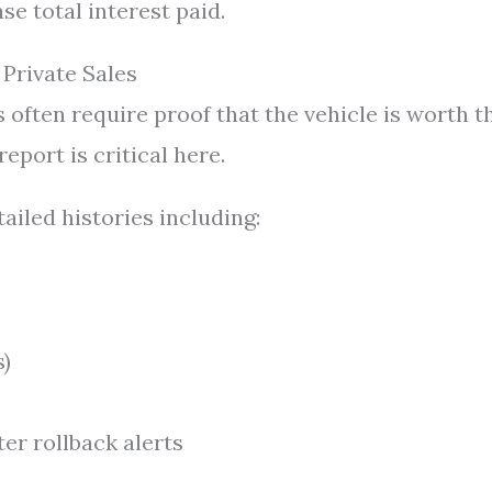
e total interest paid.
 Private Sales
 often require proof that the vehicle is worth t
port is critical here.
ailed histories including:
s)
er rollback alerts