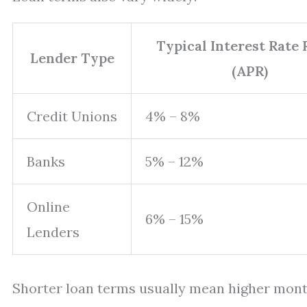
Typical Interest Rate
Lender Type
(APR)
Credit Unions
4% – 8%
Banks
5% – 12%
Online
6% – 15%
Lenders
Shorter loan terms usually mean higher month