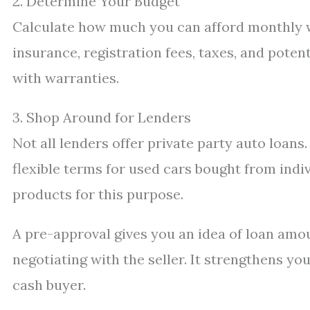
2. Determine Your Budget
Calculate how much you can afford monthly wi
insurance, registration fees, taxes, and poten
with warranties.
3. Shop Around for Lenders
Not all lenders offer private party auto loans
flexible terms for used cars bought from indi
products for this purpose.
A pre-approval gives you an idea of loan amou
negotiating with the seller. It strengthens yo
cash buyer.