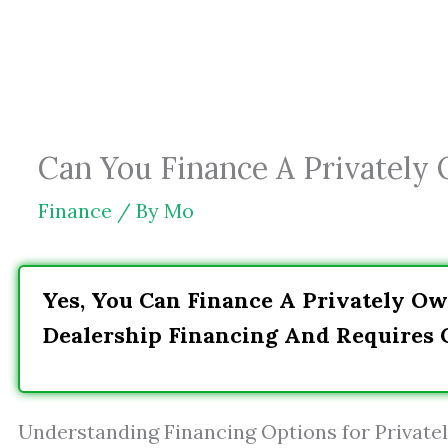
Skip
to
content
Can You Finance A Privately
Finance
/ By
Mo
Yes, You Can Finance A Privately Ow
Dealership Financing And Requires C
Understanding Financing Options for Privat