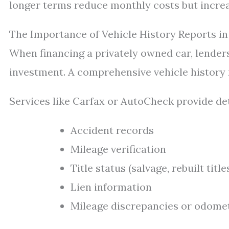
longer terms reduce monthly costs but increas
The Importance of Vehicle History Reports in
When financing a privately owned car, lenders
investment. A comprehensive vehicle history re
Services like Carfax or AutoCheck provide det
Accident records
Mileage verification
Title status (salvage, rebuilt title
Lien information
Mileage discrepancies or odomet