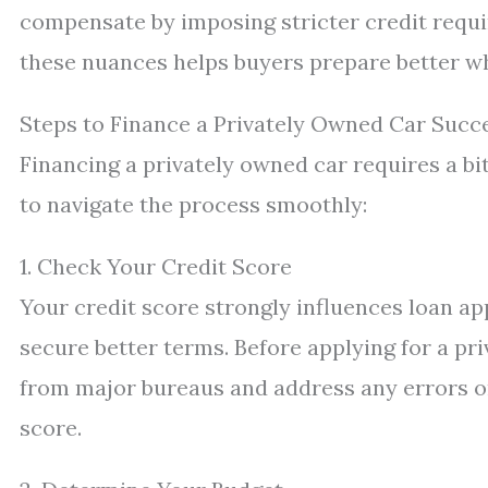
compensate by imposing stricter credit requi
these nuances helps buyers prepare better wh
Steps to Finance a Privately Owned Car Succe
Financing a privately owned car requires a b
to navigate the process smoothly:
1. Check Your Credit Score
Your credit score strongly influences loan app
secure better terms. Before applying for a pri
from major bureaus and address any errors o
score.