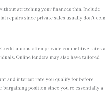
thout stretching your finances thin. Include
tial repairs since private sales usually don’t co
. Credit unions often provide competitive rates 
viduals. Online lenders may also have tailored
nt and interest rate you qualify for before
ur bargaining position since you’re essentially a