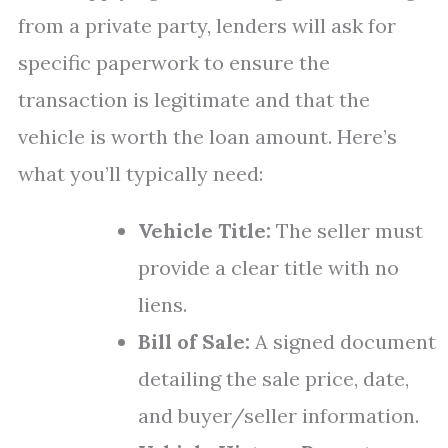
from a private party, lenders will ask for
specific paperwork to ensure the
transaction is legitimate and that the
vehicle is worth the loan amount. Here’s
what you’ll typically need:
Vehicle Title:
The seller must
provide a clear title with no
liens.
Bill of Sale:
A signed document
detailing the sale price, date,
and buyer/seller information.