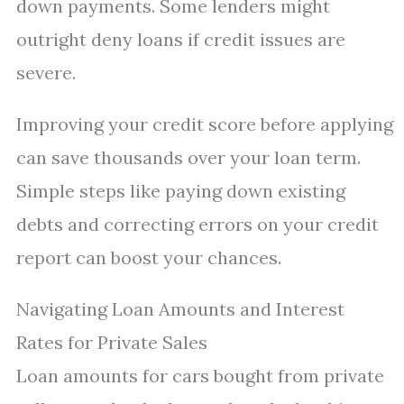
down payments. Some lenders might
outright deny loans if credit issues are
severe.
Improving your credit score before applying
can save thousands over your loan term.
Simple steps like paying down existing
debts and correcting errors on your credit
report can boost your chances.
Navigating Loan Amounts and Interest
Rates for Private Sales
Loan amounts for cars bought from private