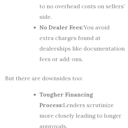
to no overhead costs on sellers’
side.
No Dealer Fees:
You avoid
extra charges found at
dealerships like documentation
fees or add-ons.
But there are downsides too:
Tougher Financing
Process:
Lenders scrutinize
more closely leading to longer
approvals.