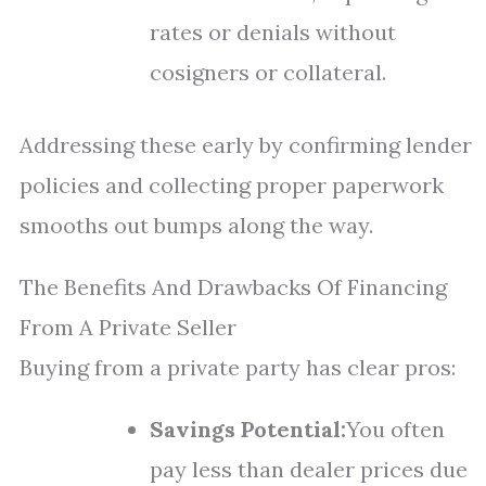
rates or denials without
cosigners or collateral.
Addressing these early by confirming lender
policies and collecting proper paperwork
smooths out bumps along the way.
The Benefits And Drawbacks Of Financing
From A Private Seller
Buying from a private party has clear pros:
Savings Potential:
You often
pay less than dealer prices due