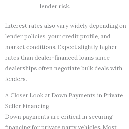
lender risk.
Interest rates also vary widely depending on
lender policies, your credit profile, and
market conditions. Expect slightly higher
rates than dealer-financed loans since
dealerships often negotiate bulk deals with
lenders.
A Closer Look at Down Payments in Private
Seller Financing
Down payments are critical in securing
financing for private party vehicles. Most