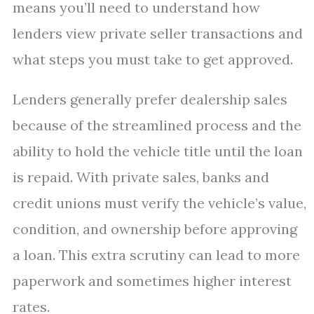
means you’ll need to understand how
lenders view private seller transactions and
what steps you must take to get approved.
Lenders generally prefer dealership sales
because of the streamlined process and the
ability to hold the vehicle title until the loan
is repaid. With private sales, banks and
credit unions must verify the vehicle’s value,
condition, and ownership before approving
a loan. This extra scrutiny can lead to more
paperwork and sometimes higher interest
rates.