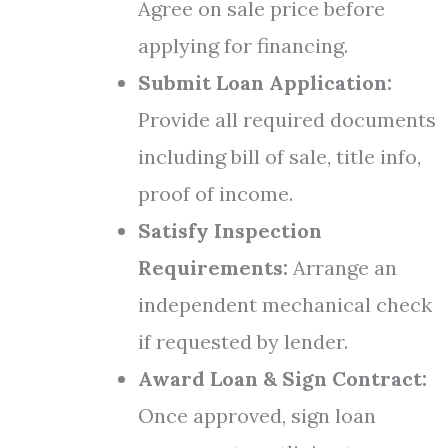
Agree on sale price before
applying for financing.
Submit Loan Application:
Provide all required documents
including bill of sale, title info,
proof of income.
Satisfy Inspection
Requirements:
Arrange an
independent mechanical check
if requested by lender.
Award Loan & Sign Contract:
Once approved, sign loan