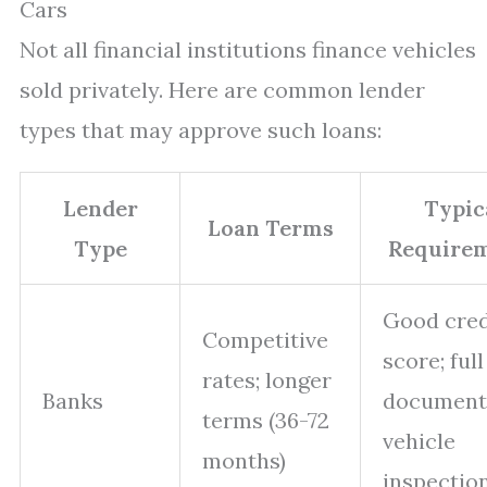
Cars
Not all financial institutions finance vehicles
sold privately. Here are common lender
types that may approve such loans:
Lender
Typic
Loan Terms
Type
Require
Good cred
Competitive
score; full
rates; longer
Banks
documenta
terms (36-72
vehicle
months)
inspectio