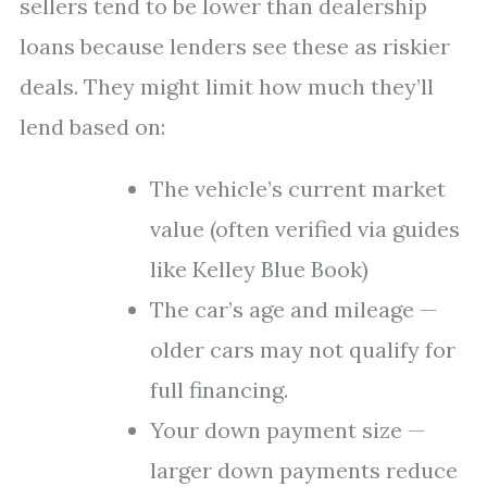
sellers tend to be lower than dealership
loans because lenders see these as riskier
deals. They might limit how much they’ll
lend based on:
The vehicle’s current market
value (often verified via guides
like Kelley Blue Book)
The car’s age and mileage —
older cars may not qualify for
full financing.
Your down payment size —
larger down payments reduce