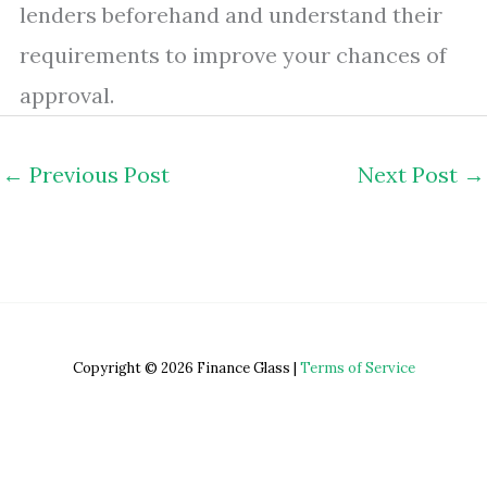
lenders beforehand and understand their
requirements to improve your chances of
approval.
←
Previous Post
Next Post
→
Copyright © 2026 Finance Glass |
Terms of Service