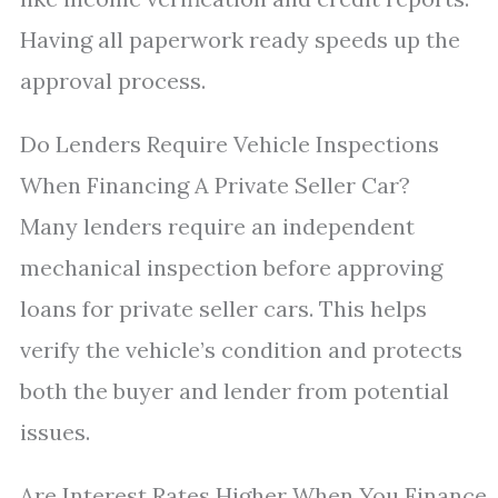
Having all paperwork ready speeds up the
approval process.
Do Lenders Require Vehicle Inspections
When Financing A Private Seller Car?
Many lenders require an independent
mechanical inspection before approving
loans for private seller cars. This helps
verify the vehicle’s condition and protects
both the buyer and lender from potential
issues.
Are Interest Rates Higher When You Finance