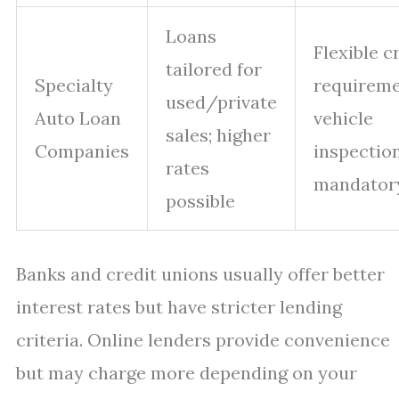
Loans
Flexible c
tailored for
Specialty
requireme
used/private
Auto Loan
vehicle
sales; higher
Companies
inspectio
rates
mandator
possible
Banks and credit unions usually offer better
interest rates but have stricter lending
criteria. Online lenders provide convenience
but may charge more depending on your