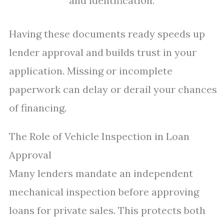
and identification.
Having these documents ready speeds up
lender approval and builds trust in your
application. Missing or incomplete
paperwork can delay or derail your chances
of financing.
The Role of Vehicle Inspection in Loan
Approval
Many lenders mandate an independent
mechanical inspection before approving
loans for private sales. This protects both