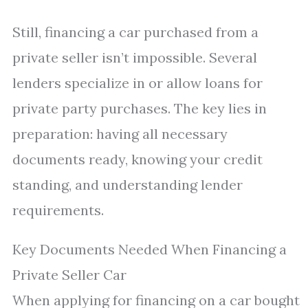
Still, financing a car purchased from a
private seller isn’t impossible. Several
lenders specialize in or allow loans for
private party purchases. The key lies in
preparation: having all necessary
documents ready, knowing your credit
standing, and understanding lender
requirements.
Key Documents Needed When Financing a
Private Seller Car
When applying for financing on a car bought