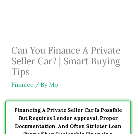
Skip
to
content
Can You Finance A Private
Seller Car? | Smart Buying
Tips
Finance
/ By
Mo
Financing A Private Seller Car Is Possible
But Requires Lender Approval, Proper
Documentation, And Often Stricter Loan