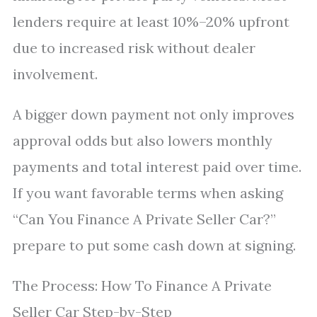
lenders require at least 10%–20% upfront
due to increased risk without dealer
involvement.
A bigger down payment not only improves
approval odds but also lowers monthly
payments and total interest paid over time.
If you want favorable terms when asking
“Can You Finance A Private Seller Car?”
prepare to put some cash down at signing.
The Process: How To Finance A Private
Seller Car Step-by-Step