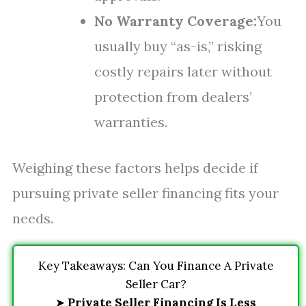
No Warranty Coverage:
You
usually buy “as-is,” risking
costly repairs later without
protection from dealers’
warranties.
Weighing these factors helps decide if
pursuing private seller financing fits your
needs.
Key Takeaways: Can You Finance A Private
Seller Car?
➤
Private Seller Financing Is Less