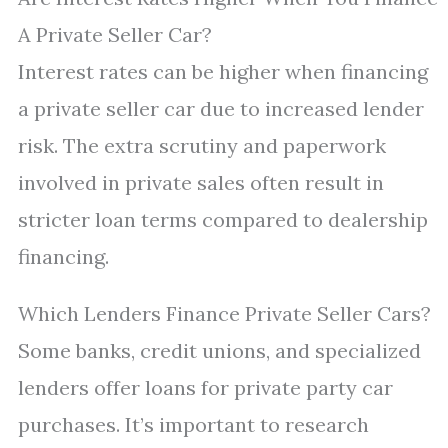
A Private Seller Car?
Interest rates can be higher when financing
a private seller car due to increased lender
risk. The extra scrutiny and paperwork
involved in private sales often result in
stricter loan terms compared to dealership
financing.
Which Lenders Finance Private Seller Cars?
Some banks, credit unions, and specialized
lenders offer loans for private party car
purchases. It’s important to research