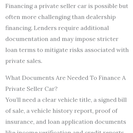
Financing a private seller car is possible but
often more challenging than dealership
financing. Lenders require additional
documentation and may impose stricter
loan terms to mitigate risks associated with
private sales.
What Documents Are Needed To Finance A
Private Seller Car?
You’ll need a clear vehicle title, a signed bill
of sale, a vehicle history report, proof of
insurance, and loan application documents
like income verification and credit reports.