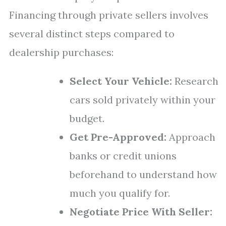
Financing through private sellers involves
several distinct steps compared to
dealership purchases:
Select Your Vehicle:
Research
cars sold privately within your
budget.
Get Pre-Approved:
Approach
banks or credit unions
beforehand to understand how
much you qualify for.
Negotiate Price With Seller: