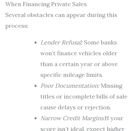
When Financing Private Sales
Several obstacles can appear during this
process:
Lender Refusal:
Some banks
won’t finance vehicles older
than a certain year or above
specific mileage limits.
Poor Documentation:
Missing
titles or incomplete bills of sale
cause delays or rejection.
Narrow Credit Margins:
If your
score isn’t ideal, expect higher