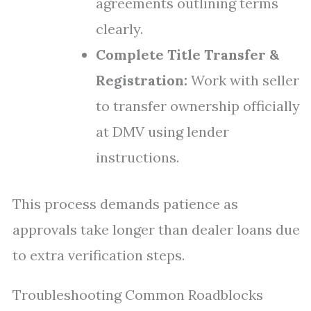
agreements outlining terms
clearly.
Complete Title Transfer &
Registration:
Work with seller
to transfer ownership officially
at DMV using lender
instructions.
This process demands patience as
approvals take longer than dealer loans due
to extra verification steps.
Troubleshooting Common Roadblocks