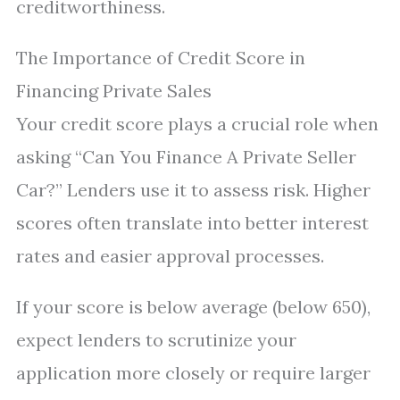
creditworthiness.
The Importance of Credit Score in
Financing Private Sales
Your credit score plays a crucial role when
asking “Can You Finance A Private Seller
Car?” Lenders use it to assess risk. Higher
scores often translate into better interest
rates and easier approval processes.
If your score is below average (below 650),
expect lenders to scrutinize your
application more closely or require larger