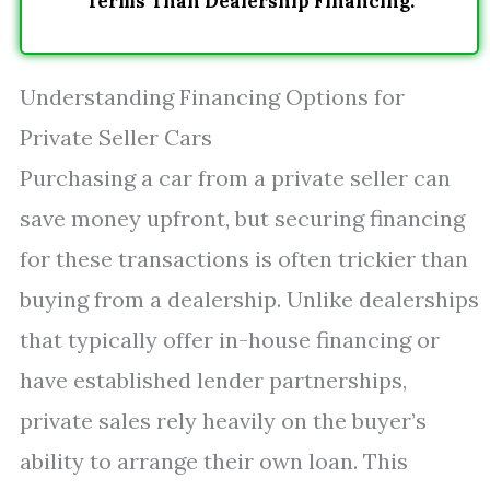
Terms Than Dealership Financing.
Understanding Financing Options for
Private Seller Cars
Purchasing a car from a private seller can
save money upfront, but securing financing
for these transactions is often trickier than
buying from a dealership. Unlike dealerships
that typically offer in-house financing or
have established lender partnerships,
private sales rely heavily on the buyer’s
ability to arrange their own loan. This