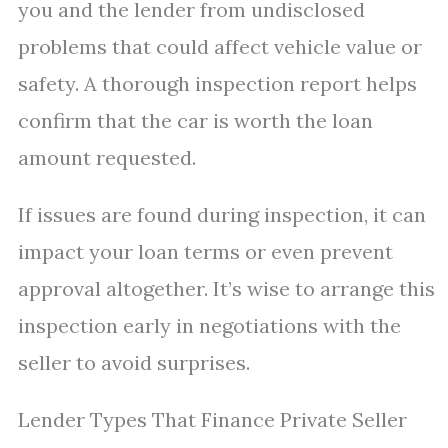
you and the lender from undisclosed
problems that could affect vehicle value or
safety. A thorough inspection report helps
confirm that the car is worth the loan
amount requested.
If issues are found during inspection, it can
impact your loan terms or even prevent
approval altogether. It’s wise to arrange this
inspection early in negotiations with the
seller to avoid surprises.
Lender Types That Finance Private Seller