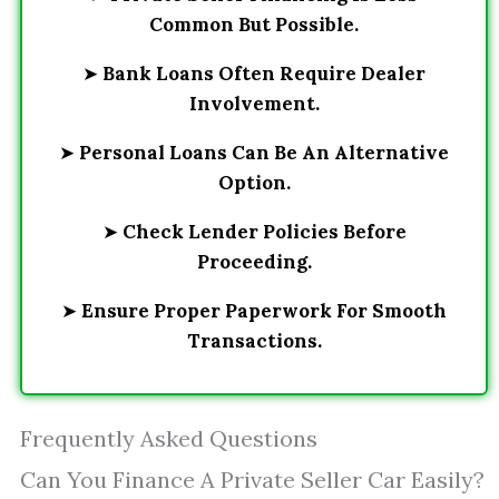
Common But Possible.
➤
Bank Loans Often Require Dealer
Involvement.
➤
Personal Loans Can Be An Alternative
Option.
➤
Check Lender Policies Before
Proceeding.
➤
Ensure Proper Paperwork For Smooth
Transactions.
Frequently Asked Questions
Can You Finance A Private Seller Car Easily?