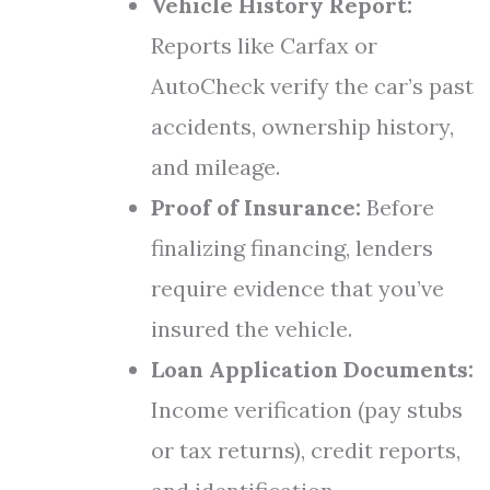
Vehicle History Report:
Reports like Carfax or
AutoCheck verify the car’s past
accidents, ownership history,
and mileage.
Proof of Insurance:
Before
finalizing financing, lenders
require evidence that you’ve
insured the vehicle.
Loan Application Documents:
Income verification (pay stubs
or tax returns), credit reports,