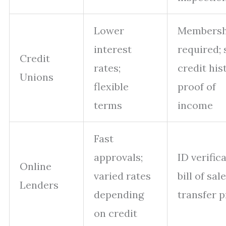
Lower
Membersh
interest
required; 
Credit
rates;
credit his
Unions
flexible
proof of
terms
income
Fast
approvals;
ID verifica
Online
varied rates
bill of sale
Lenders
depending
transfer p
on credit