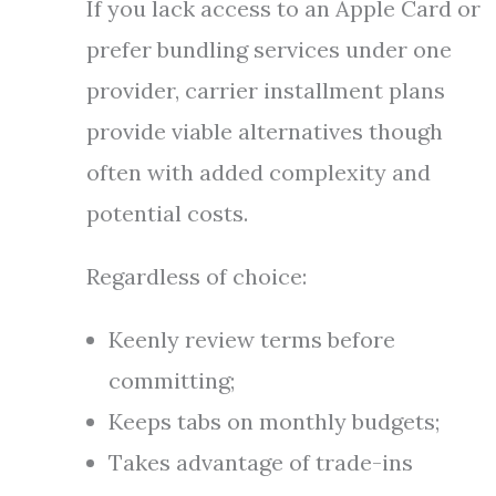
If you lack access to an Apple Card or
prefer bundling services under one
provider, carrier installment plans
provide viable alternatives though
often with added complexity and
potential costs.
Regardless of choice:
Keenly review terms before
committing;
Keeps tabs on monthly budgets;
Takes advantage of trade-ins