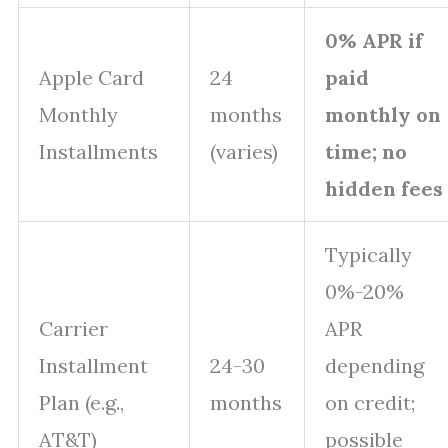
0% APR if
Apple Card
24
paid
Monthly
months
monthly on
Installments
(varies)
time; no
hidden fees
Typically
0%-20%
Carrier
APR
Installment
24-30
depending
Plan (e.g.,
months
on credit;
AT&T)
possible