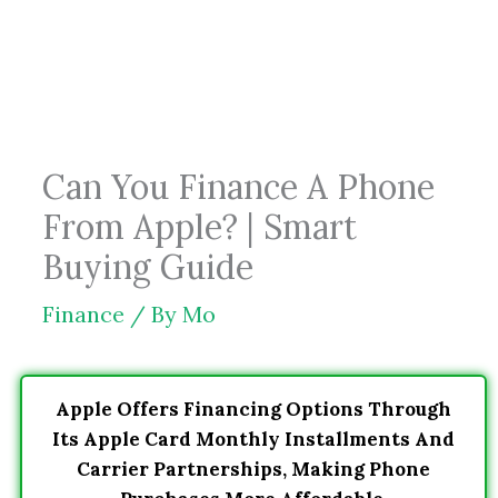
Skip
to
content
Can You Finance A Phone
From Apple? | Smart
Buying Guide
Finance
/ By
Mo
Apple Offers Financing Options Through
Its Apple Card Monthly Installments And
Carrier Partnerships, Making Phone