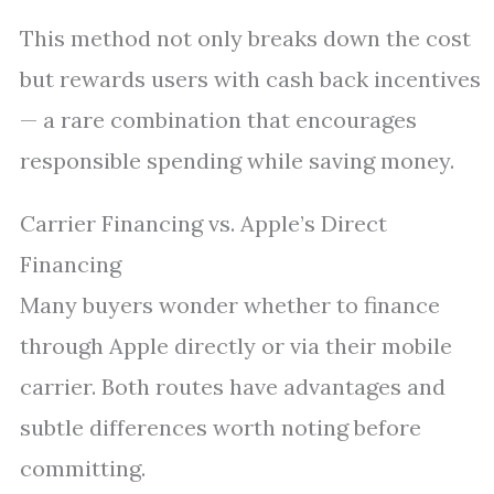
This method not only breaks down the cost
but rewards users with cash back incentives
— a rare combination that encourages
responsible spending while saving money.
Carrier Financing vs. Apple’s Direct
Financing
Many buyers wonder whether to finance
through Apple directly or via their mobile
carrier. Both routes have advantages and
subtle differences worth noting before
committing.