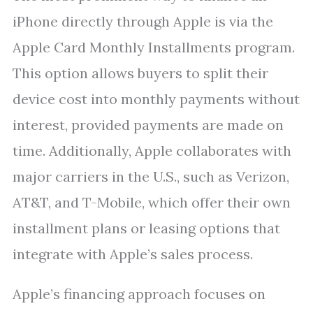
iPhone directly through Apple is via the
Apple Card Monthly Installments program.
This option allows buyers to split their
device cost into monthly payments without
interest, provided payments are made on
time. Additionally, Apple collaborates with
major carriers in the U.S., such as Verizon,
AT&T, and T-Mobile, which offer their own
installment plans or leasing options that
integrate with Apple’s sales process.
Apple’s financing approach focuses on