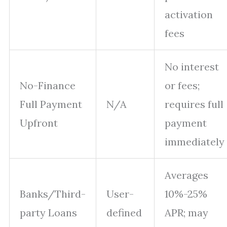
activation
fees
No interest
No-Finance
or fees;
Full Payment
N/A
requires full
Upfront
payment
immediately
Averages
Banks/Third-
User-
10%-25%
party Loans
defined
APR; may