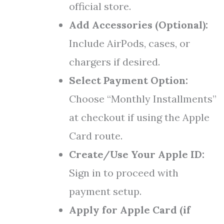
official store.
Add Accessories (Optional):
Include AirPods, cases, or
chargers if desired.
Select Payment Option:
Choose “Monthly Installments”
at checkout if using the Apple
Card route.
Create/Use Your Apple ID:
Sign in to proceed with
payment setup.
Apply for Apple Card (if