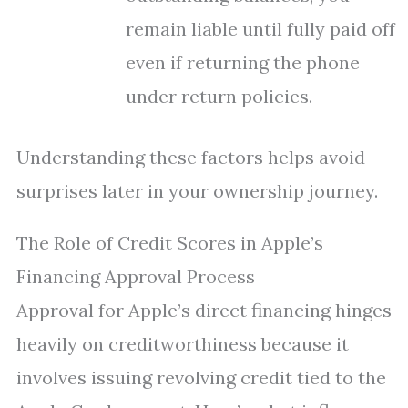
remain liable until fully paid off
even if returning the phone
under return policies.
Understanding these factors helps avoid
surprises later in your ownership journey.
The Role of Credit Scores in Apple’s
Financing Approval Process
Approval for Apple’s direct financing hinges
heavily on creditworthiness because it
involves issuing revolving credit tied to the