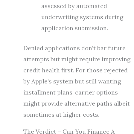
assessed by automated
underwriting systems during
application submission.
Denied applications don’t bar future
attempts but might require improving
credit health first. For those rejected
by Apple’s system but still wanting
installment plans, carrier options
might provide alternative paths albeit
sometimes at higher costs.
The Verdict – Can You Finance A