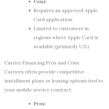
Cons:
Requires an approved Apple
Card application.
Limited to customers in
regions where Apple Card is
available (primarily U.S.).
Carrier Financing Pros and Cons
Carriers often provide competitive
installment plans or leasing options tied to
your mobile service contract:
Pros: