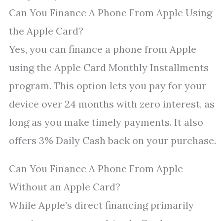
Can You Finance A Phone From Apple Using
the Apple Card?
Yes, you can finance a phone from Apple
using the Apple Card Monthly Installments
program. This option lets you pay for your
device over 24 months with zero interest, as
long as you make timely payments. It also
offers 3% Daily Cash back on your purchase.
Can You Finance A Phone From Apple
Without an Apple Card?
While Apple’s direct financing primarily