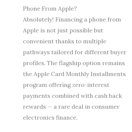
Phone From Apple?
Absolutely! Financing a phone from
Apple is not just possible but
convenient thanks to multiple
pathways tailored for different buyer
profiles. The flagship option remains
the Apple Card Monthly Installments
program offering zero-interest
payments combined with cash back
rewards — a rare deal in consumer
electronics finance.