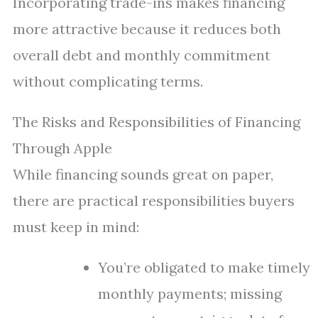
Incorporating trade-ins makes financing
more attractive because it reduces both
overall debt and monthly commitment
without complicating terms.
The Risks and Responsibilities of Financing
Through Apple
While financing sounds great on paper,
there are practical responsibilities buyers
must keep in mind:
You’re obligated to make timely
monthly payments; missing