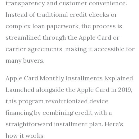
transparency and customer convenience.
Instead of traditional credit checks or
complex loan paperwork, the process is
streamlined through the Apple Card or
carrier agreements, making it accessible for
many buyers.
Apple Card Monthly Installments Explained
Launched alongside the Apple Card in 2019,
this program revolutionized device
financing by combining credit with a
straightforward installment plan. Here’s
how it works: