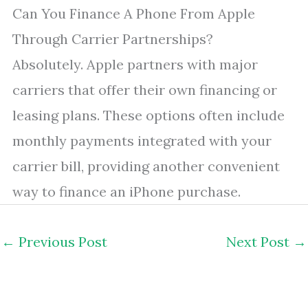
Can You Finance A Phone From Apple
Through Carrier Partnerships?
Absolutely. Apple partners with major
carriers that offer their own financing or
leasing plans. These options often include
monthly payments integrated with your
carrier bill, providing another convenient
way to finance an iPhone purchase.
←
Previous Post
Next Post
→