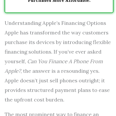
Purchases More Affordable.
Understanding Apple’s Financing Options
Apple has transformed the way customers
purchase its devices by introducing flexible
financing solutions. If you’ve ever asked
yourself,
Can You Finance A Phone From
Apple?
, the answer is a resounding yes.
Apple doesn’t just sell phones outright; it
provides structured payment plans to ease
the upfront cost burden.
The most prominent way to finance an