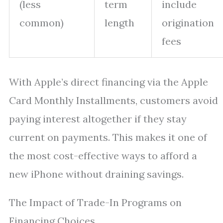
(less
term
include
common)
length
origination
fees
With Apple’s direct financing via the Apple
Card Monthly Installments, customers avoid
paying interest altogether if they stay
current on payments. This makes it one of
the most cost-effective ways to afford a
new iPhone without draining savings.
The Impact of Trade-In Programs on
Financing Choices