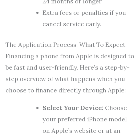
24 months or longer.
Extra fees or penalties if you
cancel service early.
The Application Process: What To Expect
Financing a phone from Apple is designed to
be fast and user-friendly. Here’s a step-by-
step overview of what happens when you
choose to finance directly through Apple:
Select Your Device:
Choose
your preferred iPhone model
on Apple’s website or at an