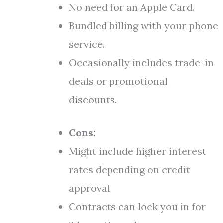
No need for an Apple Card.
Bundled billing with your phone
service.
Occasionally includes trade-in
deals or promotional
discounts.
Cons:
Might include higher interest
rates depending on credit
approval.
Contracts can lock you in for