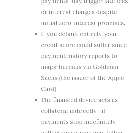
payments may trigger late fees
or interest charges despite
initial zero-interest promises.
If you default entirely, your
credit score could suffer since
payment history reports to
major bureaus via Goldman
Sachs (the issuer of the Apple
Card).
The financed device acts as
collateral indirectly—if
payments stop indefinitely,
collection actions may follow