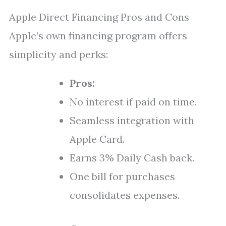
Apple Direct Financing Pros and Cons
Apple’s own financing program offers
simplicity and perks:
Pros:
No interest if paid on time.
Seamless integration with
Apple Card.
Earns 3% Daily Cash back.
One bill for purchases
consolidates expenses.