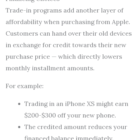
Trade-in programs add another layer of
affordability when purchasing from Apple.
Customers can hand over their old devices
in exchange for credit towards their new
purchase price — which directly lowers
monthly installment amounts.
For example:
Trading in an iPhone XS might earn
$200-$300 off your new phone.
The credited amount reduces your
financed balance immediately.