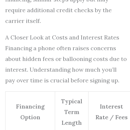
require additional credit checks by the
carrier itself.
A Closer Look at Costs and Interest Rates
Financing a phone often raises concerns
about hidden fees or ballooning costs due to
interest. Understanding how much you’ll
pay over time is crucial before signing up.
Typical
Financing
Interest
Term
Option
Rate / Fees
Length