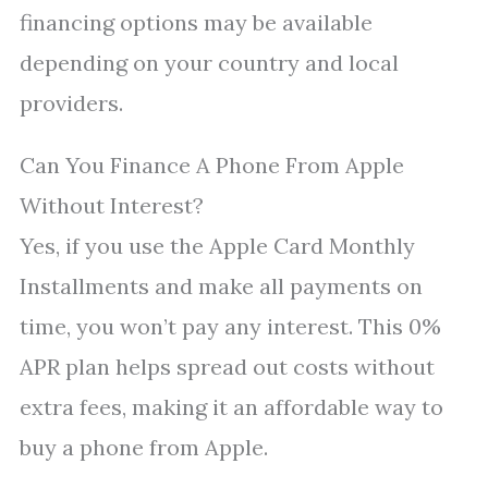
financing options may be available
depending on your country and local
providers.
Can You Finance A Phone From Apple
Without Interest?
Yes, if you use the Apple Card Monthly
Installments and make all payments on
time, you won’t pay any interest. This 0%
APR plan helps spread out costs without
extra fees, making it an affordable way to
buy a phone from Apple.