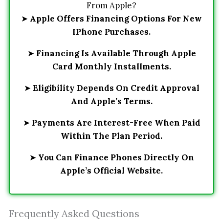
From Apple?
➤
Apple Offers Financing Options For New
IPhone Purchases.
➤
Financing Is Available Through Apple
Card Monthly Installments.
➤
Eligibility Depends On Credit Approval
And Apple’s Terms.
➤
Payments Are Interest-Free When Paid
Within The Plan Period.
➤
You Can Finance Phones Directly On
Apple’s Official Website.
Frequently Asked Questions