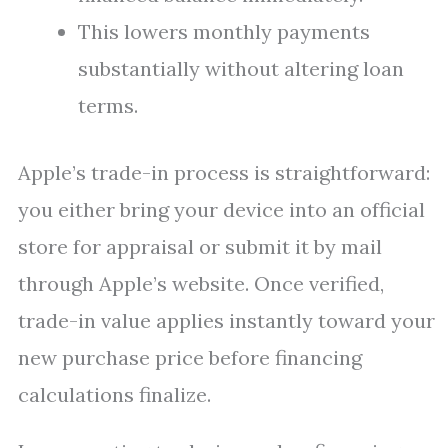
This lowers monthly payments
substantially without altering loan
terms.
Apple’s trade-in process is straightforward:
you either bring your device into an official
store for appraisal or submit it by mail
through Apple’s website. Once verified,
trade-in value applies instantly toward your
new purchase price before financing
calculations finalize.