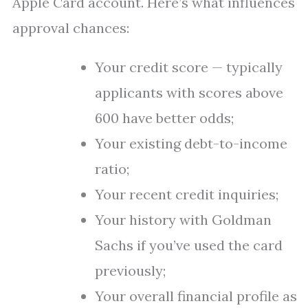
Apple Card account. Here’s what influences
approval chances:
Your credit score — typically
applicants with scores above
600 have better odds;
Your existing debt-to-income
ratio;
Your recent credit inquiries;
Your history with Goldman
Sachs if you’ve used the card
previously;
Your overall financial profile as