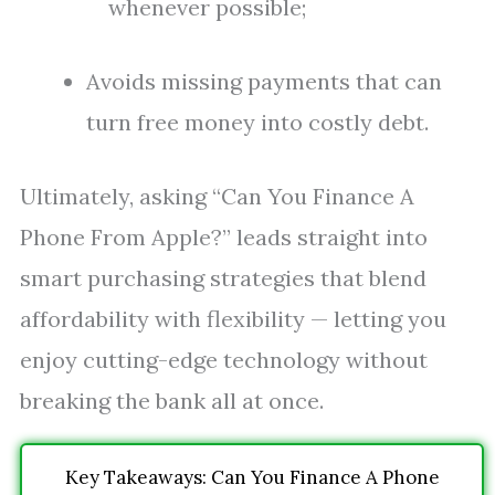
whenever possible;
Avoids missing payments that can
turn free money into costly debt.
Ultimately, asking “Can You Finance A
Phone From Apple?” leads straight into
smart purchasing strategies that blend
affordability with flexibility — letting you
enjoy cutting-edge technology without
breaking the bank all at once.
Key Takeaways: Can You Finance A Phone