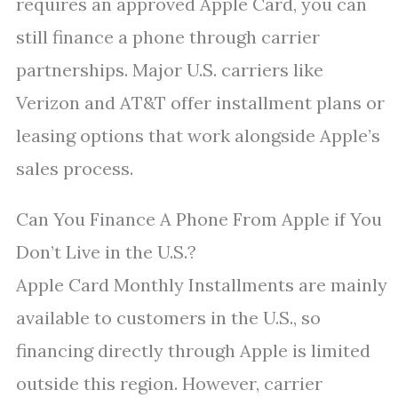
requires an approved Apple Card, you can
still finance a phone through carrier
partnerships. Major U.S. carriers like
Verizon and AT&T offer installment plans or
leasing options that work alongside Apple’s
sales process.
Can You Finance A Phone From Apple if You
Don’t Live in the U.S.?
Apple Card Monthly Installments are mainly
available to customers in the U.S., so
financing directly through Apple is limited
outside this region. However, carrier