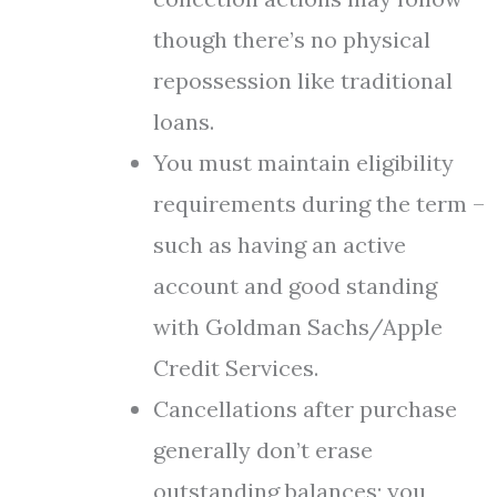
though there’s no physical
repossession like traditional
loans.
You must maintain eligibility
requirements during the term –
such as having an active
account and good standing
with Goldman Sachs/Apple
Credit Services.
Cancellations after purchase
generally don’t erase
outstanding balances; you