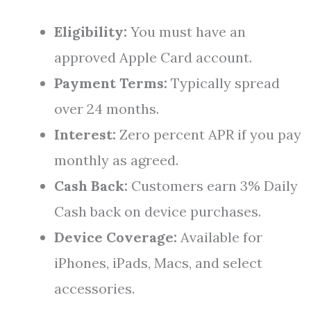
Eligibility:
You must have an
approved Apple Card account.
Payment Terms:
Typically spread
over 24 months.
Interest:
Zero percent APR if you pay
monthly as agreed.
Cash Back:
Customers earn 3% Daily
Cash back on device purchases.
Device Coverage:
Available for
iPhones, iPads, Macs, and select
accessories.