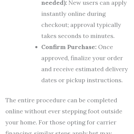
needed):
New users can apply
instantly online during
checkout; approval typically
takes seconds to minutes.
Confirm Purchase:
Once
approved, finalize your order
and receive estimated delivery
dates or pickup instructions.
The entire procedure can be completed
online without ever stepping foot outside
your home. For those opting for carrier
financing, similar steps apply but may