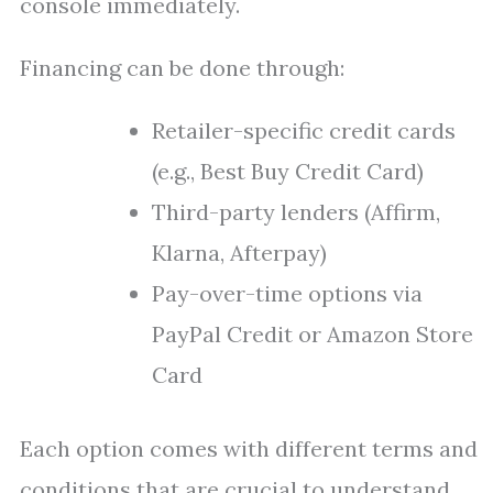
console immediately.
Financing can be done through:
Retailer-specific credit cards
(e.g., Best Buy Credit Card)
Third-party lenders (Affirm,
Klarna, Afterpay)
Pay-over-time options via
PayPal Credit or Amazon Store
Card
Each option comes with different terms and
conditions that are crucial to understand