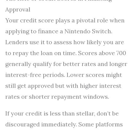
Approval
Your credit score plays a pivotal role when
applying to finance a Nintendo Switch.
Lenders use it to assess how likely you are
to repay the loan on time. Scores above 700
generally qualify for better rates and longer
interest-free periods. Lower scores might
still get approved but with higher interest
rates or shorter repayment windows.
If your credit is less than stellar, don’t be
discouraged immediately. Some platforms