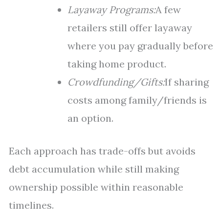
Layaway Programs:
A few
retailers still offer layaway
where you pay gradually before
taking home product.
Crowdfunding/Gifts:
If sharing
costs among family/friends is
an option.
Each approach has trade-offs but avoids
debt accumulation while still making
ownership possible within reasonable
timelines.