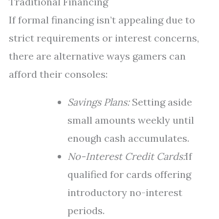
Traditional Financing
If formal financing isn’t appealing due to
strict requirements or interest concerns,
there are alternative ways gamers can
afford their consoles:
Savings Plans:
Setting aside
small amounts weekly until
enough cash accumulates.
No-Interest Credit Cards:
If
qualified for cards offering
introductory no-interest
periods.