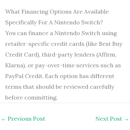
What Financing Options Are Available
Specifically For A Nintendo Switch?
You can finance a Nintendo Switch using
retailer-specific credit cards (like Best Buy
Credit Card), third-party lenders (Affirm,
Klarna), or pay-over-time services such as
PayPal Credit. Each option has different
terms that should be reviewed carefully
before committing.
←
Previous Post
Next Post
→