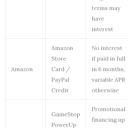
terms may
have
interest
Amazon
No interest
Store
if paid in full
Amazon
Card /
in 6 months;
PayPal
variable APR
Credit
otherwise
Promotional
GameStop
financing up
PowerUp