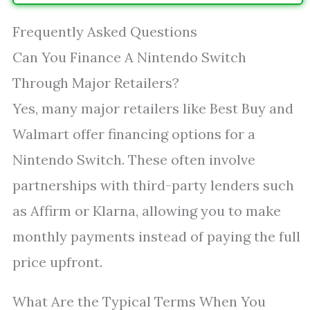
Frequently Asked Questions
Can You Finance A Nintendo Switch
Through Major Retailers?
Yes, many major retailers like Best Buy and
Walmart offer financing options for a
Nintendo Switch. These often involve
partnerships with third-party lenders such
as Affirm or Klarna, allowing you to make
monthly payments instead of paying the full
price upfront.
What Are the Typical Terms When You