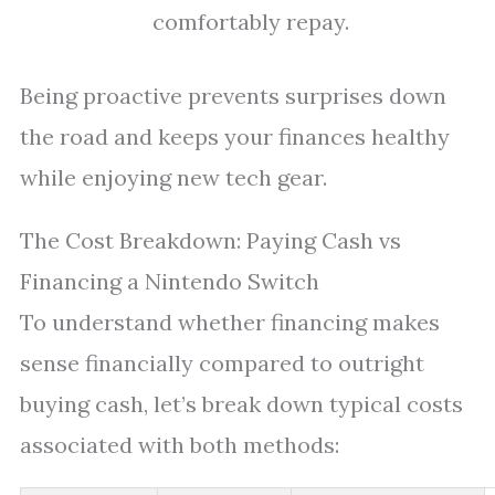
comfortably repay.
Being proactive prevents surprises down
the road and keeps your finances healthy
while enjoying new tech gear.
The Cost Breakdown: Paying Cash vs
Financing a Nintendo Switch
To understand whether financing makes
sense financially compared to outright
buying cash, let’s break down typical costs
associated with both methods: