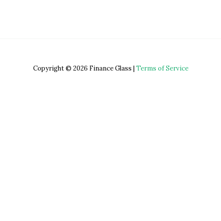
Copyright © 2026 Finance Glass |
Terms of Service