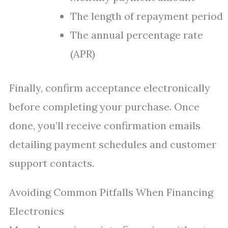
The length of repayment period
The annual percentage rate
(APR)
Finally, confirm acceptance electronically
before completing your purchase. Once
done, you’ll receive confirmation emails
detailing payment schedules and customer
support contacts.
Avoiding Common Pitfalls When Financing
Electronics