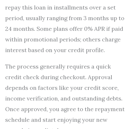
repay this loan in installments over a set
period, usually ranging from 3 months up to
24 months. Some plans offer 0% APR if paid
within promotional periods; others charge
interest based on your credit profile.
The process generally requires a quick
credit check during checkout. Approval
depends on factors like your credit score,
income verification, and outstanding debts.
Once approved, you agree to the repayment
schedule and start enjoying your new