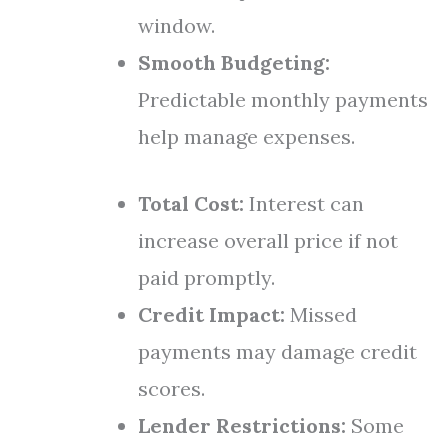
window.
Smooth Budgeting:
Predictable monthly payments
help manage expenses.
Total Cost:
Interest can
increase overall price if not
paid promptly.
Credit Impact:
Missed
payments may damage credit
scores.
Lender Restrictions:
Some