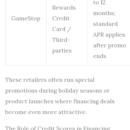
to 12
Rewards
months;
GameStop
Credit
standard
Card /
APR applies
Third-
after promo
parties
ends
These retailers often run special
promotions during holiday seasons or
product launches where financing deals
become even more attractive.
The Role of Credit Scores in Financing