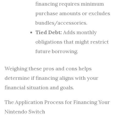
financing requires minimum
purchase amounts or excludes
bundles/accessories.
Tied Debt:
Adds monthly
obligations that might restrict
future borrowing.
Weighing these pros and cons helps
determine if financing aligns with your
financial situation and goals.
The Application Process for Financing Your
Nintendo Switch