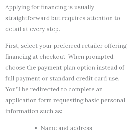
Applying for financing is usually
straightforward but requires attention to
detail at every step.
First, select your preferred retailer offering
financing at checkout. When prompted,
choose the payment plan option instead of
full payment or standard credit card use.
You’ll be redirected to complete an
application form requesting basic personal
information such as:
Name and address