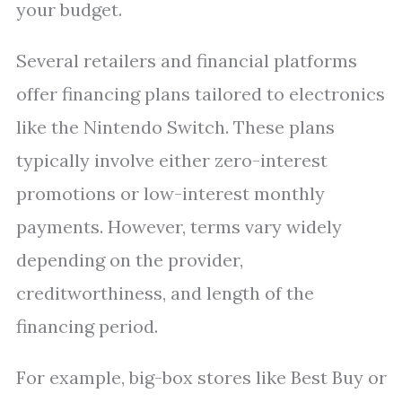
your budget.
Several retailers and financial platforms
offer financing plans tailored to electronics
like the Nintendo Switch. These plans
typically involve either zero-interest
promotions or low-interest monthly
payments. However, terms vary widely
depending on the provider,
creditworthiness, and length of the
financing period.
For example, big-box stores like Best Buy or