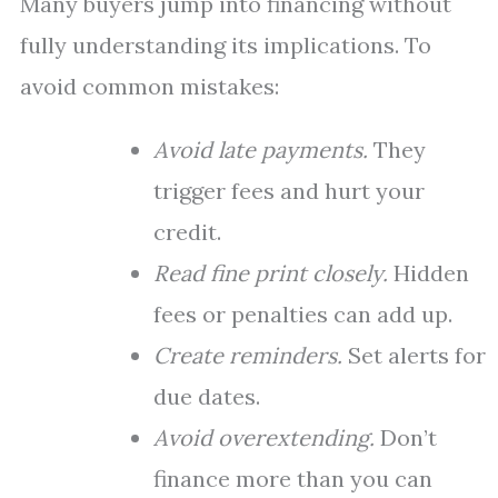
Many buyers jump into financing without
fully understanding its implications. To
avoid common mistakes:
Avoid late payments.
They
trigger fees and hurt your
credit.
Read fine print closely.
Hidden
fees or penalties can add up.
Create reminders.
Set alerts for
due dates.
Avoid overextending.
Don’t
finance more than you can