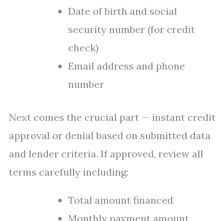
Date of birth and social
security number (for credit
check)
Email address and phone
number
Next comes the crucial part — instant credit
approval or denial based on submitted data
and lender criteria. If approved, review all
terms carefully including:
Total amount financed
Monthly payment amount