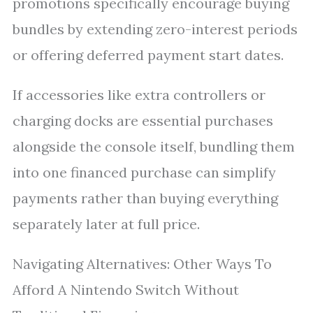
promotions specifically encourage buying
bundles by extending zero-interest periods
or offering deferred payment start dates.
If accessories like extra controllers or
charging docks are essential purchases
alongside the console itself, bundling them
into one financed purchase can simplify
payments rather than buying everything
separately later at full price.
Navigating Alternatives: Other Ways To
Afford A Nintendo Switch Without