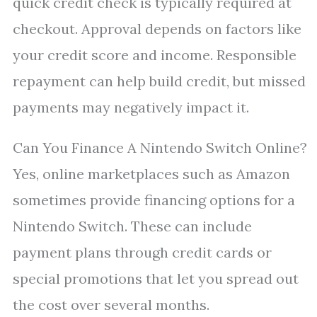
quick credit check is typically required at
checkout. Approval depends on factors like
your credit score and income. Responsible
repayment can help build credit, but missed
payments may negatively impact it.
Can You Finance A Nintendo Switch Online?
Yes, online marketplaces such as Amazon
sometimes provide financing options for a
Nintendo Switch. These can include
payment plans through credit cards or
special promotions that let you spread out
the cost over several months.