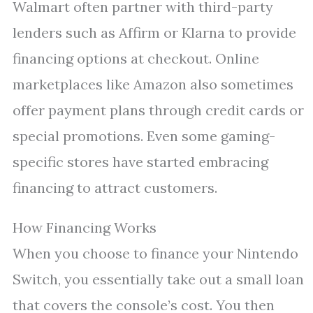
Walmart often partner with third-party
lenders such as Affirm or Klarna to provide
financing options at checkout. Online
marketplaces like Amazon also sometimes
offer payment plans through credit cards or
special promotions. Even some gaming-
specific stores have started embracing
financing to attract customers.
How Financing Works
When you choose to finance your Nintendo
Switch, you essentially take out a small loan
that covers the console’s cost. You then