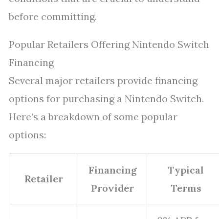
before committing.
Popular Retailers Offering Nintendo Switch
Financing
Several major retailers provide financing
options for purchasing a Nintendo Switch.
Here’s a breakdown of some popular
options:
Financing
Typical
Retailer
Provider
Terms