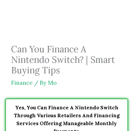
Skip
to
content
Can You Finance A
Nintendo Switch? | Smart
Buying Tips
Finance
/ By
Mo
Yes, You Can Finance A Nintendo Switch
Through Various Retailers And Financing
Services Offering Manageable Monthly