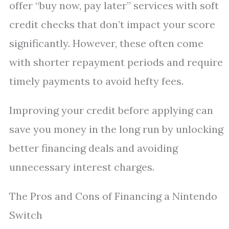
offer “buy now, pay later” services with soft
credit checks that don’t impact your score
significantly. However, these often come
with shorter repayment periods and require
timely payments to avoid hefty fees.
Improving your credit before applying can
save you money in the long run by unlocking
better financing deals and avoiding
unnecessary interest charges.
The Pros and Cons of Financing a Nintendo
Switch