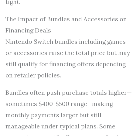
tight.
The Impact of Bundles and Accessories on
Financing Deals
Nintendo Switch bundles including games
or accessories raise the total price but may
still qualify for financing offers depending
on retailer policies.
Bundles often push purchase totals higher—
sometimes $400-$500 range—making
monthly payments larger but still
manageable under typical plans. Some