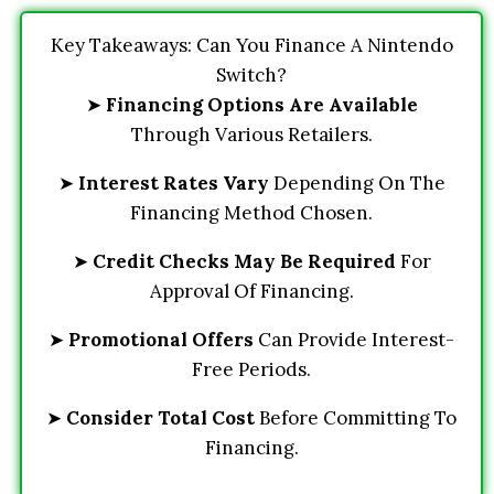
Key Takeaways: Can You Finance A Nintendo
Switch?
➤
Financing Options Are Available
Through Various Retailers.
➤
Interest Rates Vary
Depending On The
Financing Method Chosen.
➤
Credit Checks May Be Required
For
Approval Of Financing.
➤
Promotional Offers
Can Provide Interest-
Free Periods.
➤
Consider Total Cost
Before Committing To
Financing.