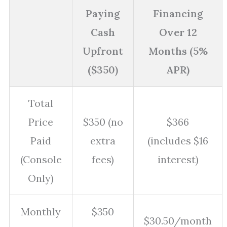
Paying
Financing
Cash
Over 12
Upfront
Months (5%
($350)
APR)
Total
Price
$350 (no
$366
Paid
extra
(includes $16
(Console
fees)
interest)
Only)
Monthly
$350
$30.50/month