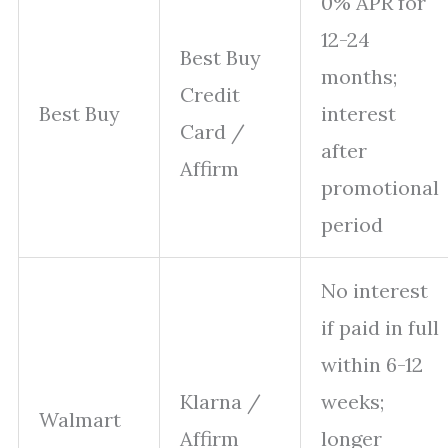
0% APR for
12-24
Best Buy
months;
Credit
Best Buy
interest
Card /
after
Affirm
promotional
period
No interest
if paid in full
within 6-12
Klarna /
weeks;
Walmart
Affirm
longer