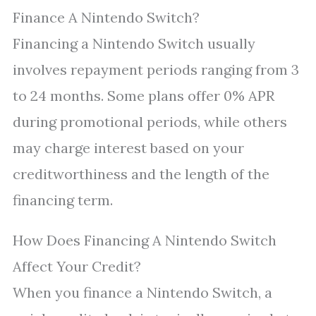
Finance A Nintendo Switch?
Financing a Nintendo Switch usually
involves repayment periods ranging from 3
to 24 months. Some plans offer 0% APR
during promotional periods, while others
may charge interest based on your
creditworthiness and the length of the
financing term.
How Does Financing A Nintendo Switch
Affect Your Credit?
When you finance a Nintendo Switch, a