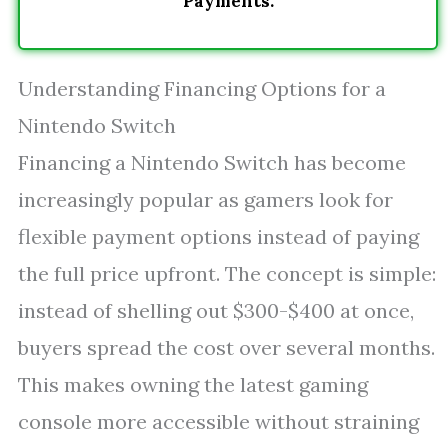
Payments.
Understanding Financing Options for a
Nintendo Switch
Financing a Nintendo Switch has become
increasingly popular as gamers look for
flexible payment options instead of paying
the full price upfront. The concept is simple:
instead of shelling out $300-$400 at once,
buyers spread the cost over several months.
This makes owning the latest gaming
console more accessible without straining