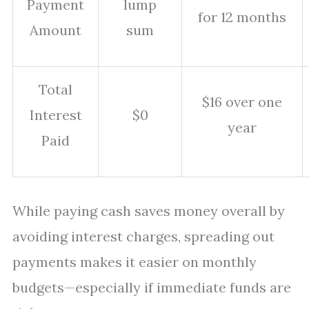
Payment
lump
for 12 months
Amount
sum
Total
$16 over one
Interest
$0
year
Paid
While paying cash saves money overall by
avoiding interest charges, spreading out
payments makes it easier on monthly
budgets—especially if immediate funds are