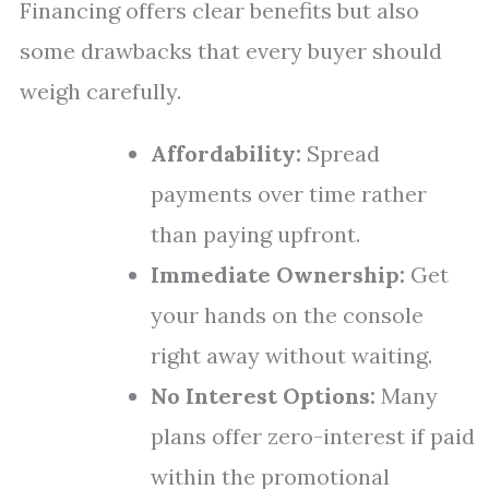
Financing offers clear benefits but also
some drawbacks that every buyer should
weigh carefully.
Affordability:
Spread
payments over time rather
than paying upfront.
Immediate Ownership:
Get
your hands on the console
right away without waiting.
No Interest Options:
Many
plans offer zero-interest if paid
within the promotional