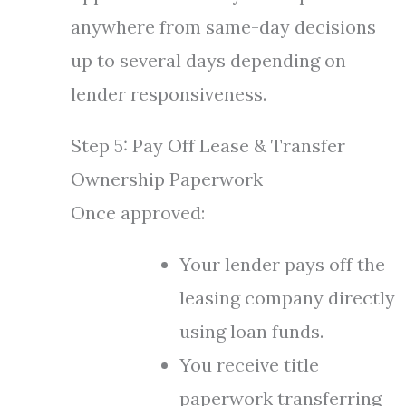
anywhere from same-day decisions
up to several days depending on
lender responsiveness.
Step 5: Pay Off Lease & Transfer
Ownership Paperwork
Once approved:
Your lender pays off the
leasing company directly
using loan funds.
You receive title
paperwork transferring