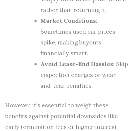
rather than returning it.
Market Conditions:
Sometimes used car prices
spike, making buyouts
financially smart.
Avoid Lease-End Hassles:
Skip
inspection charges or wear-
and-tear penalties.
However, it’s essential to weigh these
benefits against potential downsides like
early termination fees or higher interest