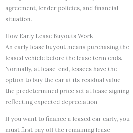
agreement, lender policies, and financial
situation.
How Early Lease Buyouts Work
An early lease buyout means purchasing the
leased vehicle before the lease term ends.
Normally, at lease-end, lessees have the
option to buy the car at its residual value—
the predetermined price set at lease signing
reflecting expected depreciation.
If you want to finance a leased car early, you
must first pay off the remaining lease