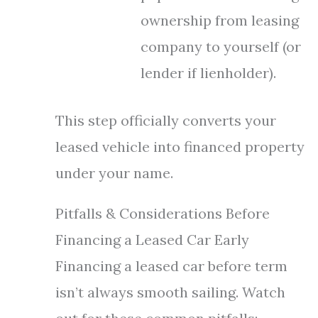
ownership from leasing
company to yourself (or
lender if lienholder).
This step officially converts your
leased vehicle into financed property
under your name.
Pitfalls & Considerations Before
Financing a Leased Car Early
Financing a leased car before term
isn’t always smooth sailing. Watch