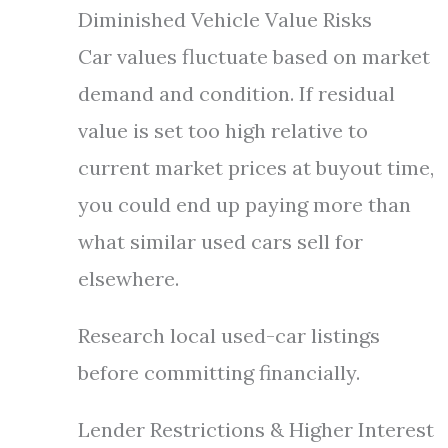
Diminished Vehicle Value Risks
Car values fluctuate based on market
demand and condition. If residual
value is set too high relative to
current market prices at buyout time,
you could end up paying more than
what similar used cars sell for
elsewhere.
Research local used-car listings
before committing financially.
Lender Restrictions & Higher Interest