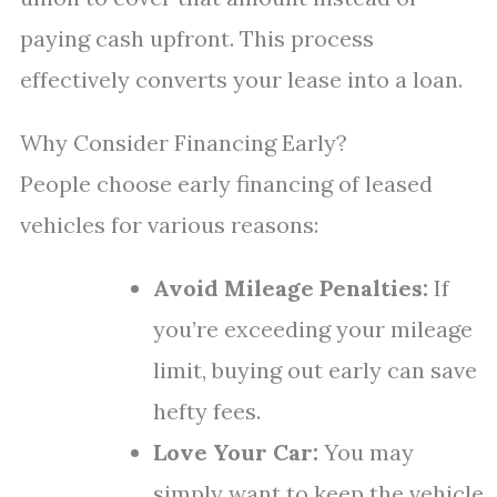
paying cash upfront. This process
effectively converts your lease into a loan.
Why Consider Financing Early?
People choose early financing of leased
vehicles for various reasons:
Avoid Mileage Penalties:
If
you’re exceeding your mileage
limit, buying out early can save
hefty fees.
Love Your Car:
You may
simply want to keep the vehicle