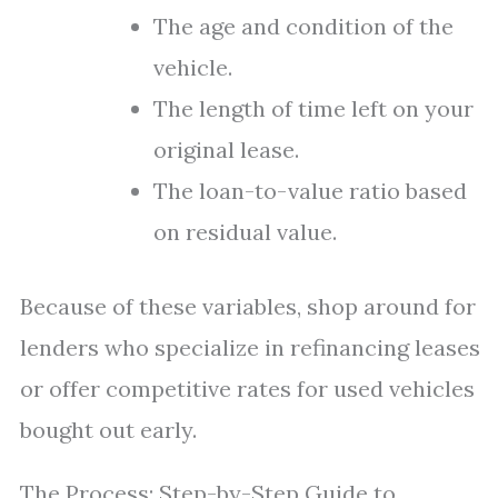
The age and condition of the
vehicle.
The length of time left on your
original lease.
The loan-to-value ratio based
on residual value.
Because of these variables, shop around for
lenders who specialize in refinancing leases
or offer competitive rates for used vehicles
bought out early.
The Process: Step-by-Step Guide to