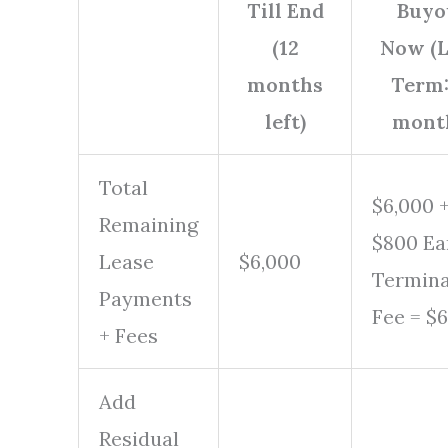
Till End
Buyo
(12
Now (
months
Term
left)
mont
Total
$6,000 
Remaining
$800 Ea
Lease
$6,000
Termina
Payments
Fee = $
+ Fees
Add
Residual