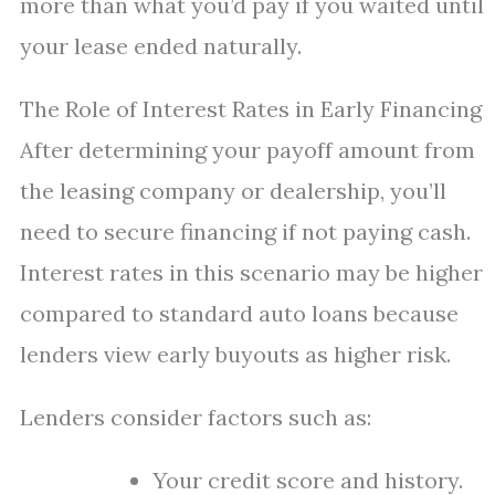
more than what you’d pay if you waited until
your lease ended naturally.
The Role of Interest Rates in Early Financing
After determining your payoff amount from
the leasing company or dealership, you’ll
need to secure financing if not paying cash.
Interest rates in this scenario may be higher
compared to standard auto loans because
lenders view early buyouts as higher risk.
Lenders consider factors such as:
Your credit score and history.