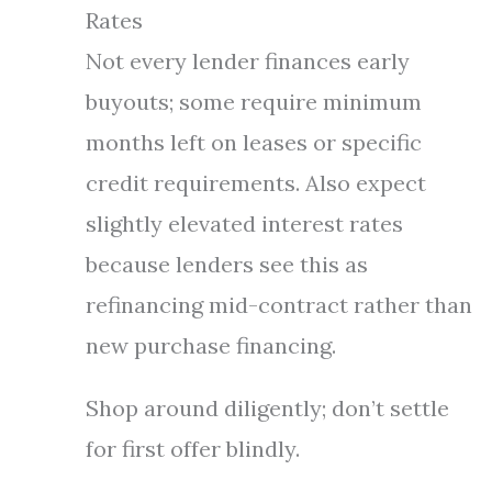
Rates
Not every lender finances early
buyouts; some require minimum
months left on leases or specific
credit requirements. Also expect
slightly elevated interest rates
because lenders see this as
refinancing mid-contract rather than
new purchase financing.
Shop around diligently; don’t settle
for first offer blindly.