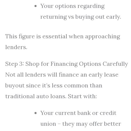
Your options regarding
returning vs buying out early.
This figure is essential when approaching
lenders.
Step 3: Shop for Financing Options Carefully
Not all lenders will finance an early lease
buyout since it’s less common than
traditional auto loans. Start with:
Your current bank or credit
union – they may offer better