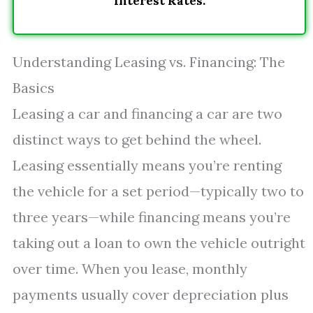
Interest Rates.
Understanding Leasing vs. Financing: The
Basics
Leasing a car and financing a car are two
distinct ways to get behind the wheel.
Leasing essentially means you’re renting
the vehicle for a set period—typically two to
three years—while financing means you’re
taking out a loan to own the vehicle outright
over time. When you lease, monthly
payments usually cover depreciation plus