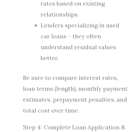
rates based on existing
relationships.
Lenders specializing in used
car loans – they often
understand residual values
better.
Be sure to compare interest rates,
loan terms (length), monthly payment
estimates, prepayment penalties, and
total cost over time.
Step 4: Complete Loan Application &