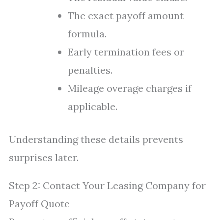
The exact payoff amount
formula.
Early termination fees or
penalties.
Mileage overage charges if
applicable.
Understanding these details prevents
surprises later.
Step 2: Contact Your Leasing Company for
Payoff Quote