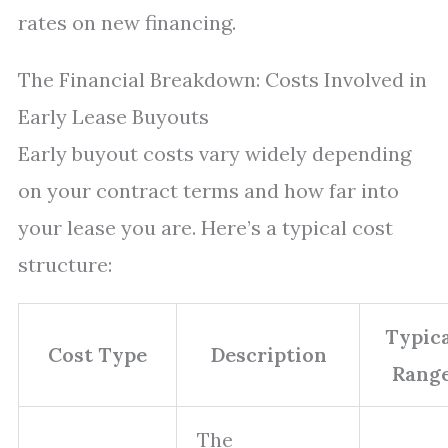
rates on new financing.
The Financial Breakdown: Costs Involved in
Early Lease Buyouts
Early buyout costs vary widely depending
on your contract terms and how far into
your lease you are. Here’s a typical cost
structure:
Typica
Cost Type
Description
Rang
The