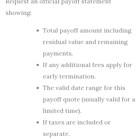
Request an official payoff statement
showing:
Total payoff amount including
residual value and remaining
payments.
If any additional fees apply for
early termination.
The valid date range for this
payoff quote (usually valid for a
limited time).
If taxes are included or
separate.