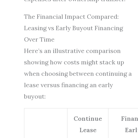
The Financial Impact Compared:
Leasing vs Early Buyout Financing
Over Time
Here’s an illustrative comparison
showing how costs might stack up
when choosing between continuing a
lease versus financing an early
buyout:
Continue
Fina
Lease
Earl