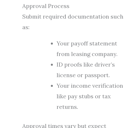
Approval Process
Submit required documentation such
as:
Your payoff statement
from leasing company.
ID proofs like driver’s
license or passport.
Your income verification
like pay stubs or tax
returns.
Approval times vary but expect