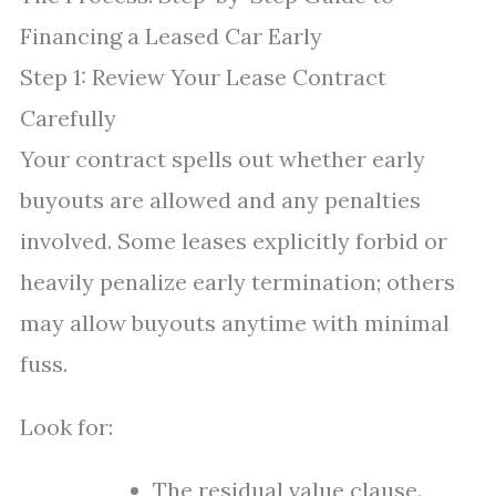
Financing a Leased Car Early
Step 1: Review Your Lease Contract
Carefully
Your contract spells out whether early
buyouts are allowed and any penalties
involved. Some leases explicitly forbid or
heavily penalize early termination; others
may allow buyouts anytime with minimal
fuss.
Look for:
The residual value clause.