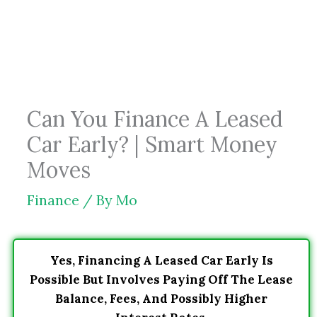
Skip
to
content
Can You Finance A Leased
Car Early? | Smart Money
Moves
Finance
/ By
Mo
Yes, Financing A Leased Car Early Is
Possible But Involves Paying Off The Lease
Balance, Fees, And Possibly Higher