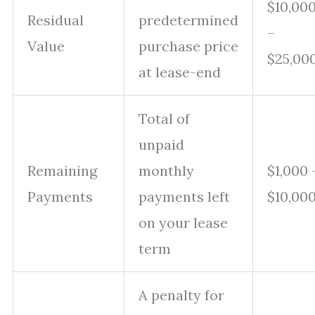
$10,00
Residual
predetermined
–
Value
purchase price
$25,00
at lease-end
Total of
unpaid
Remaining
monthly
$1,000 
Payments
payments left
$10,00
on your lease
term
A penalty for