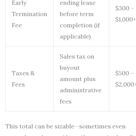
Early
ending lease
$300 –
Termination
before term
$1,000
Fee
completion (if
applicable)
Sales tax on
buyout
Taxes &
$500 –
amount plus
Fees
$2,000
administrative
fees
This total can be sizable—sometimes even