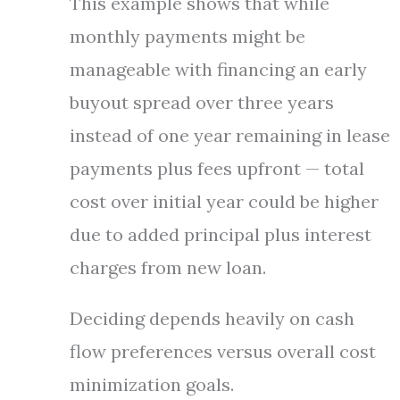
This example shows that while
monthly payments might be
manageable with financing an early
buyout spread over three years
instead of one year remaining in lease
payments plus fees upfront — total
cost over initial year could be higher
due to added principal plus interest
charges from new loan.
Deciding depends heavily on cash
flow preferences versus overall cost
minimization goals.