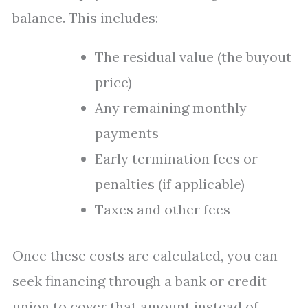
balance. This includes:
The residual value (the buyout
price)
Any remaining monthly
payments
Early termination fees or
penalties (if applicable)
Taxes and other fees
Once these costs are calculated, you can
seek financing through a bank or credit
union to cover that amount instead of