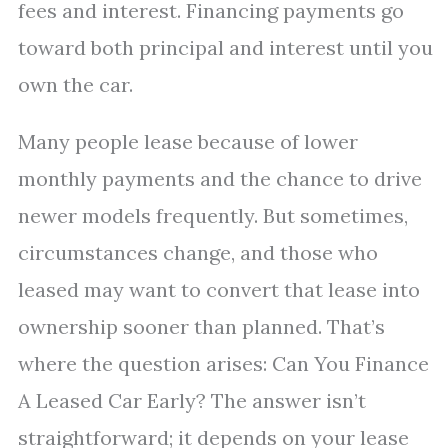
fees and interest. Financing payments go
toward both principal and interest until you
own the car.
Many people lease because of lower
monthly payments and the chance to drive
newer models frequently. But sometimes,
circumstances change, and those who
leased may want to convert that lease into
ownership sooner than planned. That’s
where the question arises: Can You Finance
A Leased Car Early? The answer isn’t
straightforward; it depends on your lease