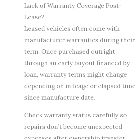
Lack of Warranty Coverage Post-
Lease?
Leased vehicles often come with
manufacturer warranties during their
term. Once purchased outright
through an early buyout financed by
loan, warranty terms might change
depending on mileage or elapsed time
since manufacture date.
Check warranty status carefully so
repairs don’t become unexpected
expenses after ownership transfer.