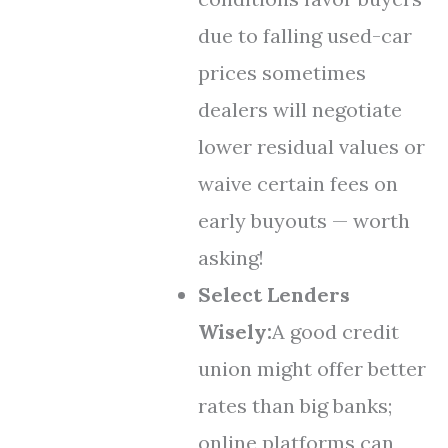
due to falling used-car
prices sometimes
dealers will negotiate
lower residual values or
waive certain fees on
early buyouts — worth
asking!
Select Lenders
Wisely:
A good credit
union might offer better
rates than big banks;
online platforms can