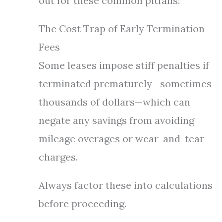
out for these common pitfalls:
The Cost Trap of Early Termination
Fees
Some leases impose stiff penalties if
terminated prematurely—sometimes
thousands of dollars—which can
negate any savings from avoiding
mileage overages or wear-and-tear
charges.
Always factor these into calculations
before proceeding.