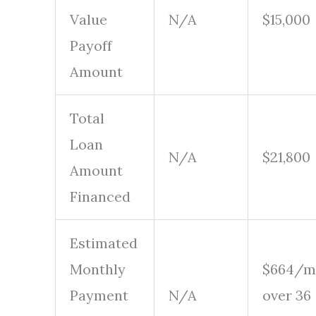
Value
N/A
$15,000
Payoff
Amount
Total
Loan
N/A
$21,800
Amount
Financed
Estimated
Monthly
$664/m
Payment
N/A
over 36