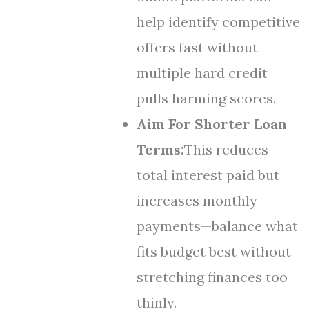
help identify competitive
offers fast without
multiple hard credit
pulls harming scores.
Aim For Shorter Loan
Terms:
This reduces
total interest paid but
increases monthly
payments—balance what
fits budget best without
stretching finances too
thinly.