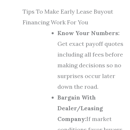
Tips To Make Early Lease Buyout
Financing Work For You
Know Your Numbers:
Get exact payoff quotes
including all fees before
making decisions so no
surprises occur later
down the road.
Bargain With
Dealer/Leasing
Company:
If market
conditions favor buyers