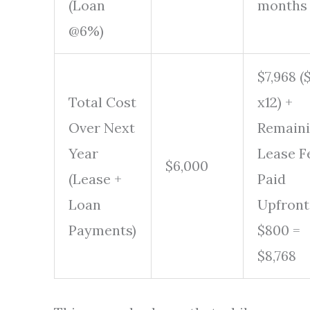
(Loan
months
@6%)
$7,968 (
Total Cost
x12) +
Over Next
Remain
Year
Lease F
$6,000
(Lease +
Paid
Loan
Upfront
Payments)
$800 =
$8,768