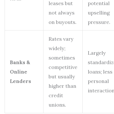
leases but
potential
not always
upselling
on buyouts.
pressure.
Rates vary
widely;
Largely
sometimes
Banks &
standardi
competitive
Online
loans; less
but usually
Lenders
personal
higher than
interaction
credit
unions.