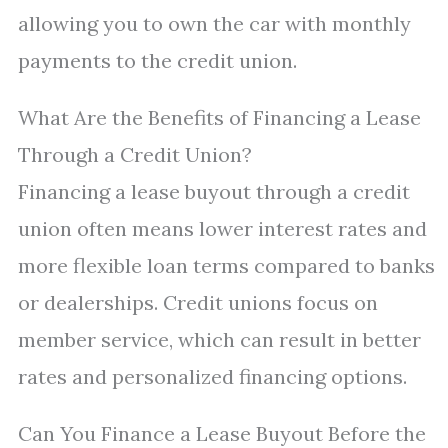
allowing you to own the car with monthly
payments to the credit union.
What Are the Benefits of Financing a Lease
Through a Credit Union?
Financing a lease buyout through a credit
union often means lower interest rates and
more flexible loan terms compared to banks
or dealerships. Credit unions focus on
member service, which can result in better
rates and personalized financing options.
Can You Finance a Lease Buyout Before the