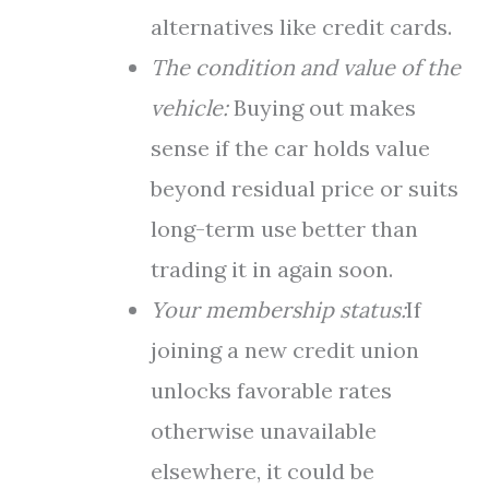
alternatives like credit cards.
The condition and value of the
vehicle:
Buying out makes
sense if the car holds value
beyond residual price or suits
long-term use better than
trading it in again soon.
Your membership status:
If
joining a new credit union
unlocks favorable rates
otherwise unavailable
elsewhere, it could be