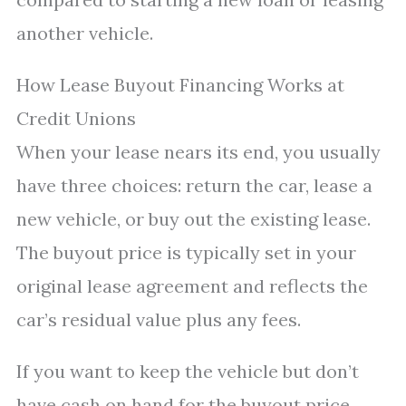
another vehicle.
How Lease Buyout Financing Works at
Credit Unions
When your lease nears its end, you usually
have three choices: return the car, lease a
new vehicle, or buy out the existing lease.
The buyout price is typically set in your
original lease agreement and reflects the
car’s residual value plus any fees.
If you want to keep the vehicle but don’t
have cash on hand for the buyout price,