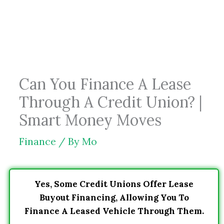
Skip
to
content
Can You Finance A Lease
Through A Credit Union? |
Smart Money Moves
Finance
/ By
Mo
Yes, Some Credit Unions Offer Lease
Buyout Financing, Allowing You To
Finance A Leased Vehicle Through Them.