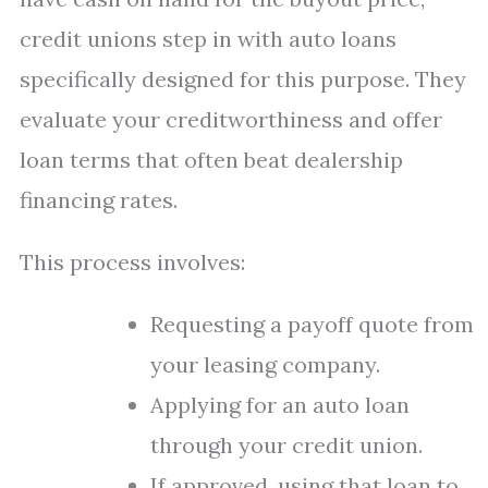
credit unions step in with auto loans
specifically designed for this purpose. They
evaluate your creditworthiness and offer
loan terms that often beat dealership
financing rates.
This process involves:
Requesting a payoff quote from
your leasing company.
Applying for an auto loan
through your credit union.
If approved, using that loan to