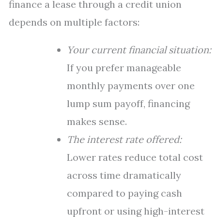
finance a lease through a credit union
depends on multiple factors:
Your current financial situation:
If you prefer manageable
monthly payments over one
lump sum payoff, financing
makes sense.
The interest rate offered:
Lower rates reduce total cost
across time dramatically
compared to paying cash
upfront or using high-interest