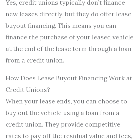
Yes, credit unions typically don’t finance
new leases directly, but they do offer lease
buyout financing. This means you can
finance the purchase of your leased vehicle
at the end of the lease term through a loan
from a credit union.
How Does Lease Buyout Financing Work at
Credit Unions?
When your lease ends, you can choose to
buy out the vehicle using a loan from a
credit union. They provide competitive
rates to pay off the residual value and fees,