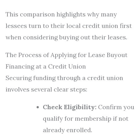
This comparison highlights why many
lessees turn to their local credit union first
when considering buying out their leases.
The Process of Applying for Lease Buyout
Financing at a Credit Union
Securing funding through a credit union
involves several clear steps:
Check Eligibility:
Confirm you
qualify for membership if not
already enrolled.