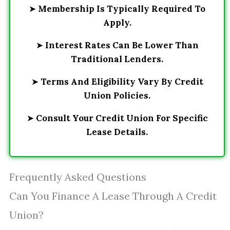
➤
Membership Is Typically Required To
Apply.
➤
Interest Rates Can Be Lower Than
Traditional Lenders.
➤
Terms And Eligibility Vary By Credit
Union Policies.
➤
Consult Your Credit Union For Specific
Lease Details.
Frequently Asked Questions
Can You Finance A Lease Through A Credit
Union?