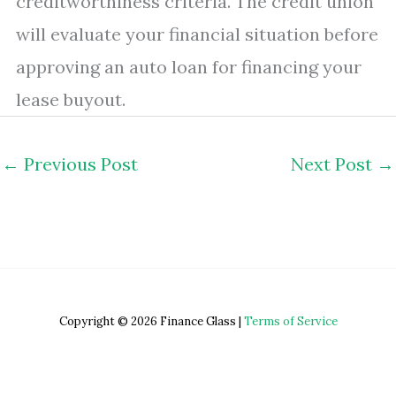
creditworthiness criteria. The credit union
will evaluate your financial situation before
approving an auto loan for financing your
lease buyout.
←
Previous Post
Next Post
→
Copyright © 2026 Finance Glass |
Terms of Service