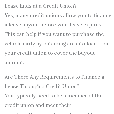
Lease Ends at a Credit Union?
Yes, many credit unions allow you to finance
a lease buyout before your lease expires.
This can help if you want to purchase the
vehicle early by obtaining an auto loan from
your credit union to cover the buyout
amount.
Are There Any Requirements to Finance a
Lease Through a Credit Union?
You typically need to be a member of the
credit union and meet their