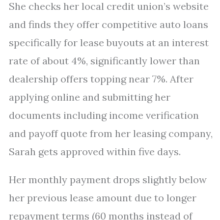
She checks her local credit union’s website
and finds they offer competitive auto loans
specifically for lease buyouts at an interest
rate of about 4%, significantly lower than
dealership offers topping near 7%. After
applying online and submitting her
documents including income verification
and payoff quote from her leasing company,
Sarah gets approved within five days.
Her monthly payment drops slightly below
her previous lease amount due to longer
repayment terms (60 months instead of