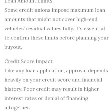
Loan Amount Limits
Some credit unions impose maximum loan
amounts that might not cover high-end
vehicles’ residual values fully. It’s essential
to confirm these limits before planning your
buyout.
Credit Score Impact
Like any loan application, approval depends
heavily on your credit score and financial
history. Poor credit may result in higher
interest rates or denial of financing
altogether.