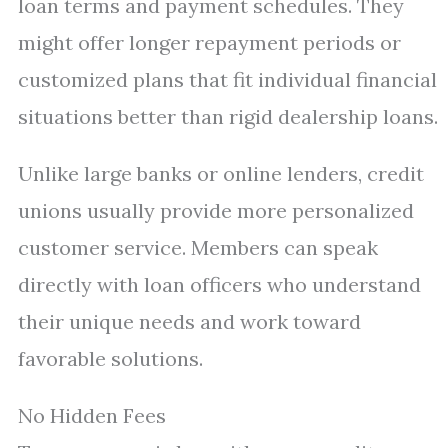
loan terms and payment schedules. They
might offer longer repayment periods or
customized plans that fit individual financial
situations better than rigid dealership loans.
Unlike large banks or online lenders, credit
unions usually provide more personalized
customer service. Members can speak
directly with loan officers who understand
their unique needs and work toward
favorable solutions.
No Hidden Fees