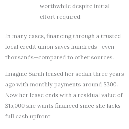
worthwhile despite initial
effort required.
In many cases, financing through a trusted
local credit union saves hundreds—even
thousands—compared to other sources.
Imagine Sarah leased her sedan three years
ago with monthly payments around $300.
Now her lease ends with a residual value of
$15,000 she wants financed since she lacks
full cash upfront.