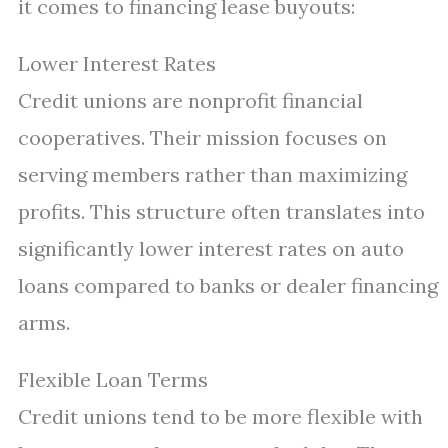
it comes to financing lease buyouts:
Lower Interest Rates
Credit unions are nonprofit financial
cooperatives. Their mission focuses on
serving members rather than maximizing
profits. This structure often translates into
significantly lower interest rates on auto
loans compared to banks or dealer financing
arms.
Flexible Loan Terms
Credit unions tend to be more flexible with