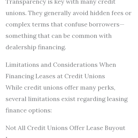
Transparency is key with many credit
unions. They generally avoid hidden fees or
complex terms that confuse borrowers—
something that can be common with
dealership financing.
Limitations and Considerations When
Financing Leases at Credit Unions
While credit unions offer many perks,
several limitations exist regarding leasing
finance options:
Not All Credit Unions Offer Lease Buyout