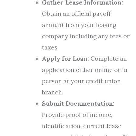
Gather Lease Information:
Obtain an official payoff
amount from your leasing
company including any fees or
taxes.
Apply for Loan:
Complete an
application either online or in
person at your credit union
branch.
Submit Documentation:
Provide proof of income,
identification, current lease