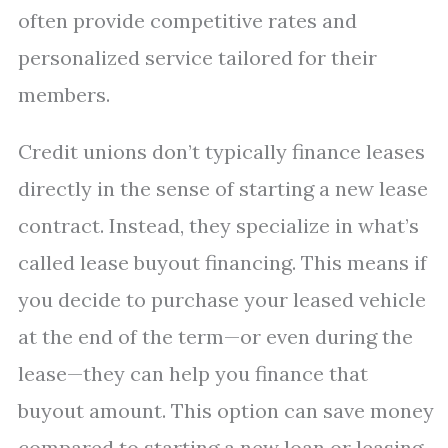
often provide competitive rates and
personalized service tailored for their
members.
Credit unions don’t typically finance leases
directly in the sense of starting a new lease
contract. Instead, they specialize in what’s
called lease buyout financing. This means if
you decide to purchase your leased vehicle
at the end of the term—or even during the
lease—they can help you finance that
buyout amount. This option can save money
compared to starting a new loan or leasing