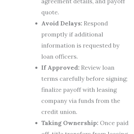
agreement details, and payoff
quote.
Avoid Delays:
Respond
promptly if additional
information is requested by
loan officers.
If Approved:
Review loan
terms carefully before signing;
finalize payoff with leasing
company via funds from the
credit union.
Taking Ownership:
Once paid
off, title transfers from leasing