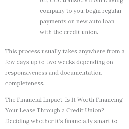
company to you; begin regular
payments on new auto loan
with the credit union.
This process usually takes anywhere from a
few days up to two weeks depending on
responsiveness and documentation
completeness.
The Financial Impact: Is It Worth Financing
Your Lease Through a Credit Union?
Deciding whether it’s financially smart to