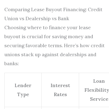
Comparing Lease Buyout Financing: Credit
Union vs Dealership vs Bank
Choosing where to finance your lease
buyout is crucial for saving money and
securing favorable terms. Here’s how credit
unions stack up against dealerships and
banks:
Loan
Lender
Interest
Flexibilit
Type
Rates
Service