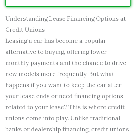
Understanding Lease Financing Options at
Credit Unions
Leasing a car has become a popular
alternative to buying, offering lower
monthly payments and the chance to drive
new models more frequently. But what
happens if you want to keep the car after
your lease ends or need financing options
related to your lease? This is where credit
unions come into play. Unlike traditional
banks or dealership financing, credit unions