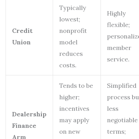
Typically
Highly
lowest;
flexible;
Credit
nonprofit
personaliz
Union
model
member
reduces
service.
costs.
Tends to be
Simplified
higher;
process bu
incentives
less
Dealership
may apply
negotiable
Finance
on new
terms;
Arm