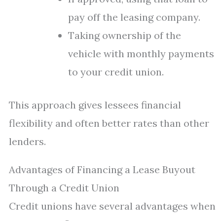
pay off the leasing company.
Taking ownership of the
vehicle with monthly payments
to your credit union.
This approach gives lessees financial
flexibility and often better rates than other
lenders.
Advantages of Financing a Lease Buyout
Through a Credit Union
Credit unions have several advantages when