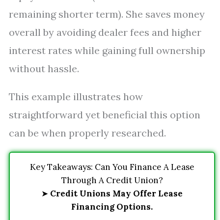
remaining shorter term). She saves money
overall by avoiding dealer fees and higher
interest rates while gaining full ownership
without hassle.
This example illustrates how
straightforward yet beneficial this option
can be when properly researched.
Key Takeaways: Can You Finance A Lease
Through A Credit Union?
➤
Credit Unions May Offer Lease
Financing Options.