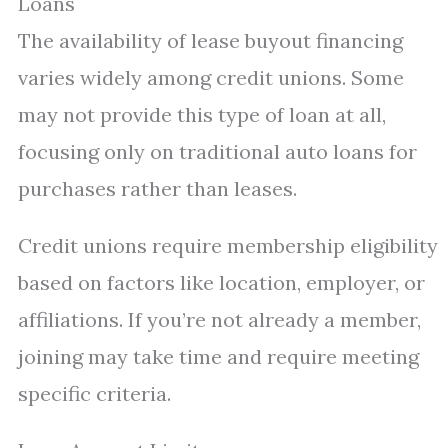
Loans
The availability of lease buyout financing
varies widely among credit unions. Some
may not provide this type of loan at all,
focusing only on traditional auto loans for
purchases rather than leases.
Credit unions require membership eligibility
based on factors like location, employer, or
affiliations. If you’re not already a member,
joining may take time and require meeting
specific criteria.