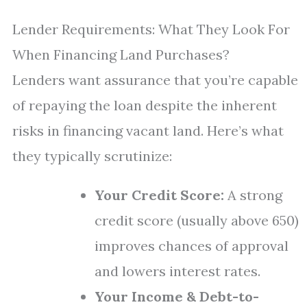
Lender Requirements: What They Look For
When Financing Land Purchases?
Lenders want assurance that you’re capable
of repaying the loan despite the inherent
risks in financing vacant land. Here’s what
they typically scrutinize:
Your Credit Score:
A strong
credit score (usually above 650)
improves chances of approval
and lowers interest rates.
Your Income & Debt-to-