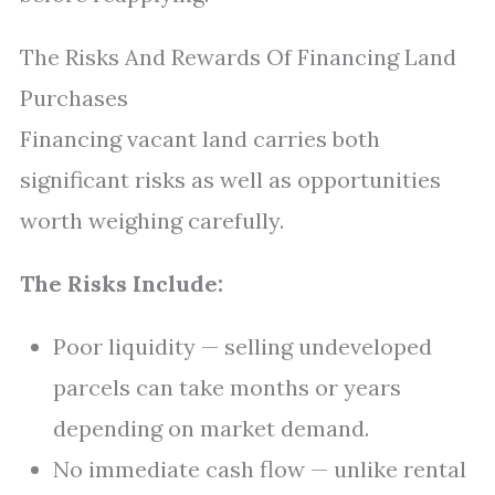
The Risks And Rewards Of Financing Land
Purchases
Financing vacant land carries both
significant risks as well as opportunities
worth weighing carefully.
The Risks Include:
Poor liquidity — selling undeveloped
parcels can take months or years
depending on market demand.
No immediate cash flow — unlike rental