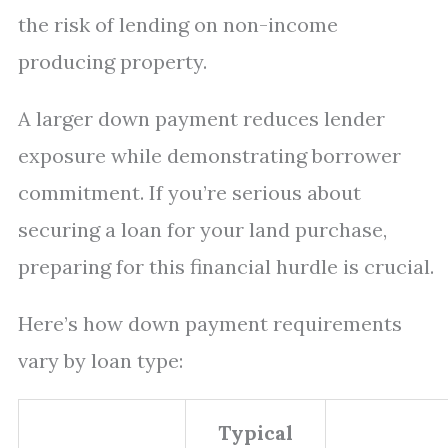
the risk of lending on non-income
producing property.
A larger down payment reduces lender
exposure while demonstrating borrower
commitment. If you’re serious about
securing a loan for your land purchase,
preparing for this financial hurdle is crucial.
Here’s how down payment requirements
vary by loan type:
Typical