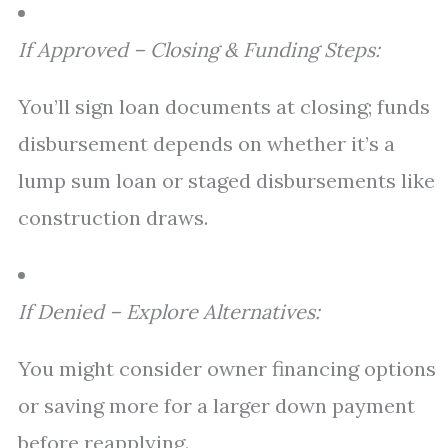
If Approved – Closing & Funding Steps:
You’ll sign loan documents at closing; funds
disbursement depends on whether it’s a
lump sum loan or staged disbursements like
construction draws.
If Denied – Explore Alternatives:
You might consider owner financing options
or saving more for a larger down payment
before reapplying.