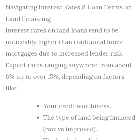
Navigating Interest Rates & Loan Terms on
Land Financing
Interest rates on land loans tend to be
noticeably higher than traditional home
mortgages due to increased lender risk.
Expect rates ranging anywhere from about
6% up to over 15%, depending on factors
like:
Your creditworthiness.
The type of land being financed
(raw vs improved).