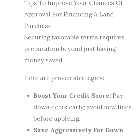
Tips To Improve Your Chances Of
Approval For Financing A Land
Purchase
Securing favorable terms requires
preparation beyond just having
money saved.
Here are proven strategies:
Boost Your Credit Score:
Pay
down debts early; avoid new lines
before applying.
Save Aggressively For Down