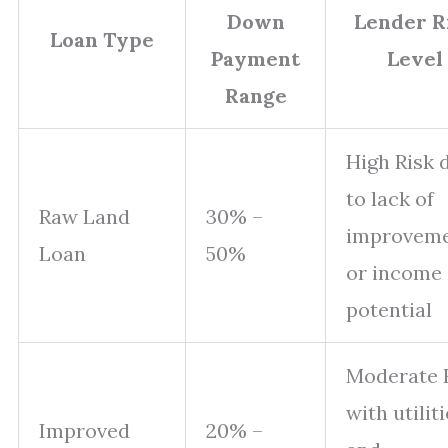
Down
Lender R
Loan Type
Payment
Level
Range
High Risk 
to lack of
Raw Land
30% –
improvem
Loan
50%
or income
potential
Moderate 
with utilit
Improved
20% –