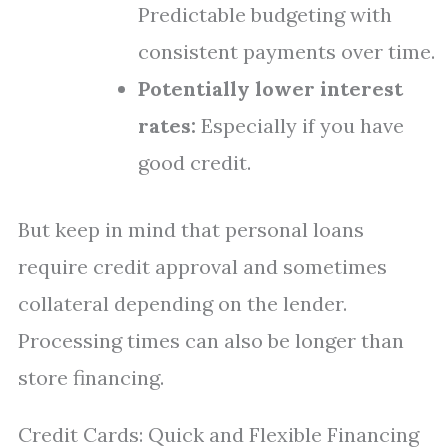
Predictable budgeting with
consistent payments over time.
Potentially lower interest
rates:
Especially if you have
good credit.
But keep in mind that personal loans
require credit approval and sometimes
collateral depending on the lender.
Processing times can also be longer than
store financing.
Credit Cards: Quick and Flexible Financing