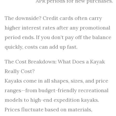
APR periods for new purchases.
The downside? Credit cards often carry
higher interest rates after any promotional
period ends. If you don’t pay off the balance
quickly, costs can add up fast.
The Cost Breakdown: What Does a Kayak
Really Cost?
Kayaks come in all shapes, sizes, and price
ranges—from budget-friendly recreational
models to high-end expedition kayaks.
Prices fluctuate based on materials,