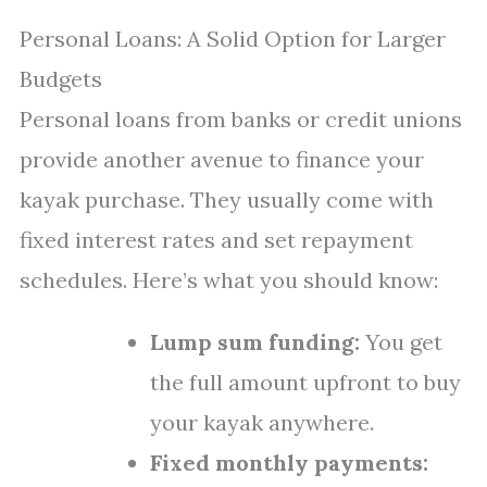
Personal Loans: A Solid Option for Larger
Budgets
Personal loans from banks or credit unions
provide another avenue to finance your
kayak purchase. They usually come with
fixed interest rates and set repayment
schedules. Here’s what you should know:
Lump sum funding:
You get
the full amount upfront to buy
your kayak anywhere.
Fixed monthly payments: