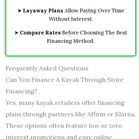
➤
Layaway Plans
Allow Paying Over Time
Without Interest.
➤
Compare Rates
Before Choosing The Best
Financing Method.
Frequently Asked Questions
Can You Finance A Kayak Through Store
Financing?
Yes, many kayak retailers offer financing
plans through partners like Affirm or Klarna.
These options often feature low or zero
interest promotions and easy online