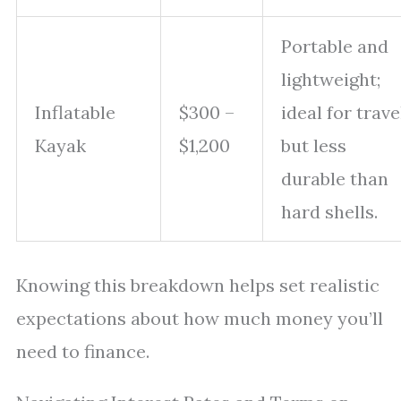
Portable and
lightweight;
Inflatable
$300 –
ideal for trave
Kayak
$1,200
but less
durable than
hard shells.
Knowing this breakdown helps set realistic
expectations about how much money you’ll
need to finance.