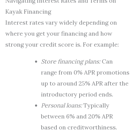
Navigating Interest Rates and Terms on
Kayak Financing
Interest rates vary widely depending on
where you get your financing and how
strong your credit score is. For example:
Store financing plans:
Can
range from 0% APR promotions
up to around 25% APR after the
introductory period ends.
Personal loans:
Typically
between 6% and 20% APR
based on creditworthiness.