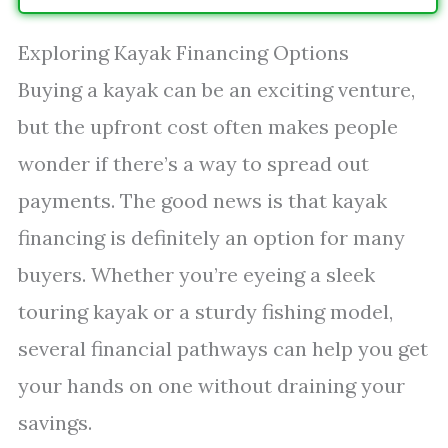
Exploring Kayak Financing Options
Buying a kayak can be an exciting venture,
but the upfront cost often makes people
wonder if there’s a way to spread out
payments. The good news is that kayak
financing is definitely an option for many
buyers. Whether you’re eyeing a sleek
touring kayak or a sturdy fishing model,
several financial pathways can help you get
your hands on one without draining your
savings.