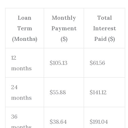
Loan
Monthly
Total
Term
Payment
Interest
(Months)
($)
Paid ($)
12
$105.13
$61.56
months
24
$55.88
$141.12
months
36
$38.64
$191.04
months