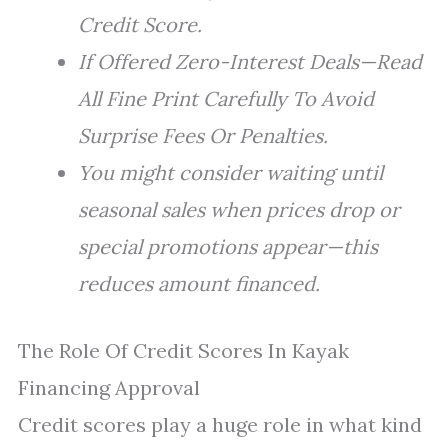
Credit Score.
If Offered Zero-Interest Deals—Read
All Fine Print Carefully To Avoid
Surprise Fees Or Penalties.
You might consider waiting until
seasonal sales when prices drop or
special promotions appear—this
reduces amount financed.
The Role Of Credit Scores In Kayak
Financing Approval
Credit scores play a huge role in what kind