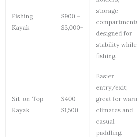
storage
Fishing
$900 –
compartments
Kayak
$3,000+
designed for
stability while
fishing.
Easier
entry/exit;
Sit-on-Top
$400 –
great for war
Kayak
$1,500
climates and
casual
paddling.