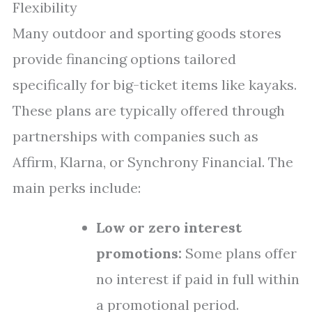
Flexibility
Many outdoor and sporting goods stores
provide financing options tailored
specifically for big-ticket items like kayaks.
These plans are typically offered through
partnerships with companies such as
Affirm, Klarna, or Synchrony Financial. The
main perks include:
Low or zero interest
promotions:
Some plans offer
no interest if paid in full within
a promotional period.