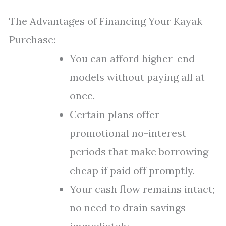
The Advantages of Financing Your Kayak
Purchase:
You can afford higher-end
models without paying all at
once.
Certain plans offer
promotional no-interest
periods that make borrowing
cheap if paid off promptly.
Your cash flow remains intact;
no need to drain savings