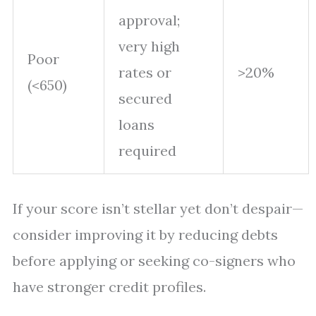
approval;
very high
Poor
rates or
>20%
(<650)
secured
loans
required
If your score isn’t stellar yet don’t despair—
consider improving it by reducing debts
before applying or seeking co-signers who
have stronger credit profiles.