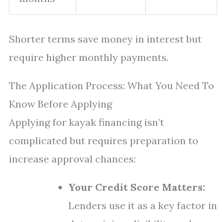
Shorter terms save money in interest but
require higher monthly payments.
The Application Process: What You Need To
Know Before Applying
Applying for kayak financing isn’t
complicated but requires preparation to
increase approval chances:
Your Credit Score Matters:
Lenders use it as a key factor in