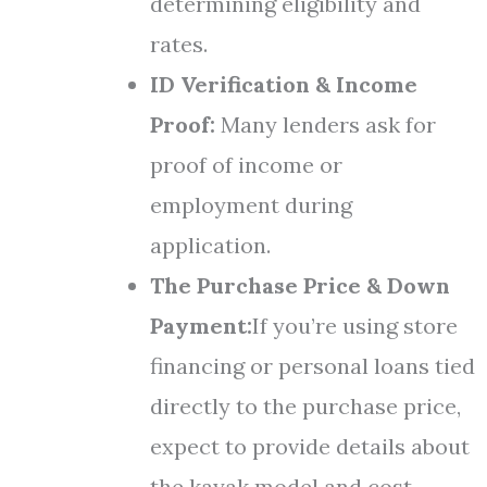
determining eligibility and
rates.
ID Verification & Income
Proof:
Many lenders ask for
proof of income or
employment during
application.
The Purchase Price & Down
Payment:
If you’re using store
financing or personal loans tied
directly to the purchase price,
expect to provide details about
the kayak model and cost