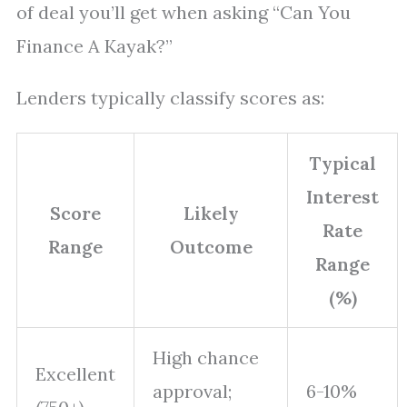
of deal you’ll get when asking “Can You
Finance A Kayak?”
Lenders typically classify scores as:
Typical
Interest
Score
Likely
Rate
Range
Outcome
Range
(%)
High chance
Excellent
approval;
6-10%