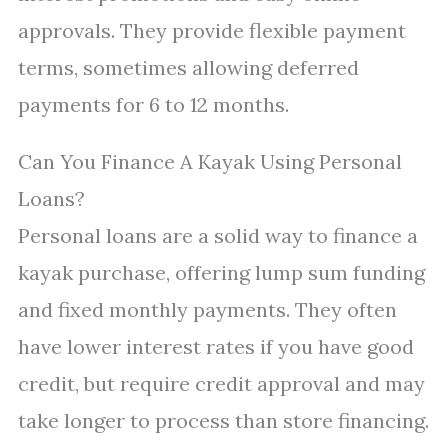
approvals. They provide flexible payment
terms, sometimes allowing deferred
payments for 6 to 12 months.
Can You Finance A Kayak Using Personal
Loans?
Personal loans are a solid way to finance a
kayak purchase, offering lump sum funding
and fixed monthly payments. They often
have lower interest rates if you have good
credit, but require credit approval and may
take longer to process than store financing.