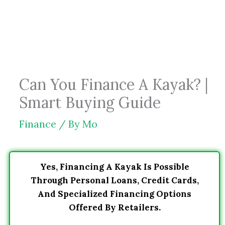
Skip
to
content
Can You Finance A Kayak? |
Smart Buying Guide
Finance
/ By
Mo
Yes, Financing A Kayak Is Possible
Through Personal Loans, Credit Cards,
And Specialized Financing Options
Offered By Retailers.