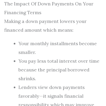
The Impact Of Down Payments On Your
Financing Terms
Making a down payment lowers your
financed amount which means:
Your monthly installments become
smaller.
You pay less total interest over time
because the principal borrowed
shrinks.
Lenders view down payments
favorably—it signals financial
responsibility which may improve