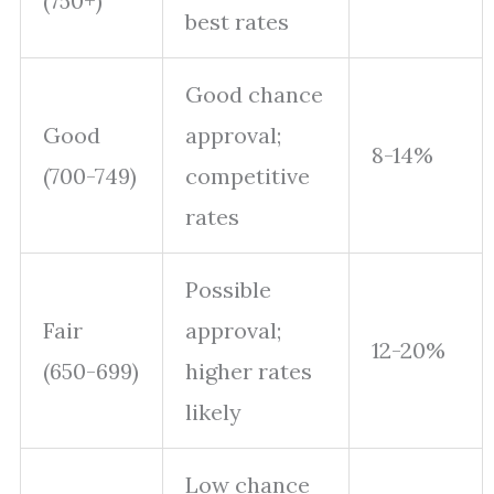
(750+)
best rates
Good chance
Good
approval;
8-14%
(700-749)
competitive
rates
Possible
Fair
approval;
12-20%
(650-699)
higher rates
likely
Low chance