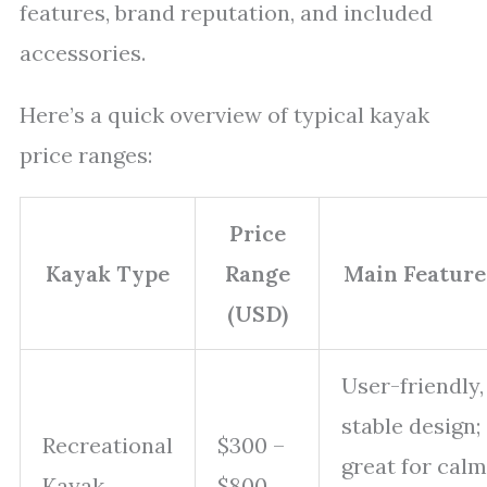
features, brand reputation, and included
accessories.
Here’s a quick overview of typical kayak
price ranges:
Price
Kayak Type
Range
Main Feature
(USD)
User-friendly,
stable design;
Recreational
$300 –
great for calm
Kayak
$800