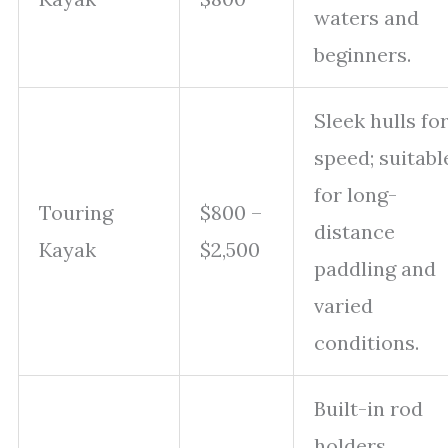
waters and
beginners.
Sleek hulls fo
speed; suitabl
for long-
Touring
$800 –
distance
Kayak
$2,500
paddling and
varied
conditions.
Built-in rod
holders,