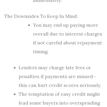
immediately.
The Downsides To Keep In Mind:
You may end up paying more
overall due to interest charges
if not careful about repayment
timing.
Lenders may charge late fees or
penalties if payments are missed—
this can hurt credit scores seriously.
The temptation of easy credit might
lead some buyers into overspending