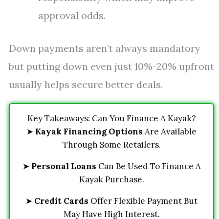
approval odds.
Down payments aren’t always mandatory
but putting down even just 10%-20% upfront
usually helps secure better deals.
Key Takeaways: Can You Finance A Kayak?
➤
Kayak Financing Options
Are Available
Through Some Retailers.
➤
Personal Loans
Can Be Used To Finance A
Kayak Purchase.
➤
Credit Cards
Offer Flexible Payment But
May Have High Interest.