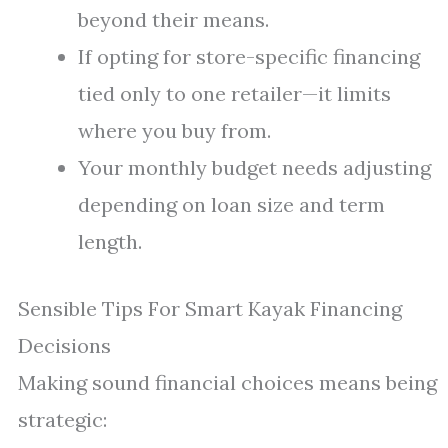
beyond their means.
If opting for store-specific financing
tied only to one retailer—it limits
where you buy from.
Your monthly budget needs adjusting
depending on loan size and term
length.
Sensible Tips For Smart Kayak Financing
Decisions
Making sound financial choices means being
strategic: