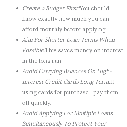
Create a Budget First:
You should
know exactly how much you can
afford monthly before applying.
Aim For Shorter Loan Terms When
Possible:
This saves money on interest
in the long run.
Avoid Carrying Balances On High-
Interest Credit Cards Long Term:
If
using cards for purchase—pay them
off quickly.
Avoid Applying For Multiple Loans
Simultaneously To Protect Your