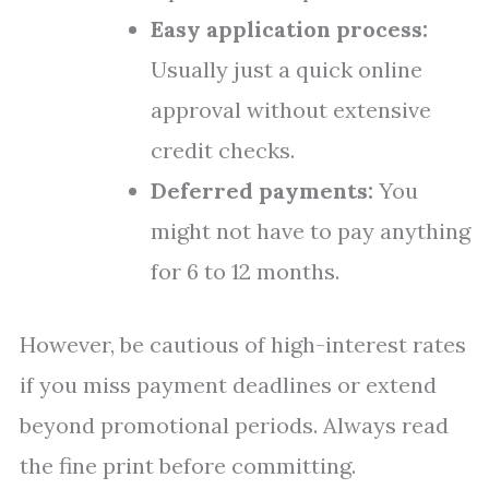
Easy application process:
Usually just a quick online
approval without extensive
credit checks.
Deferred payments:
You
might not have to pay anything
for 6 to 12 months.
However, be cautious of high-interest rates
if you miss payment deadlines or extend
beyond promotional periods. Always read
the fine print before committing.