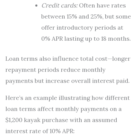
Credit cards:
Often have rates
between 15% and 25%, but some
offer introductory periods at
0% APR lasting up to 18 months.
Loan terms also influence total cost—longer
repayment periods reduce monthly
payments but increase overall interest paid.
Here’s an example illustrating how different
loan terms affect monthly payments on a
$1,200 kayak purchase with an assumed
interest rate of 10% APR: