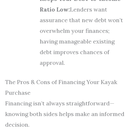
Ratio Low:
Lenders want
assurance that new debt won’t
overwhelm your finances;
having manageable existing
debt improves chances of
approval.
The Pros & Cons of Financing Your Kayak
Purchase
Financing isn’t always straightforward—
knowing both sides helps make an informed
decision.