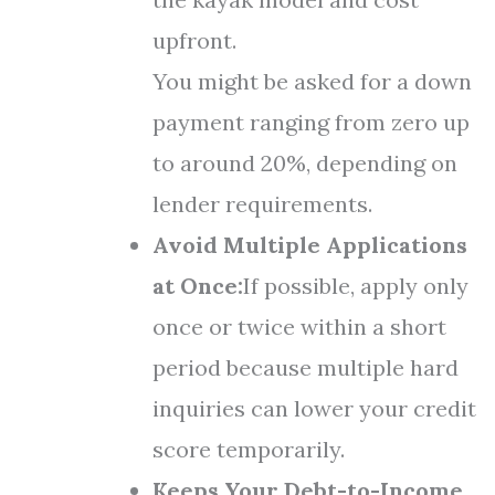
upfront.
You might be asked for a down
payment ranging from zero up
to around 20%, depending on
lender requirements.
Avoid Multiple Applications
at Once:
If possible, apply only
once or twice within a short
period because multiple hard
inquiries can lower your credit
score temporarily.
Keeps Your Debt-to-Income