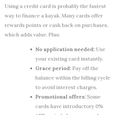
Using a credit card is probably the fastest
way to finance a kayak. Many cards offer
rewards points or cash back on purchases,
which adds value. Plus:
No application needed:
Use
your existing card instantly.
Grace period:
Pay off the
balance within the billing cycle
to avoid interest charges.
Promotional offers:
Some
cards have introductory 0%