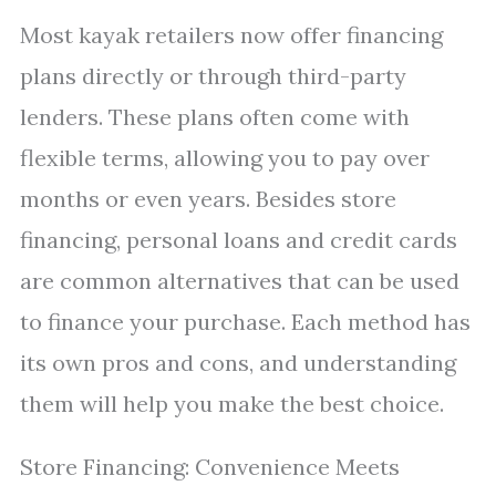
Most kayak retailers now offer financing
plans directly or through third-party
lenders. These plans often come with
flexible terms, allowing you to pay over
months or even years. Besides store
financing, personal loans and credit cards
are common alternatives that can be used
to finance your purchase. Each method has
its own pros and cons, and understanding
them will help you make the best choice.
Store Financing: Convenience Meets