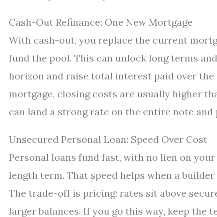
Cash-Out Refinance: One New Mortgage
With cash-out, you replace the current mortg
fund the pool. This can unlock long terms and
horizon and raise total interest paid over the 
mortgage, closing costs are usually higher th
can land a strong rate on the entire note and p
Unsecured Personal Loan: Speed Over Cost
Personal loans fund fast, with no lien on your 
length term. That speed helps when a builder 
The trade-off is pricing: rates sit above sec
larger balances. If you go this way, keep the