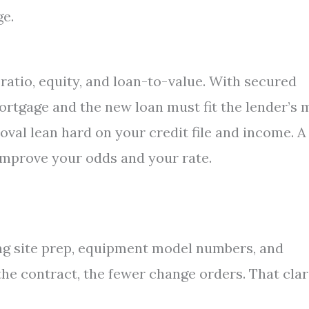
ge.
ratio, equity, and loan-to-value. With secured
ortgage and the new loan must fit the lender’s 
val lean hard on your credit file and income. A
 improve your odds and your rate.
ding site prep, equipment model numbers, and
he contract, the fewer change orders. That clar