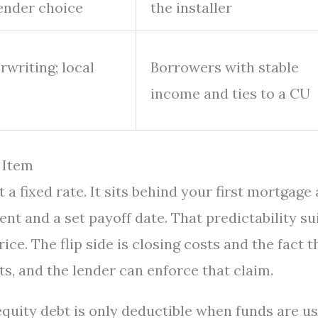
lender choice
the installer
writing; local
Borrowers with stable
income and ties to a CU
 Item
 fixed rate. It sits behind your first mortgage 
nt and a set payoff date. That predictability su
ice. The flip side is closing costs and the fact t
s, and the lender can enforce that claim.
 equity debt is only deductible when funds are u