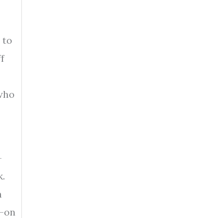
 to
f
 who
-
k.
n
d-on