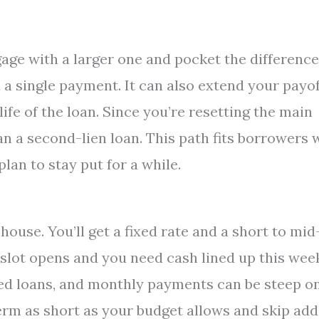
age with a larger one and pocket the difference
 a single payment. It can also extend your payof
life of the loan. Since you’re resetting the main
an a second-lien loan. This path fits borrowers
lan to stay put for a while.
house. You’ll get a fixed rate and a short to mid
slot opens and you need cash lined up this wee
ured loans, and monthly payments can be steep o
 term as short as your budget allows and skip ad