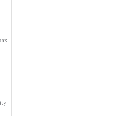
max
ity