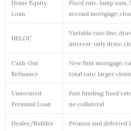
Home Equity
Fixed rate, lump sum, 
Loan
second mortgage; clos
Variable rate line, dr
HELOC
interest-only draw; cl
Cash-Out
New first mortgage; ca
Refinance
total rate; larger clos
Unsecured
Fast funding; fixed rat
Personal Loan
no collateral
Dealer/Builder
Promos and deferred i