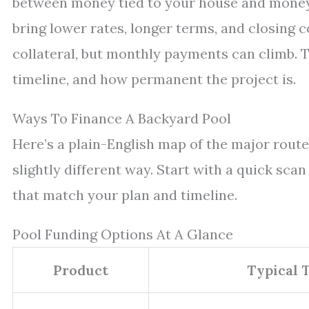
between money tied to your house and money 
bring lower rates, longer terms, and closing 
collateral, but monthly payments can climb. Th
timeline, and how permanent the project is.
Ways To Finance A Backyard Pool
Here’s a plain-English map of the major routes
slightly different way. Start with a quick scan
that match your plan and timeline.
Pool Funding Options At A Glance
Product
Typical T