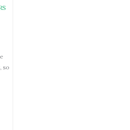
RS
se
, so