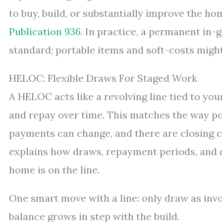
to buy, build, or substantially improve the hom
Publication 936
. In practice, a permanent in-g
standard; portable items and soft-costs might 
HELOC: Flexible Draws For Staged Work
A HELOC acts like a revolving line tied to yo
and repay over time. This matches the way poo
payments can change, and there are closing 
explains how draws, repayment periods, and d
home is on the line.
One smart move with a line: only draw as invo
balance grows in step with the build.