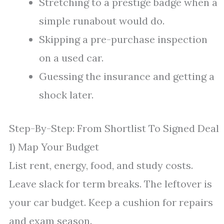
Stretching to a prestige badge when a
simple runabout would do.
Skipping a pre-purchase inspection
on a used car.
Guessing the insurance and getting a
shock later.
Step-By-Step: From Shortlist To Signed Deal
1) Map Your Budget
List rent, energy, food, and study costs.
Leave slack for term breaks. The leftover is
your car budget. Keep a cushion for repairs
and exam season.