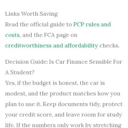
Links Worth Saving
Read the official guide to
PCP rules and
costs
, and the FCA page on
creditworthiness and affordability
checks.
Decision Guide: Is Car Finance Sensible For
A Student?
Yes, if the budget is honest, the car is
modest, and the product matches how you
plan to use it. Keep documents tidy, protect
your credit score, and leave room for study
life. If the numbers only work by stretching