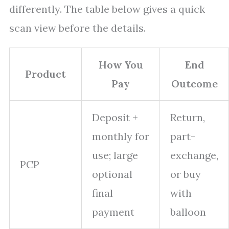
differently. The table below gives a quick
scan view before the details.
How You
End
Product
Pay
Outcome
Deposit +
Return,
monthly for
part-
use; large
exchange,
PCP
optional
or buy
final
with
payment
balloon