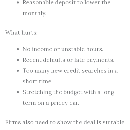
Reasonable deposit to lower the
monthly.
What hurts:
No income or unstable hours.
Recent defaults or late payments.
Too many new credit searches in a
short time.
Stretching the budget with a long
term on a pricey car.
Firms also need to show the deal is suitable.