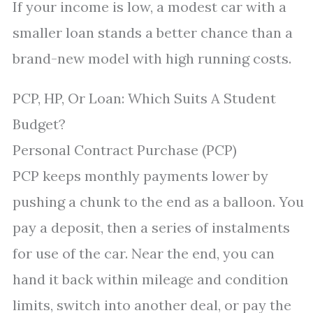
If your income is low, a modest car with a
smaller loan stands a better chance than a
brand-new model with high running costs.
PCP, HP, Or Loan: Which Suits A Student
Budget?
Personal Contract Purchase (PCP)
PCP keeps monthly payments lower by
pushing a chunk to the end as a balloon. You
pay a deposit, then a series of instalments
for use of the car. Near the end, you can
hand it back within mileage and condition
limits, switch into another deal, or pay the