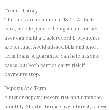
Credit History
Thin files are common at 18–21. A starter
card, mobile plan, or being an authorised
user can build a track record if payments
are on time. Avoid missed bills and short-
term loans. A guarantor can help in some
cases, but both parties carry risk if
payments stop.
Deposit And Term
A higher deposit lowers risk and trims the
monthly. Shorter terms save interest; longer