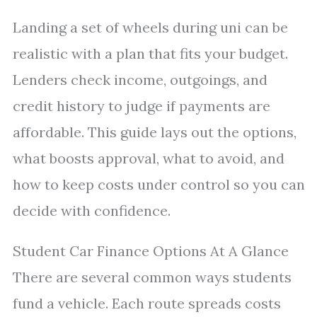
Landing a set of wheels during uni can be
realistic with a plan that fits your budget.
Lenders check income, outgoings, and
credit history to judge if payments are
affordable. This guide lays out the options,
what boosts approval, what to avoid, and
how to keep costs under control so you can
decide with confidence.
Student Car Finance Options At A Glance
There are several common ways students
fund a vehicle. Each route spreads costs