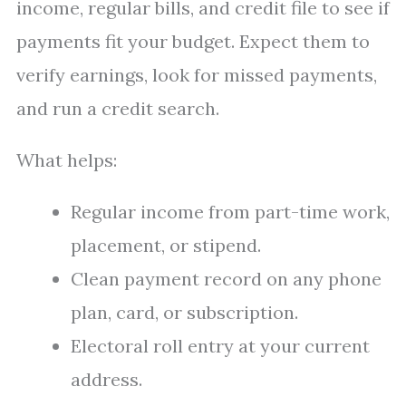
income, regular bills, and credit file to see if
payments fit your budget. Expect them to
verify earnings, look for missed payments,
and run a credit search.
What helps:
Regular income from part-time work,
placement, or stipend.
Clean payment record on any phone
plan, card, or subscription.
Electoral roll entry at your current
address.