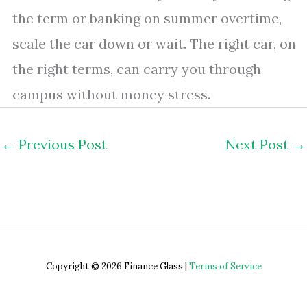
the term or banking on summer overtime,
scale the car down or wait. The right car, on
the right terms, can carry you through
campus without money stress.
←
Previous Post
Next Post
→
Copyright © 2026 Finance Glass |
Terms of Service