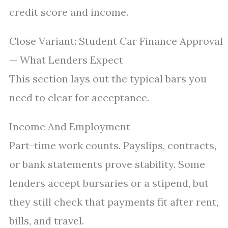
credit score and income.
Close Variant: Student Car Finance Approval
— What Lenders Expect
This section lays out the typical bars you
need to clear for acceptance.
Income And Employment
Part-time work counts. Payslips, contracts,
or bank statements prove stability. Some
lenders accept bursaries or a stipend, but
they still check that payments fit after rent,
bills, and travel.