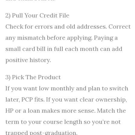
2) Pull Your Credit File
Check for errors and old addresses. Correct
any mismatch before applying. Paying a
small card bill in full each month can add
positive history.
3) Pick The Product
If you want low monthly and plan to switch
later, PCP fits. If you want clear ownership,
HP or a loan makes more sense. Match the
term to your course length so you’re not
trapped post-graduation.