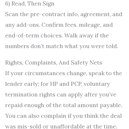
6) Read, Then Sign
Scan the pre-contract info, agreement, and
any add-ons. Confirm fees, mileage, and
end-of-term choices. Walk away if the
numbers don’t match what you were told.
Rights, Complaints, And Safety Nets
If your circumstances change, speak to the
lender early; for HP and PCP, voluntary
termination rights can apply after you’ve
repaid enough of the total amount payable.
You can also complain if you think the deal
was mis-sold or unaffordable at the time.