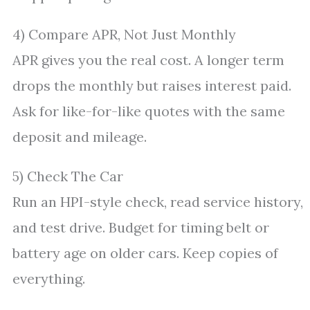
4) Compare APR, Not Just Monthly
APR gives you the real cost. A longer term
drops the monthly but raises interest paid.
Ask for like-for-like quotes with the same
deposit and mileage.
5) Check The Car
Run an HPI-style check, read service history,
and test drive. Budget for timing belt or
battery age on older cars. Keep copies of
everything.