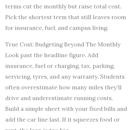
terms cut the monthly but raise total cost.
Pick the shortest term that still leaves room
for insurance, fuel, and campus living.
True Cost: Budgeting Beyond The Monthly
Look past the headline figure. Add
insurance, fuel or charging, tax, parking,
servicing, tyres, and any warranty. Students
often overestimate how many miles they’ll
drive and underestimate running costs.
Build a simple sheet with your fixed bills and
add the car line last. If it squeezes food or