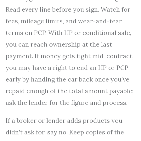
Read every line before you sign. Watch for
fees, mileage limits, and wear-and-tear
terms on PCP. With HP or conditional sale,
you can reach ownership at the last
payment. If money gets tight mid-contract,
you may have a right to end an HP or PCP
early by handing the car back once you’ve
repaid enough of the total amount payable;
ask the lender for the figure and process.
If a broker or lender adds products you
didn’t ask for, say no. Keep copies of the