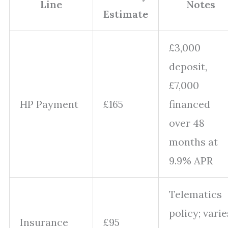
Line
Notes
Estimate
£3,000
deposit,
£7,000
HP Payment
£165
financed
over 48
months at
9.9% APR
Telematics
policy; varie
Insurance
£95