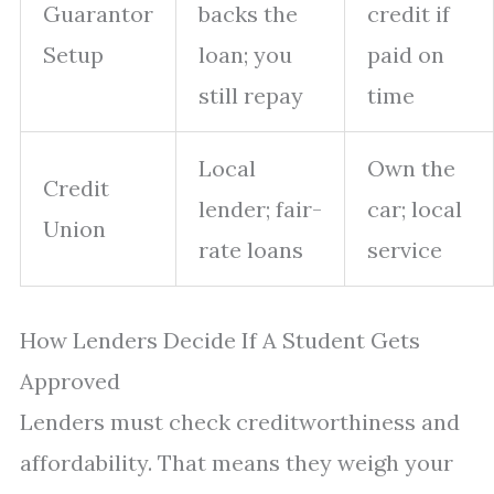
Guarantor
backs the
credit if
Setup
loan; you
paid on
still repay
time
Local
Own the
Credit
lender; fair-
car; local
Union
rate loans
service
How Lenders Decide If A Student Gets
Approved
Lenders must check creditworthiness and
affordability. That means they weigh your