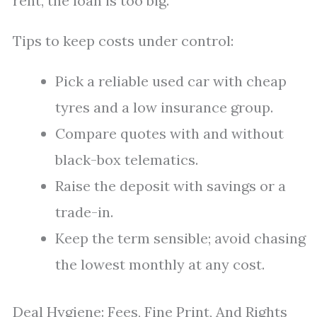
rent, the loan is too big.
Tips to keep costs under control:
Pick a reliable used car with cheap
tyres and a low insurance group.
Compare quotes with and without
black-box telematics.
Raise the deposit with savings or a
trade-in.
Keep the term sensible; avoid chasing
the lowest monthly at any cost.
Deal Hygiene: Fees, Fine Print, And Rights