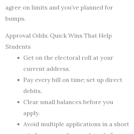
agree on limits and you’ve planned for
bumps.
Approval Odds: Quick Wins That Help
Students
Get on the electoral roll at your
current address.
Pay every bill on time; set up direct
debits.
Clear small balances before you
apply.
Avoid multiple applications in a short