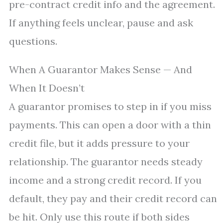
pre-contract credit info and the agreement.
If anything feels unclear, pause and ask
questions.
When A Guarantor Makes Sense — And
When It Doesn’t
A guarantor promises to step in if you miss
payments. This can open a door with a thin
credit file, but it adds pressure to your
relationship. The guarantor needs steady
income and a strong credit record. If you
default, they pay and their credit record can
be hit. Only use this route if both sides