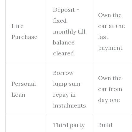
Deposit +
Own the
fixed
Hire
car at the
monthly till
Purchase
last
balance
payment
cleared
Borrow
Own the
Personal
lump sum;
car from
Loan
repay in
day one
instalments
Third party
Build