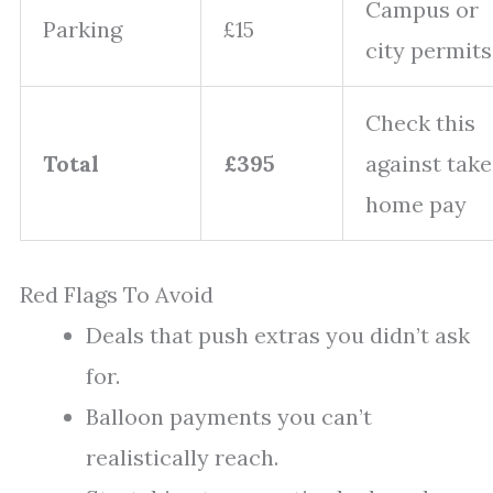
Campus or
Parking
£15
city permits
Check this
Total
£395
against take
home pay
Red Flags To Avoid
Deals that push extras you didn’t ask
for.
Balloon payments you can’t
realistically reach.