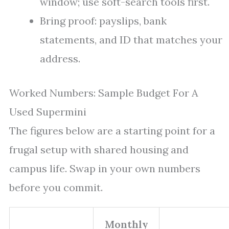
window; use soft-search tools first.
Bring proof: payslips, bank
statements, and ID that matches your
address.
Worked Numbers: Sample Budget For A
Used Supermini
The figures below are a starting point for a
frugal setup with shared housing and
campus life. Swap in your own numbers
before you commit.
Monthly