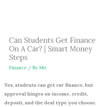
Skip
to
content
Can Students Get Finance
On A Car? | Smart Money
Steps
Finance
/ By
Mo
Yes, students can get car finance, but
approval hinges on income, credit,
deposit, and the deal type you choose.