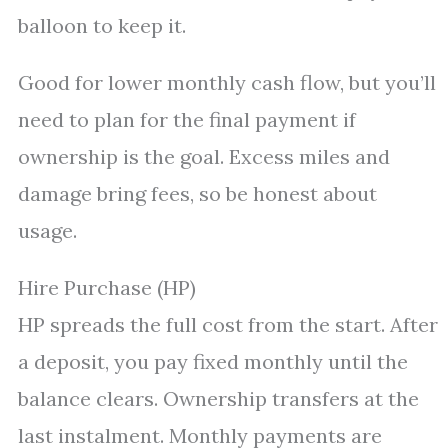
balloon to keep it.
Good for lower monthly cash flow, but you’ll
need to plan for the final payment if
ownership is the goal. Excess miles and
damage bring fees, so be honest about
usage.
Hire Purchase (HP)
HP spreads the full cost from the start. After
a deposit, you pay fixed monthly until the
balance clears. Ownership transfers at the
last instalment. Monthly payments are