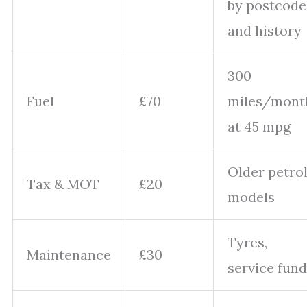
by postcode
and history
300
Fuel
£70
miles/mont
at 45 mpg
Older petro
Tax & MOT
£20
models
Tyres,
Maintenance
£30
service fund