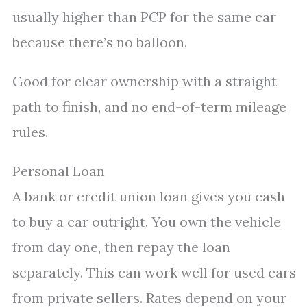
usually higher than PCP for the same car
because there’s no balloon.
Good for clear ownership with a straight
path to finish, and no end-of-term mileage
rules.
Personal Loan
A bank or credit union loan gives you cash
to buy a car outright. You own the vehicle
from day one, then repay the loan
separately. This can work well for used cars
from private sellers. Rates depend on your