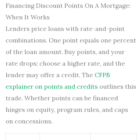
Financing Discount Points On A Mortgage:
When It Works
Lenders price loans with rate-and-point
combinations. One point equals one percent
of the loan amount. Buy points, and your
rate drops; choose a higher rate, and the
lender may offer a credit. The
CFPB
explainer on points and credits
outlines this
trade. Whether points can be financed
hinges on equity, program rules, and caps
on concessions.