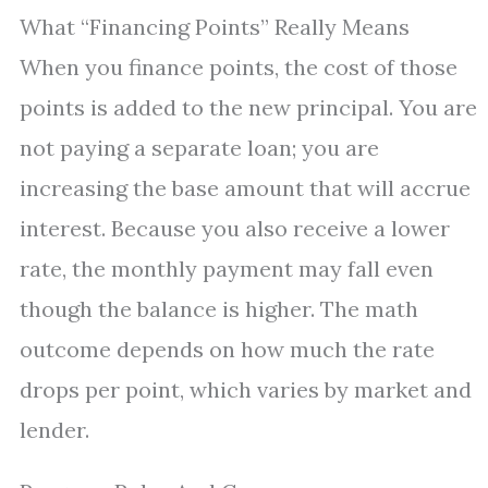
What “Financing Points” Really Means
When you finance points, the cost of those
points is added to the new principal. You are
not paying a separate loan; you are
increasing the base amount that will accrue
interest. Because you also receive a lower
rate, the monthly payment may fall even
though the balance is higher. The math
outcome depends on how much the rate
drops per point, which varies by market and
lender.