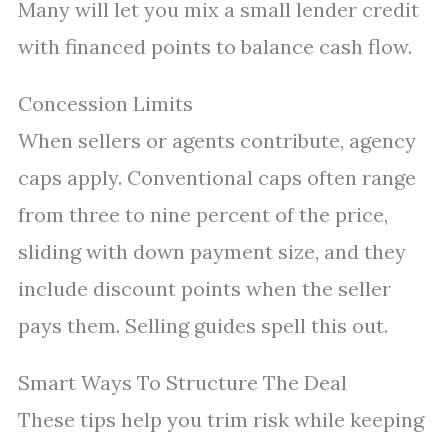
Many will let you mix a small lender credit
with financed points to balance cash flow.
Concession Limits
When sellers or agents contribute, agency
caps apply. Conventional caps often range
from three to nine percent of the price,
sliding with down payment size, and they
include discount points when the seller
pays them. Selling guides spell this out.
Smart Ways To Structure The Deal
These tips help you trim risk while keeping