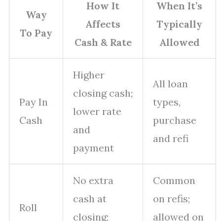
How It
When It’s
Way
Affects
Typically
To Pay
Cash & Rate
Allowed
Higher
All loan
closing cash;
Pay In
types,
lower rate
Cash
purchase
and
and refi
payment
No extra
Common
cash at
on refis;
Roll
closing;
allowed on