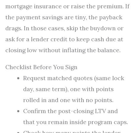
mortgage insurance or raise the premium. If
the payment savings are tiny, the payback
drags. In those cases, skip the buydown or
ask for a lender credit to keep cash due at
closing low without inflating the balance.
Checklist Before You Sign
Request matched quotes (same lock
day, same term), one with points
rolled in and one with no points.
Confirm the post-closing LTV and
that you remain inside program caps.
Check how many points the lender