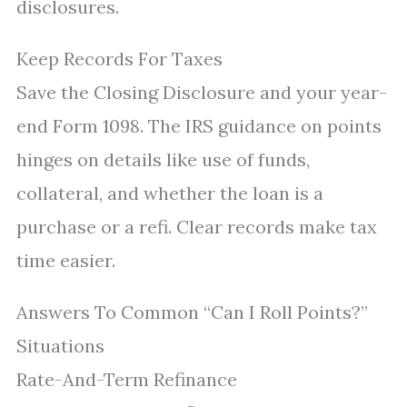
disclosures.
Keep Records For Taxes
Save the Closing Disclosure and your year-
end Form 1098. The IRS guidance on points
hinges on details like use of funds,
collateral, and whether the loan is a
purchase or a refi. Clear records make tax
time easier.
Answers To Common “Can I Roll Points?”
Situations
Rate-And-Term Refinance