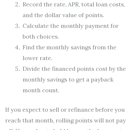
Record the rate, APR, total loan costs,
and the dollar value of points.
Calculate the monthly payment for
both choices.
Find the monthly savings from the
lower rate.
Divide the financed points cost by the
monthly savings to get a payback
month count.
If you expect to sell or refinance before you
reach that month, rolling points will not pay