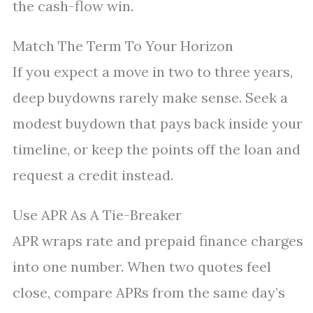
the cash-flow win.
Match The Term To Your Horizon
If you expect a move in two to three years,
deep buydowns rarely make sense. Seek a
modest buydown that pays back inside your
timeline, or keep the points off the loan and
request a credit instead.
Use APR As A Tie-Breaker
APR wraps rate and prepaid finance charges
into one number. When two quotes feel
close, compare APRs from the same day’s