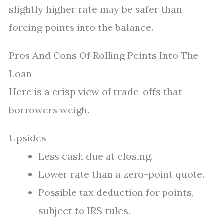
slightly higher rate may be safer than
forcing points into the balance.
Pros And Cons Of Rolling Points Into The
Loan
Here is a crisp view of trade-offs that
borrowers weigh.
Upsides
Less cash due at closing.
Lower rate than a zero-point quote.
Possible tax deduction for points,
subject to IRS rules.