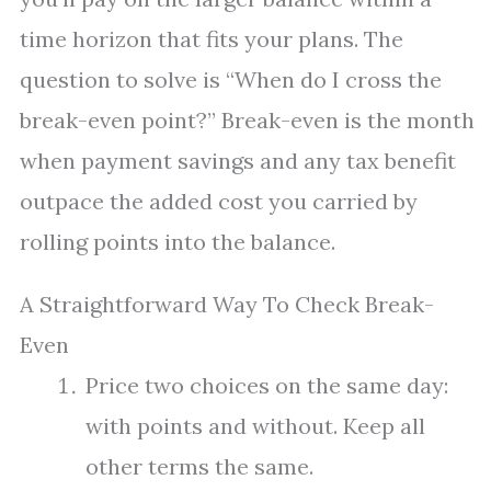
time horizon that fits your plans. The
question to solve is “When do I cross the
break-even point?” Break-even is the month
when payment savings and any tax benefit
outpace the added cost you carried by
rolling points into the balance.
A Straightforward Way To Check Break-
Even
Price two choices on the same day:
with points and without. Keep all
other terms the same.