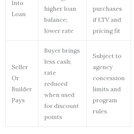
Into
higher loan
purchases
Loan
balance;
if LTV and
lower rate
pricing fit
Buyer brings
Subject to
less cash;
Seller
agency
rate
Or
concession
reduced
Builder
limits and
when used
Pays
program
for discount
rules
points