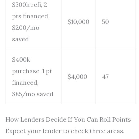
$500k refi, 2
pts financed,
$10,000
50
$200/mo
saved
$400k
purchase, 1 pt
$4,000
47
financed,
$85/mo saved
How Lenders Decide If You Can Roll Points
Expect your lender to check three areas.