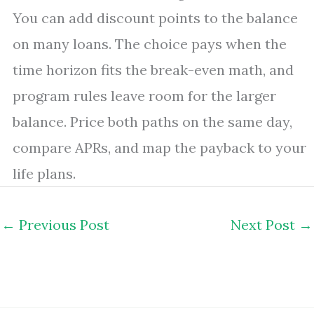
You can add discount points to the balance
on many loans. The choice pays when the
time horizon fits the break-even math, and
program rules leave room for the larger
balance. Price both paths on the same day,
compare APRs, and map the payback to your
life plans.
←
Previous Post
Next Post
→