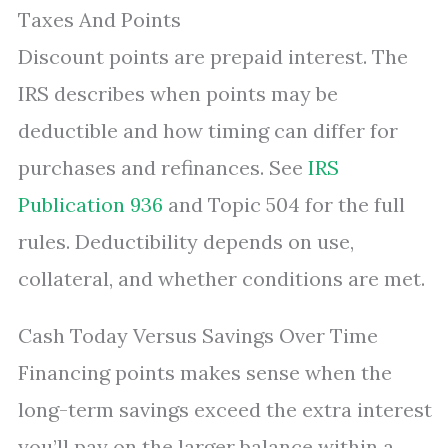
Taxes And Points
Discount points are prepaid interest. The
IRS describes when points may be
deductible and how timing can differ for
purchases and refinances. See
IRS
Publication 936
and Topic 504 for the full
rules. Deductibility depends on use,
collateral, and whether conditions are met.
Cash Today Versus Savings Over Time
Financing points makes sense when the
long-term savings exceed the extra interest
you’ll pay on the larger balance within a