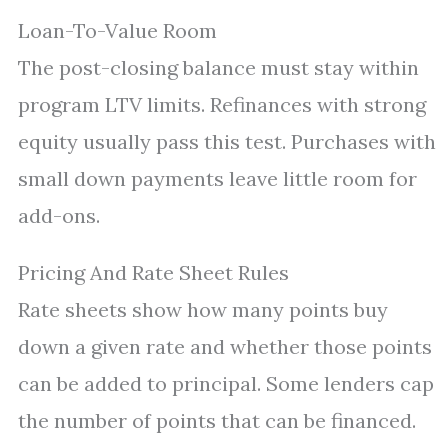
Loan-To-Value Room
The post-closing balance must stay within
program LTV limits. Refinances with strong
equity usually pass this test. Purchases with
small down payments leave little room for
add-ons.
Pricing And Rate Sheet Rules
Rate sheets show how many points buy
down a given rate and whether those points
can be added to principal. Some lenders cap
the number of points that can be financed.