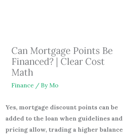
Skip
to
content
Can Mortgage Points Be
Financed? | Clear Cost
Math
Finance
/ By
Mo
Yes, mortgage discount points can be
added to the loan when guidelines and
pricing allow, trading a higher balance