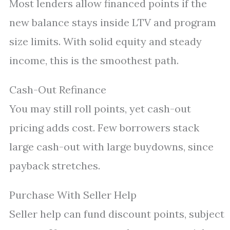
Most lenders allow financed points if the
new balance stays inside LTV and program
size limits. With solid equity and steady
income, this is the smoothest path.
Cash-Out Refinance
You may still roll points, yet cash-out
pricing adds cost. Few borrowers stack
large cash-out with large buydowns, since
payback stretches.
Purchase With Seller Help
Seller help can fund discount points, subject