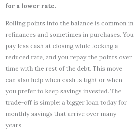
for a lower rate.
Rolling points into the balance is common in
refinances and sometimes in purchases. You
pay less cash at closing while locking a
reduced rate, and you repay the points over
time with the rest of the debt. This move
can also help when cash is tight or when
you prefer to keep savings invested. The
trade-off is simple: a bigger loan today for
monthly savings that arrive over many
years.