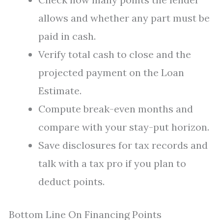
allows and whether any part must be
paid in cash.
Verify total cash to close and the
projected payment on the Loan
Estimate.
Compute break-even months and
compare with your stay-put horizon.
Save disclosures for tax records and
talk with a tax pro if you plan to
deduct points.
Bottom Line On Financing Points