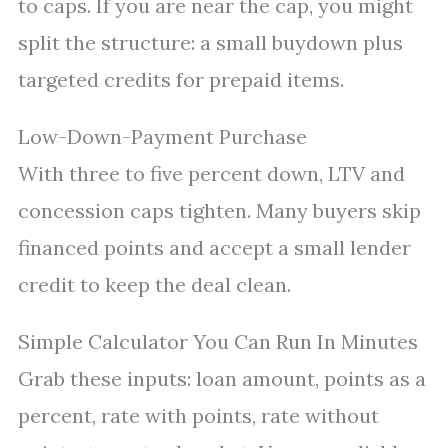
to caps. If you are near the cap, you might
split the structure: a small buydown plus
targeted credits for prepaid items.
Low-Down-Payment Purchase
With three to five percent down, LTV and
concession caps tighten. Many buyers skip
financed points and accept a small lender
credit to keep the deal clean.
Simple Calculator You Can Run In Minutes
Grab these inputs: loan amount, points as a
percent, rate with points, rate without