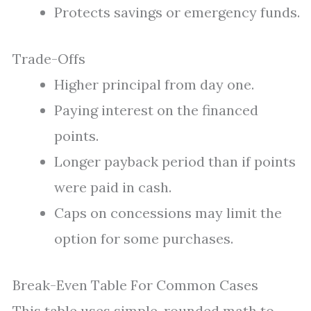
Protects savings or emergency funds.
Trade-Offs
Higher principal from day one.
Paying interest on the financed
points.
Longer payback period than if points
were paid in cash.
Caps on concessions may limit the
option for some purchases.
Break-Even Table For Common Cases
This table uses simple, rounded math to