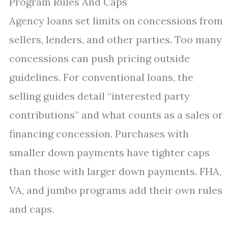
Program Rules And Caps
Agency loans set limits on concessions from
sellers, lenders, and other parties. Too many
concessions can push pricing outside
guidelines. For conventional loans, the
selling guides detail “interested party
contributions” and what counts as a sales or
financing concession. Purchases with
smaller down payments have tighter caps
than those with larger down payments. FHA,
VA, and jumbo programs add their own rules
and caps.