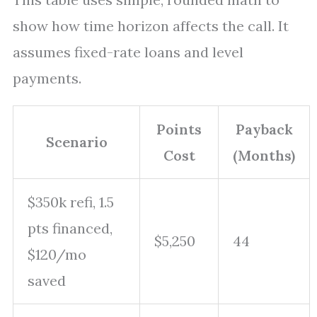
show how time horizon affects the call. It
assumes fixed-rate loans and level
payments.
Points
Payback
Scenario
Cost
(Months)
$350k refi, 1.5
pts financed,
$5,250
44
$120/mo
saved