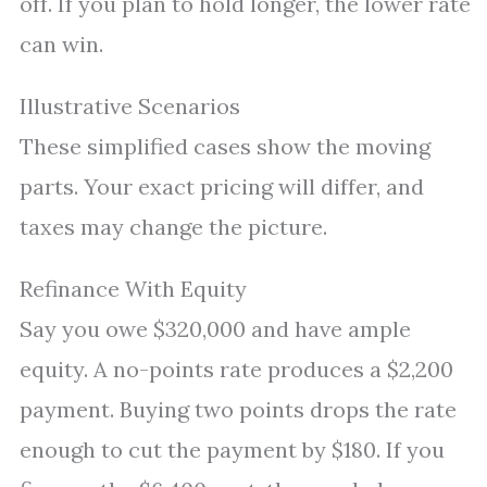
off. If you plan to hold longer, the lower rate
can win.
Illustrative Scenarios
These simplified cases show the moving
parts. Your exact pricing will differ, and
taxes may change the picture.
Refinance With Equity
Say you owe $320,000 and have ample
equity. A no-points rate produces a $2,200
payment. Buying two points drops the rate
enough to cut the payment by $180. If you