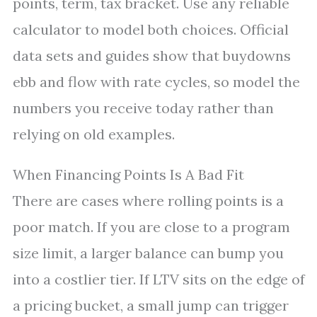
points, term, tax bracket. Use any reliable
calculator to model both choices. Official
data sets and guides show that buydowns
ebb and flow with rate cycles, so model the
numbers you receive today rather than
relying on old examples.
When Financing Points Is A Bad Fit
There are cases where rolling points is a
poor match. If you are close to a program
size limit, a larger balance can bump you
into a costlier tier. If LTV sits on the edge of
a pricing bucket, a small jump can trigger