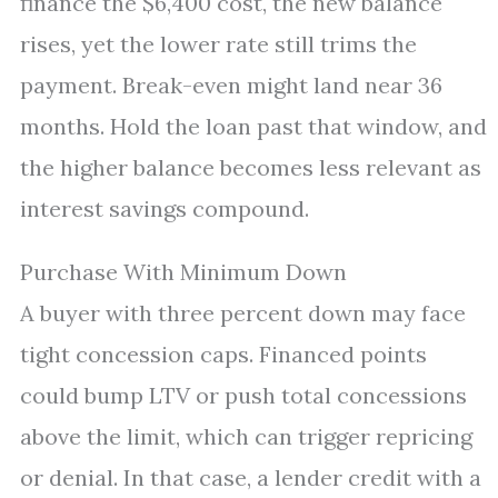
finance the $6,400 cost, the new balance
rises, yet the lower rate still trims the
payment. Break-even might land near 36
months. Hold the loan past that window, and
the higher balance becomes less relevant as
interest savings compound.
Purchase With Minimum Down
A buyer with three percent down may face
tight concession caps. Financed points
could bump LTV or push total concessions
above the limit, which can trigger repricing
or denial. In that case, a lender credit with a