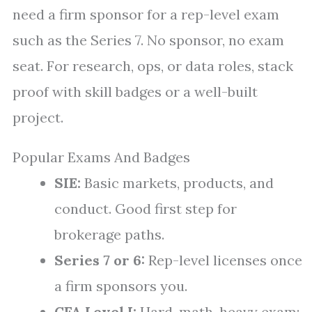
need a firm sponsor for a rep-level exam
such as the Series 7. No sponsor, no exam
seat. For research, ops, or data roles, stack
proof with skill badges or a well-built
project.
Popular Exams And Badges
SIE:
Basic markets, products, and
conduct. Good first step for
brokerage paths.
Series 7 or 6:
Rep-level licenses once
a firm sponsors you.
CFA Level I:
Hard, math-heavy exam;