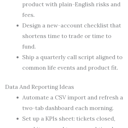
product with plain-English risks and
fees.
Design a new-account checklist that
shortens time to trade or time to
fund.
Ship a quarterly call script aligned to
common life events and product fit.
Data And Reporting Ideas
Automate a CSV import and refresh a
two-tab dashboard each morning.
Set up a KPIs sheet: tickets closed,