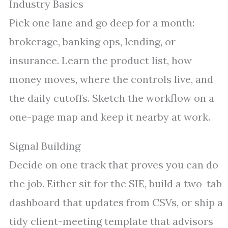
Industry Basics
Pick one lane and go deep for a month:
brokerage, banking ops, lending, or
insurance. Learn the product list, how
money moves, where the controls live, and
the daily cutoffs. Sketch the workflow on a
one-page map and keep it nearby at work.
Signal Building
Decide on one track that proves you can do
the job. Either sit for the SIE, build a two-tab
dashboard that updates from CSVs, or ship a
tidy client-meeting template that advisors