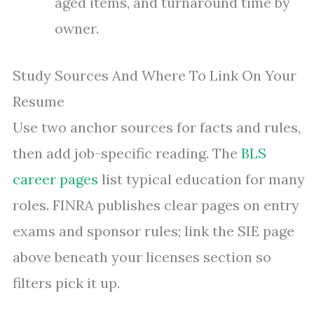
aged items, and turnaround time by
owner.
Study Sources And Where To Link On Your
Resume
Use two anchor sources for facts and rules,
then add job-specific reading. The
BLS
career pages
list typical education for many
roles. FINRA publishes clear pages on entry
exams and sponsor rules; link the SIE page
above beneath your licenses section so
filters pick it up.