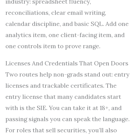
industry: spreadsheet fluency,
reconciliations, clear email writing,
calendar discipline, and basic SQL. Add one
analytics item, one client-facing item, and
one controls item to prove range.
Licenses And Credentials That Open Doors
Two routes help non-grads stand out: entry
licenses and trackable certificates. The
entry license that many candidates start
with is the SIE. You can take it at 18+, and
passing signals you can speak the language.
For roles that sell securities, you’ll also