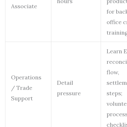
hours
product
Associate
for bac
office 
trainin
Learn E
reconci
flow,
Operations
Detail
settle
/ Trade
pressure
steps;
Support
volunte
proces
checkli