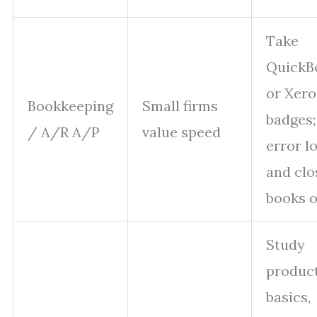
Take
QuickB
or Xero
Bookkeeping
Small firms
badges;
/ A/R A/P
value speed
error l
and clo
books o
Study
produc
basics,