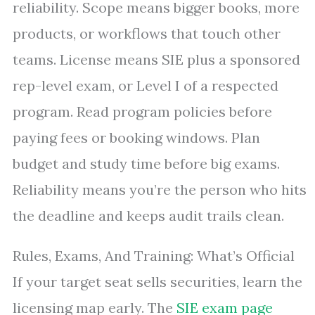
reliability. Scope means bigger books, more
products, or workflows that touch other
teams. License means SIE plus a sponsored
rep-level exam, or Level I of a respected
program. Read program policies before
paying fees or booking windows. Plan
budget and study time before big exams.
Reliability means you’re the person who hits
the deadline and keeps audit trails clean.
Rules, Exams, And Training: What’s Official
If your target seat sells securities, learn the
licensing map early. The
SIE exam page