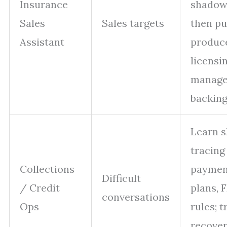
Insurance
shadow 
Sales
Sales targets
then p
Assistant
produc
licensi
manage
backin
Learn s
tracing 
Collections
paymen
Difficult
/ Credit
plans,
conversations
Ops
rules; t
recove