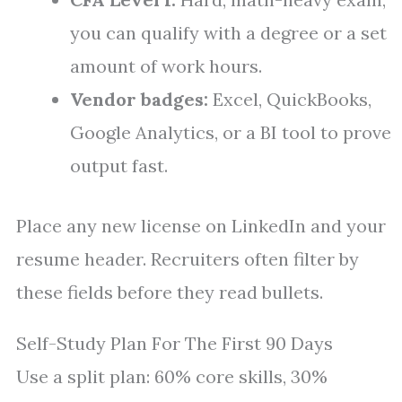
you can qualify with a degree or a set
amount of work hours.
Vendor badges:
Excel, QuickBooks,
Google Analytics, or a BI tool to prove
output fast.
Place any new license on LinkedIn and your
resume header. Recruiters often filter by
these fields before they read bullets.
Self-Study Plan For The First 90 Days
Use a split plan: 60% core skills, 30%