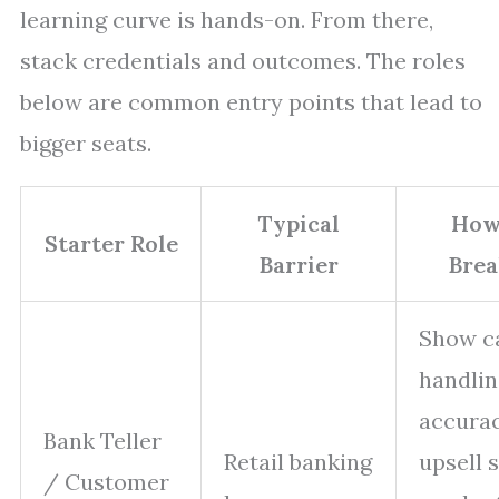
learning curve is hands-on. From there,
stack credentials and outcomes. The roles
below are common entry points that lead to
bigger seats.
Typical
How
Starter Role
Barrier
Brea
Show c
handlin
accurac
Bank Teller
Retail banking
upsell 
/ Customer