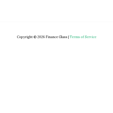
Copyright © 2026 Finance Glass |
Terms of Service