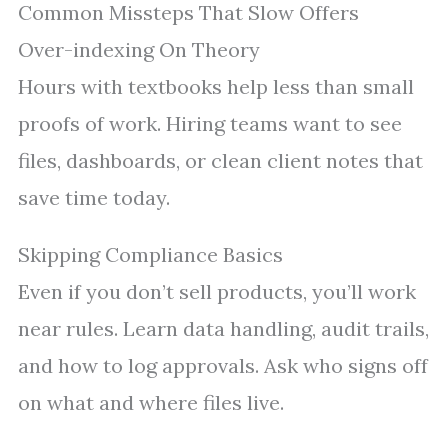
Common Missteps That Slow Offers
Over-indexing On Theory
Hours with textbooks help less than small
proofs of work. Hiring teams want to see
files, dashboards, or clean client notes that
save time today.
Skipping Compliance Basics
Even if you don’t sell products, you’ll work
near rules. Learn data handling, audit trails,
and how to log approvals. Ask who signs off
on what and where files live.