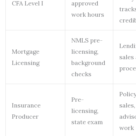
CFA Level I
approved
tracks
work hours
credib
NMLS pre-
Lendi
Mortgage
licensing,
sales
Licensing
background
proce
checks
Polic
Pre-
Insurance
sales,
licensing,
Producer
advis
state exam
work