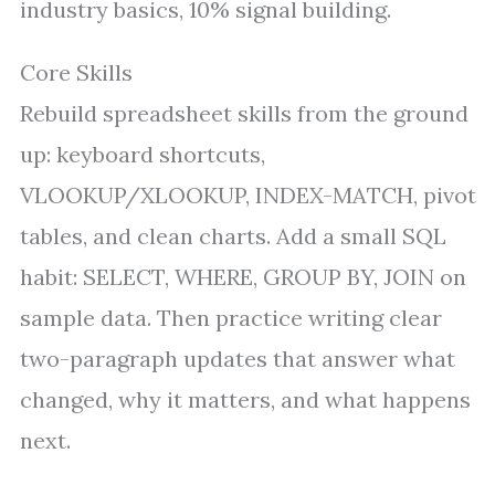
industry basics, 10% signal building.
Core Skills
Rebuild spreadsheet skills from the ground
up: keyboard shortcuts,
VLOOKUP/XLOOKUP, INDEX-MATCH, pivot
tables, and clean charts. Add a small SQL
habit: SELECT, WHERE, GROUP BY, JOIN on
sample data. Then practice writing clear
two-paragraph updates that answer what
changed, why it matters, and what happens
next.