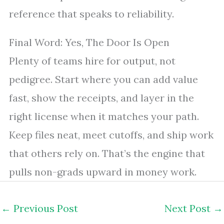
reference that speaks to reliability.
Final Word: Yes, The Door Is Open
Plenty of teams hire for output, not
pedigree. Start where you can add value
fast, show the receipts, and layer in the
right license when it matches your path.
Keep files neat, meet cutoffs, and ship work
that others rely on. That’s the engine that
pulls non-grads upward in money work.
←
Previous Post
Next Post
→