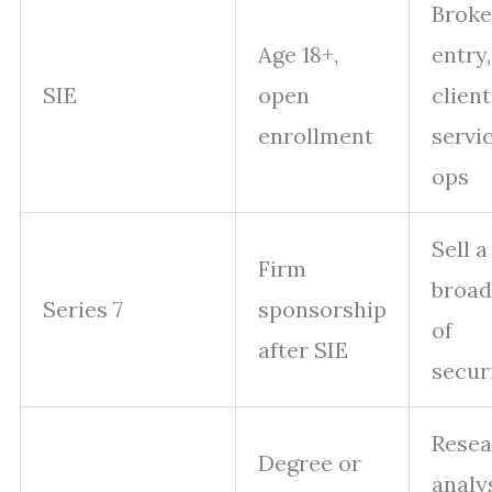
Broke
Age 18+,
entry,
SIE
open
client
enrollment
servic
ops
Sell a
Firm
broad
Series 7
sponsorship
of
after SIE
secur
Resea
Degree or
analy