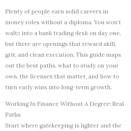
Plenty of people earn solid careers in
money roles without a diploma. You won’t
waltz into a bank trading desk on day one,
but there are openings that reward skill,
grit, and clean execution. This guide maps
out the best paths, what to study on your
own, the licenses that matter, and how to
turn early wins into long-term growth.
Working In Finance Without A Degree: Real
Paths
Start where gatekeeping is lighter and the