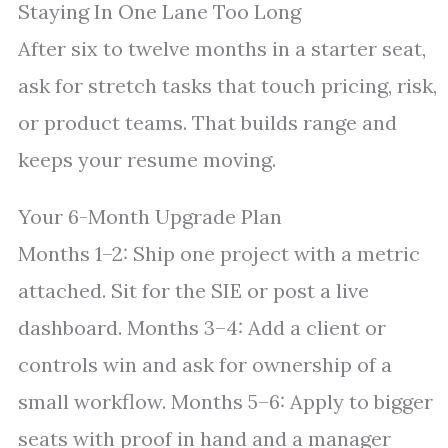
Staying In One Lane Too Long
After six to twelve months in a starter seat,
ask for stretch tasks that touch pricing, risk,
or product teams. That builds range and
keeps your resume moving.
Your 6-Month Upgrade Plan
Months 1–2: Ship one project with a metric
attached. Sit for the SIE or post a live
dashboard. Months 3–4: Add a client or
controls win and ask for ownership of a
small workflow. Months 5–6: Apply to bigger
seats with proof in hand and a manager