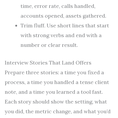
time, error rate, calls handled,
accounts opened, assets gathered.
Trim fluff. Use short lines that start
with strong verbs and end with a
number or clear result.
Interview Stories That Land Offers
Prepare three stories: a time you fixed a
process, a time you handled a tense client
note, and a time you learned a tool fast.
Each story should show the setting, what
you did, the metric change, and what you’d