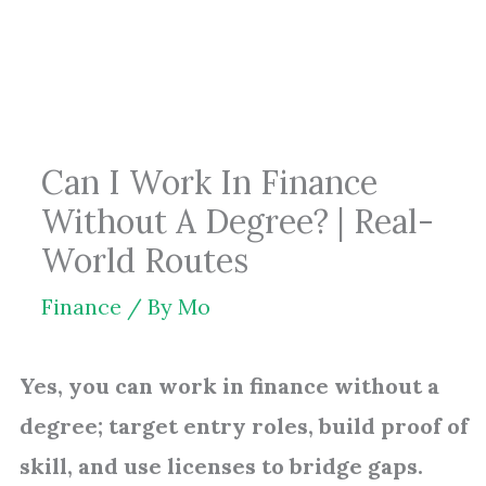
Skip
to
content
Can I Work In Finance
Without A Degree? | Real-
World Routes
Finance
/ By
Mo
Yes, you can work in finance without a
degree; target entry roles, build proof of
skill, and use licenses to bridge gaps.