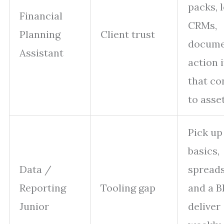
packs, 
Financial
CRMs,
Planning
Client trust
docume
Assistant
action 
that co
to asse
Pick u
basics,
Data /
spreads
Reporting
Tooling gap
and a BI
Junior
deliver