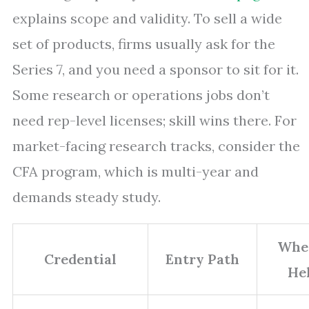
explains scope and validity. To sell a wide
set of products, firms usually ask for the
Series 7, and you need a sponsor to sit for it.
Some research or operations jobs don’t
need rep-level licenses; skill wins there. For
market-facing research tracks, consider the
CFA program, which is multi-year and
demands steady study.
Wher
Credential
Entry Path
He