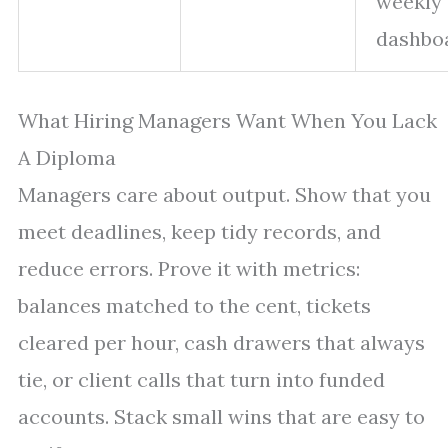
weekly
dashbo
What Hiring Managers Want When You Lack
A Diploma
Managers care about output. Show that you
meet deadlines, keep tidy records, and
reduce errors. Prove it with metrics:
balances matched to the cent, tickets
cleared per hour, cash drawers that always
tie, or client calls that turn into funded
accounts. Stack small wins that are easy to