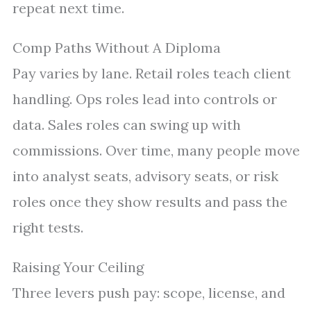
repeat next time.
Comp Paths Without A Diploma
Pay varies by lane. Retail roles teach client
handling. Ops roles lead into controls or
data. Sales roles can swing up with
commissions. Over time, many people move
into analyst seats, advisory seats, or risk
roles once they show results and pass the
right tests.
Raising Your Ceiling
Three levers push pay: scope, license, and