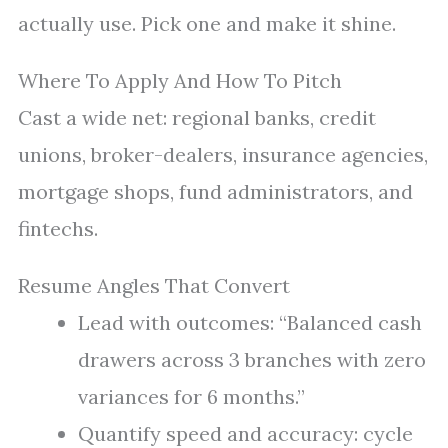
actually use. Pick one and make it shine.
Where To Apply And How To Pitch
Cast a wide net: regional banks, credit
unions, broker-dealers, insurance agencies,
mortgage shops, fund administrators, and
fintechs.
Resume Angles That Convert
Lead with outcomes: “Balanced cash
drawers across 3 branches with zero
variances for 6 months.”
Quantify speed and accuracy: cycle