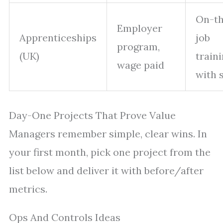
On-th
Employer
Apprenticeships
job
program,
(UK)
train
wage paid
with 
Day-One Projects That Prove Value
Managers remember simple, clear wins. In
your first month, pick one project from the
list below and deliver it with before/after
metrics.
Ops And Controls Ideas