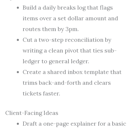
Build a daily breaks log that flags
items over a set dollar amount and
routes them by 3pm.
Cut a two-step reconciliation by
writing a clean pivot that ties sub-
ledger to general ledger.
Create a shared inbox template that
trims back-and-forth and clears
tickets faster.
Client-Facing Ideas
Draft a one-page explainer for a basic