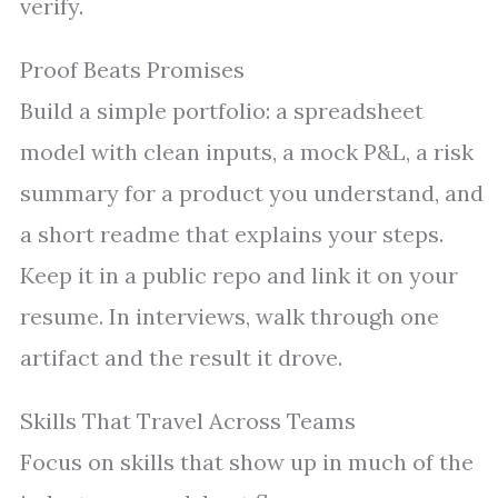
verify.
Proof Beats Promises
Build a simple portfolio: a spreadsheet
model with clean inputs, a mock P&L, a risk
summary for a product you understand, and
a short readme that explains your steps.
Keep it in a public repo and link it on your
resume. In interviews, walk through one
artifact and the result it drove.
Skills That Travel Across Teams
Focus on skills that show up in much of the