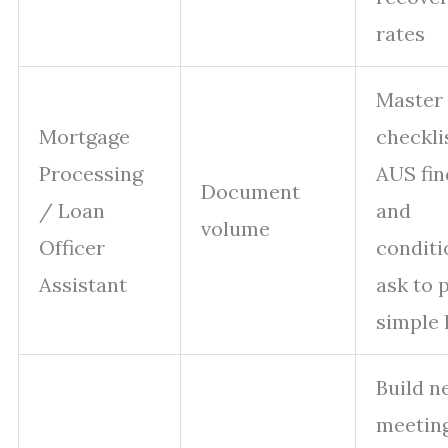
rates
Master 
Mortgage
checkli
Processing
AUS fin
Document
/ Loan
and
volume
Officer
conditi
Assistant
ask to 
simple 
Build n
meetin