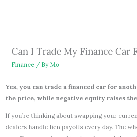
Skip
to
content
Can I Trade My Finance Car 
Finance
/ By
Mo
Yes, you can trade a financed car for anot
the price, while negative equity raises th
If you’re thinking about swapping your current
dealers handle lien payoffs every day. The w