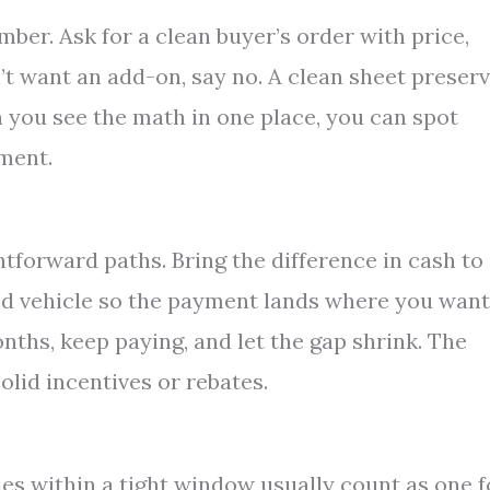
ber. Ask for a clean buyer’s order with price,
n’t want an add-on, say no. A clean sheet preser
you see the math in one place, you can spot
yment.
htforward paths. Bring the difference in cash to
d vehicle so the payment lands where you want 
nths, keep paying, and let the gap shrink. The
solid incentives or rebates.
ies within a tight window usually count as one f