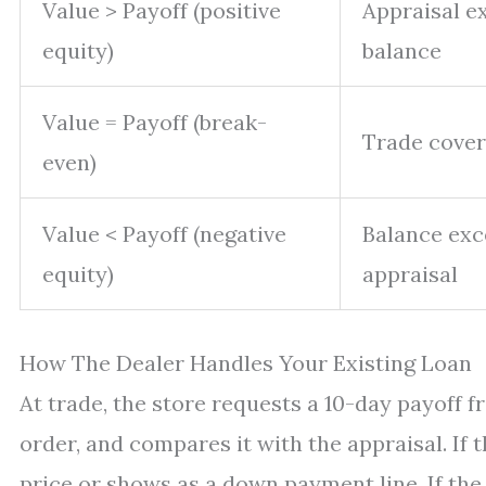
Value > Payoff (positive
Appraisal e
equity)
balance
Value = Payoff (break-
Trade cover
even)
Value < Payoff (negative
Balance ex
equity)
appraisal
How The Dealer Handles Your Existing Loan
At trade, the store requests a 10-day payoff f
order, and compares it with the appraisal. If 
price or shows as a down payment line. If the 