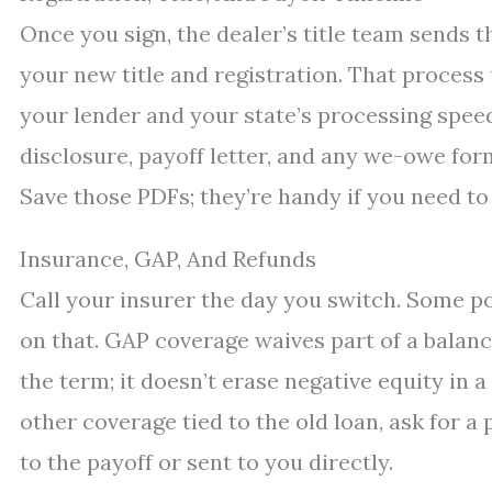
Once you sign, the dealer’s title team sends t
your new title and registration. That process
your lender and your state’s processing spee
disclosure, payoff letter, and any we-owe form
Save those PDFs; they’re handy if you need to
Insurance, GAP, And Refunds
Call your insurer the day you switch. Some po
on that. GAP coverage waives part of a balance
the term; it doesn’t erase negative equity in a
other coverage tied to the old loan, ask for a
to the payoff or sent to you directly.