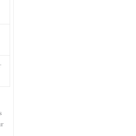
r
s
ur