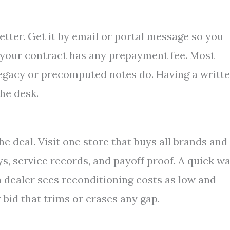
etter. Get it by email or portal message so you
f your contract has any prepayment fee. Most
legacy or precomputed notes do. Having a writt
he desk.
he deal. Visit one store that buys all brands and
ys, service records, and payoff proof. A quick w
a dealer sees reconditioning costs as low and
 bid that trims or erases any gap.