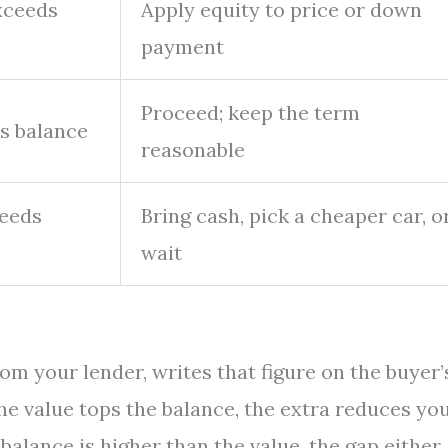
xceeds
Apply equity to price or down
payment
Proceed; keep the term
s balance
reasonable
ceeds
Bring cash, pick a cheaper car, o
wait
rom your lender, writes that figure on the buyer’
the value tops the balance, the extra reduces yo
balance is higher than the value, the gap either