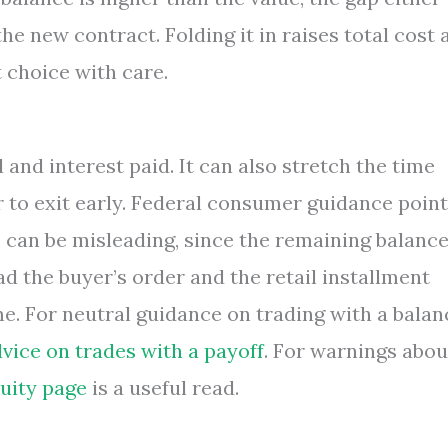
he new contract. Folding it in raises total cost 
 choice with care.
 and interest paid. It can also stretch the time
 to exit early. Federal consumer guidance poin
” can be misleading, since the remaining balanc
d the buyer’s order and the retail installment
me. For neutral guidance on trading with a balan
vice on trades with a payoff
. For warnings abou
uity page
is a useful read.