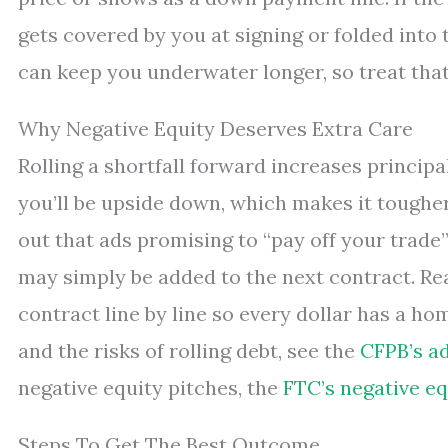
gets covered by you at signing or folded into t
can keep you underwater longer, so treat that
Why Negative Equity Deserves Extra Care
Rolling a shortfall forward increases principal
you’ll be upside down, which makes it tougher
out that ads promising to “pay off your trade
may simply be added to the next contract. Rea
contract line by line so every dollar has a ho
and the risks of rolling debt, see the
CFPB’s ad
negative equity pitches, the
FTC’s negative eq
Steps To Get The Best Outcome