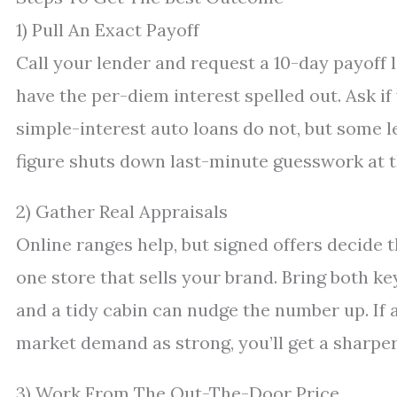
1) Pull An Exact Payoff
Call your lender and request a 10-day payoff l
have the per-diem interest spelled out. Ask i
simple-interest auto loans do not, but some 
figure shuts down last-minute guesswork at t
2) Gather Real Appraisals
Online ranges help, but signed offers decide t
one store that sells your brand. Bring both ke
and a tidy cabin can nudge the number up. If 
market demand as strong, you’ll get a sharper
3) Work From The Out-The-Door Price