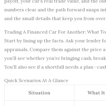
payoff, your car’s real trade value, and the o
numbers clear and the path forward snaps into
and the small details that keep you from over
Trading A Financed Car For Another: What To
Start by lining up the facts. Ask your lender f
appraisals. Compare them against the price a
you’ll see whether you’re bringing cash, brea
You’ll also see if a shortfall needs a plan—cas
Quick Scenarios At A Glance
Situation
What It