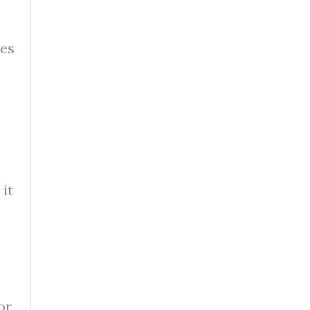
ves
it
or