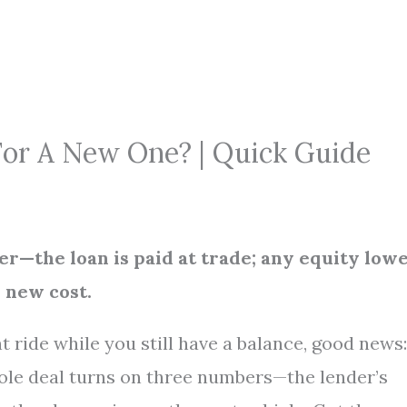
For A New One? | Quick Guide
her—the loan is paid at trade; any equity low
e new cost.
 ride while you still have a balance, good news:
hole deal turns on three numbers—the lender’s