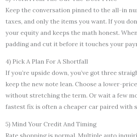
Keep the conversation pinned to the all-in num
taxes, and only the items you want. If you do
your equity and keeps the math honest. When 
padding and cut it before it touches your pa
4) Pick A Plan For A Shortfall
If you’re upside down, you’ve got three straig
keep the new note lean. Choose a lower-price
without stretching the term. Or wait a few mo
fastest fix is often a cheaper car paired with 
5) Mind Your Credit And Timing
Rate shopping is normal. Multiple auto inquir