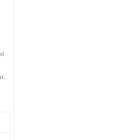
al
t.