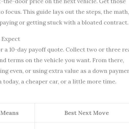
ut-the-door price on the next vehicle. Get those
 focus. This guide lays out the steps, the math,
paying or getting stuck with a bloated contract.
 Expect
or a 10-day payoff quote. Collect two or three re
nd terms on the vehicle you want. From there,
king even, or using extra value as a down paymen
h today, a cheaper car, or a little more time.
 Means
Best Next Move