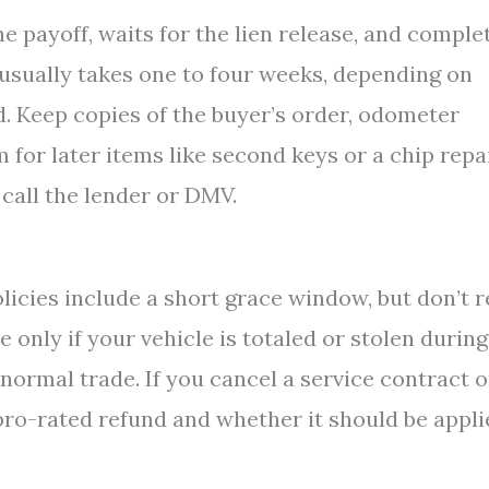
he payoff, waits for the lien release, and comple
 usually takes one to four weeks, depending on
d. Keep copies of the buyer’s order, odometer
 for later items like second keys or a chip repai
 call the lender or DMV.
licies include a short grace window, but don’t r
 only if your vehicle is totaled or stolen during
 normal trade. If you cancel a service contract o
 pro-rated refund and whether it should be appl