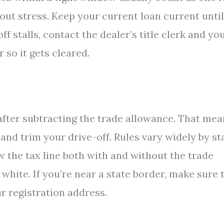
ut stress. Keep your current loan current until
ff stalls, contact the dealer’s title clerk and yo
 so it gets cleared.
 after subtracting the trade allowance. That me
nd trim your drive-off. Rules vary widely by sta
ow the tax line both with and without the trade
 white. If you’re near a state border, make sure 
ur registration address.