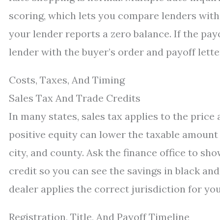
scoring, which lets you compare lenders witho
your lender reports a zero balance. If the payo
lender with the buyer’s order and payoff letter
Costs, Taxes, And Timing
Sales Tax And Trade Credits
In many states, sales tax applies to the price
positive equity can lower the taxable amount a
city, and county. Ask the finance office to sh
credit so you can see the savings in black and
dealer applies the correct jurisdiction for yo
Registration, Title, And Payoff Timeline