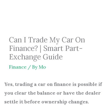
Skip
to
content
Can I Trade My Car On
Finance? | Smart Part-
Exchange Guide
Finance
/ By
Mo
Yes, trading a car on finance is possible if
you clear the balance or have the dealer
settle it before ownership changes.