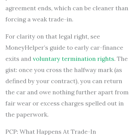
agreement ends, which can be cleaner than
forcing a weak trade-in.
For clarity on that legal right, see
MoneyHelper’s guide to early car-finance
exits and
voluntary termination rights
. The
gist: once you cross the halfway mark (as
defined by your contract), you can return
the car and owe nothing further apart from
fair wear or excess charges spelled out in
the paperwork.
PCP: What Happens At Trade-In