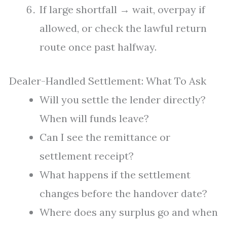
If large shortfall → wait, overpay if
allowed, or check the lawful return
route once past halfway.
Dealer-Handled Settlement: What To Ask
Will you settle the lender directly?
When will funds leave?
Can I see the remittance or
settlement receipt?
What happens if the settlement
changes before the handover date?
Where does any surplus go and when