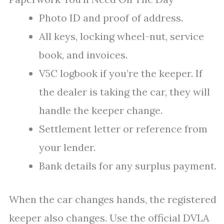
Photo ID and proof of address.
All keys, locking wheel-nut, service
book, and invoices.
V5C logbook if you’re the keeper. If
the dealer is taking the car, they will
handle the keeper change.
Settlement letter or reference from
your lender.
Bank details for any surplus payment.
When the car changes hands, the registered
keeper also changes. Use the official DVLA