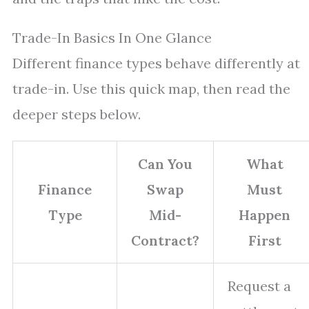
Trade-In Basics In One Glance
Different finance types behave differently at
trade-in. Use this quick map, then read the
deeper steps below.
Can You
What
Finance
Swap
Must
Type
Mid-
Happen
Contract?
First
Request a