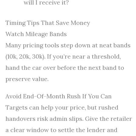
will I receive it?
Timing Tips That Save Money
Watch Mileage Bands
Many pricing tools step down at neat bands
(10k, 20k, 30k). If you’re near a threshold,
hand the car over before the next band to
preserve value.
Avoid End-Of-Month Rush If You Can
Targets can help your price, but rushed
handovers risk admin slips. Give the retailer
a clear window to settle the lender and