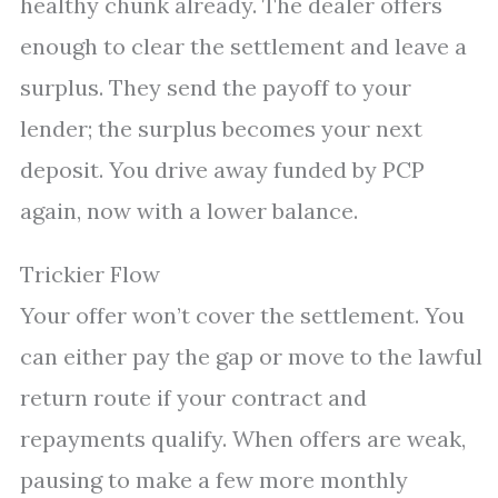
healthy chunk already. The dealer offers
enough to clear the settlement and leave a
surplus. They send the payoff to your
lender; the surplus becomes your next
deposit. You drive away funded by PCP
again, now with a lower balance.
Trickier Flow
Your offer won’t cover the settlement. You
can either pay the gap or move to the lawful
return route if your contract and
repayments qualify. When offers are weak,
pausing to make a few more monthly