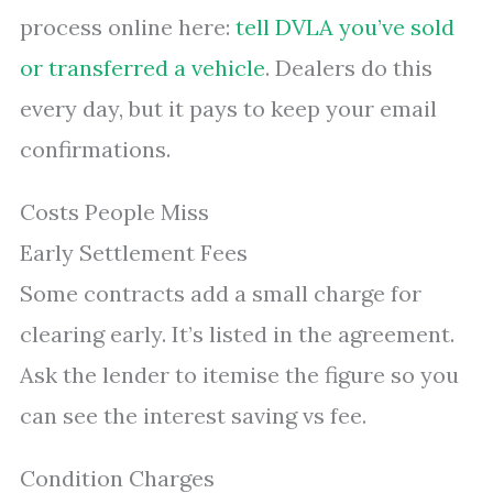
process online here:
tell DVLA you’ve sold
or transferred a vehicle
. Dealers do this
every day, but it pays to keep your email
confirmations.
Costs People Miss
Early Settlement Fees
Some contracts add a small charge for
clearing early. It’s listed in the agreement.
Ask the lender to itemise the figure so you
can see the interest saving vs fee.
Condition Charges