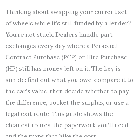
Thinking about swapping your current set
of wheels while it’s still funded by a lender?
You’re not stuck. Dealers handle part-
exchanges every day where a Personal
Contract Purchase (PCP) or Hire Purchase
(HP) still has money left on it. The key is
simple: find out what you owe, compare it to
the car’s value, then decide whether to pay
the difference, pocket the surplus, or use a
legal exit route. This guide shows the
cleanest routes, the paperwork you’ll need,
and the traps that hike the cost.