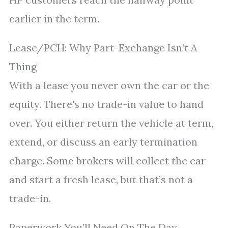
earlier in the term.
Lease/PCH: Why Part-Exchange Isn’t A
Thing
With a lease you never own the car or the
equity. There’s no trade-in value to hand
over. You either return the vehicle at term,
extend, or discuss an early termination
charge. Some brokers will collect the car
and start a fresh lease, but that’s not a
trade-in.
Paperwork You’ll Need On The Day