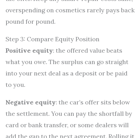
overspending on cosmetics rarely pays back
pound for pound.
Step 3: Compare Equity Position
Positive equity
: the offered value beats
what you owe. The surplus can go straight
into your next deal as a deposit or be paid
to you.
Negative equity
: the car’s offer sits below
the settlement. You can pay the shortfall by
card or bank transfer, or some dealers will
add the gap to the next agreement. Rolling it