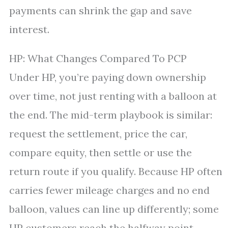
payments can shrink the gap and save
interest.
HP: What Changes Compared To PCP
Under HP, you’re paying down ownership
over time, not just renting with a balloon at
the end. The mid-term playbook is similar:
request the settlement, price the car,
compare equity, then settle or use the
return route if you qualify. Because HP often
carries fewer mileage charges and no end
balloon, values can line up differently; some
HP customers reach the halfway point