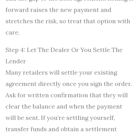
forward raises the new payment and
stretches the risk, so treat that option with
care.
Step 4: Let The Dealer Or You Settle The
Lender
Many retailers will settle your existing
agreement directly once you sign the order.
Ask for written confirmation that they will
clear the balance and when the payment
will be sent. If you’re settling yourself,
transfer funds and obtain a settlement