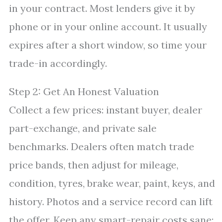
in your contract. Most lenders give it by
phone or in your online account. It usually
expires after a short window, so time your
trade-in accordingly.
Step 2: Get An Honest Valuation
Collect a few prices: instant buyer, dealer
part-exchange, and private sale
benchmarks. Dealers often match trade
price bands, then adjust for mileage,
condition, tyres, brake wear, paint, keys, and
history. Photos and a service record can lift
the offer. Keep any smart-repair costs sane;