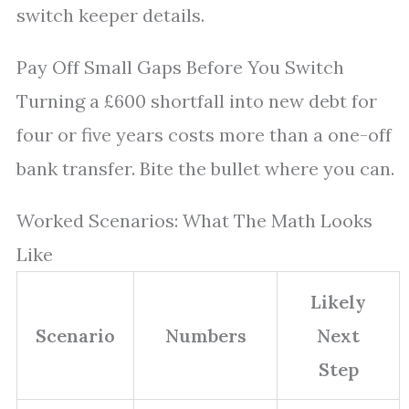
switch keeper details.
Pay Off Small Gaps Before You Switch
Turning a £600 shortfall into new debt for
four or five years costs more than a one-off
bank transfer. Bite the bullet where you can.
Worked Scenarios: What The Math Looks
Like
Likely
Scenario
Numbers
Next
Step