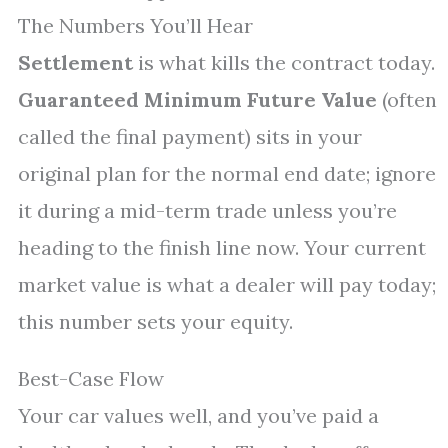
The Numbers You’ll Hear
Settlement
is what kills the contract today.
Guaranteed Minimum Future Value
(often
called the final payment) sits in your
original plan for the normal end date; ignore
it during a mid-term trade unless you’re
heading to the finish line now. Your current
market value is what a dealer will pay today;
this number sets your equity.
Best-Case Flow
Your car values well, and you’ve paid a