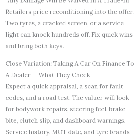
“Any Damage Will Be Waived In A Trade-In”
Retailers price reconditioning into the offer.
Two tyres, a cracked screen, or a service
light can knock hundreds off. Fix quick wins
and bring both keys.
Close Variation: Taking A Car On Finance To
A Dealer — What They Check
Expect a quick appraisal, a scan for fault
codes, and a road test. The valuer will look
for bodywork repairs, steering feel, brake
bite, clutch slip, and dashboard warnings.
Service history, MOT date, and tyre brands