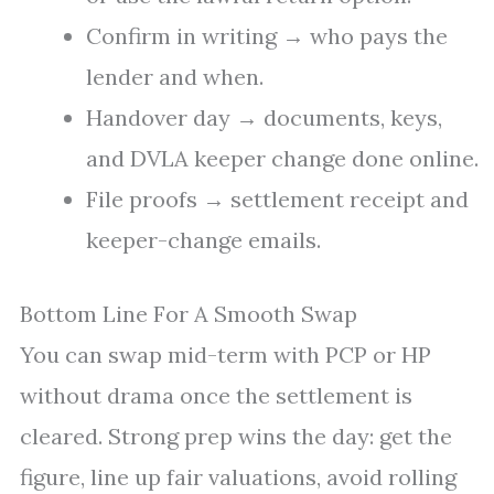
Confirm in writing → who pays the
lender and when.
Handover day → documents, keys,
and DVLA keeper change done online.
File proofs → settlement receipt and
keeper-change emails.
Bottom Line For A Smooth Swap
You can swap mid-term with PCP or HP
without drama once the settlement is
cleared. Strong prep wins the day: get the
figure, line up fair valuations, avoid rolling