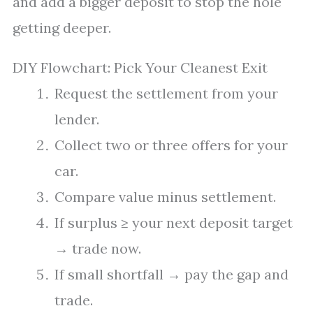
and add a bigger deposit to stop the hole
getting deeper.
DIY Flowchart: Pick Your Cleanest Exit
Request the settlement from your
lender.
Collect two or three offers for your
car.
Compare value minus settlement.
If surplus ≥ your next deposit target
→ trade now.
If small shortfall → pay the gap and
trade.