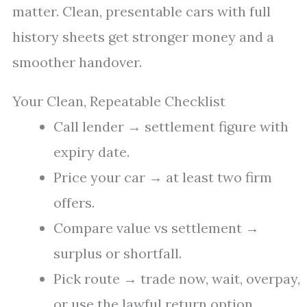
matter. Clean, presentable cars with full
history sheets get stronger money and a
smoother handover.
Your Clean, Repeatable Checklist
Call lender → settlement figure with
expiry date.
Price your car → at least two firm
offers.
Compare value vs settlement →
surplus or shortfall.
Pick route → trade now, wait, overpay,
or use the lawful return option.