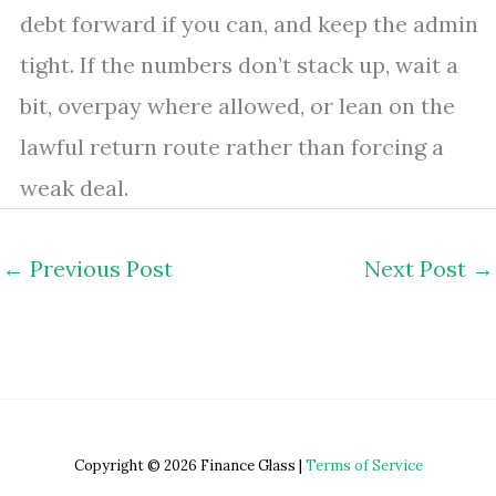
debt forward if you can, and keep the admin
tight. If the numbers don’t stack up, wait a
bit, overpay where allowed, or lean on the
lawful return route rather than forcing a
weak deal.
←
Previous Post
Next Post
→
Copyright © 2026 Finance Glass |
Terms of Service