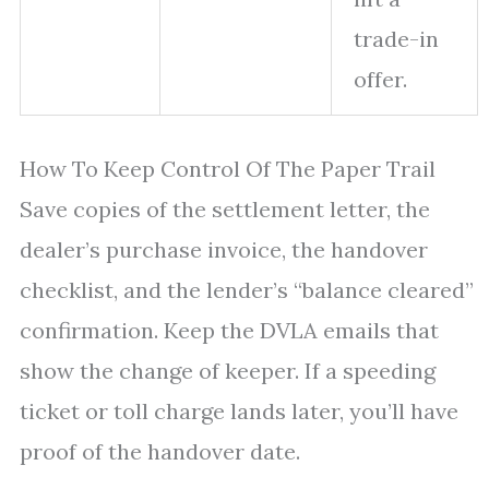
trade-in
offer.
How To Keep Control Of The Paper Trail
Save copies of the settlement letter, the
dealer’s purchase invoice, the handover
checklist, and the lender’s “balance cleared”
confirmation. Keep the DVLA emails that
show the change of keeper. If a speeding
ticket or toll charge lands later, you’ll have
proof of the handover date.