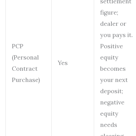
settlement
figure;
dealer or
you pays it.
PCP
Positive
(Personal
equity
Yes
Contract
becomes
Purchase)
your next
deposit;
negative
equity
needs
clearing.