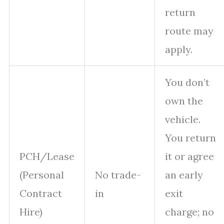
return
route may
apply.
You don’t
own the
vehicle.
You return
PCH/Lease
it or agree
(Personal
No trade-
an early
Contract
in
exit
Hire)
charge; no