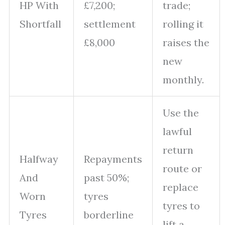
HP With
£7,200;
trade;
Shortfall
settlement
rolling it
£8,000
raises the
new
monthly.
Use the
lawful
return
Halfway
Repayments
route or
And
past 50%;
replace
Worn
tyres
tyres to
Tyres
borderline
lift a