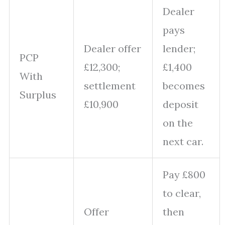
Dealer
pays
Dealer offer
lender;
PCP
£12,300;
£1,400
With
settlement
becomes
Surplus
£10,900
deposit
on the
next car.
Pay £800
to clear,
Offer
then