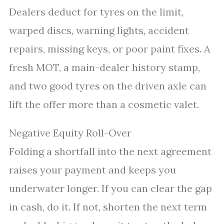
Dealers deduct for tyres on the limit,
warped discs, warning lights, accident
repairs, missing keys, or poor paint fixes. A
fresh MOT, a main-dealer history stamp,
and two good tyres on the driven axle can
lift the offer more than a cosmetic valet.
Negative Equity Roll-Over
Folding a shortfall into the next agreement
raises your payment and keeps you
underwater longer. If you can clear the gap
in cash, do it. If not, shorten the next term