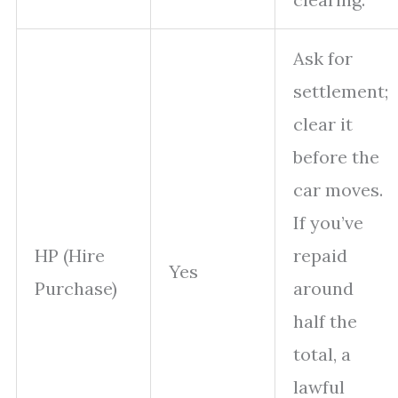
Ask for
settlement;
clear it
before the
car moves.
If you’ve
HP (Hire
repaid
Yes
Purchase)
around
half the
total, a
lawful