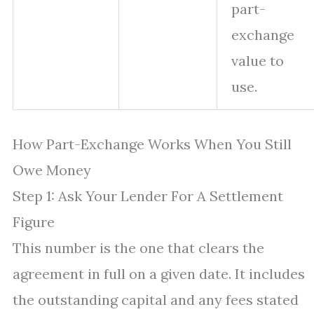
part-
exchange
value to
use.
How Part-Exchange Works When You Still
Owe Money
Step 1: Ask Your Lender For A Settlement
Figure
This number is the one that clears the
agreement in full on a given date. It includes
the outstanding capital and any fees stated