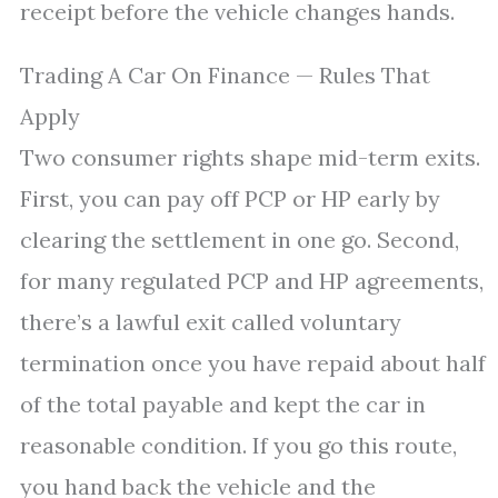
receipt before the vehicle changes hands.
Trading A Car On Finance — Rules That
Apply
Two consumer rights shape mid-term exits.
First, you can pay off PCP or HP early by
clearing the settlement in one go. Second,
for many regulated PCP and HP agreements,
there’s a lawful exit called voluntary
termination once you have repaid about half
of the total payable and kept the car in
reasonable condition. If you go this route,
you hand back the vehicle and the