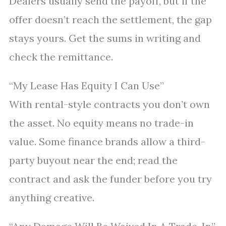
Dealers usually send the payoff, but if the
offer doesn’t reach the settlement, the gap
stays yours. Get the sums in writing and
check the remittance.
“My Lease Has Equity I Can Use”
With rental-style contracts you don’t own
the asset. No equity means no trade-in
value. Some finance brands allow a third-
party buyout near the end; read the
contract and ask the funder before you try
anything creative.