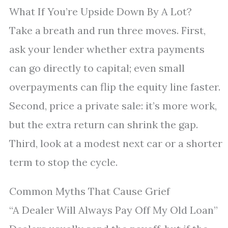
What If You’re Upside Down By A Lot?
Take a breath and run three moves. First,
ask your lender whether extra payments
can go directly to capital; even small
overpayments can flip the equity line faster.
Second, price a private sale: it’s more work,
but the extra return can shrink the gap.
Third, look at a modest next car or a shorter
term to stop the cycle.
Common Myths That Cause Grief
“A Dealer Will Always Pay Off My Old Loan”