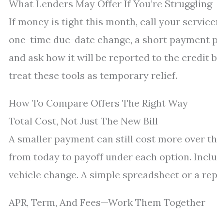
What Lenders May Offer If You’re Struggling
If money is tight this month, call your service
one-time due-date change, a short payment pl
and ask how it will be reported to the credit b
treat these tools as temporary relief.
How To Compare Offers The Right Way
Total Cost, Not Just The New Bill
A smaller payment can still cost more over t
from today to payoff under each option. Inclu
vehicle change. A simple spreadsheet or a re
APR, Term, And Fees—Work Them Together