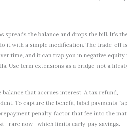
 spreads the balance and drops the bill. It’s th
do it with a simple modification. The trade-off i
r time, and it can trap you in negative equity 
ls. Use term extensions as a bridge, not a lifesty
e balance that accrues interest. A tax refund,
 dent. To capture the benefit, label payments “a
 prepayment penalty, factor that fee into the mat
st—rare now—which limits early-pay savings.