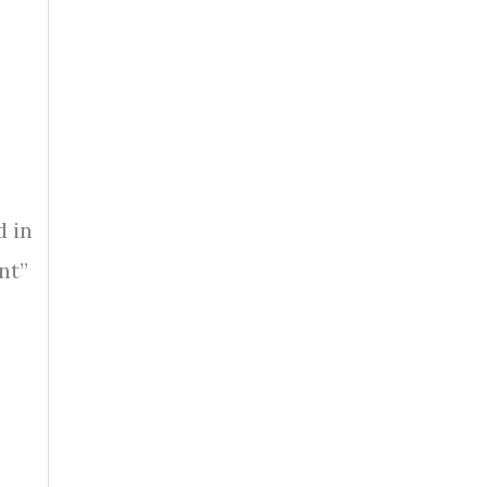
d in
nt”