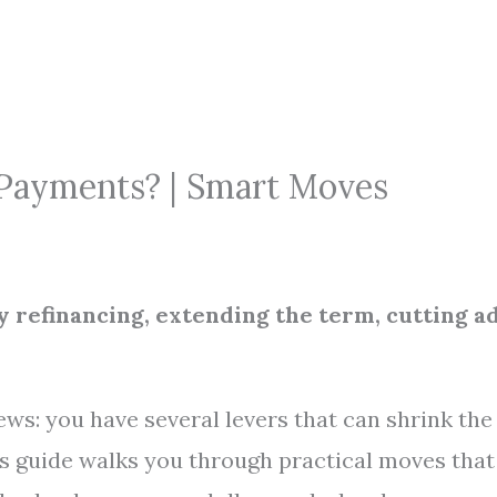
 Payments? | Smart Moves
y refinancing, extending the term, cutting a
ews: you have several levers that can shrink the
is guide walks you through practical moves that