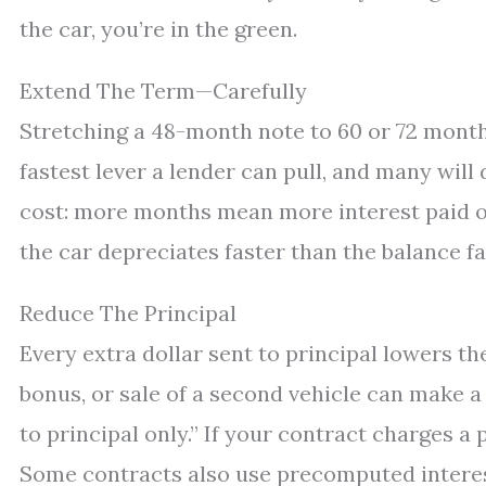
the car, you’re in the green.
Extend The Term—Carefully
Stretching a 48-month note to 60 or 72 months
fastest lever a lender can pull, and many will 
cost: more months mean more interest paid ove
the car depreciates faster than the balance fal
Reduce The Principal
Every extra dollar sent to principal lowers th
bonus, or sale of a second vehicle can make a
to principal only.” If your contract charges a
Some contracts also use precomputed intere