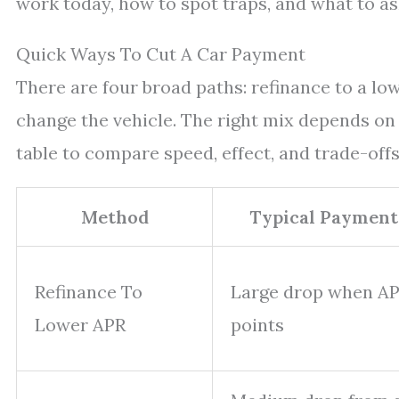
work today, how to spot traps, and what to as
Quick Ways To Cut A Car Payment
There are four broad paths: refinance to a low
change the vehicle. The right mix depends on e
table to compare speed, effect, and trade-offs
Method
Typical Payment
Refinance To
Large drop when APR
Lower APR
points