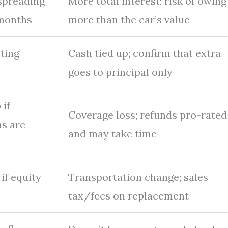
spreading
More total interest; risk of owing
months
more than the car’s value
ting
Cash tied up; confirm that extra
goes to principal only
if
Coverage loss; refunds pro-rated
s are
and may take time
if equity
Transportation change; sales
tax/fees on replacement