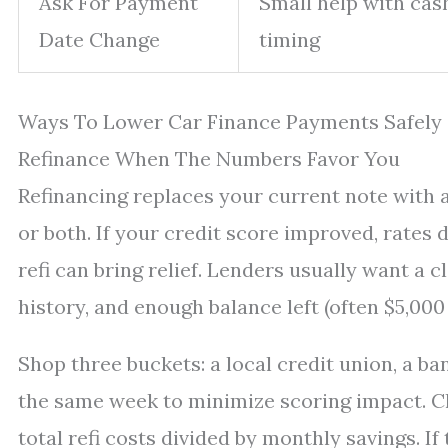
Ask For Payment
Small help with cas
Date Change
timing
Ways To Lower Car Finance Payments Safely
Refinance When The Numbers Favor You
Refinancing replaces your current note with a 
or both. If your credit score improved, rates 
refi can bring relief. Lenders usually want a 
history, and enough balance left (often $5,00
Shop three buckets: a local credit union, a ba
the same week to minimize scoring impact. Ch
total refi costs divided by monthly savings. If