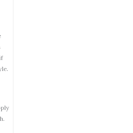
e
s
if
le.
pply
h.