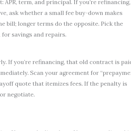
: APR, term, and principal. If you’re refinancing,
 move, ask whether a small fee buy-down makes
he bill; longer terms do the opposite. Pick the
 for savings and repairs.
. If you’re refinancing, that old contract is pai
immediately. Scan your agreement for “prepayme
ayoff quote that itemizes fees. If the penalty is
 or negotiate.