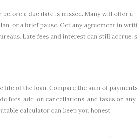
r before a due date is missed. Many will offer a
an, or a brief pause. Get any agreement in writ
ureaus. Late fees and interest can still accrue, 
he life of the loan. Compare the sum of payment
de fees, add-on cancellations, and taxes on any
putable calculator can keep you honest.