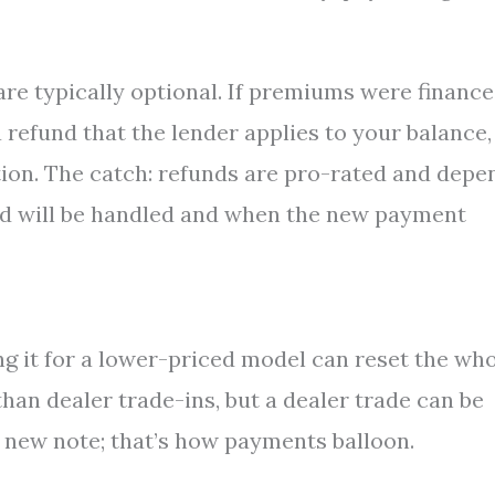
are typically optional. If premiums were financ
 refund that the lender applies to your balance,
tion. The catch: refunds are pro-rated and depe
nd will be handled and when the new payment
ding it for a lower-priced model can reset the wh
han dealer trade-ins, but a dealer trade can be
a new note; that’s how payments balloon.