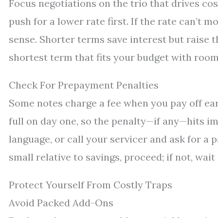
Focus negotiations on the trio that drives cost
push for a lower rate first. If the rate can’t
sense. Shorter terms save interest but raise t
shortest term that fits your budget with room
Check For Prepayment Penalties
Some notes charge a fee when you pay off early
full on day one, so the penalty—if any—hits 
language, or call your servicer and ask for a p
small relative to savings, proceed; if not, wait
Protect Yourself From Costly Traps
Avoid Packed Add-Ons