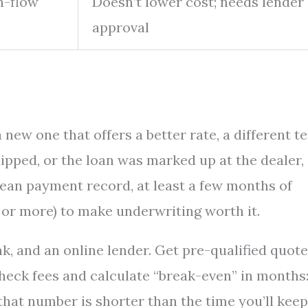
h-flow
Doesn’t lower cost; needs lender
approval
new one that offers a better rate, a different t
dipped, or the loan was marked up at the dealer,
clean payment record, at least a few months of
0 or more) to make underwriting worth it.
nk, and an online lender. Get pre-qualified quot
eck fees and calculate “break-even” in months
 that number is shorter than the time you’ll keep