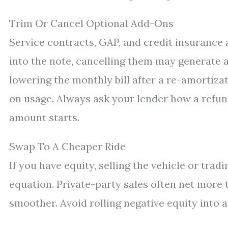
Trim Or Cancel Optional Add-Ons
Service contracts, GAP, and credit insurance 
into the note, cancelling them may generate a
lowering the monthly bill after a re-amortiza
on usage. Always ask your lender how a refu
amount starts.
Swap To A Cheaper Ride
If you have equity, selling the vehicle or tra
equation. Private-party sales often net more t
smoother. Avoid rolling negative equity into 