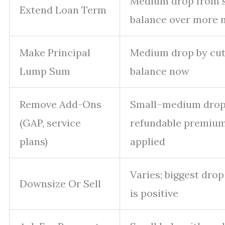
Medium drop from 
Extend Loan Term
balance over more 
Make Principal
Medium drop by cut
Lump Sum
balance now
Remove Add-Ons
Small–medium drop 
(GAP, service
refundable premium
plans)
applied
Varies; biggest drop 
Downsize Or Sell
is positive