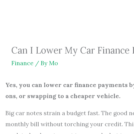
Skip
to
content
Can I Lower My Car Finance
Finance
/ By
Mo
Yes, you can lower car finance payments b
ons, or swapping to a cheaper vehicle.
Big car notes strain a budget fast. The good n
monthly bill without torching your credit. Th