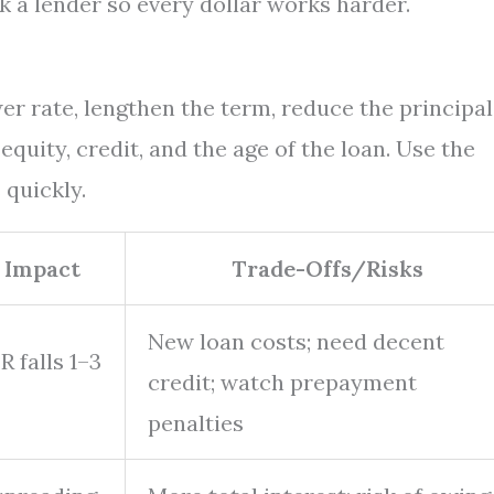
k a lender so every dollar works harder.
er rate, lengthen the term, reduce the principal
quity, credit, and the age of the loan. Use the
 quickly.
 Impact
Trade-Offs/Risks
New loan costs; need decent
 falls 1–3
credit; watch prepayment
penalties