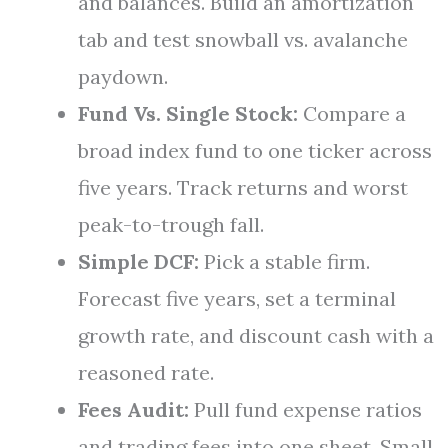
and balances. Build an amortization
tab and test snowball vs. avalanche
paydown.
Fund Vs. Single Stock:
Compare a
broad index fund to one ticker across
five years. Track returns and worst
peak-to-trough fall.
Simple DCF:
Pick a stable firm.
Forecast five years, set a terminal
growth rate, and discount cash with a
reasoned rate.
Fees Audit:
Pull fund expense ratios
and trading fees into one sheet. Small