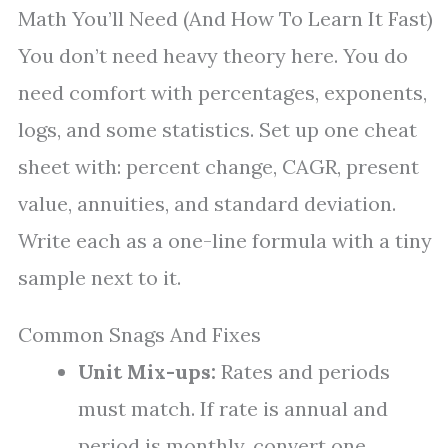
Math You’ll Need (And How To Learn It Fast)
You don’t need heavy theory here. You do
need comfort with percentages, exponents,
logs, and some statistics. Set up one cheat
sheet with: percent change, CAGR, present
value, annuities, and standard deviation.
Write each as a one-line formula with a tiny
sample next to it.
Common Snags And Fixes
Unit Mix-ups:
Rates and periods
must match. If rate is annual and
period is monthly, convert one.