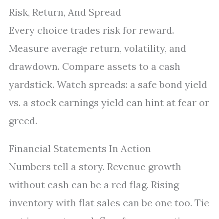
Risk, Return, And Spread
Every choice trades risk for reward.
Measure average return, volatility, and
drawdown. Compare assets to a cash
yardstick. Watch spreads: a safe bond yield
vs. a stock earnings yield can hint at fear or
greed.
Financial Statements In Action
Numbers tell a story. Revenue growth
without cash can be a red flag. Rising
inventory with flat sales can be one too. Tie