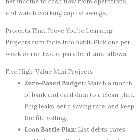
net income to cash flow from operations
and watch working capital swings.
Projects That Prove You’re Learning
Projects turn facts into habit. Pick one per
week or run two in parallel if time allows.
Five High-Value Mini Projects
Zero-Based Budget:
Match a month
of bank and card data to a clean plan.
Plug leaks, set a saving rate, and keep
the file rolling.
Loan Battle Plan:
List debts, rates,