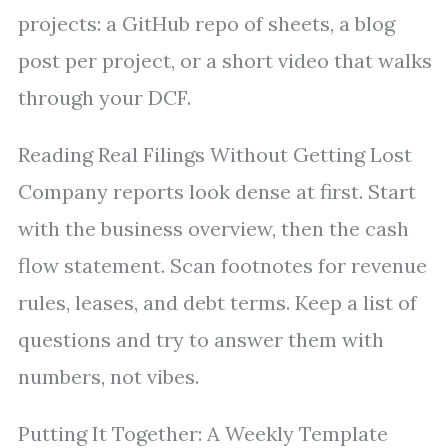
projects: a GitHub repo of sheets, a blog
post per project, or a short video that walks
through your DCF.
Reading Real Filings Without Getting Lost
Company reports look dense at first. Start
with the business overview, then the cash
flow statement. Scan footnotes for revenue
rules, leases, and debt terms. Keep a list of
questions and try to answer them with
numbers, not vibes.
Putting It Together: A Weekly Template