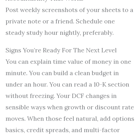
Post weekly screenshots of your sheets to a
private note or a friend. Schedule one
steady study hour nightly, preferably.
Signs You’re Ready For The Next Level
You can explain time value of money in one
minute. You can build a clean budget in
under an hour. You can read a 10-K section
without freezing. Your DCF changes in
sensible ways when growth or discount rate
moves. When those feel natural, add options
basics, credit spreads, and multi-factor