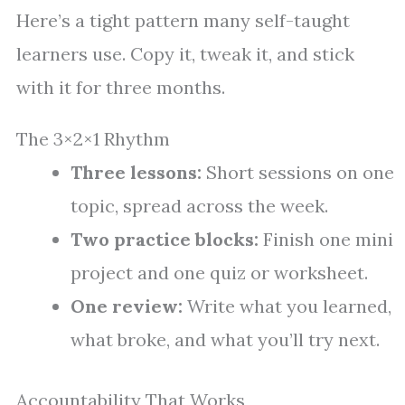
Here’s a tight pattern many self-taught
learners use. Copy it, tweak it, and stick
with it for three months.
The 3×2×1 Rhythm
Three lessons:
Short sessions on one
topic, spread across the week.
Two practice blocks:
Finish one mini
project and one quiz or worksheet.
One review:
Write what you learned,
what broke, and what you’ll try next.
Accountability That Works