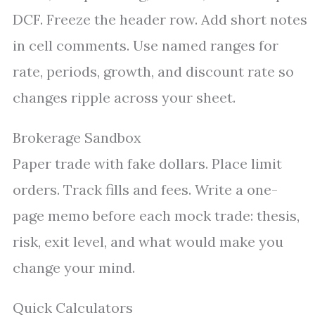
DCF. Freeze the header row. Add short notes
in cell comments. Use named ranges for
rate, periods, growth, and discount rate so
changes ripple across your sheet.
Brokerage Sandbox
Paper trade with fake dollars. Place limit
orders. Track fills and fees. Write a one-
page memo before each mock trade: thesis,
risk, exit level, and what would make you
change your mind.
Quick Calculators