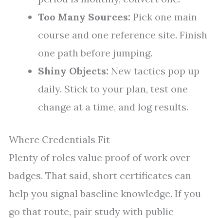
Too Many Sources:
Pick one main
course and one reference site. Finish
one path before jumping.
Shiny Objects:
New tactics pop up
daily. Stick to your plan, test one
change at a time, and log results.
Where Credentials Fit
Plenty of roles value proof of work over
badges. That said, short certificates can
help you signal baseline knowledge. If you
go that route, pair study with public