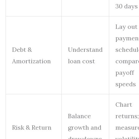
30 days
Lay out
paymen
Debt &
Understand
schedul
Amortization
loan cost
compar
payoff
speeds
Chart
Balance
returns;
Risk & Return
growth and
measur
drawdowns
volatili