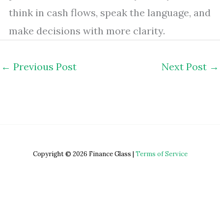
think in cash flows, speak the language, and
make decisions with more clarity.
←
Previous Post
Next Post
→
Copyright © 2026 Finance Glass |
Terms of Service