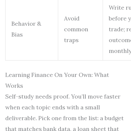
Write r
Avoid
before 
Behavior &
common
trade; r
Bias
traps
outcom
monthl
Learning Finance On Your Own: What
Works
Self-study needs proof. You’ll move faster
when each topic ends with a small
deliverable. Pick one from the list: a budget
that matches bank data, a loan sheet that