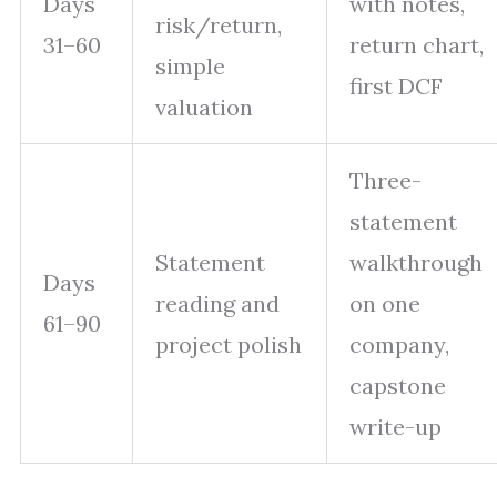
Days
with notes,
risk/return,
31–60
return chart,
simple
first DCF
valuation
Three-
statement
Statement
walkthrough
Days
reading and
on one
61–90
project polish
company,
capstone
write-up