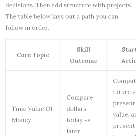
decisions. Then add structure with projects.
The table below lays out a path you can
follow in order.
Skill
Star
Core Topic
Outcome
Acti
Comput
future v
Compare
present
Time Value Of
dollars
value, a
Money
today vs.
present
later