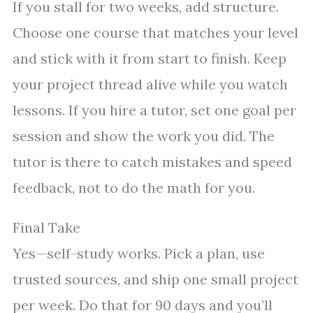
If you stall for two weeks, add structure.
Choose one course that matches your level
and stick with it from start to finish. Keep
your project thread alive while you watch
lessons. If you hire a tutor, set one goal per
session and show the work you did. The
tutor is there to catch mistakes and speed
feedback, not to do the math for you.
Final Take
Yes—self-study works. Pick a plan, use
trusted sources, and ship one small project
per week. Do that for 90 days and you’ll