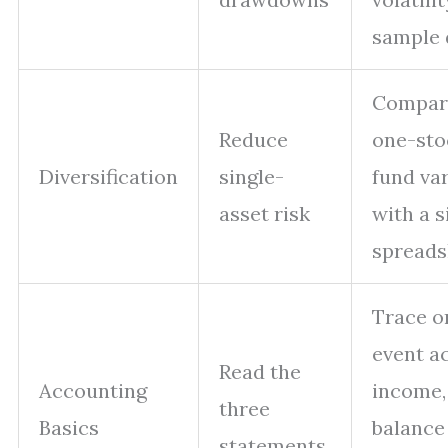
sample 
Compar
Reduce
one-sto
Diversification
single-
fund va
asset risk
with a 
spreads
Trace o
event a
Read the
Accounting
income,
three
Basics
balance
statements