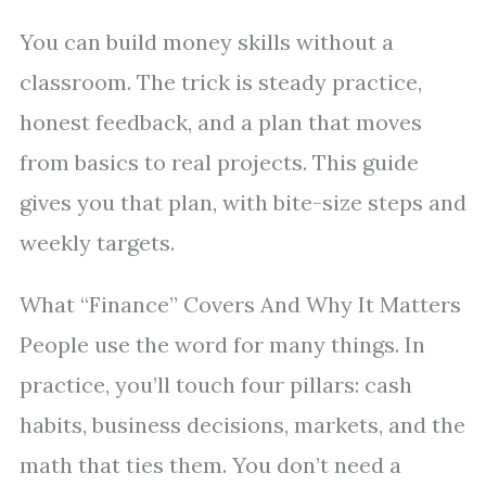
You can build money skills without a
classroom. The trick is steady practice,
honest feedback, and a plan that moves
from basics to real projects. This guide
gives you that plan, with bite-size steps and
weekly targets.
What “Finance” Covers And Why It Matters
People use the word for many things. In
practice, you’ll touch four pillars: cash
habits, business decisions, markets, and the
math that ties them. You don’t need a