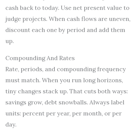
cash back to today. Use net present value to
judge projects. When cash flows are uneven,
discount each one by period and add them
up.
Compounding And Rates
Rate, periods, and compounding frequency
must match. When you run long horizons,
tiny changes stack up. That cuts both ways:
savings grow, debt snowballs. Always label
units: percent per year, per month, or per
day.