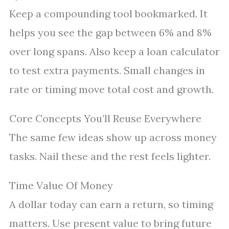
Keep a compounding tool bookmarked. It
helps you see the gap between 6% and 8%
over long spans. Also keep a loan calculator
to test extra payments. Small changes in
rate or timing move total cost and growth.
Core Concepts You’ll Reuse Everywhere
The same few ideas show up across money
tasks. Nail these and the rest feels lighter.
Time Value Of Money
A dollar today can earn a return, so timing
matters. Use present value to bring future