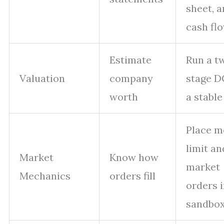
sheet, 
cash fl
Estimate
Run a t
Valuation
company
stage D
worth
a stable
Place m
limit an
Market
Know how
market
Mechanics
orders fill
orders i
sandbo