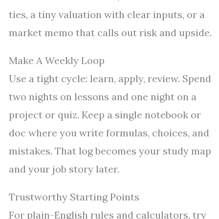
ties, a tiny valuation with clear inputs, or a
market memo that calls out risk and upside.
Make A Weekly Loop
Use a tight cycle: learn, apply, review. Spend
two nights on lessons and one night on a
project or quiz. Keep a single notebook or
doc where you write formulas, choices, and
mistakes. That log becomes your study map
and your job story later.
Trustworthy Starting Points
For plain-English rules and calculators, try