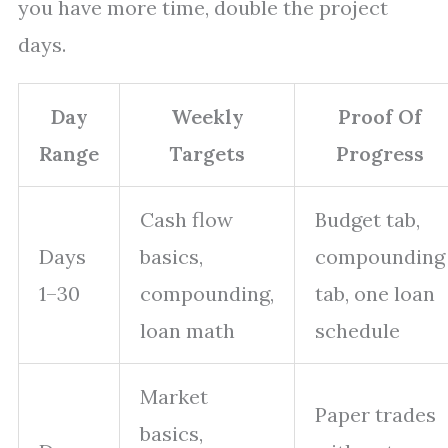
you have more time, double the project
days.
Day
Weekly
Proof Of
Range
Targets
Progress
Cash flow
Budget tab,
Days
basics,
compounding
1–30
compounding,
tab, one loan
loan math
schedule
Market
Paper trades
basics,