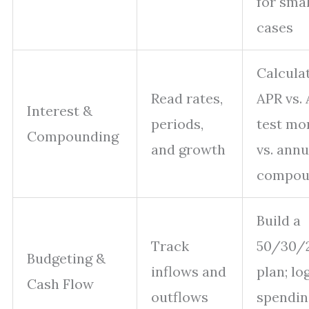
for smal
cases
Calcula
Read rates,
APR vs. 
Interest &
periods,
test mo
Compounding
and growth
vs. annu
compou
Build a
Track
50/30/
Budgeting &
inflows and
plan; lo
Cash Flow
outflows
spendin