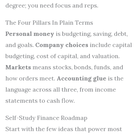
degree; you need focus and reps.
The Four Pillars In Plain Terms
Personal money
is budgeting, saving, debt,
and goals.
Company choices
include capital
budgeting, cost of capital, and valuation.
Markets
means stocks, bonds, funds, and
how orders meet.
Accounting glue
is the
language across all three, from income
statements to cash flow.
Self-Study Finance Roadmap
Start with the few ideas that power most