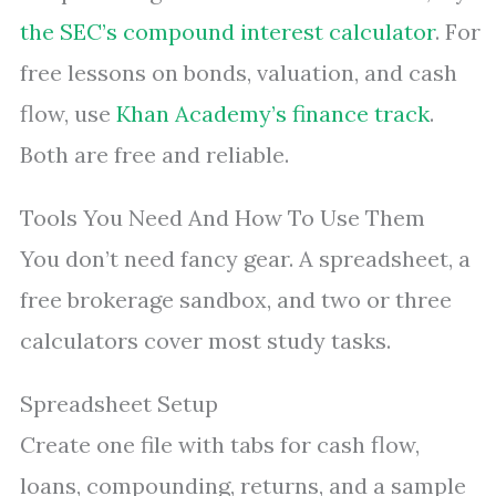
the SEC’s compound interest calculator
. For
free lessons on bonds, valuation, and cash
flow, use
Khan Academy’s finance track
.
Both are free and reliable.
Tools You Need And How To Use Them
You don’t need fancy gear. A spreadsheet, a
free brokerage sandbox, and two or three
calculators cover most study tasks.
Spreadsheet Setup
Create one file with tabs for cash flow,
loans, compounding, returns, and a sample