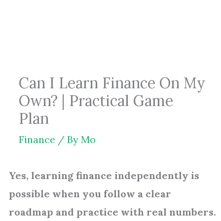
Skip
to
content
Can I Learn Finance On My
Own? | Practical Game
Plan
Finance
/ By
Mo
Yes, learning finance independently is
possible when you follow a clear
roadmap and practice with real numbers.