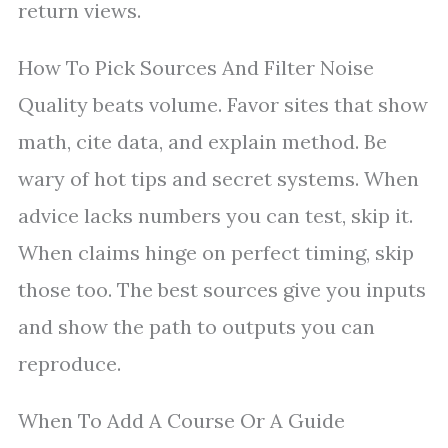
return views.
How To Pick Sources And Filter Noise
Quality beats volume. Favor sites that show
math, cite data, and explain method. Be
wary of hot tips and secret systems. When
advice lacks numbers you can test, skip it.
When claims hinge on perfect timing, skip
those too. The best sources give you inputs
and show the path to outputs you can
reproduce.
When To Add A Course Or A Guide