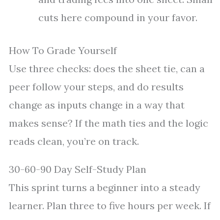
cuts here compound in your favor.
How To Grade Yourself
Use three checks: does the sheet tie, can a
peer follow your steps, and do results
change as inputs change in a way that
makes sense? If the math ties and the logic
reads clean, you’re on track.
30-60-90 Day Self-Study Plan
This sprint turns a beginner into a steady
learner. Plan three to five hours per week. If