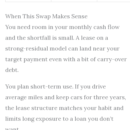
When This Swap Makes Sense
You need room in your monthly cash flow
and the shortfall is small. A lease on a
strong-residual model can land near your
target payment even with a bit of carry-over
debt.
You plan short-term use. If you drive
average miles and keep cars for three years,
the lease structure matches your habit and
limits long exposure to a loan you don’t
want.