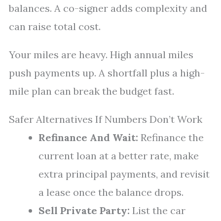
balances. A co-signer adds complexity and
can raise total cost.
Your miles are heavy. High annual miles
push payments up. A shortfall plus a high-
mile plan can break the budget fast.
Safer Alternatives If Numbers Don’t Work
Refinance And Wait:
Refinance the
current loan at a better rate, make
extra principal payments, and revisit
a lease once the balance drops.
Sell Private Party:
List the car