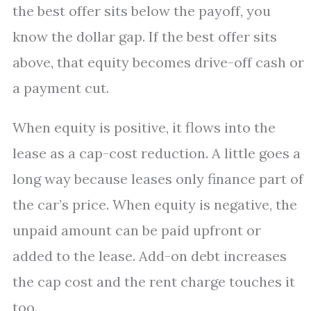
the best offer sits below the payoff, you
know the dollar gap. If the best offer sits
above, that equity becomes drive-off cash or
a payment cut.
When equity is positive, it flows into the
lease as a cap-cost reduction. A little goes a
long way because leases only finance part of
the car’s price. When equity is negative, the
unpaid amount can be paid upfront or
added to the lease. Add-on debt increases
the cap cost and the rent charge touches it
too.