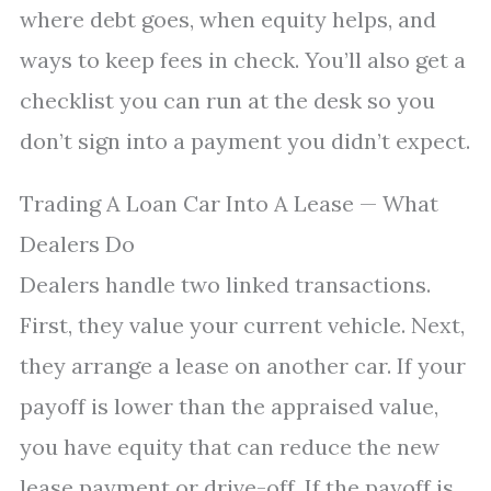
where debt goes, when equity helps, and
ways to keep fees in check. You’ll also get a
checklist you can run at the desk so you
don’t sign into a payment you didn’t expect.
Trading A Loan Car Into A Lease — What
Dealers Do
Dealers handle two linked transactions.
First, they value your current vehicle. Next,
they arrange a lease on another car. If your
payoff is lower than the appraised value,
you have equity that can reduce the new
lease payment or drive-off. If the payoff is