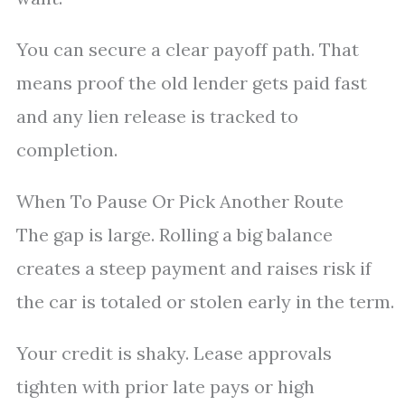
You can secure a clear payoff path. That
means proof the old lender gets paid fast
and any lien release is tracked to
completion.
When To Pause Or Pick Another Route
The gap is large. Rolling a big balance
creates a steep payment and raises risk if
the car is totaled or stolen early in the term.
Your credit is shaky. Lease approvals
tighten with prior late pays or high