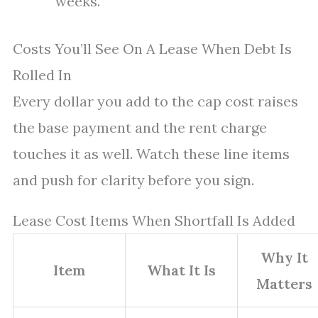
weeks.
Costs You’ll See On A Lease When Debt Is
Rolled In
Every dollar you add to the cap cost raises
the base payment and the rent charge
touches it as well. Watch these line items
and push for clarity before you sign.
Lease Cost Items When Shortfall Is Added
Why It
Item
What It Is
Matters