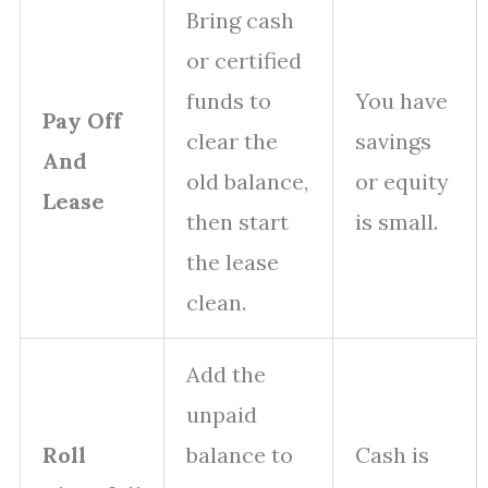
Bring cash
or certified
funds to
You have
Pay Off
clear the
savings
And
old balance,
or equity
Lease
then start
is small.
the lease
clean.
Add the
unpaid
Roll
balance to
Cash is