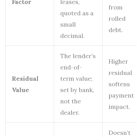
Factor
leases,
from
quoted as a
rolled
small
debt.
decimal.
The lender’s
Higher
end-of-
residual
Residual
term value;
softens
Value
set by bank,
payment
not the
impact.
dealer.
Doesn’t