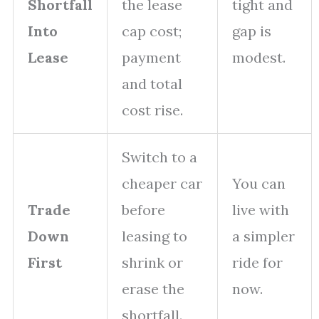
Shortfall
the lease
tight and
Into
cap cost;
gap is
Lease
payment
modest.
and total
cost rise.
Switch to a
cheaper car
You can
Trade
before
live with
Down
leasing to
a simpler
First
shrink or
ride for
erase the
now.
shortfall.