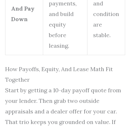
payments,
and
And Pay
and build
condition
Down
equity
are
before
stable.
leasing.
How Payoffs, Equity, And Lease Math Fit
Together
Start by getting a 10-day payoff quote from
your lender. Then grab two outside
appraisals and a dealer offer for your car.
That trio keeps you grounded on value. If