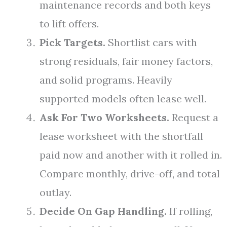
maintenance records and both keys
to lift offers.
Pick Targets.
Shortlist cars with
strong residuals, fair money factors,
and solid programs. Heavily
supported models often lease well.
Ask For Two Worksheets.
Request a
lease worksheet with the shortfall
paid now and another with it rolled in.
Compare monthly, drive-off, and total
outlay.
Decide On Gap Handling.
If rolling,