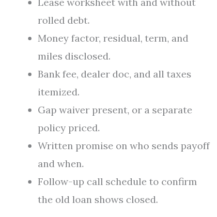
Lease worksheet with and without
rolled debt.
Money factor, residual, term, and
miles disclosed.
Bank fee, dealer doc, and all taxes
itemized.
Gap waiver present, or a separate
policy priced.
Written promise on who sends payoff
and when.
Follow-up call schedule to confirm
the old loan shows closed.