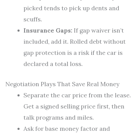
picked tends to pick up dents and
scuffs.
Insurance Gaps:
If gap waiver isn’t
included, add it. Rolled debt without
gap protection is a risk if the car is
declared a total loss.
Negotiation Plays That Save Real Money
Separate the car price from the lease.
Get a signed selling price first, then
talk programs and miles.
Ask for base money factor and