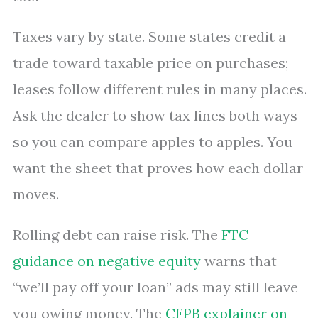
Taxes vary by state. Some states credit a
trade toward taxable price on purchases;
leases follow different rules in many places.
Ask the dealer to show tax lines both ways
so you can compare apples to apples. You
want the sheet that proves how each dollar
moves.
Rolling debt can raise risk. The
FTC
guidance on negative equity
warns that
“we’ll pay off your loan” ads may still leave
you owing money. The
CFPB explainer on