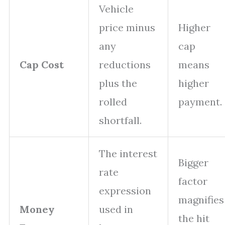
Vehicle
price minus
Higher
any
cap
Cap Cost
reductions
means
plus the
higher
rolled
payment.
shortfall.
The interest
Bigger
rate
factor
expression
magnifies
Money
used in
the hit