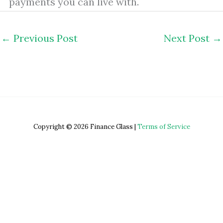
payments you can live with.
←
Previous Post
Next Post
→
Copyright © 2026 Finance Glass |
Terms of Service