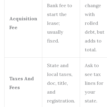
Bank fee to
change
start the
with
Acquisition
lease;
rolled
Fee
usually
debt, but
fixed.
adds to
total.
State and
Ask to
local taxes,
see tax
Taxes And
doc, title,
lines for
Fees
and
your
registration.
state.