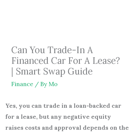
Skip
to
content
Can You Trade-In A
Financed Car For A Lease?
| Smart Swap Guide
Finance
/ By
Mo
Yes, you can trade in a loan-backed car
for a lease, but any negative equity
raises costs and approval depends on the