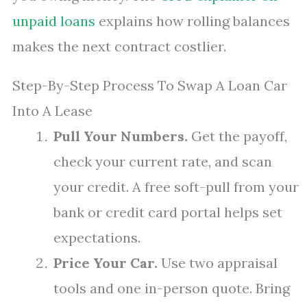
unpaid loans
explains how rolling balances
makes the next contract costlier.
Step-By-Step Process To Swap A Loan Car
Into A Lease
Pull Your Numbers.
Get the payoff,
check your current rate, and scan
your credit. A free soft-pull from your
bank or credit card portal helps set
expectations.
Price Your Car.
Use two appraisal
tools and one in-person quote. Bring