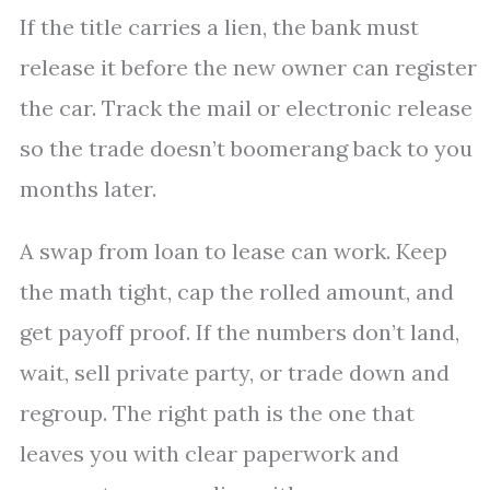
If the title carries a lien, the bank must
release it before the new owner can register
the car. Track the mail or electronic release
so the trade doesn’t boomerang back to you
months later.
A swap from loan to lease can work. Keep
the math tight, cap the rolled amount, and
get payoff proof. If the numbers don’t land,
wait, sell private party, or trade down and
regroup. The right path is the one that
leaves you with clear paperwork and