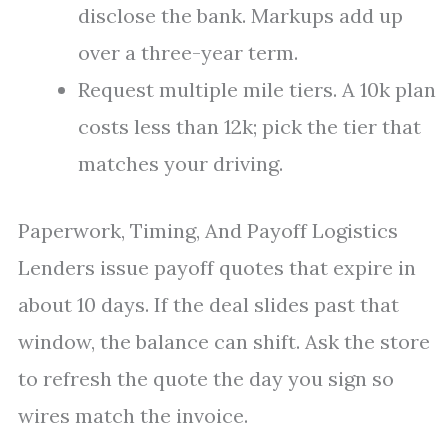
disclose the bank. Markups add up
over a three-year term.
Request multiple mile tiers. A 10k plan
costs less than 12k; pick the tier that
matches your driving.
Paperwork, Timing, And Payoff Logistics
Lenders issue payoff quotes that expire in
about 10 days. If the deal slides past that
window, the balance can shift. Ask the store
to refresh the quote the day you sign so
wires match the invoice.