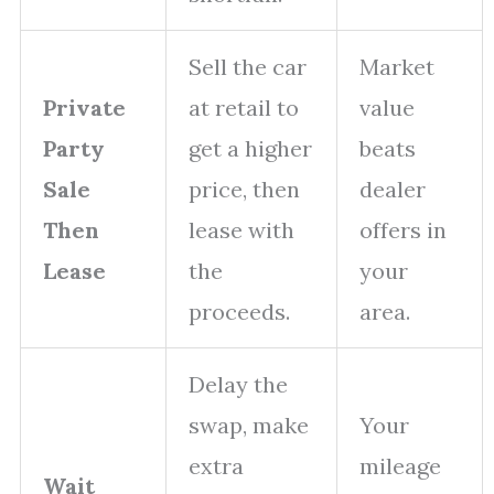
Sell the car
Market
Private
at retail to
value
Party
get a higher
beats
Sale
price, then
dealer
Then
lease with
offers in
Lease
the
your
proceeds.
area.
Delay the
swap, make
Your
extra
mileage
Wait