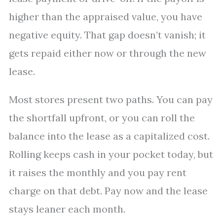
higher than the appraised value, you have
negative equity. That gap doesn’t vanish; it
gets repaid either now or through the new
lease.
Most stores present two paths. You can pay
the shortfall upfront, or you can roll the
balance into the lease as a capitalized cost.
Rolling keeps cash in your pocket today, but
it raises the monthly and you pay rent
charge on that debt. Pay now and the lease
stays leaner each month.