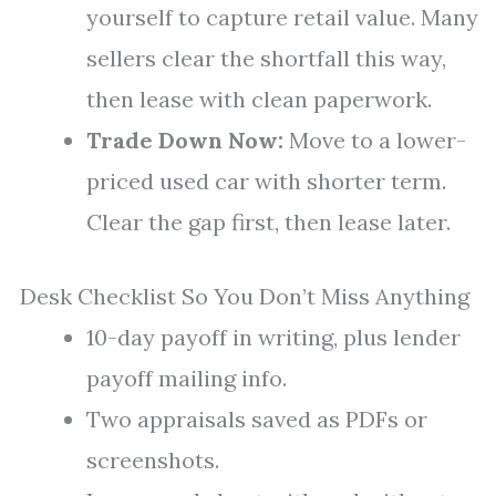
yourself to capture retail value. Many
sellers clear the shortfall this way,
then lease with clean paperwork.
Trade Down Now:
Move to a lower-
priced used car with shorter term.
Clear the gap first, then lease later.
Desk Checklist So You Don’t Miss Anything
10-day payoff in writing, plus lender
payoff mailing info.
Two appraisals saved as PDFs or
screenshots.