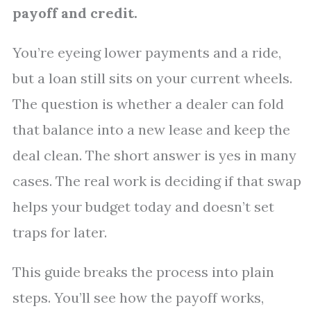
payoff and credit.
You’re eyeing lower payments and a ride,
but a loan still sits on your current wheels.
The question is whether a dealer can fold
that balance into a new lease and keep the
deal clean. The short answer is yes in many
cases. The real work is deciding if that swap
helps your budget today and doesn’t set
traps for later.
This guide breaks the process into plain
steps. You’ll see how the payoff works,