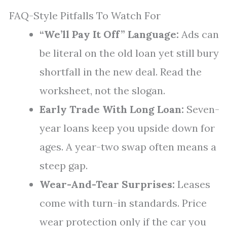
FAQ-Style Pitfalls To Watch For
“We’ll Pay It Off” Language:
Ads can
be literal on the old loan yet still bury
shortfall in the new deal. Read the
worksheet, not the slogan.
Early Trade With Long Loan:
Seven-
year loans keep you upside down for
ages. A year-two swap often means a
steep gap.
Wear-And-Tear Surprises:
Leases
come with turn-in standards. Price
wear protection only if the car you