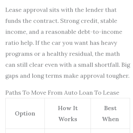
Lease approval sits with the lender that
funds the contract. Strong credit, stable
income, and a reasonable debt-to-income
ratio help. If the car you want has heavy
programs or a healthy residual, the math
can still clear even with a small shortfall. Big
gaps and long terms make approval tougher.
Paths To Move From Auto Loan To Lease
How It
Best
Option
Works
When