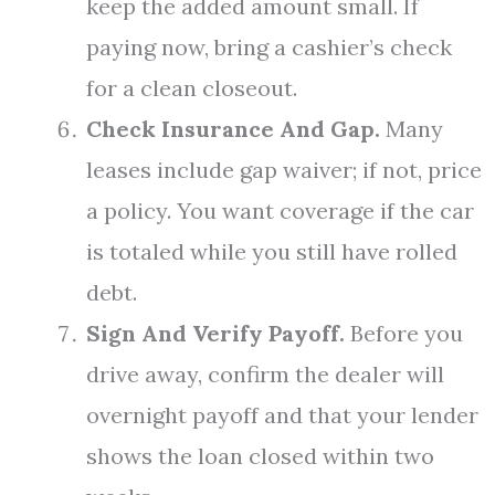
keep the added amount small. If
paying now, bring a cashier’s check
for a clean closeout.
Check Insurance And Gap.
Many
leases include gap waiver; if not, price
a policy. You want coverage if the car
is totaled while you still have rolled
debt.
Sign And Verify Payoff.
Before you
drive away, confirm the dealer will
overnight payoff and that your lender
shows the loan closed within two