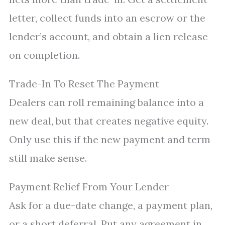
letter, collect funds into an escrow or the
lender’s account, and obtain a lien release
on completion.
Trade-In To Reset The Payment
Dealers can roll remaining balance into a
new deal, but that creates negative equity.
Only use this if the new payment and term
still make sense.
Payment Relief From Your Lender
Ask for a due-date change, a payment plan,
or a short deferral. Put any agreement in