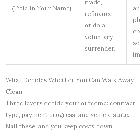
trade,
(Title In Your Name)
au
refinance,
pl
or do a
cr
voluntary
sc
surrender.
im
What Decides Whether You Can Walk Away
Clean
Three levers decide your outcome: contract
type, payment progress, and vehicle state.
Nail these, and you keep costs down.