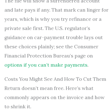
The file will show a surrendered account
and late pays if any. That mark can linger for
years, which is why you try refinance or a
private sale first. The U.S. regulator’s
guidance on car-payment trouble lays out
these choices plainly; see the Consumer
Financial Protection Bureau’s page on
options if you can’t make payments
.
Costs You Might See And How To Cut Them
Return doesn’t mean free. Here’s what
commonly appears on the invoice and how
to shrink it.