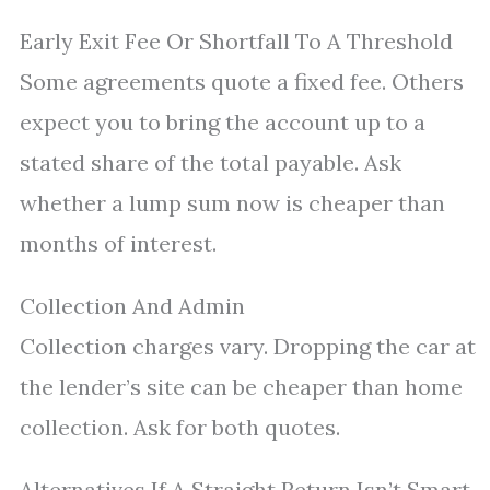
Early Exit Fee Or Shortfall To A Threshold
Some agreements quote a fixed fee. Others
expect you to bring the account up to a
stated share of the total payable. Ask
whether a lump sum now is cheaper than
months of interest.
Collection And Admin
Collection charges vary. Dropping the car at
the lender’s site can be cheaper than home
collection. Ask for both quotes.
Alternatives If A Straight Return Isn’t Smart