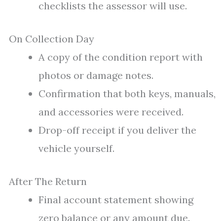
checklists the assessor will use.
On Collection Day
A copy of the condition report with
photos or damage notes.
Confirmation that both keys, manuals,
and accessories were received.
Drop-off receipt if you deliver the
vehicle yourself.
After The Return
Final account statement showing
zero balance or any amount due.