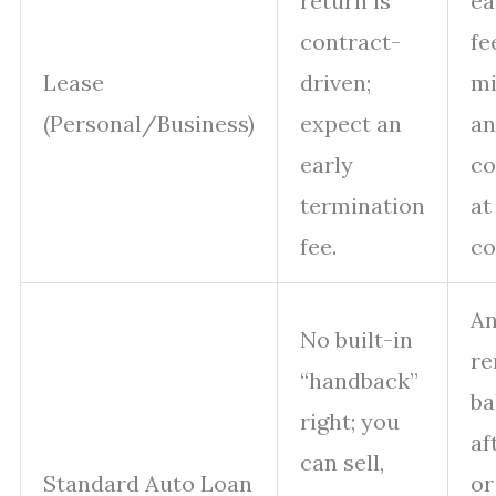
return is
ea
contract-
fe
Lease
driven;
mi
(Personal/Business)
expect an
a
early
co
termination
at
fee.
co
A
No built-in
re
“handback”
ba
right; you
af
can sell,
Standard Auto Loan
or