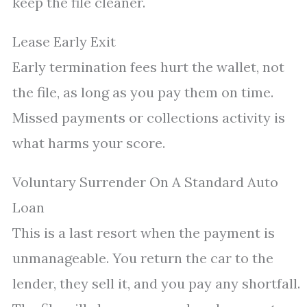
keep the file cleaner.
Lease Early Exit
Early termination fees hurt the wallet, not
the file, as long as you pay them on time.
Missed payments or collections activity is
what harms your score.
Voluntary Surrender On A Standard Auto
Loan
This is a last resort when the payment is
unmanageable. You return the car to the
lender, they sell it, and you pay any shortfall.