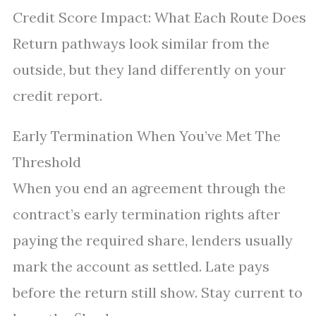
Credit Score Impact: What Each Route Does
Return pathways look similar from the
outside, but they land differently on your
credit report.
Early Termination When You’ve Met The
Threshold
When you end an agreement through the
contract’s early termination rights after
paying the required share, lenders usually
mark the account as settled. Late pays
before the return still show. Stay current to