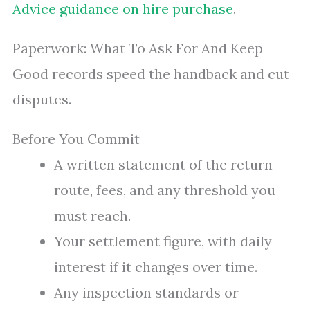
Advice guidance on hire purchase
.
Paperwork: What To Ask For And Keep
Good records speed the handback and cut
disputes.
Before You Commit
A written statement of the return
route, fees, and any threshold you
must reach.
Your settlement figure, with daily
interest if it changes over time.
Any inspection standards or