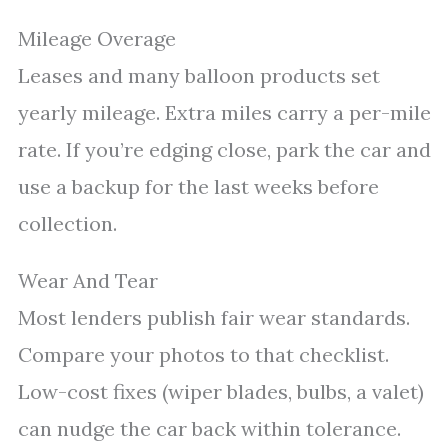
Mileage Overage
Leases and many balloon products set
yearly mileage. Extra miles carry a per-mile
rate. If you’re edging close, park the car and
use a backup for the last weeks before
collection.
Wear And Tear
Most lenders publish fair wear standards.
Compare your photos to that checklist.
Low-cost fixes (wiper blades, bulbs, a valet)
can nudge the car back within tolerance.