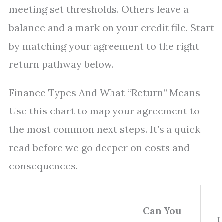
meeting set thresholds. Others leave a
balance and a mark on your credit file. Start
by matching your agreement to the right
return pathway below.
Finance Types And What “Return” Means
Use this chart to map your agreement to
the most common next steps. It’s a quick
read before we go deeper on costs and
consequences.
Can You
U