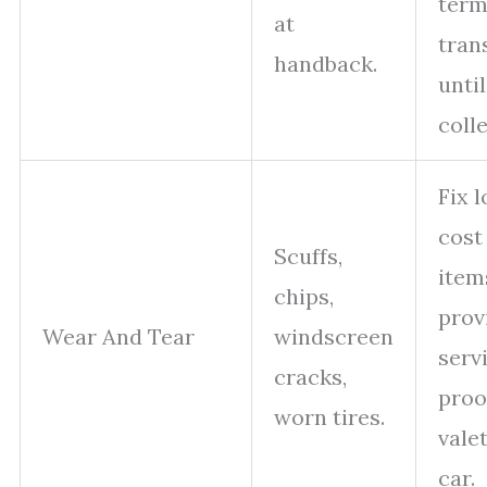
ter
at
tran
handback.
until
colle
Fix 
cost
Scuffs,
item
chips,
prov
Wear And Tear
windscreen
serv
cracks,
proo
worn tires.
vale
car.