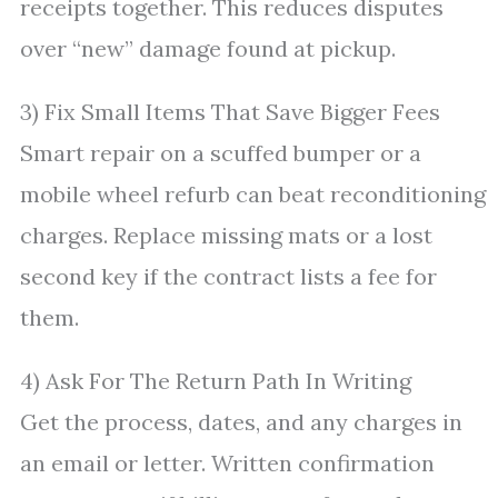
receipts together. This reduces disputes
over “new” damage found at pickup.
3) Fix Small Items That Save Bigger Fees
Smart repair on a scuffed bumper or a
mobile wheel refurb can beat reconditioning
charges. Replace missing mats or a lost
second key if the contract lists a fee for
them.
4) Ask For The Return Path In Writing
Get the process, dates, and any charges in
an email or letter. Written confirmation