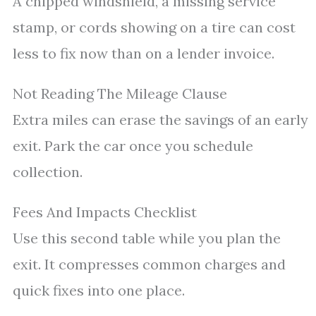
A chipped windshield, a missing service
stamp, or cords showing on a tire can cost
less to fix now than on a lender invoice.
Not Reading The Mileage Clause
Extra miles can erase the savings of an early
exit. Park the car once you schedule
collection.
Fees And Impacts Checklist
Use this second table while you plan the
exit. It compresses common charges and
quick fixes into one place.