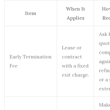
When It
Ho
Item
Applies
Re
Ask 
quot
Lease or
com
Early Termination
contract
agai
Fee
with a fixed
refi
exit charge.
or a
exte
Make