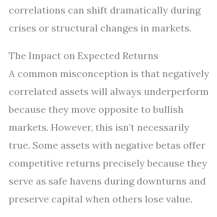
correlations can shift dramatically during
crises or structural changes in markets.
The Impact on Expected Returns
A common misconception is that negatively
correlated assets will always underperform
because they move opposite to bullish
markets. However, this isn’t necessarily
true. Some assets with negative betas offer
competitive returns precisely because they
serve as safe havens during downturns and
preserve capital when others lose value.