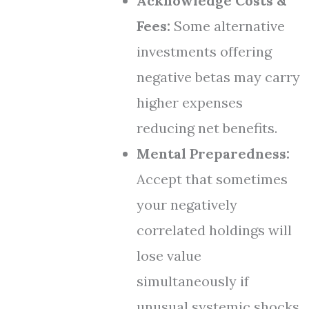
Acknowledge Costs &
Fees:
Some alternative
investments offering
negative betas may carry
higher expenses
reducing net benefits.
Mental Preparedness:
Accept that sometimes
your negatively
correlated holdings will
lose value
simultaneously if
unusual systemic shocks