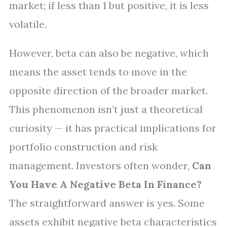
market; if less than 1 but positive, it is less
volatile.
However, beta can also be negative, which
means the asset tends to move in the
opposite direction of the broader market.
This phenomenon isn’t just a theoretical
curiosity — it has practical implications for
portfolio construction and risk
management. Investors often wonder,
Can
You Have A Negative Beta In Finance?
The straightforward answer is yes. Some
assets exhibit negative beta characteristics