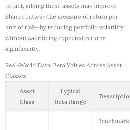
In fact, adding these assets may improve
Sharpe ratios—the measure of return per
unit of risk—by reducing portfolio volatility
without sacrificing expected returns
significantly.
Real-World Data: Beta Values Across Asset
Classes
Asset
Typical
Descriptio
Class
Beta Range
Benchmark