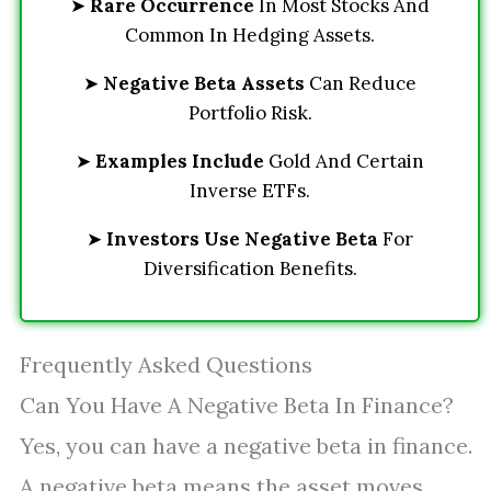
➤
Rare Occurrence
In Most Stocks And
Common In Hedging Assets.
➤
Negative Beta Assets
Can Reduce
Portfolio Risk.
➤
Examples Include
Gold And Certain
Inverse ETFs.
➤
Investors Use Negative Beta
For
Diversification Benefits.
Frequently Asked Questions
Can You Have A Negative Beta In Finance?
Yes, you can have a negative beta in finance.
A negative beta means the asset moves