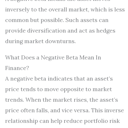
inversely to the overall market, which is less
common but possible. Such assets can
provide diversification and act as hedges
during market downturns.
What Does a Negative Beta Mean In
Finance?
A negative beta indicates that an asset’s
price tends to move opposite to market
trends. When the market rises, the asset’s
price often falls, and vice versa. This inverse
relationship can help reduce portfolio risk