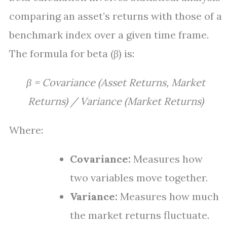
comparing an asset’s returns with those of a
benchmark index over a given time frame.
The formula for beta (β) is:
β = Covariance (Asset Returns, Market
Returns) / Variance (Market Returns)
Where:
Covariance:
Measures how
two variables move together.
Variance:
Measures how much
the market returns fluctuate.