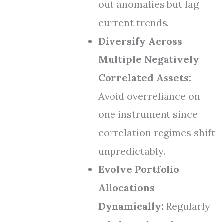
out anomalies but lag
current trends.
Diversify Across
Multiple Negatively
Correlated Assets:
Avoid overreliance on
one instrument since
correlation regimes shift
unpredictably.
Evolve Portfolio
Allocations
Dynamically:
Regularly