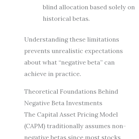
blind allocation based solely on
historical betas.
Understanding these limitations
prevents unrealistic expectations
about what “negative beta” can
achieve in practice.
Theoretical Foundations Behind
Negative Beta Investments
The Capital Asset Pricing Model
(CAPM) traditionally assumes non-
negative betas since most stocks