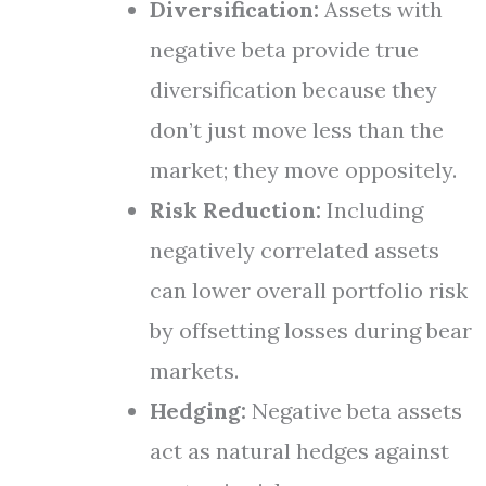
Diversification:
Assets with
negative beta provide true
diversification because they
don’t just move less than the
market; they move oppositely.
Risk Reduction:
Including
negatively correlated assets
can lower overall portfolio risk
by offsetting losses during bear
markets.
Hedging:
Negative beta assets
act as natural hedges against