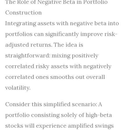
The Role of Negative Beta in Portfolio
Construction
Integrating assets with negative beta into
portfolios can significantly improve risk-
adjusted returns. The idea is
straightforward: mixing positively
correlated risky assets with negatively
correlated ones smooths out overall
volatility.
Consider this simplified scenario: A
portfolio consisting solely of high-beta
stocks will experience amplified swings