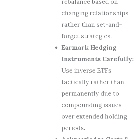
rebalance based on
changing relationships
rather than set-and-
forget strategies.
Earmark Hedging
Instruments Carefully:
Use inverse ETFs
tactically rather than
permanently due to
compounding issues
over extended holding
periods.