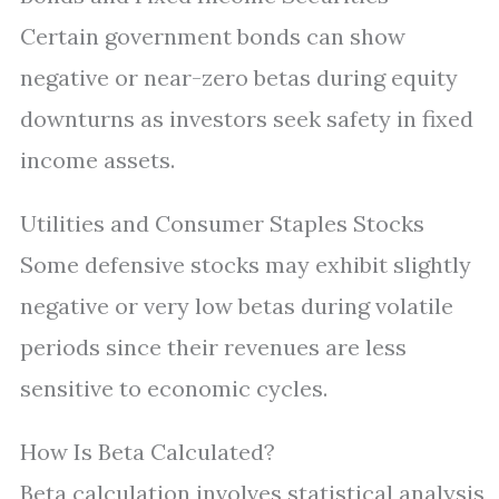
Certain government bonds can show
negative or near-zero betas during equity
downturns as investors seek safety in fixed
income assets.
Utilities and Consumer Staples Stocks
Some defensive stocks may exhibit slightly
negative or very low betas during volatile
periods since their revenues are less
sensitive to economic cycles.
How Is Beta Calculated?
Beta calculation involves statistical analysis