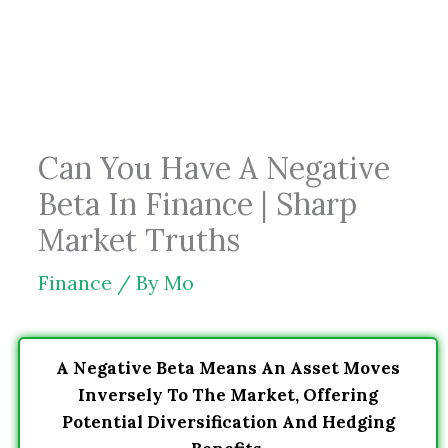
Skip
to
content
Can You Have A Negative
Beta In Finance | Sharp
Market Truths
Finance
/ By
Mo
A Negative Beta Means An Asset Moves
Inversely To The Market, Offering
Potential Diversification And Hedging