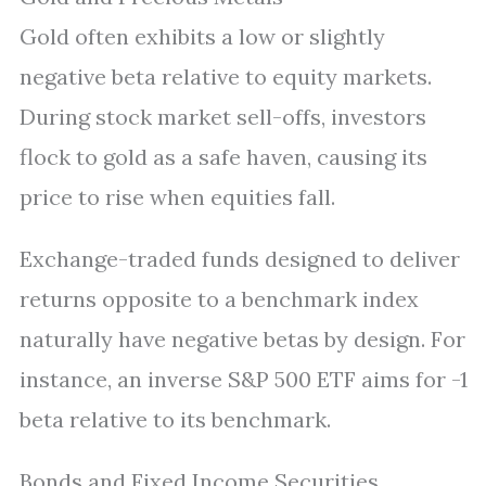
Gold often exhibits a low or slightly
negative beta relative to equity markets.
During stock market sell-offs, investors
flock to gold as a safe haven, causing its
price to rise when equities fall.
Exchange-traded funds designed to deliver
returns opposite to a benchmark index
naturally have negative betas by design. For
instance, an inverse S&P 500 ETF aims for -1
beta relative to its benchmark.
Bonds and Fixed Income Securities