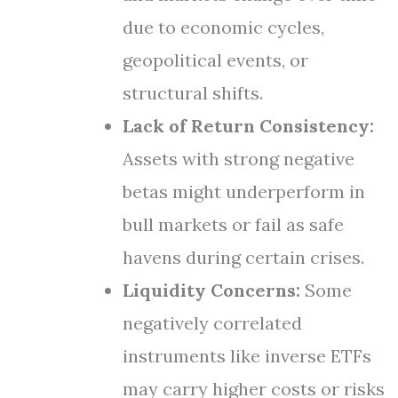
due to economic cycles,
geopolitical events, or
structural shifts.
Lack of Return Consistency:
Assets with strong negative
betas might underperform in
bull markets or fail as safe
havens during certain crises.
Liquidity Concerns:
Some
negatively correlated
instruments like inverse ETFs
may carry higher costs or risks