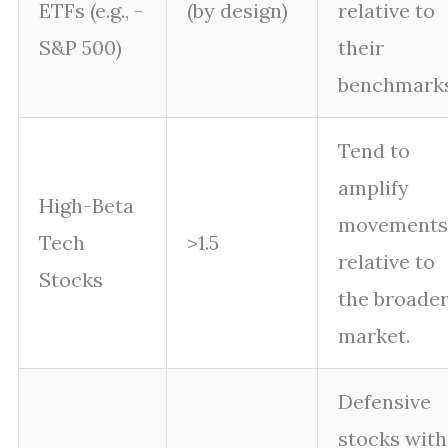
ETFs (e.g., -
(by design)
relative to
S&P 500)
their
benchmarks
Tend to
amplify
High-Beta
movements
Tech
>1.5
relative to
Stocks
the broade
market.
Defensive
stocks with