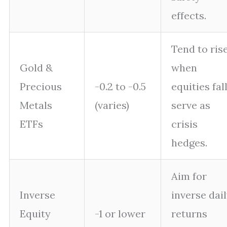
effects.
Tend to ris
Gold &
when
Precious
-0.2 to -0.5
equities fall
Metals
(varies)
serve as
ETFs
crisis
hedges.
Aim for
Inverse
inverse dai
Equity
-1 or lower
returns