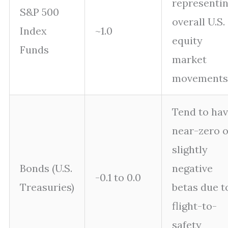
representi
S&P 500
overall U.S.
Index
~1.0
equity
Funds
market
movements
Tend to ha
near-zero o
slightly
Bonds (U.S.
negative
-0.1 to 0.0
Treasuries)
betas due t
flight-to-
safety