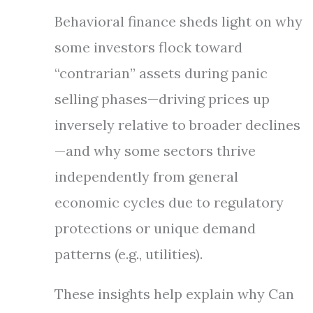
Behavioral finance sheds light on why
some investors flock toward
“contrarian” assets during panic
selling phases—driving prices up
inversely relative to broader declines
—and why some sectors thrive
independently from general
economic cycles due to regulatory
protections or unique demand
patterns (e.g., utilities).
These insights help explain why Can