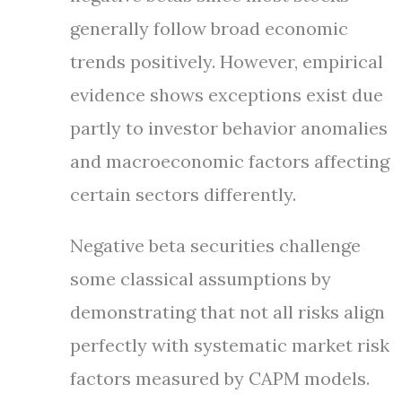
generally follow broad economic
trends positively. However, empirical
evidence shows exceptions exist due
partly to investor behavior anomalies
and macroeconomic factors affecting
certain sectors differently.
Negative beta securities challenge
some classical assumptions by
demonstrating that not all risks align
perfectly with systematic market risk
factors measured by CAPM models.