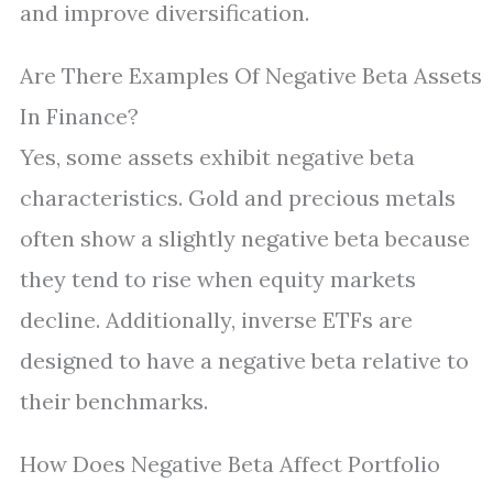
and improve diversification.
Are There Examples Of Negative Beta Assets
In Finance?
Yes, some assets exhibit negative beta
characteristics. Gold and precious metals
often show a slightly negative beta because
they tend to rise when equity markets
decline. Additionally, inverse ETFs are
designed to have a negative beta relative to
their benchmarks.
How Does Negative Beta Affect Portfolio