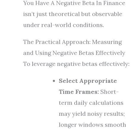
You Have A Negative Beta In Finance
isn’t just theoretical but observable
under real-world conditions.
The Practical Approach: Measuring
and Using Negative Betas Effectively
To leverage negative betas effectively:
Select Appropriate
Time Frames:
Short-
term daily calculations
may yield noisy results;
longer windows smooth