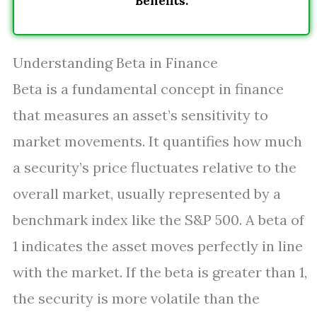
Benefits.
Understanding Beta in Finance
Beta is a fundamental concept in finance
that measures an asset’s sensitivity to
market movements. It quantifies how much
a security’s price fluctuates relative to the
overall market, usually represented by a
benchmark index like the S&P 500. A beta of
1 indicates the asset moves perfectly in line
with the market. If the beta is greater than 1,
the security is more volatile than the