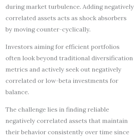
during market turbulence. Adding negatively
correlated assets acts as shock absorbers
by moving counter-cyclically.
Investors aiming for efficient portfolios
often look beyond traditional diversification
metrics and actively seek out negatively
correlated or low-beta investments for
balance.
The challenge lies in finding reliable
negatively correlated assets that maintain
their behavior consistently over time since