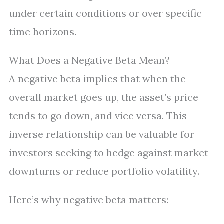
under certain conditions or over specific
time horizons.
What Does a Negative Beta Mean?
A negative beta implies that when the
overall market goes up, the asset’s price
tends to go down, and vice versa. This
inverse relationship can be valuable for
investors seeking to hedge against market
downturns or reduce portfolio volatility.
Here’s why negative beta matters: