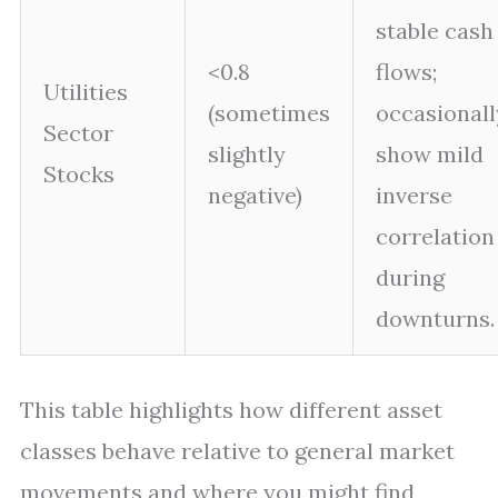
stable cash
<0.8
flows;
Utilities
(sometimes
occasionall
Sector
slightly
show mild
Stocks
negative)
inverse
correlation
during
downturns.
This table highlights how different asset
classes behave relative to general market
movements and where you might find