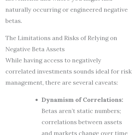
naturally occurring or engineered negative
betas.
The Limitations and Risks of Relying on
Negative Beta Assets
While having access to negatively
correlated investments sounds ideal for risk
management, there are several caveats:
Dynamism of Correlations:
Betas aren’t static numbers;
correlations between assets
and markets change over time