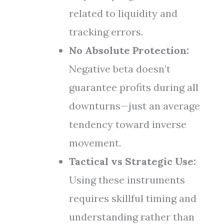
related to liquidity and
tracking errors.
No Absolute Protection:
Negative beta doesn’t
guarantee profits during all
downturns—just an average
tendency toward inverse
movement.
Tactical vs Strategic Use:
Using these instruments
requires skillful timing and
understanding rather than