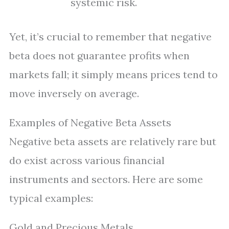
systemic risk.
Yet, it’s crucial to remember that negative
beta does not guarantee profits when
markets fall; it simply means prices tend to
move inversely on average.
Examples of Negative Beta Assets
Negative beta assets are relatively rare but
do exist across various financial
instruments and sectors. Here are some
typical examples:
Gold and Precious Metals