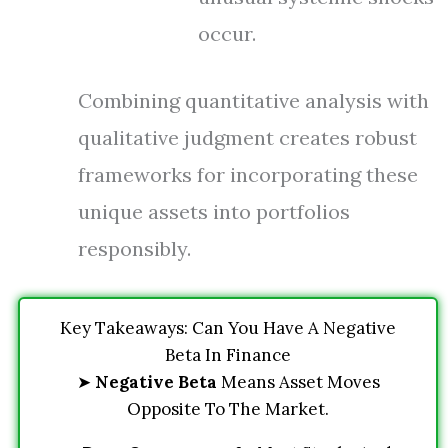
occur.
Combining quantitative analysis with
qualitative judgment creates robust
frameworks for incorporating these
unique assets into portfolios
responsibly.
Key Takeaways: Can You Have A Negative
Beta In Finance
➤
Negative Beta
Means Asset Moves
Opposite To The Market.