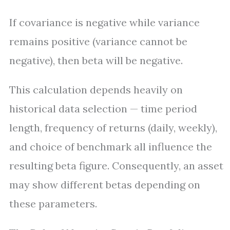
If covariance is negative while variance
remains positive (variance cannot be
negative), then beta will be negative.
This calculation depends heavily on
historical data selection — time period
length, frequency of returns (daily, weekly),
and choice of benchmark all influence the
resulting beta figure. Consequently, an asset
may show different betas depending on
these parameters.