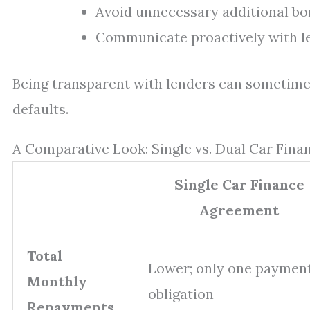
Avoid unnecessary additional bor
Communicate proactively with len
Being transparent with lenders can sometimes
defaults.
A Comparative Look: Single vs. Dual Car Fin
Single Car Finance
Agreement
Total
Lower; only one paymen
Monthly
obligation
Repayments