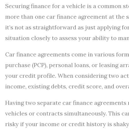
Securing finance for a vehicle is a common s
more than one car finance agreement at the sa
it’s not as straightforward as just applying f
situation closely to assess your ability to ma
Car finance agreements come in various forms
purchase (PCP), personal loans, or leasing a
your credit profile. When considering two act
income, existing debts, credit score, and overa
Having two separate car finance agreements 
vehicles or contracts simultaneously. This ca
risky if your income or credit history is shaky