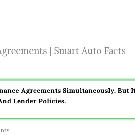
Agreements | Smart Auto Facts
Finance Agreements Simultaneously, But I
nd Lender Policies.
ents