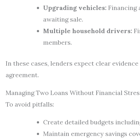
Upgrading vehicles:
Financing a
awaiting sale.
Multiple household drivers:
Fi
members.
In these cases, lenders expect clear evidence
agreement.
Managing Two Loans Without Financial Stres
To avoid pitfalls:
Create detailed budgets includin
Maintain emergency savings cove