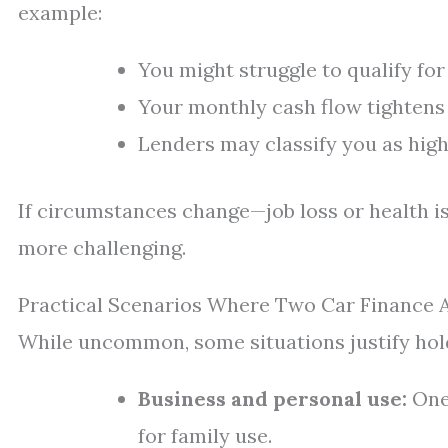
example:
You might struggle to qualify for
Your monthly cash flow tightens
Lenders may classify you as highe
If circumstances change—job loss or health
more challenging.
Practical Scenarios Where Two Car Finance
While uncommon, some situations justify hol
Business and personal use:
One 
for family use.