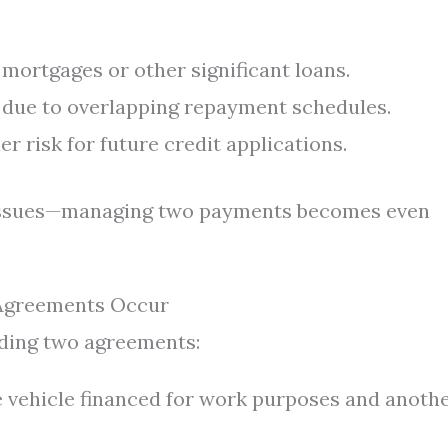
 mortgages or other significant loans.
 due to overlapping repayment schedules.
r risk for future credit applications.
 issues—managing two payments becomes even
 Agreements Occur
ding two agreements:
vehicle financed for work purposes and anoth