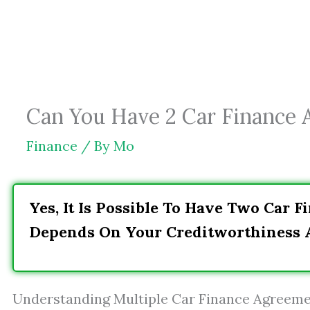
Skip
to
content
Can You Have 2 Car Finance 
Finance
/ By
Mo
Yes, It Is Possible To Have Two Car 
Depends On Your Creditworthiness A
Understanding Multiple Car Finance Agreem