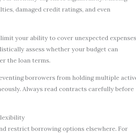
lties, damaged credit ratings, and even
limit your ability to cover unexpected expense
ealistically assess whether your budget can
r the loan terms.
reventing borrowers from holding multiple activ
neously. Always read contracts carefully before
exibility
nd restrict borrowing options elsewhere. For