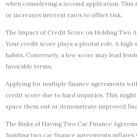
when considering a second application. This 
or increases interest rates to offset risk.
The Impact of Credit Score on Holding Two 
Your credit score plays a pivotal role. A high
habits. Conversely, a low score may lead lende
favorable terms.
Applying for multiple finance agreements wit
credit score due to hard inquiries. This mig
space them out or demonstrate improved finan
The Risks of Having Two Car Finance Agreem
Juggling two car finance agreements inflates 