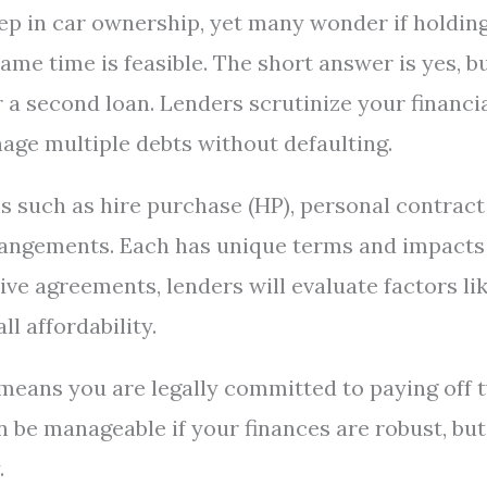
tep in car ownership, yet many wonder if holdin
me time is feasible. The short answer is yes, b
or a second loan. Lenders scrutinize your financi
nage multiple debts without defaulting.
 such as hire purchase (HP), personal contract
rrangements. Each has unique terms and impacts
ive agreements, lenders will evaluate factors li
ll affordability.
means you are legally committed to paying off 
n be manageable if your finances are robust, but
.