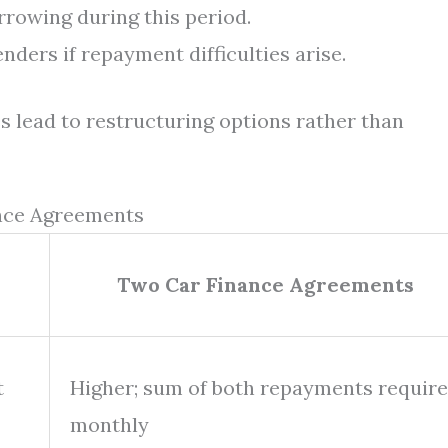
rowing during this period.
ders if repayment difficulties arise.
 lead to restructuring options rather than
ance Agreements
Two Car Finance Agreements
t
Higher; sum of both repayments requir
monthly