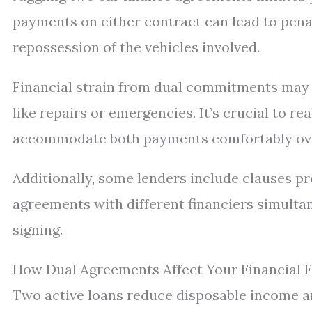
payments on either contract can lead to pena
repossession of the vehicles involved.
Financial strain from dual commitments may 
like repairs or emergencies. It’s crucial to r
accommodate both payments comfortably ove
Additionally, some lenders include clauses p
agreements with different financiers simulta
signing.
How Dual Agreements Affect Your Financial Fl
Two active loans reduce disposable income a