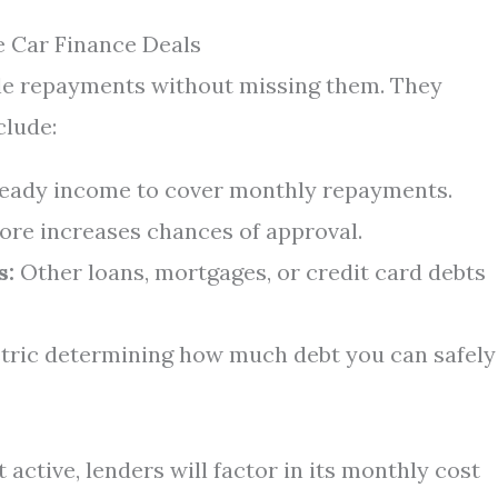
e Car Finance Deals
le repayments without missing them. They
clude:
teady income to cover monthly repayments.
ore increases chances of approval.
s:
Other loans, mortgages, or credit card debts
tric determining how much debt you can safely
active, lenders will factor in its monthly cost