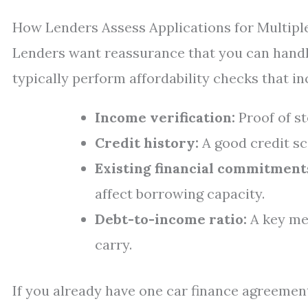
How Lenders Assess Applications for Multipl
Lenders want reassurance that you can hand
typically perform affordability checks that in
Income verification:
Proof of s
Credit history:
A good credit sc
Existing financial commitment
affect borrowing capacity.
Debt-to-income ratio:
A key me
carry.
If you already have one car finance agreement 