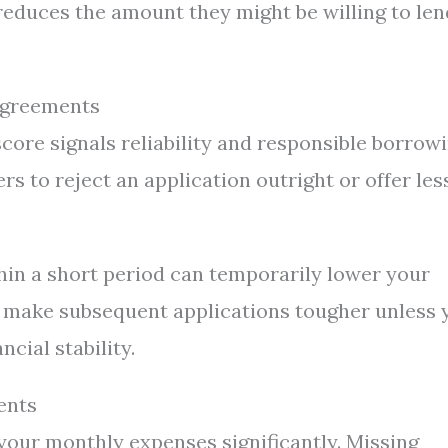
reduces the amount they might be willing to len
Agreements
 score signals reliability and responsible borrow
rs to reject an application outright or offer les
hin a short period can temporarily lower your
ht make subsequent applications tougher unless 
cial stability.
ents
your monthly expenses significantly. Missing