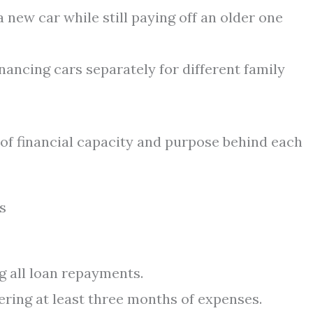
 new car while still paying off an older one
nancing cars separately for different family
 of financial capacity and purpose behind each
s
g all loan repayments.
ring at least three months of expenses.