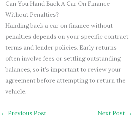
Can You Hand Back A Car On Finance
Without Penalties?
Handing back a car on finance without
penalties depends on your specific contract
terms and lender policies. Early returns
often involve fees or settling outstanding
balances, so it’s important to review your
agreement before attempting to return the
vehicle.
←
Previous Post
Next Post
→