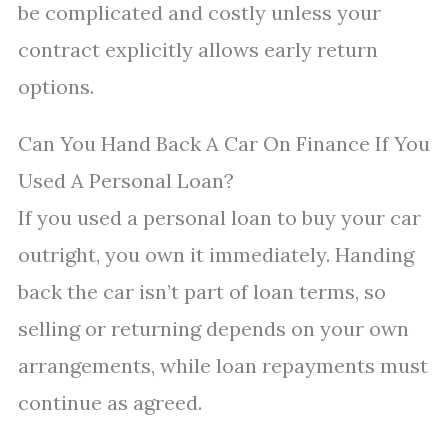
be complicated and costly unless your
contract explicitly allows early return
options.
Can You Hand Back A Car On Finance If You
Used A Personal Loan?
If you used a personal loan to buy your car
outright, you own it immediately. Handing
back the car isn’t part of loan terms, so
selling or returning depends on your own
arrangements, while loan repayments must
continue as agreed.