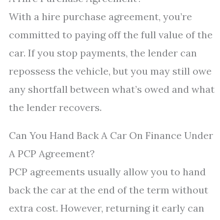
With a hire purchase agreement, you’re
committed to paying off the full value of the
car. If you stop payments, the lender can
repossess the vehicle, but you may still owe
any shortfall between what’s owed and what
the lender recovers.
Can You Hand Back A Car On Finance Under
A PCP Agreement?
PCP agreements usually allow you to hand
back the car at the end of the term without
extra cost. However, returning it early can