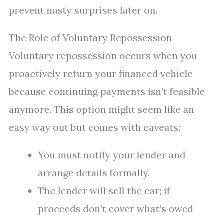
prevent nasty surprises later on.
The Role of Voluntary Repossession
Voluntary repossession occurs when you
proactively return your financed vehicle
because continuing payments isn’t feasible
anymore. This option might seem like an
easy way out but comes with caveats:
You must notify your lender and
arrange details formally.
The lender will sell the car; if
proceeds don’t cover what’s owed