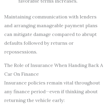
favorable terms increases.
Maintaining communication with lenders
and arranging manageable payment plans
can mitigate damage compared to abrupt
defaults followed by returns or
repossessions.
The Role of Insurance When Handing Back A
Car On Finance
Insurance policies remain vital throughout
any finance period—even if thinking about
returning the vehicle early: