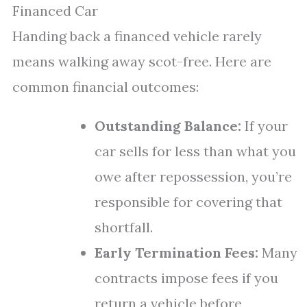
Financed Car
Handing back a financed vehicle rarely
means walking away scot-free. Here are
common financial outcomes:
Outstanding Balance:
If your
car sells for less than what you
owe after repossession, you’re
responsible for covering that
shortfall.
Early Termination Fees:
Many
contracts impose fees if you
return a vehicle before