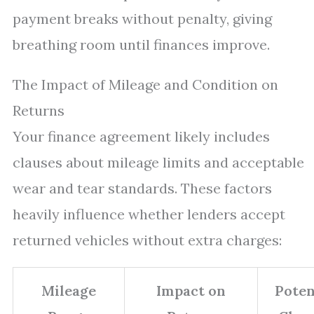
payment breaks without penalty, giving
breathing room until finances improve.
The Impact of Mileage and Condition on
Returns
Your finance agreement likely includes
clauses about mileage limits and acceptable
wear and tear standards. These factors
heavily influence whether lenders accept
returned vehicles without extra charges:
Mileage
Impact on
Poten