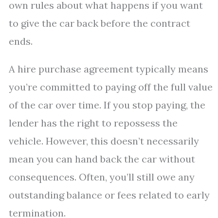
own rules about what happens if you want
to give the car back before the contract
ends.
A hire purchase agreement typically means
you’re committed to paying off the full value
of the car over time. If you stop paying, the
lender has the right to repossess the
vehicle. However, this doesn’t necessarily
mean you can hand back the car without
consequences. Often, you’ll still owe any
outstanding balance or fees related to early
termination.