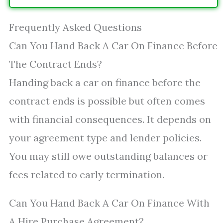
Frequently Asked Questions
Can You Hand Back A Car On Finance Before
The Contract Ends?
Handing back a car on finance before the
contract ends is possible but often comes
with financial consequences. It depends on
your agreement type and lender policies.
You may still owe outstanding balances or
fees related to early termination.
Can You Hand Back A Car On Finance With
A Hire Purchase Agreement?