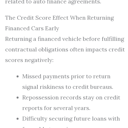
related to auto finance agreements.
The Credit Score Effect When Returning
Financed Cars Early
Returning a financed vehicle before fulfilling
contractual obligations often impacts credit
scores negatively:
Missed payments prior to return
signal riskiness to credit bureaus.
Repossession records stay on credit
reports for several years.
Difficulty securing future loans with