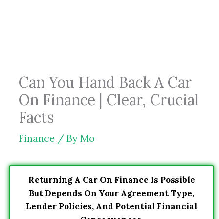
Skip
to
content
Can You Hand Back A Car
On Finance | Clear, Crucial
Facts
Finance
/ By
Mo
Returning A Car On Finance Is Possible
But Depends On Your Agreement Type,
Lender Policies, And Potential Financial