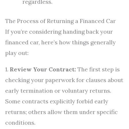
regardless.
The Process of Returning a Financed Car
If you’re considering handing back your
financed car, here’s how things generally
play out:
1.
Review Your Contract:
The first step is
checking your paperwork for clauses about
early termination or voluntary returns.
Some contracts explicitly forbid early
returns; others allow them under specific
conditions.