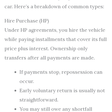
car. Here’s a breakdown of common types:
Hire Purchase (HP)
Under HP agreements, you hire the vehicle
while paying installments that cover its full
price plus interest. Ownership only
transfers after all payments are made.
If payments stop, repossession can
occur.
Early voluntary return is usually not
straightforward.
You may still owe any shortfall