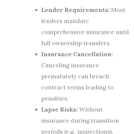
Lender Requirements:
Most
lenders mandate
comprehensive insurance until
full ownership transfers.
Insurance Cancellation:
Canceling insurance
prematurely can breach
contract terms leading to
penalties.
Lapse Risks:
Without
insurance during transition
periods (e.g., inspections),