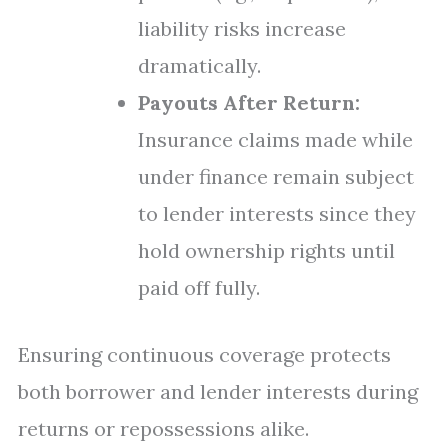
liability risks increase
dramatically.
Payouts After Return:
Insurance claims made while
under finance remain subject
to lender interests since they
hold ownership rights until
paid off fully.
Ensuring continuous coverage protects
both borrower and lender interests during
returns or repossessions alike.