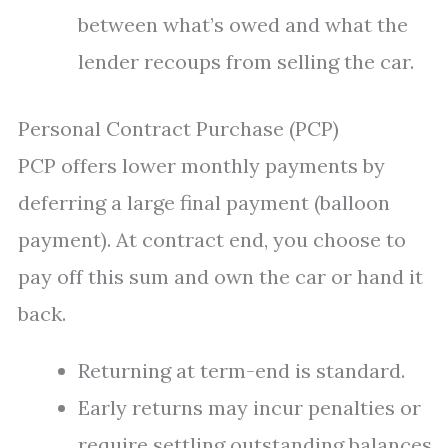
between what’s owed and what the
lender recoups from selling the car.
Personal Contract Purchase (PCP)
PCP offers lower monthly payments by
deferring a large final payment (balloon
payment). At contract end, you choose to
pay off this sum and own the car or hand it
back.
Returning at term-end is standard.
Early returns may incur penalties or
require settling outstanding balances.