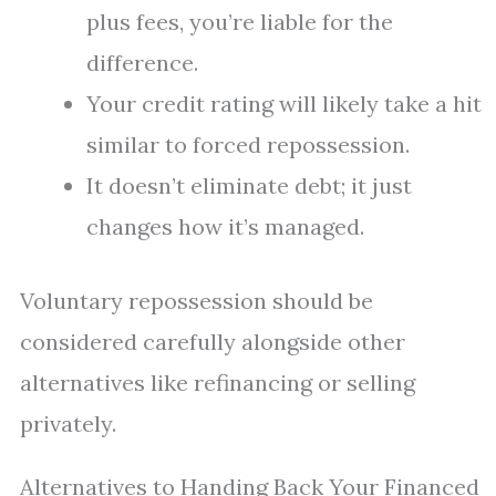
plus fees, you’re liable for the
difference.
Your credit rating will likely take a hit
similar to forced repossession.
It doesn’t eliminate debt; it just
changes how it’s managed.
Voluntary repossession should be
considered carefully alongside other
alternatives like refinancing or selling
privately.
Alternatives to Handing Back Your Financed