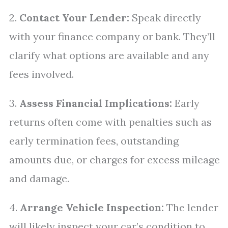
2.
Contact Your Lender:
Speak directly
with your finance company or bank. They’ll
clarify what options are available and any
fees involved.
3.
Assess Financial Implications:
Early
returns often come with penalties such as
early termination fees, outstanding
amounts due, or charges for excess mileage
and damage.
4.
Arrange Vehicle Inspection:
The lender
will likely inspect your car’s condition to