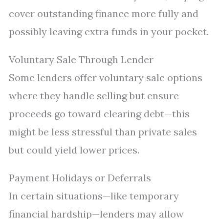
cover outstanding finance more fully and
possibly leaving extra funds in your pocket.
Voluntary Sale Through Lender
Some lenders offer voluntary sale options
where they handle selling but ensure
proceeds go toward clearing debt—this
might be less stressful than private sales
but could yield lower prices.
Payment Holidays or Deferrals
In certain situations—like temporary
financial hardship—lenders may allow