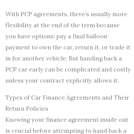
With PCP agreements, there’s usually more
flexibility at the end of the term because
you have options: pay a final balloon
payment to own the car, return it, or trade it
in for another vehicle. But handing back a
PCP car early can be complicated and costly
unless your contract explicitly allows it.
Types of Car Finance Agreements and Their
Return Policies
Knowing your finance agreement inside out
is crucial before attempting to hand back a