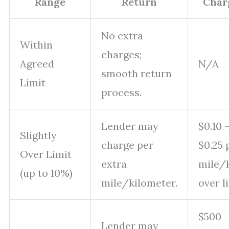
Range
Return
Char
No extra
Within
charges;
Agreed
N/A
smooth return
Limit
process.
Lender may
$0.10 
Slightly
charge per
$0.25 
Over Limit
extra
mile/
(up to 10%)
mile/kilometer.
over l
$500 
Lender may