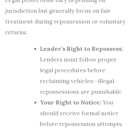
jurisdiction but generally focus on fair
treatment during repossession or voluntary
returns:
Lender’s Right to Repossess:
Lenders must follow proper
legal procedures before
reclaiming vehicles—illegal
repossessions are punishable.
Your Right to Notice:
You
should receive formal notice
before repossession attempts.