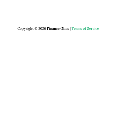
Copyright © 2026 Finance Glass |
Terms of Service