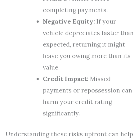
completing payments.
Negative Equity:
If your
vehicle depreciates faster than
expected, returning it might
leave you owing more than its
value.
Credit Impact:
Missed
payments or repossession can
harm your credit rating
significantly.
Understanding these risks upfront can help