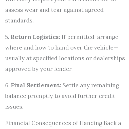
assess wear and tear against agreed
standards.
5.
Return Logistics:
If permitted, arrange
where and how to hand over the vehicle—
usually at specified locations or dealerships
approved by your lender.
6.
Final Settlement:
Settle any remaining
balance promptly to avoid further credit
issues.
Financial Consequences of Handing Back a