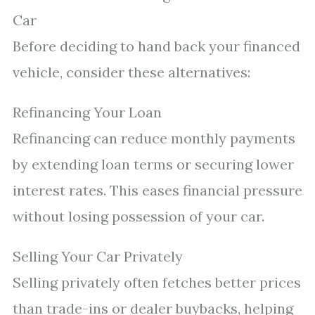
Car
Before deciding to hand back your financed
vehicle, consider these alternatives:
Refinancing Your Loan
Refinancing can reduce monthly payments
by extending loan terms or securing lower
interest rates. This eases financial pressure
without losing possession of your car.
Selling Your Car Privately
Selling privately often fetches better prices
than trade-ins or dealer buybacks, helping