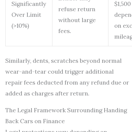
Significantly
$1,500
refuse return
Over Limit
depen
without large
(>10%)
on ex
fees.
mileag
Similarly, dents, scratches beyond normal
wear-and-tear could trigger additional
repair fees deducted from any refund due or
added as charges after return.
The Legal Framework Surrounding Handing
Back Cars on Finance
Legal protections vary depending on