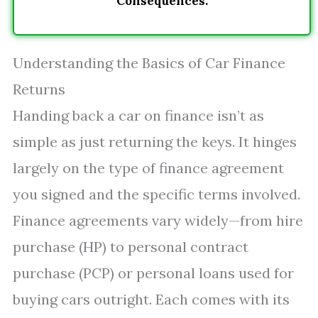
Consequences.
Understanding the Basics of Car Finance
Returns
Handing back a car on finance isn’t as
simple as just returning the keys. It hinges
largely on the type of finance agreement
you signed and the specific terms involved.
Finance agreements vary widely—from hire
purchase (HP) to personal contract
purchase (PCP) or personal loans used for
buying cars outright. Each comes with its