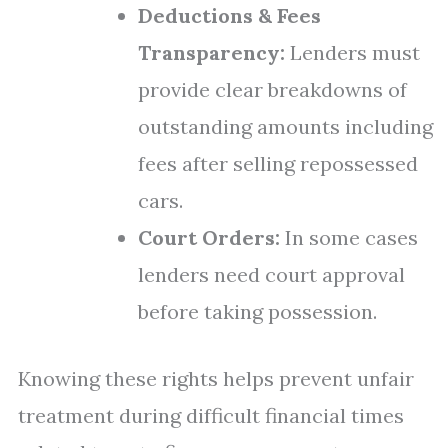
Deductions & Fees
Transparency:
Lenders must
provide clear breakdowns of
outstanding amounts including
fees after selling repossessed
cars.
Court Orders:
In some cases
lenders need court approval
before taking possession.
Knowing these rights helps prevent unfair
treatment during difficult financial times