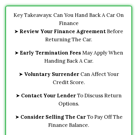
Key Takeaways: Can You Hand Back A Car On
Finance
➤
Review Your Finance Agreement
Before
Returning The Car.
➤
Early Termination Fees
May Apply When
Handing Back A Car.
➤
Voluntary Surrender
Can Affect Your
Credit Score.
➤
Contact Your Lender
To Discuss Return
Options.
➤
Consider Selling The Car
To Pay Off The
Finance Balance.