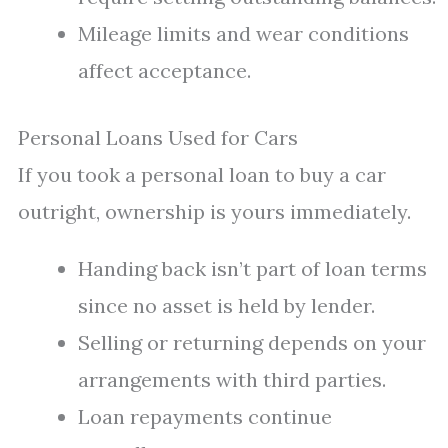
Mileage limits and wear conditions
affect acceptance.
Personal Loans Used for Cars
If you took a personal loan to buy a car
outright, ownership is yours immediately.
Handing back isn’t part of loan terms
since no asset is held by lender.
Selling or returning depends on your
arrangements with third parties.
Loan repayments continue