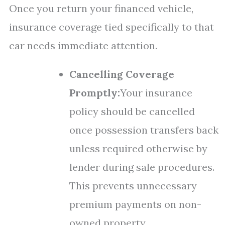
Once you return your financed vehicle,
insurance coverage tied specifically to that
car needs immediate attention.
Cancelling Coverage
Promptly:
Your insurance
policy should be cancelled
once possession transfers back
unless required otherwise by
lender during sale procedures.
This prevents unnecessary
premium payments on non-
owned property.