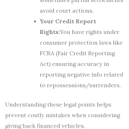
avoid court actions.
Your Credit Report
Rights:
You have rights under
consumer protection laws like
FCRA (Fair Credit Reporting
Act) ensuring accuracy in
reporting negative info related
to repossessions/surrenders.
Understanding these legal points helps
prevent costly mistakes when considering
giving back financed vehicles.