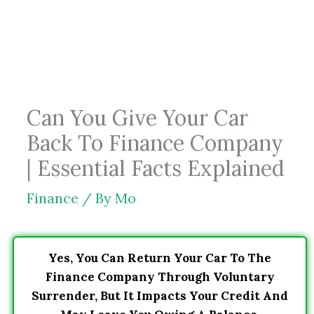
Skip
to
content
Can You Give Your Car
Back To Finance Company
| Essential Facts Explained
Finance
/ By
Mo
Yes, You Can Return Your Car To The
Finance Company Through Voluntary
Surrender, But It Impacts Your Credit And