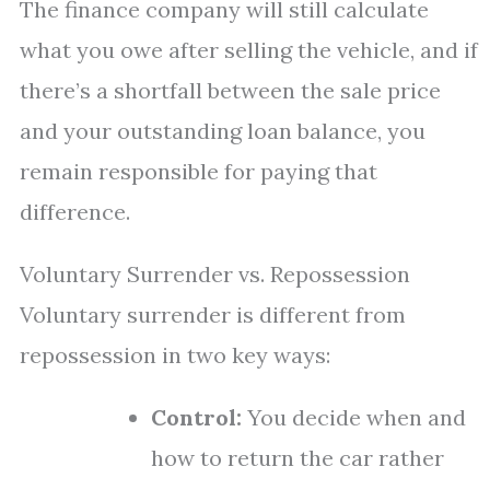
The finance company will still calculate
what you owe after selling the vehicle, and if
there’s a shortfall between the sale price
and your outstanding loan balance, you
remain responsible for paying that
difference.
Voluntary Surrender vs. Repossession
Voluntary surrender is different from
repossession in two key ways:
Control:
You decide when and
how to return the car rather