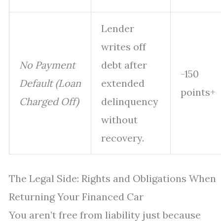
Lender
writes off
No Payment
debt after
-150
Default (Loan
extended
points+
Charged Off)
delinquency
without
recovery.
The Legal Side: Rights and Obligations When
Returning Your Financed Car
You aren’t free from liability just because