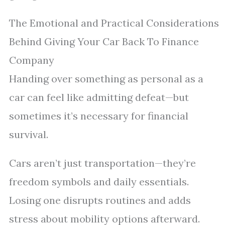
The Emotional and Practical Considerations
Behind Giving Your Car Back To Finance
Company
Handing over something as personal as a
car can feel like admitting defeat—but
sometimes it’s necessary for financial
survival.
Cars aren’t just transportation—they’re
freedom symbols and daily essentials.
Losing one disrupts routines and adds
stress about mobility options afterward.