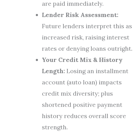
are paid immediately.
Lender Risk Assessment:
Future lenders interpret this as
increased risk, raising interest
rates or denying loans outright.
Your Credit Mix & History
Length:
Losing an installment
account (auto loan) impacts
credit mix diversity; plus
shortened positive payment
history reduces overall score
strength.