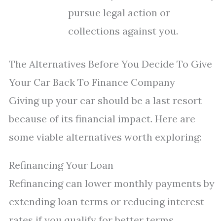
pursue legal action or
collections against you.
The Alternatives Before You Decide To Give
Your Car Back To Finance Company
Giving up your car should be a last resort
because of its financial impact. Here are
some viable alternatives worth exploring:
Refinancing Your Loan
Refinancing can lower monthly payments by
extending loan terms or reducing interest
rates if you qualify for better terms