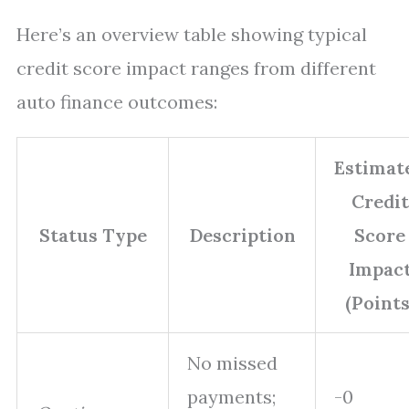
Here’s an overview table showing typical
credit score impact ranges from different
auto finance outcomes:
Estimat
Credit
Status Type
Description
Score
Impac
(Points
No missed
payments;
-0