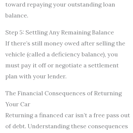
toward repaying your outstanding loan
balance.
Step 5: Settling Any Remaining Balance
If there’s still money owed after selling the
vehicle (called a deficiency balance), you
must pay it off or negotiate a settlement
plan with your lender.
The Financial Consequences of Returning
Your Car
Returning a financed car isn’t a free pass out
of debt. Understanding these consequences