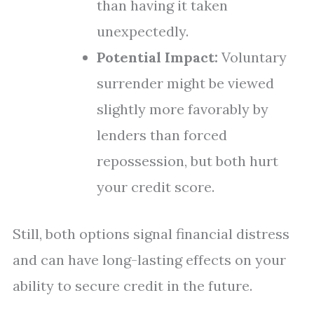
than having it taken
unexpectedly.
Potential Impact:
Voluntary
surrender might be viewed
slightly more favorably by
lenders than forced
repossession, but both hurt
your credit score.
Still, both options signal financial distress
and can have long-lasting effects on your
ability to secure credit in the future.