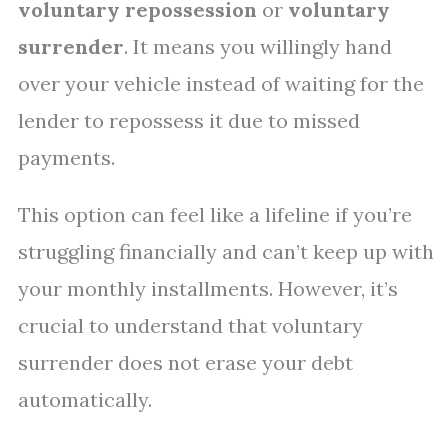
voluntary repossession
or
voluntary
surrender
. It means you willingly hand
over your vehicle instead of waiting for the
lender to repossess it due to missed
payments.
This option can feel like a lifeline if you’re
struggling financially and can’t keep up with
your monthly installments. However, it’s
crucial to understand that voluntary
surrender does not erase your debt
automatically.