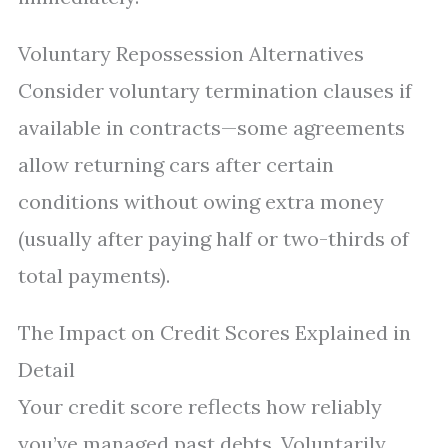
Voluntary Repossession Alternatives
Consider voluntary termination clauses if
available in contracts—some agreements
allow returning cars after certain
conditions without owing extra money
(usually after paying half or two-thirds of
total payments).
The Impact on Credit Scores Explained in
Detail
Your credit score reflects how reliably
you’ve managed past debts. Voluntarily