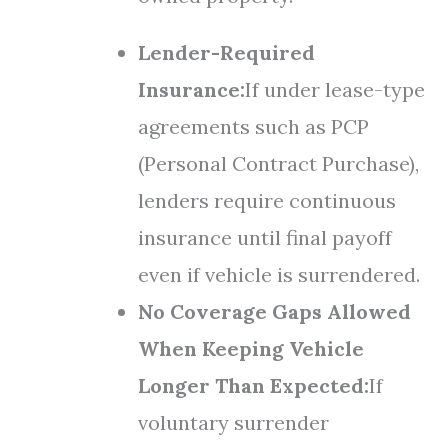
Lender-Required
Insurance:
If under lease-type
agreements such as PCP
(Personal Contract Purchase),
lenders require continuous
insurance until final payoff
even if vehicle is surrendered.
No Coverage Gaps Allowed
When Keeping Vehicle
Longer Than Expected:
If
voluntary surrender