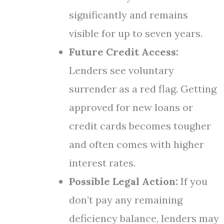
significantly and remains
visible for up to seven years.
Future Credit Access:
Lenders see voluntary
surrender as a red flag. Getting
approved for new loans or
credit cards becomes tougher
and often comes with higher
interest rates.
Possible Legal Action:
If you
don’t pay any remaining
deficiency balance, lenders may