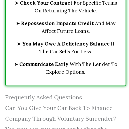
➤
Check Your Contract
For Specific Terms
On Returning The Vehicle.
➤
Repossession Impacts Credit
And May
Affect Future Loans.
➤
You May Owe A Deficiency Balance
If
The Car Sells For Less.
➤
Communicate Early
With The Lender To
Explore Options.
Frequently Asked Questions
Can You Give Your Car Back To Finance
Company Through Voluntary Surrender?