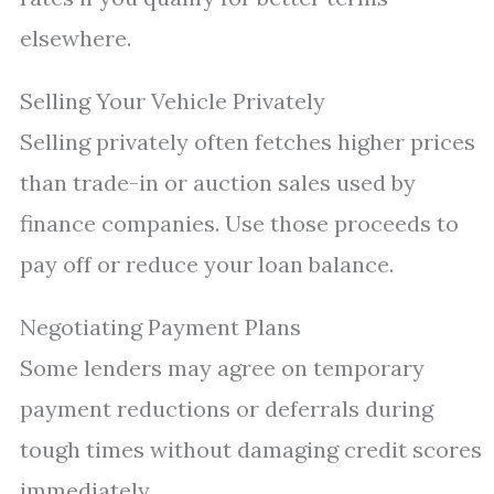
elsewhere.
Selling Your Vehicle Privately
Selling privately often fetches higher prices
than trade-in or auction sales used by
finance companies. Use those proceeds to
pay off or reduce your loan balance.
Negotiating Payment Plans
Some lenders may agree on temporary
payment reductions or deferrals during
tough times without damaging credit scores
immediately.