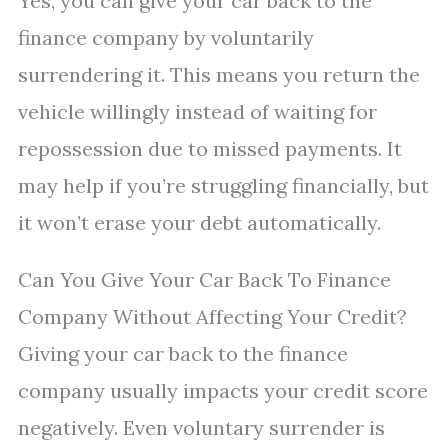
Yes, you can give your car back to the
finance company by voluntarily
surrendering it. This means you return the
vehicle willingly instead of waiting for
repossession due to missed payments. It
may help if you’re struggling financially, but
it won’t erase your debt automatically.
Can You Give Your Car Back To Finance
Company Without Affecting Your Credit?
Giving your car back to the finance
company usually impacts your credit score
negatively. Even voluntary surrender is