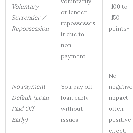
voluntarily
Voluntary
-100 to
or lender
Surrender /
-150
repossesses
Repossession
points+
it due to
non-
payment.
No
No Payment
You pay off
negative
Default (Loan
loan early
impact;
Paid Off
without
often
Early)
issues.
positive
effect.