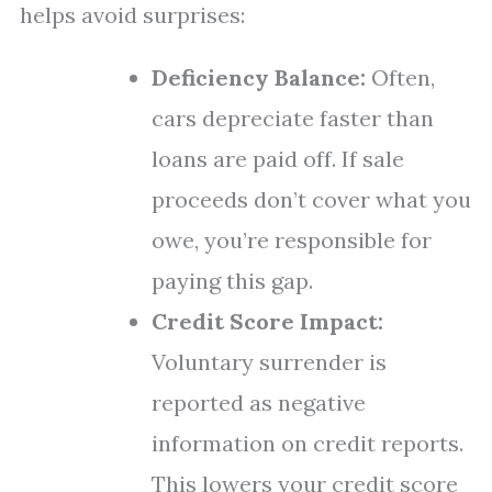
helps avoid surprises:
Deficiency Balance:
Often,
cars depreciate faster than
loans are paid off. If sale
proceeds don’t cover what you
owe, you’re responsible for
paying this gap.
Credit Score Impact:
Voluntary surrender is
reported as negative
information on credit reports.
This lowers your credit score