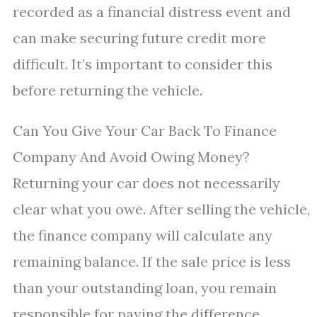
recorded as a financial distress event and
can make securing future credit more
difficult. It’s important to consider this
before returning the vehicle.
Can You Give Your Car Back To Finance
Company And Avoid Owing Money?
Returning your car does not necessarily
clear what you owe. After selling the vehicle,
the finance company will calculate any
remaining balance. If the sale price is less
than your outstanding loan, you remain
responsible for paying the difference.