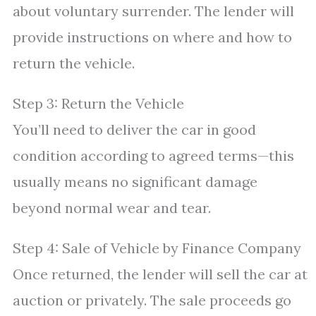
about voluntary surrender. The lender will
provide instructions on where and how to
return the vehicle.
Step 3: Return the Vehicle
You’ll need to deliver the car in good
condition according to agreed terms—this
usually means no significant damage
beyond normal wear and tear.
Step 4: Sale of Vehicle by Finance Company
Once returned, the lender will sell the car at
auction or privately. The sale proceeds go