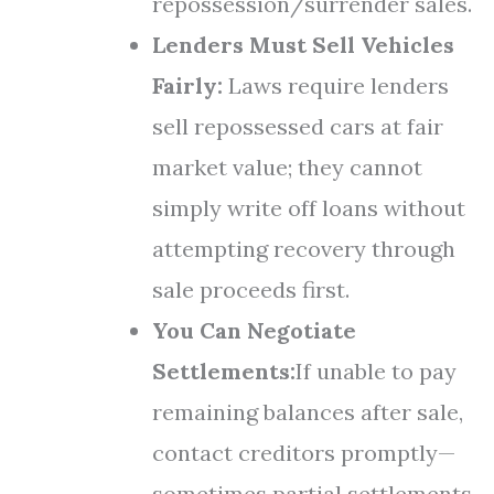
repossession/surrender sales.
Lenders Must Sell Vehicles
Fairly:
Laws require lenders
sell repossessed cars at fair
market value; they cannot
simply write off loans without
attempting recovery through
sale proceeds first.
You Can Negotiate
Settlements:
If unable to pay
remaining balances after sale,
contact creditors promptly—
sometimes partial settlements