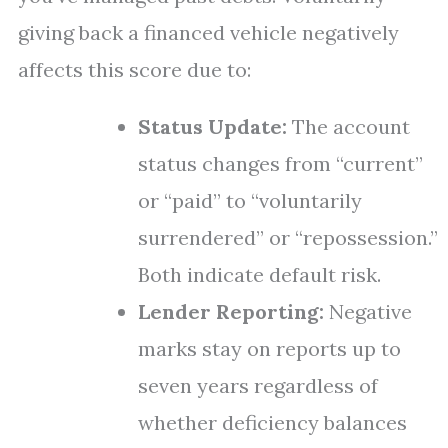
giving back a financed vehicle negatively
affects this score due to:
Status Update:
The account
status changes from “current”
or “paid” to “voluntarily
surrendered” or “repossession.”
Both indicate default risk.
Lender Reporting:
Negative
marks stay on reports up to
seven years regardless of
whether deficiency balances