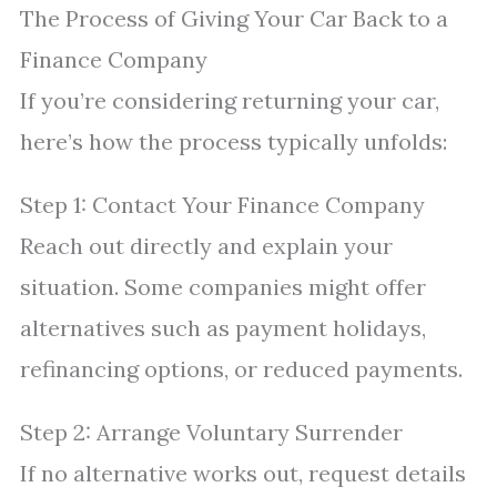
The Process of Giving Your Car Back to a
Finance Company
If you’re considering returning your car,
here’s how the process typically unfolds:
Step 1: Contact Your Finance Company
Reach out directly and explain your
situation. Some companies might offer
alternatives such as payment holidays,
refinancing options, or reduced payments.
Step 2: Arrange Voluntary Surrender
If no alternative works out, request details