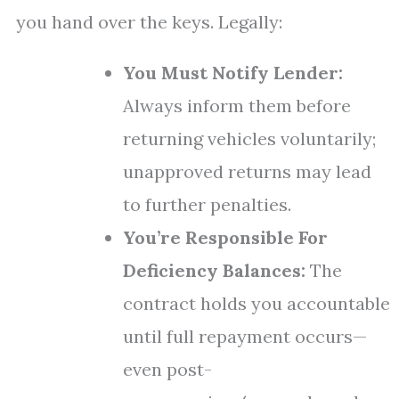
you hand over the keys. Legally:
You Must Notify Lender:
Always inform them before
returning vehicles voluntarily;
unapproved returns may lead
to further penalties.
You’re Responsible For
Deficiency Balances:
The
contract holds you accountable
until full repayment occurs—
even post-