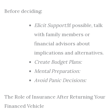
Before deciding:
Elicit Support:
If possible, talk
with family members or
financial advisors about
implications and alternatives.
Create Budget Plans:
Mental Preparation:
Avoid Panic Decisions:
The Role of Insurance After Returning Your
Financed Vehicle