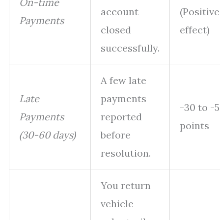
On-time
account
(Positive
Payments
closed
effect)
successfully.
A few late
Late
payments
-30 to -
Payments
reported
points
(30-60 days)
before
resolution.
You return
vehicle