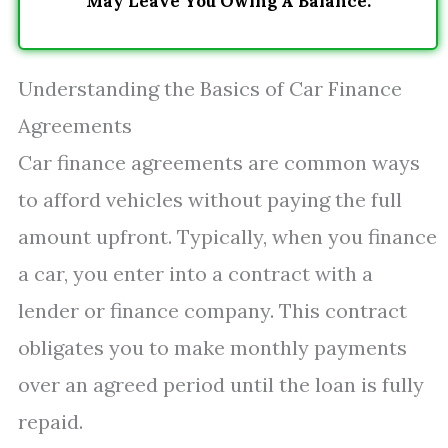
May Leave You Owing A Balance.
Understanding the Basics of Car Finance
Agreements
Car finance agreements are common ways
to afford vehicles without paying the full
amount upfront. Typically, when you finance
a car, you enter into a contract with a
lender or finance company. This contract
obligates you to make monthly payments
over an agreed period until the loan is fully
repaid.