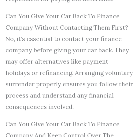
Can You Give Your Car Back To Finance
Company Without Contacting Them First?
No, it’s essential to contact your finance
company before giving your car back. They
may offer alternatives like payment
holidays or refinancing. Arranging voluntary
surrender properly ensures you follow their
process and understand any financial
consequences involved.
Can You Give Your Car Back To Finance
Company And Keep Control Over The