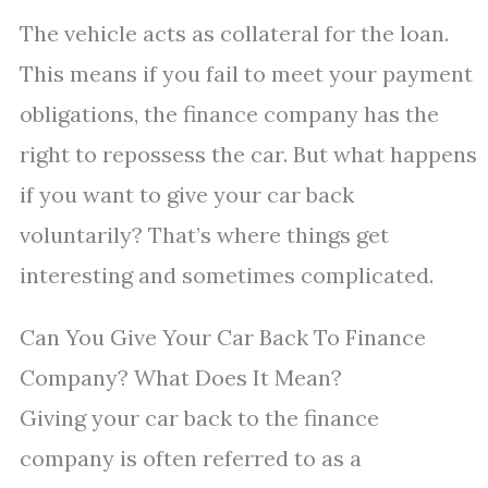
The vehicle acts as collateral for the loan.
This means if you fail to meet your payment
obligations, the finance company has the
right to repossess the car. But what happens
if you want to give your car back
voluntarily? That’s where things get
interesting and sometimes complicated.
Can You Give Your Car Back To Finance
Company? What Does It Mean?
Giving your car back to the finance
company is often referred to as a