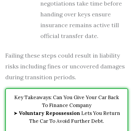
negotiations take time before
handing over keys ensure
insurance remains active till
official transfer date.
Failing these steps could result in liability
risks including fines or uncovered damages
during transition periods.
Key Takeaways: Can You Give Your Car Back
To Finance Company
➤
Voluntary Repossession
Lets You Return
The Car To Avoid Further Debt.