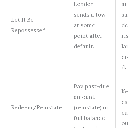
Lender
an
sends a tow
s
Let It Be
at some
de
Repossessed
point after
ri
default.
la
cr
da
Pay past-due
Ke
amount
ca
Redeem/Reinstate
(reinstate) or
ca
full balance
ou