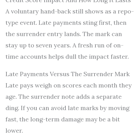
A voluntary hand-back still shows as a repo-
type event. Late payments sting first, then
the surrender entry lands. The mark can
stay up to seven years. A fresh run of on-
time accounts helps dull the impact faster.
Late Payments Versus The Surrender Mark
Late pays weigh on scores each month they
age. The surrender note adds a separate
ding. If you can avoid late marks by moving
fast, the long-term damage may be a bit
lower.