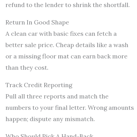
refund to the lender to shrink the shortfall.
Return In Good Shape
A clean car with basic fixes can fetch a
better sale price. Cheap details like a wash
or a missing floor mat can earn back more
than they cost.
Track Credit Reporting
Pull all three reports and match the
numbers to your final letter. Wrong amounts
happen; dispute any mismatch.
Who Should Pick A Hand-Back