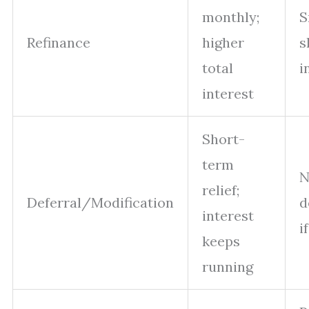
monthly;
S
Refinance
higher
s
total
i
interest
Short-
term
N
relief;
Deferral/Modification
d
interest
i
keeps
running