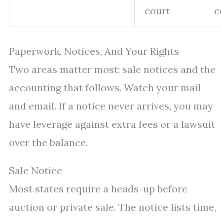
court
c
Paperwork, Notices, And Your Rights
Two areas matter most: sale notices and the
accounting that follows. Watch your mail
and email. If a notice never arrives, you may
have leverage against extra fees or a lawsuit
over the balance.
Sale Notice
Most states require a heads-up before
auction or private sale. The notice lists time,