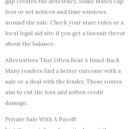
gap creates the deficiency. Some states cap
fees or set notices and time windows
around the sale. Check your state rules or a
local legal aid site if you get a lawsuit threat
about the balance.
Alternatives That Often Beat A Hand-Back
Many readers find a better outcome with a
sale or a deal with the lender. These routes
aim to cut the loss and soften credit
damage.
Private Sale With A Payoff