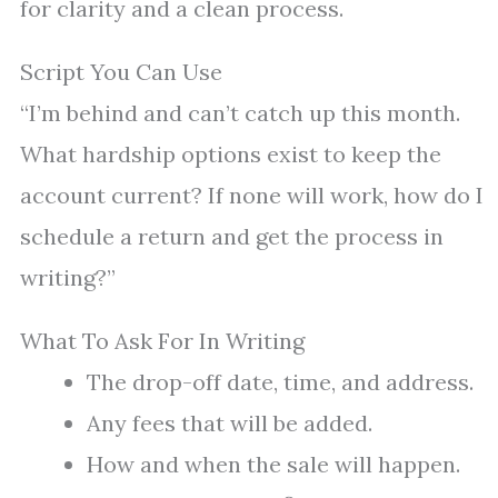
for clarity and a clean process.
Script You Can Use
“I’m behind and can’t catch up this month.
What hardship options exist to keep the
account current? If none will work, how do I
schedule a return and get the process in
writing?”
What To Ask For In Writing
The drop-off date, time, and address.
Any fees that will be added.
How and when the sale will happen.