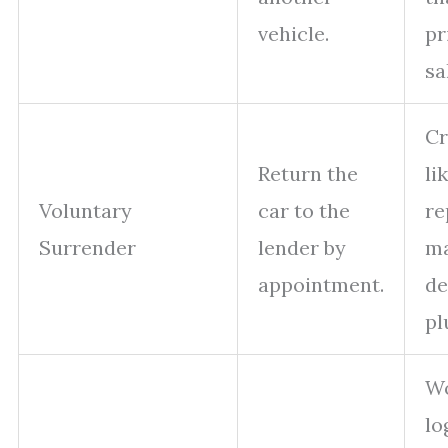
vehicle.
pr
sa
Cr
Return the
li
Voluntary
car to the
re
Surrender
lender by
ma
appointment.
de
pl
W
lo