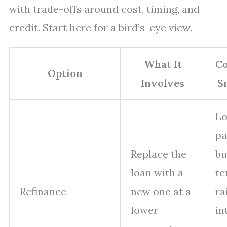
with trade-offs around cost, timing, and
credit. Start here for a bird’s-eye view.
What It
Co
Option
Involves
S
L
p
Replace the
bu
loan with a
te
Refinance
new one at a
ra
lower
in