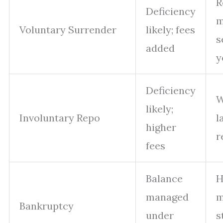
R
Deficiency
m
Voluntary Surrender
likely; fees
s
added
y
Deficiency
W
likely;
Involuntary Repo
l
higher
r
fees
Balance
H
managed
m
Bankruptcy
under
s