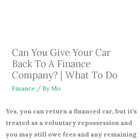
Skip
to
content
Can You Give Your Car
Back To A Finance
Company? | What To Do
Finance
/ By
Mo
Yes, you can return a financed car, but it’s
treated as a voluntary repossession and
you may still owe fees and any remaining