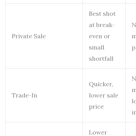
Best shot
at break-
N
Private Sale
even or
m
small
p
shortfall
N
Quicker,
m
Trade-In
lower sale
l
price
i
Lower