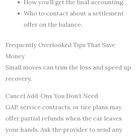
How you’ll get the final accounting.
Who to contact about a settlement
offer on the balance.
Frequently Overlooked Tips That Save
Money
Small moves can trim the loss and speed up
recovery.
Cancel Add-Ons You Don’t Need
GAP, service contracts, or tire plans may
offer partial refunds when the car leaves
your hands. Ask the provider to send any