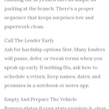
parking at the branch. There’s a proper
sequence that keeps surprises low and
paperwork clean.
Call The Lender Early
Ask for hardship options first. Many lenders
will pause, defer, or tweak terms when you
speak up early. If nothing fits, ask how to
schedule a return. Keep names, dates, and
promises in a notebook or notes app.
Empty And Prepare The Vehicle
Remove plates if your state requires it, clear