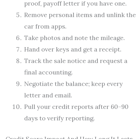
proof, payoff letter if you have one.
Remove personal items and unlink the
car from apps.
Take photos and note the mileage.
Hand over keys and get a receipt.
Track the sale notice and request a
final accounting.
Negotiate the balance; keep every
letter and email.
Pull your credit reports after 60–90
days to verify reporting.
Credit Score Impact And How Long It Lasts