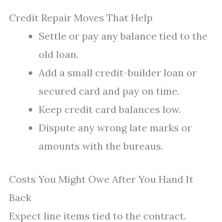
Credit Repair Moves That Help
Settle or pay any balance tied to the
old loan.
Add a small credit-builder loan or
secured card and pay on time.
Keep credit card balances low.
Dispute any wrong late marks or
amounts with the bureaus.
Costs You Might Owe After You Hand It
Back
Expect line items tied to the contract.