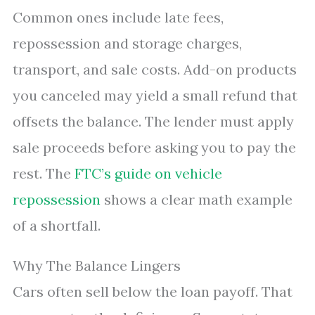
Common ones include late fees,
repossession and storage charges,
transport, and sale costs. Add-on products
you canceled may yield a small refund that
offsets the balance. The lender must apply
sale proceeds before asking you to pay the
rest. The
FTC’s guide on vehicle
repossession
shows a clear math example
of a shortfall.
Why The Balance Lingers
Cars often sell below the loan payoff. That