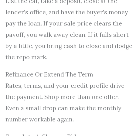
List the car, take a deposit, close at the
lender’s office, and have the buyer’s money
pay the loan. If your sale price clears the
payoff, you walk away clean. If it falls short
by a little, you bring cash to close and dodge
the repo mark.
Refinance Or Extend The Term
Rates, terms, and your credit profile drive
the payment. Shop more than one offer.
Even a small drop can make the monthly
number workable again.