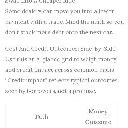
Swap Into A Cheaper Ride
Some dealers can move you into a lower
payment with a trade. Mind the math so you
don’t stack more debt onto the next car.
Cost And Credit Outcomes: Side-By-Side
Use this at-a-glance grid to weigh money
and credit impact across common paths.
“Credit impact” reflects typical outcomes
seen by borrowers, not a promise.
Money
Path
Outcome