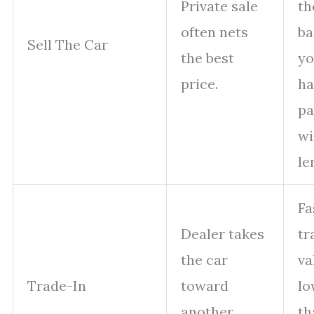
Private sale
th
often nets
ba
Sell The Car
the best
y
price.
ha
pa
wi
le
Fa
Dealer takes
tr
the car
va
Trade-In
toward
lo
another
th