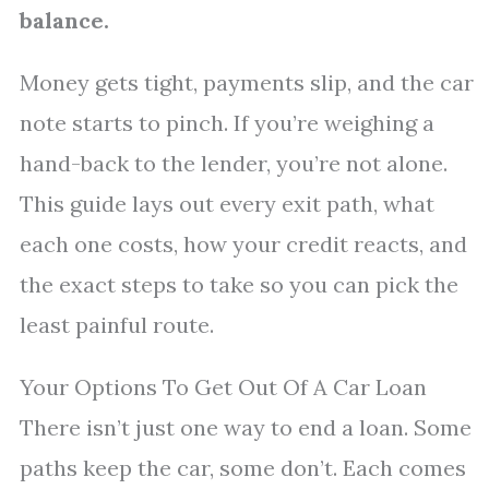
balance.
Money gets tight, payments slip, and the car
note starts to pinch. If you’re weighing a
hand-back to the lender, you’re not alone.
This guide lays out every exit path, what
each one costs, how your credit reacts, and
the exact steps to take so you can pick the
least painful route.
Your Options To Get Out Of A Car Loan
There isn’t just one way to end a loan. Some
paths keep the car, some don’t. Each comes