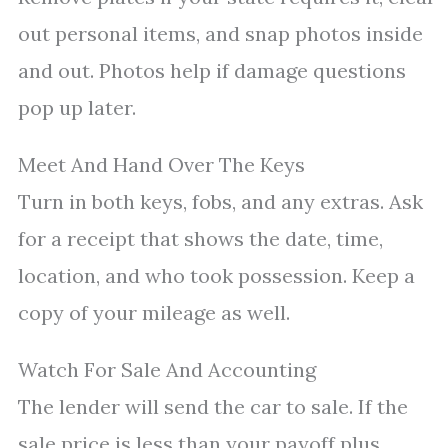
out personal items, and snap photos inside
and out. Photos help if damage questions
pop up later.
Meet And Hand Over The Keys
Turn in both keys, fobs, and any extras. Ask
for a receipt that shows the date, time,
location, and who took possession. Keep a
copy of your mileage as well.
Watch For Sale And Accounting
The lender will send the car to sale. If the
sale price is less than your payoff plus