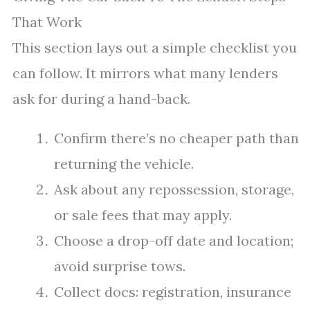
That Work
This section lays out a simple checklist you
can follow. It mirrors what many lenders
ask for during a hand-back.
Confirm there’s no cheaper path than
returning the vehicle.
Ask about any repossession, storage,
or sale fees that may apply.
Choose a drop-off date and location;
avoid surprise tows.
Collect docs: registration, insurance