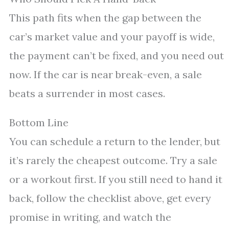
This path fits when the gap between the
car’s market value and your payoff is wide,
the payment can’t be fixed, and you need out
now. If the car is near break-even, a sale
beats a surrender in most cases.
Bottom Line
You can schedule a return to the lender, but
it’s rarely the cheapest outcome. Try a sale
or a workout first. If you still need to hand it
back, follow the checklist above, get every
promise in writing, and watch the