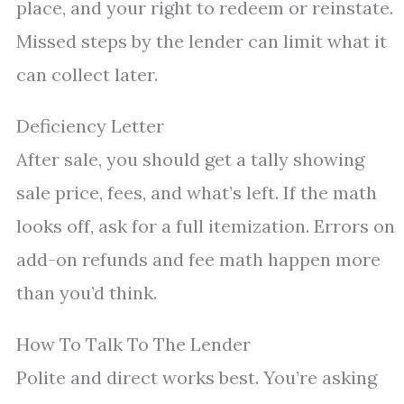
place, and your right to redeem or reinstate.
Missed steps by the lender can limit what it
can collect later.
Deficiency Letter
After sale, you should get a tally showing
sale price, fees, and what’s left. If the math
looks off, ask for a full itemization. Errors on
add-on refunds and fee math happen more
than you’d think.
How To Talk To The Lender
Polite and direct works best. You’re asking