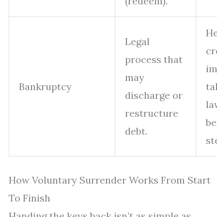
(redeem).
H
Legal
cr
process that
im
may
Bankruptcy
ta
discharge or
la
restructure
be
debt.
st
How Voluntary Surrender Works From Start
To Finish
Handing the keys back isn’t as simple as