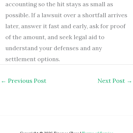
accounting so the hit stays as small as
possible. If a lawsuit over a shortfall arrives
later, answer it fast and early, ask for proof
of the amount, and seek legal aid to
understand your defenses and any
settlement options.
←
Previous Post
Next Post
→