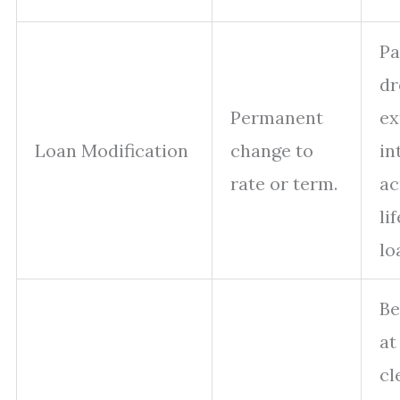
P
dr
Permanent
ex
Loan Modification
change to
in
rate or term.
ac
li
lo
Be
at
cl