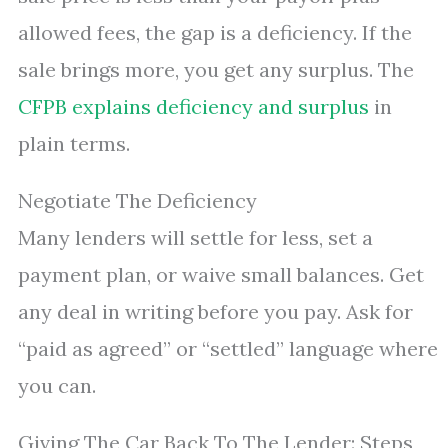
allowed fees, the gap is a deficiency. If the
sale brings more, you get any surplus. The
CFPB explains deficiency and surplus
in
plain terms.
Negotiate The Deficiency
Many lenders will settle for less, set a
payment plan, or waive small balances. Get
any deal in writing before you pay. Ask for
“paid as agreed” or “settled” language where
you can.
Giving The Car Back To The Lender: Steps