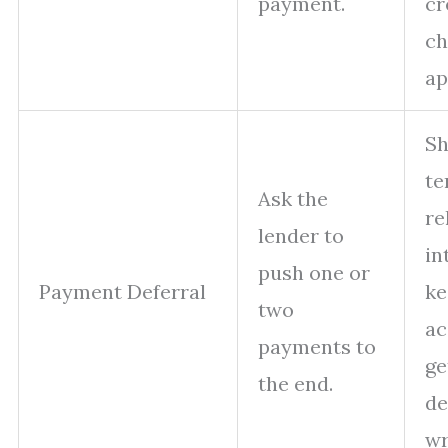
payment.
cr
ch
ap
Sh
te
Ask the
re
lender to
in
push one or
Payment Deferral
ke
two
ac
payments to
ge
the end.
de
wr