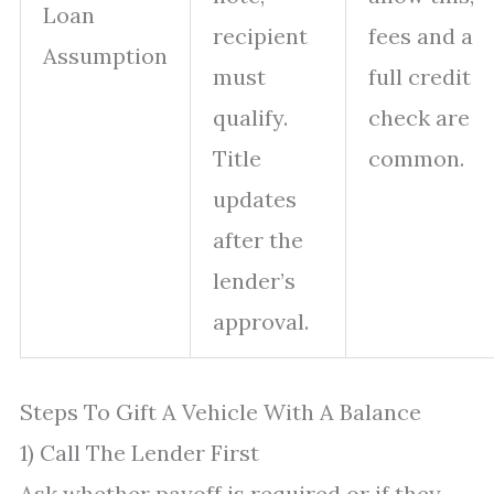
Loan
recipient
fees and a
Assumption
must
full credit
qualify.
check are
Title
common.
updates
after the
lender’s
approval.
Steps To Gift A Vehicle With A Balance
1) Call The Lender First
Ask whether payoff is required or if they