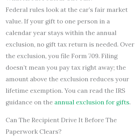
Federal rules look at the car’s fair market
value. If your gift to one person in a
calendar year stays within the annual
exclusion, no gift tax return is needed. Over
the exclusion, you file Form 709. Filing
doesn’t mean you pay tax right away; the
amount above the exclusion reduces your
lifetime exemption. You can read the IRS
guidance on the
annual exclusion for gifts
.
Can The Recipient Drive It Before The
Paperwork Clears?