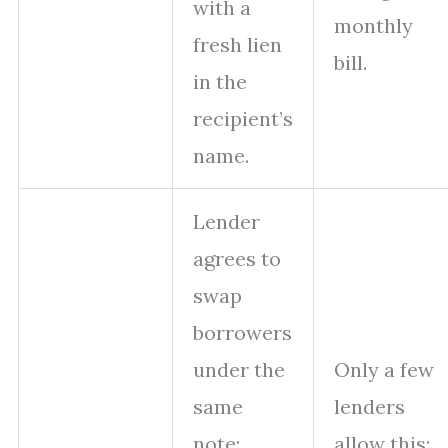
with a
monthly
fresh lien
bill.
in the
recipient’s
name.
Lender
agrees to
swap
borrowers
under the
Only a few
same
lenders
note;
allow this;