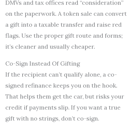
DMVs and tax offices read “consideration”
on the paperwork. A token sale can convert
a gift into a taxable transfer and raise red
flags. Use the proper gift route and forms;
it’s cleaner and usually cheaper.
Co-Sign Instead Of Gifting
If the recipient can’t qualify alone, a co-
signed refinance keeps you on the hook.
That helps them get the car, but risks your
credit if payments slip. If you want a true
gift with no strings, don’t co-sign.