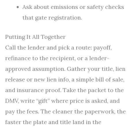
Ask about emissions or safety checks
that gate registration.
Putting It All Together
Call the lender and pick a route: payoff,
refinance to the recipient, or a lender-
approved assumption. Gather your title, lien
release or new lien info, a simple bill of sale,
and insurance proof. Take the packet to the
DMV, write “gift” where price is asked, and
pay the fees. The cleaner the paperwork, the
faster the plate and title land in the