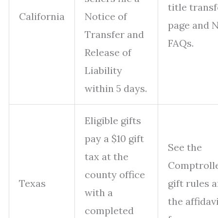
title trans
California
Notice of
page and 
Transfer and
FAQs.
Release of
Liability
within 5 days.
Eligible gifts
pay a $10 gift
See the
tax at the
Comptrolle
county office
Texas
gift rules 
with a
the affidav
completed