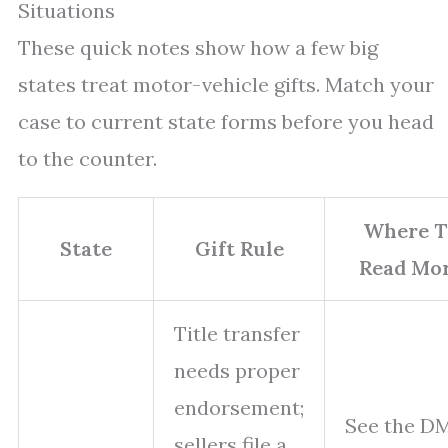
Situations
These quick notes show how a few big
states treat motor-vehicle gifts. Match your
case to current state forms before you head
to the counter.
Where T
State
Gift Rule
Read Mo
Title transfer
needs proper
endorsement;
See the D
sellers file a