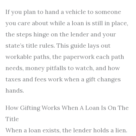
If you plan to hand a vehicle to someone
you care about while a loan is still in place,
the steps hinge on the lender and your
state’s title rules. This guide lays out
workable paths, the paperwork each path
needs, money pitfalls to watch, and how
taxes and fees work when a gift changes
hands.
How Gifting Works When A Loan Is On The
Title
When a loan exists, the lender holds a lien.