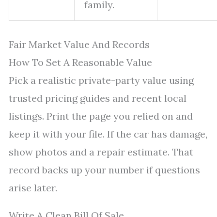
family.
Fair Market Value And Records
How To Set A Reasonable Value
Pick a realistic private-party value using
trusted pricing guides and recent local
listings. Print the page you relied on and
keep it with your file. If the car has damage,
show photos and a repair estimate. That
record backs up your number if questions
arise later.
Write A Clean Bill Of Sale