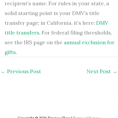
recipient’s name. For rules in your state, a
solid starting point is your DMV’s title
transfer page; in California, it’s here:
DMV
title transfers
. For federal filing thresholds,
see the IRS page on the
annual exclusion for
gifts
.
←
Previous Post
Next Post
→