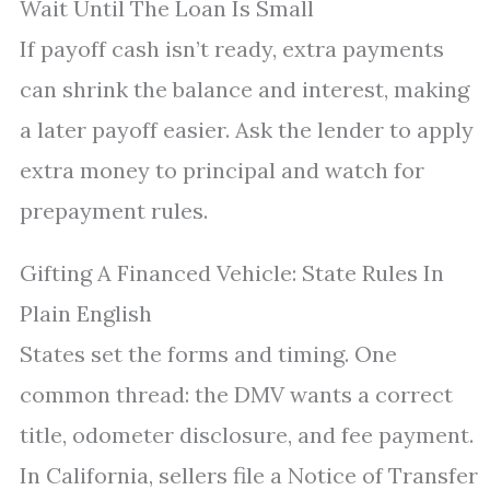
Wait Until The Loan Is Small
If payoff cash isn’t ready, extra payments
can shrink the balance and interest, making
a later payoff easier. Ask the lender to apply
extra money to principal and watch for
prepayment rules.
Gifting A Financed Vehicle: State Rules In
Plain English
States set the forms and timing. One
common thread: the DMV wants a correct
title, odometer disclosure, and fee payment.
In California, sellers file a Notice of Transfer