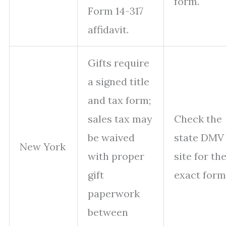
form.
Form 14-317
affidavit.
Gifts require
a signed title
and tax form;
sales tax may
Check the
be waived
state DMV
New York
with proper
site for th
gift
exact form
paperwork
between