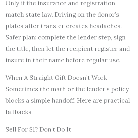
Only if the insurance and registration
match state law. Driving on the donor’s
plates after transfer creates headaches.
Safer plan: complete the lender step, sign
the title, then let the recipient register and
insure in their name before regular use.
When A Straight Gift Doesn’t Work
Sometimes the math or the lender’s policy
blocks a simple handoff. Here are practical
fallbacks.
Sell For $1? Don’t Do It