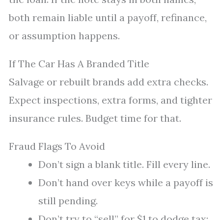
both remain liable until a payoff, refinance,
or assumption happens.
If The Car Has A Branded Title
Salvage or rebuilt brands add extra checks.
Expect inspections, extra forms, and tighter
insurance rules. Budget time for that.
Fraud Flags To Avoid
Don’t sign a blank title. Fill every line.
Don’t hand over keys while a payoff is
still pending.
Don’t try to “sell” for $1 to dodge tax;