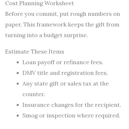
Cost Planning Worksheet
Before you commit, put rough numbers on
paper. This framework keeps the gift from
turning into a budget surprise.
Estimate These Items
Loan payoff or refinance fees.
DMV title and registration fees.
Any state gift or sales tax at the
counter.
Insurance changes for the recipient.
Smog or inspection where required.