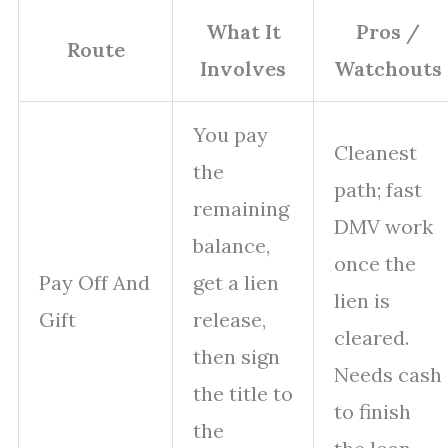
What It
Pros /
Route
Involves
Watchouts
You pay
Cleanest
the
path; fast
remaining
DMV work
balance,
once the
Pay Off And
get a lien
lien is
Gift
release,
cleared.
then sign
Needs cash
the title to
to finish
the