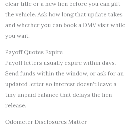
clear title or a new lien before you can gift
the vehicle. Ask how long that update takes
and whether you can book a DMV visit while
you wait.
Payoff Quotes Expire
Payoff letters usually expire within days.
Send funds within the window, or ask for an
updated letter so interest doesn’t leave a
tiny unpaid balance that delays the lien
release.
Odometer Disclosures Matter