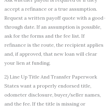
accept a refinance or a true assumption.
Request a written payoff quote with a good-
through date. If an assumption is possible,
ask for the forms and the fee list. If
refinance is the route, the recipient applies
and, if approved, that new loan will clear
your lien at funding.
2) Line Up Title And Transfer Paperwork
States want a properly endorsed title,
odometer disclosure, buyer/seller names,
and the fee. If the title is missing or