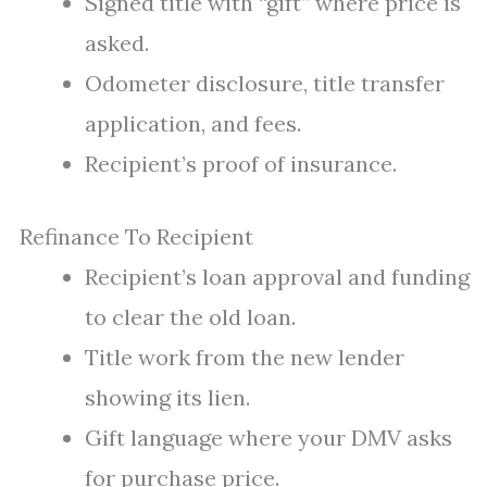
Signed title with “gift” where price is
asked.
Odometer disclosure, title transfer
application, and fees.
Recipient’s proof of insurance.
Refinance To Recipient
Recipient’s loan approval and funding
to clear the old loan.
Title work from the new lender
showing its lien.
Gift language where your DMV asks
for purchase price.