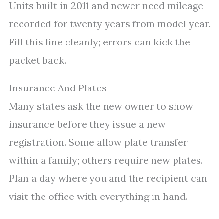
Units built in 2011 and newer need mileage
recorded for twenty years from model year.
Fill this line cleanly; errors can kick the
packet back.
Insurance And Plates
Many states ask the new owner to show
insurance before they issue a new
registration. Some allow plate transfer
within a family; others require new plates.
Plan a day where you and the recipient can
visit the office with everything in hand.