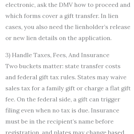
electronic, ask the DMV how to proceed and
which forms cover a gift transfer. In lien
cases, you also need the lienholder’s release
or new lien details on the application.
3) Handle Taxes, Fees, And Insurance
Two buckets matter: state transfer costs
and federal gift tax rules. States may waive
sales tax for a family gift or charge a flat gift
fee. On the federal side, a gift can trigger
filing even when no tax is due. Insurance
must be in the recipient’s name before
registration, and plates may change based