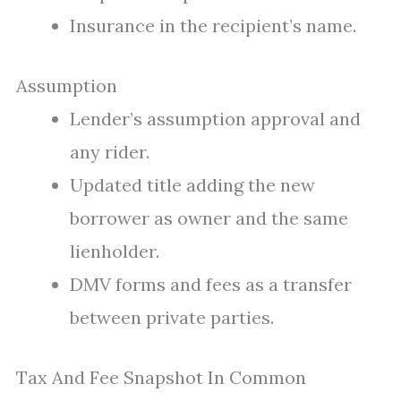
Insurance in the recipient’s name.
Assumption
Lender’s assumption approval and
any rider.
Updated title adding the new
borrower as owner and the same
lienholder.
DMV forms and fees as a transfer
between private parties.
Tax And Fee Snapshot In Common