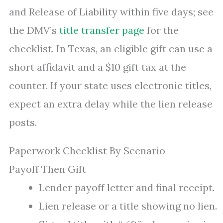
and Release of Liability within five days; see
the DMV’s
title transfer page
for the
checklist. In Texas, an eligible gift can use a
short affidavit and a $10 gift tax at the
counter. If your state uses electronic titles,
expect an extra delay while the lien release
posts.
Paperwork Checklist By Scenario
Payoff Then Gift
Lender payoff letter and final receipt.
Lien release or a title showing no lien.