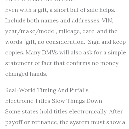
Even with a gift, a short bill of sale helps.
Include both names and addresses, VIN,
year/make/model, mileage, date, and the
words “gift, no consideration.” Sign and keep
copies. Many DMVs will also ask for a simple
statement of fact that confirms no money
changed hands.
Real-World Timing And Pitfalls
Electronic Titles Slow Things Down
Some states hold titles electronically. After
payoff or refinance, the system must show a