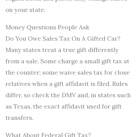
on your state.
Money Questions People Ask
Do You Owe Sales Tax On A Gifted Car?
Many states treat a true gift differently
from a sale. Some charge a small gift tax at
the counter; some waive sales tax for close
relatives when a gift affidavit is filed. Rules
differ, so check the DMV and, in states such
as Texas, the exact affidavit used for gift
transfers.
What About Federal Gift Tax?