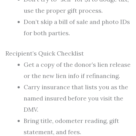
use the proper gift process.
Don’t skip a bill of sale and photo IDs
for both parties.
Recipient’s Quick Checklist
Get a copy of the donor’s lien release
or the new lien info if refinancing.
Carry insurance that lists you as the
named insured before you visit the
DMV.
Bring title, odometer reading, gift
statement, and fees.