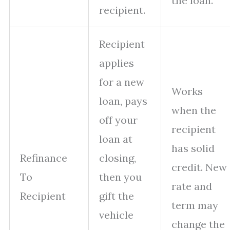
the loan.
recipient.
Recipient
applies
for a new
Works
loan, pays
when the
off your
recipient
loan at
has solid
Refinance
closing,
credit. New
To
then you
rate and
Recipient
gift the
term may
vehicle
change the