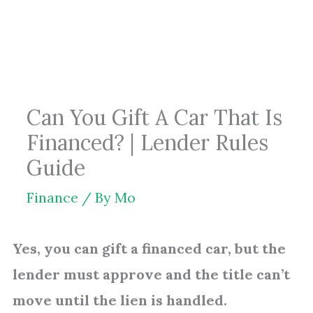
Skip
to
content
Can You Gift A Car That Is
Financed? | Lender Rules
Guide
Finance
/ By
Mo
Yes, you can gift a financed car, but the
lender must approve and the title can’t
move until the lien is handled.