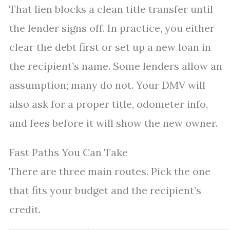
That lien blocks a clean title transfer until
the lender signs off. In practice, you either
clear the debt first or set up a new loan in
the recipient’s name. Some lenders allow an
assumption; many do not. Your DMV will
also ask for a proper title, odometer info,
and fees before it will show the new owner.
Fast Paths You Can Take
There are three main routes. Pick the one
that fits your budget and the recipient’s
credit.