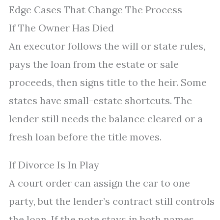
Edge Cases That Change The Process
If The Owner Has Died
An executor follows the will or state rules,
pays the loan from the estate or sale
proceeds, then signs title to the heir. Some
states have small-estate shortcuts. The
lender still needs the balance cleared or a
fresh loan before the title moves.
If Divorce Is In Play
A court order can assign the car to one
party, but the lender’s contract still controls
the loan. If the note stays in both names,