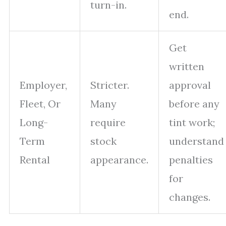
turn-in.
end.
Get
written
Employer,
Stricter.
approval
Fleet, Or
Many
before any
Long-
require
tint work;
Term
stock
understand
Rental
appearance.
penalties
for
changes.