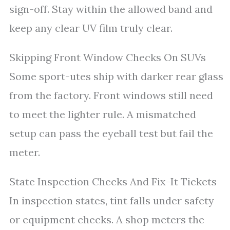
sign-off. Stay within the allowed band and
keep any clear UV film truly clear.
Skipping Front Window Checks On SUVs
Some sport-utes ship with darker rear glass
from the factory. Front windows still need
to meet the lighter rule. A mismatched
setup can pass the eyeball test but fail the
meter.
State Inspection Checks And Fix-It Tickets
In inspection states, tint falls under safety
or equipment checks. A shop meters the