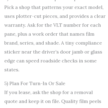
Pick a shop that patterns your exact model,
uses plotter-cut pieces, and provides a clear
warranty. Ask for the VLT number for each
pane, plus a work order that names film
brand, series, and shade. A tiny compliance
sticker near the driver’s door jamb or glass
edge can speed roadside checks in some
states.
5) Plan For Turn-In Or Sale
If you lease, ask the shop for a removal
quote and keep it on file. Quality film peels