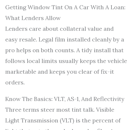
Getting Window Tint On A Car With A Loan:
What Lenders Allow
Lenders care about collateral value and
easy resale. Legal film installed cleanly by a
pro helps on both counts. A tidy install that
follows local limits usually keeps the vehicle
marketable and keeps you clear of fix-it
orders.
Know The Basics: VLT, AS-1, And Reflectivity
Three terms steer most tint talk. Visible
Light Transmission (VLT) is the percent of