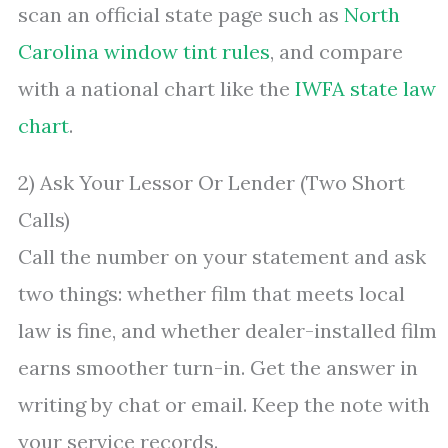
scan an official state page such as
North
Carolina window tint rules
, and compare
with a national chart like the
IWFA state law
chart
.
2) Ask Your Lessor Or Lender (Two Short
Calls)
Call the number on your statement and ask
two things: whether film that meets local
law is fine, and whether dealer-installed film
earns smoother turn-in. Get the answer in
writing by chat or email. Keep the note with
your service records.