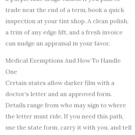
trade near the end of a term, book a quick
inspection at your tint shop. A clean polish,
a trim of any edge lift, and a fresh invoice
can nudge an appraisal in your favor.
Medical Exemptions And How To Handle
One
Certain states allow darker film with a
doctor’s letter and an approved form.
Details range from who may sign to where
the letter must ride. If you need this path,
use the state form, carry it with you, and tell