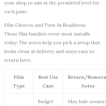
your shop to aim at the permitted level for
each pane.
Film Choices And Turn-In Readiness
These film families cover most installs
today. The notes help you pick a setup that
looks clean at delivery and stays easy to
return later.
Film
Best Use
Return/Remova
Type
Case
Notes
Budget
May fade sooner;