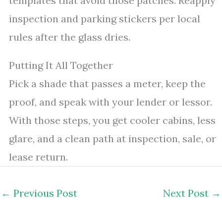
templates that avoid those patches. Reapply
inspection and parking stickers per local
rules after the glass dries.
Putting It All Together
Pick a shade that passes a meter, keep the
proof, and speak with your lender or lessor.
With those steps, you get cooler cabins, less
glare, and a clean path at inspection, sale, or
lease return.
←
Previous Post
Next Post
→