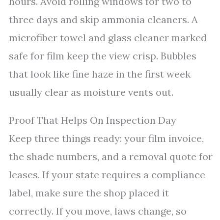
hours. Avoid rolling windows for two to
three days and skip ammonia cleaners. A
microfiber towel and glass cleaner marked
safe for film keep the view crisp. Bubbles
that look like fine haze in the first week
usually clear as moisture vents out.
Proof That Helps On Inspection Day
Keep three things ready: your film invoice,
the shade numbers, and a removal quote for
leases. If your state requires a compliance
label, make sure the shop placed it
correctly. If you move, laws change, so