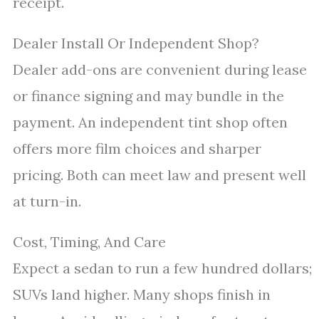
receipt.
Dealer Install Or Independent Shop?
Dealer add-ons are convenient during lease
or finance signing and may bundle in the
payment. An independent tint shop often
offers more film choices and sharper
pricing. Both can meet law and present well
at turn-in.
Cost, Timing, And Care
Expect a sedan to run a few hundred dollars;
SUVs land higher. Many shops finish in