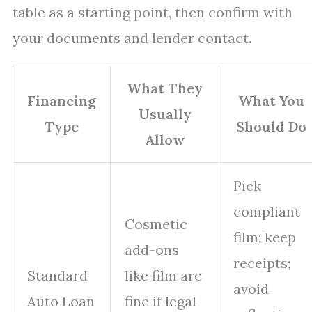
table as a starting point, then confirm with
your documents and lender contact.
What They
Financing
What You
Usually
Type
Should Do
Allow
Pick
compliant
Cosmetic
film; keep
add-ons
receipts;
Standard
like film are
avoid
Auto Loan
fine if legal