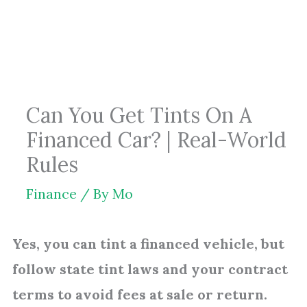
Skip
to
content
Can You Get Tints On A
Financed Car? | Real-World
Rules
Finance
/ By
Mo
Yes, you can tint a financed vehicle, but
follow state tint laws and your contract
terms to avoid fees at sale or return.