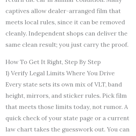
captives allow dealer-arranged film that
meets local rules, since it can be removed
cleanly. Independent shops can deliver the
same clean result; you just carry the proof.
How To Get It Right, Step By Step
1) Verify Legal Limits Where You Drive
Every state sets its own mix of VLT, band
height, mirrors, and sticker rules. Pick film
that meets those limits today, not rumor. A
quick check of your state page or a current
law chart takes the guesswork out. You can