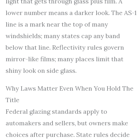
light that gets through glass plus film. A
lower number means a darker look. The AS-1
line is a mark near the top of many
windshields; many states cap any band
below that line. Reflectivity rules govern
mirror-like films; many places limit that
shiny look on side glass.
Why Laws Matter Even When You Hold The
Title
Federal glazing standards apply to
automakers and sellers, but owners make
choices after purchase. State rules decide