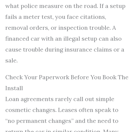
what police measure on the road. If a setup
fails a meter test, you face citations,
removal orders, or inspection trouble. A
financed car with an illegal setup can also
cause trouble during insurance claims or a
sale.
Check Your Paperwork Before You Book The
Install
Loan agreements rarely call out simple
cosmetic changes. Leases often speak to
“no permanent changes” and the need to
return the car in similar condition. Many