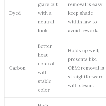
glare cut
removal is easy;
Dyed
with a
keep shade
neutral
within law to
look.
avoid rework.
Better
Holds up well;
heat
presents like
control
Carbon
OEM; removal is
with
straightforward
stable
with steam.
color.
High