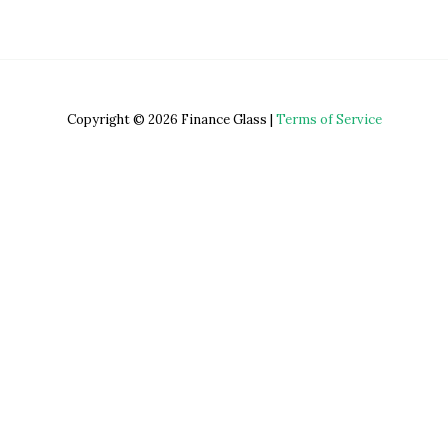
Copyright © 2026 Finance Glass |
Terms of Service