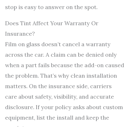
stop is easy to answer on the spot.
Does Tint Affect Your Warranty Or
Insurance?
Film on glass doesn’t cancel a warranty
across the car. A claim can be denied only
when a part fails because the add-on caused
the problem. That’s why clean installation
matters. On the insurance side, carriers
care about safety, visibility, and accurate
disclosure. If your policy asks about custom
equipment, list the install and keep the