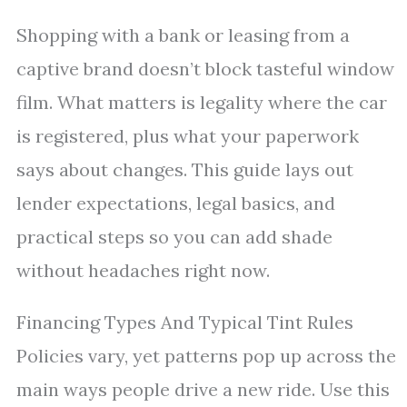
Shopping with a bank or leasing from a
captive brand doesn’t block tasteful window
film. What matters is legality where the car
is registered, plus what your paperwork
says about changes. This guide lays out
lender expectations, legal basics, and
practical steps so you can add shade
without headaches right now.
Financing Types And Typical Tint Rules
Policies vary, yet patterns pop up across the
main ways people drive a new ride. Use this