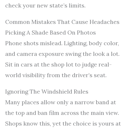
check your new state’s limits.
Common Mistakes That Cause Headaches
Picking A Shade Based On Photos
Phone shots mislead. Lighting, body color,
and camera exposure swing the look a lot.
Sit in cars at the shop lot to judge real-
world visibility from the driver’s seat.
Ignoring The Windshield Rules
Many places allow only a narrow band at
the top and ban film across the main view.
Shops know this, yet the choice is yours at