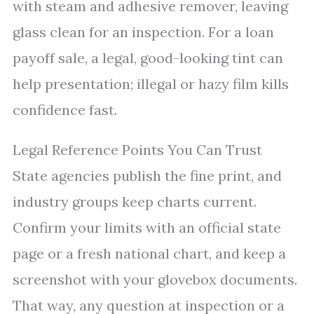
with steam and adhesive remover, leaving
glass clean for an inspection. For a loan
payoff sale, a legal, good-looking tint can
help presentation; illegal or hazy film kills
confidence fast.
Legal Reference Points You Can Trust
State agencies publish the fine print, and
industry groups keep charts current.
Confirm your limits with an official state
page or a fresh national chart, and keep a
screenshot with your glovebox documents.
That way, any question at inspection or a