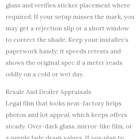
glass and verifies sticker placement where
required. If your setup misses the mark, you
may get a rejection slip or a short window
to correct the shade. Keep your installer’s
paperwork handy; it speeds retests and
shows the original spec if a meter reads
oddly on a cold or wet day.
Resale And Dealer Appraisals
Legal film that looks near-factory helps
photos and lot appeal, which keeps offers
steady. Over-dark glass, mirror-like film, or
a purple fade drags values. If you plan to