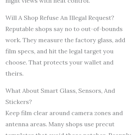
night views with heat control.
Will A Shop Refuse An Illegal Request?
Reputable shops say no to out-of-bounds
work. They measure the factory glass, add
film specs, and hit the legal target you
choose. That protects your wallet and
theirs.
What About Smart Glass, Sensors, And
Stickers?
Keep film clear around camera zones and
antenna areas. Many shops use precut