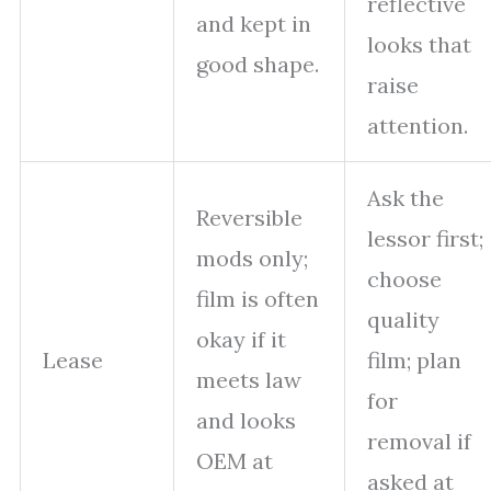
reflective
and kept in
looks that
good shape.
raise
attention.
Ask the
Reversible
lessor first;
mods only;
choose
film is often
quality
okay if it
Lease
film; plan
meets law
for
and looks
removal if
OEM at
asked at