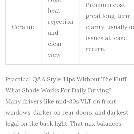
Premium cost;
heat
great long-term
rejection
Ceramic
clarity; usually n
and
issues at lease
clear
return.
view.
Practical Q&A Style Tips Without The Fluff
What Shade Works For Daily Driving?
Many drivers like mid-30s VLT on front
windows, darker on rear doors, and darkest
legal on the back light. That mix balances