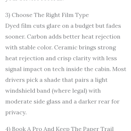
3) Choose The Right Film Type
Dyed film cuts glare on a budget but fades
sooner. Carbon adds better heat rejection
with stable color. Ceramic brings strong
heat rejection and crisp clarity with less
signal impact on tech inside the cabin. Most
drivers pick a shade that pairs a light
windshield band (where legal) with
moderate side glass and a darker rear for
privacy.
4) Book A Pro And Keep The Paper Trail