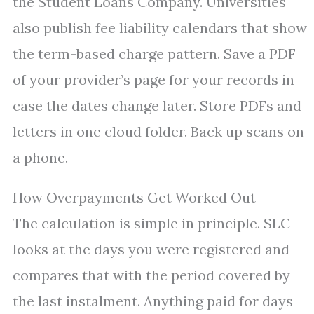
the Student Loans Company. Universities
also publish fee liability calendars that show
the term-based charge pattern. Save a PDF
of your provider’s page for your records in
case the dates change later. Store PDFs and
letters in one cloud folder. Back up scans on
a phone.
How Overpayments Get Worked Out
The calculation is simple in principle. SLC
looks at the days you were registered and
compares that with the period covered by
the last instalment. Anything paid for days