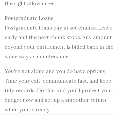
the right allowances.
Postgraduate Loans
Postgraduate loans pay in set chunks. Leave
early and the next chunk stops. Any amount
beyond your entitlement is billed back in the
same way as maintenance.
You’re not alone and you do have options.
Time your exit, communicate fast, and keep
tidy records. Do that and you’ll protect your
budget now and set up a smoother return
when you’re ready.