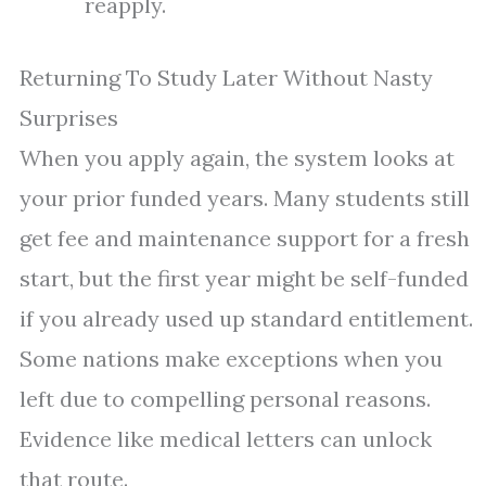
reapply.
Returning To Study Later Without Nasty
Surprises
When you apply again, the system looks at
your prior funded years. Many students still
get fee and maintenance support for a fresh
start, but the first year might be self-funded
if you already used up standard entitlement.
Some nations make exceptions when you
left due to compelling personal reasons.
Evidence like medical letters can unlock
that route.