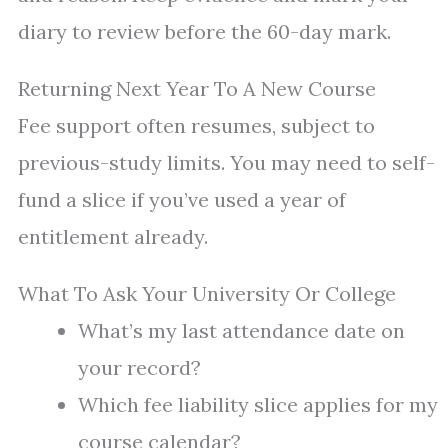
diary to review before the 60-day mark.
Returning Next Year To A New Course
Fee support often resumes, subject to
previous-study limits. You may need to self-
fund a slice if you’ve used a year of
entitlement already.
What To Ask Your University Or College
What’s my last attendance date on
your record?
Which fee liability slice applies for my
course calendar?