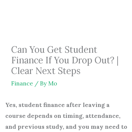
Skip
to
content
Can You Get Student
Finance If You Drop Out? |
Clear Next Steps
Finance
/ By
Mo
Yes, student finance after leaving a
course depends on timing, attendance,
and previous study, and you may need to