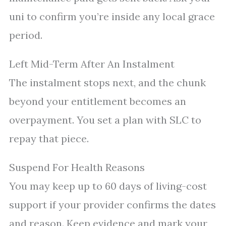
uni to confirm you’re inside any local grace
period.
Left Mid-Term After An Instalment
The instalment stops next, and the chunk
beyond your entitlement becomes an
overpayment. You set a plan with SLC to
repay that piece.
Suspend For Health Reasons
You may keep up to 60 days of living-cost
support if your provider confirms the dates
and reason. Keep evidence and mark your