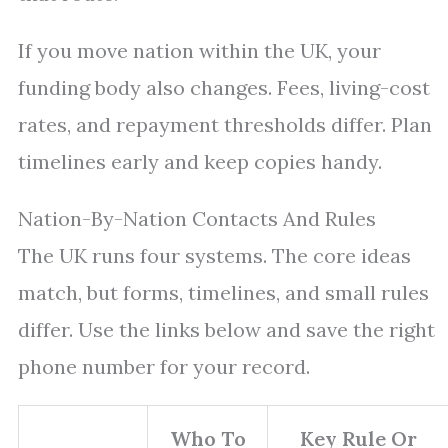
If you move nation within the UK, your
funding body also changes. Fees, living-cost
rates, and repayment thresholds differ. Plan
timelines early and keep copies handy.
Nation-By-Nation Contacts And Rules
The UK runs four systems. The core ideas
match, but forms, timelines, and small rules
differ. Use the links below and save the right
phone number for your record.
Who To
Key Rule Or