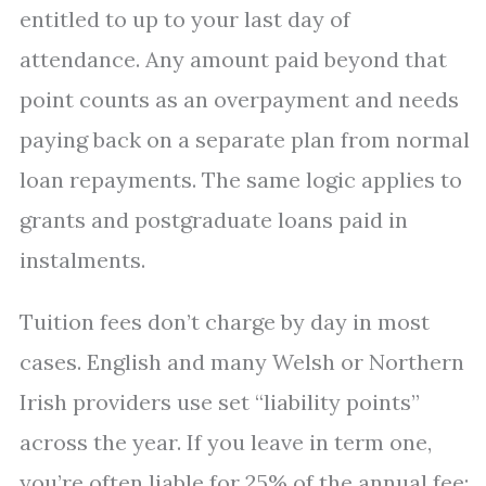
entitled to up to your last day of
attendance. Any amount paid beyond that
point counts as an overpayment and needs
paying back on a separate plan from normal
loan repayments. The same logic applies to
grants and postgraduate loans paid in
instalments.
Tuition fees don’t charge by day in most
cases. English and many Welsh or Northern
Irish providers use set “liability points”
across the year. If you leave in term one,
you’re often liable for 25% of the annual fee;