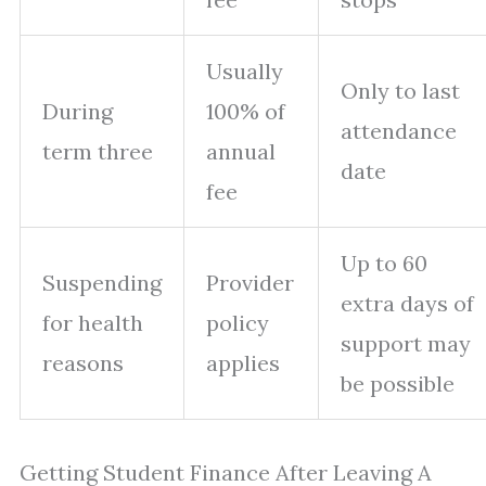
Usually
Only to last
During
100% of
attendance
term three
annual
date
fee
Up to 60
Suspending
Provider
extra days of
for health
policy
support may
reasons
applies
be possible
Getting Student Finance After Leaving A