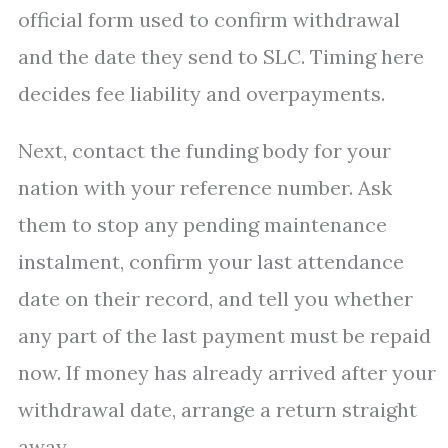
official form used to confirm withdrawal
and the date they send to SLC. Timing here
decides fee liability and overpayments.
Next, contact the funding body for your
nation with your reference number. Ask
them to stop any pending maintenance
instalment, confirm your last attendance
date on their record, and tell you whether
any part of the last payment must be repaid
now. If money has already arrived after your
withdrawal date, arrange a return straight
away.