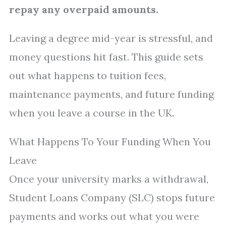
repay any overpaid amounts.
Leaving a degree mid-year is stressful, and
money questions hit fast. This guide sets
out what happens to tuition fees,
maintenance payments, and future funding
when you leave a course in the UK.
What Happens To Your Funding When You
Leave
Once your university marks a withdrawal,
Student Loans Company (SLC) stops future
payments and works out what you were