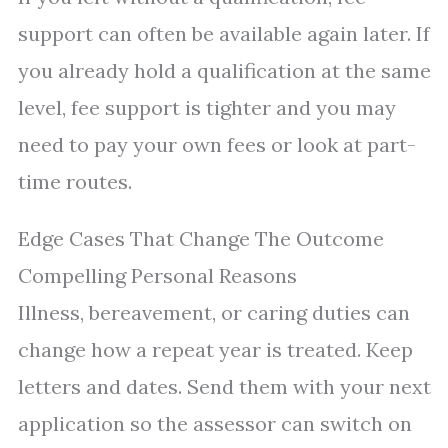
support can often be available again later. If
you already hold a qualification at the same
level, fee support is tighter and you may
need to pay your own fees or look at part-
time routes.
Edge Cases That Change The Outcome
Compelling Personal Reasons
Illness, bereavement, or caring duties can
change how a repeat year is treated. Keep
letters and dates. Send them with your next
application so the assessor can switch on