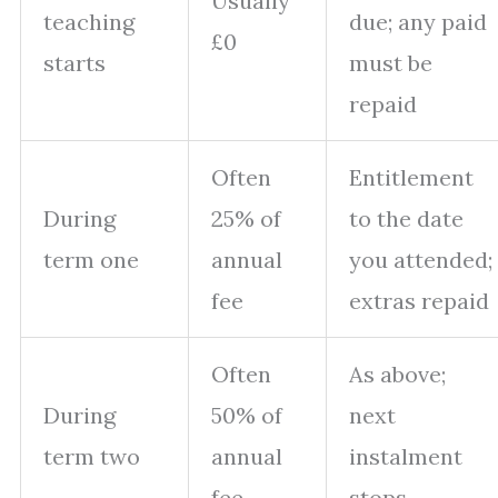
Usually
teaching
due; any paid
£0
starts
must be
repaid
Often
Entitlement
During
25% of
to the date
term one
annual
you attended;
fee
extras repaid
Often
As above;
During
50% of
next
term two
annual
instalment
fee
stops