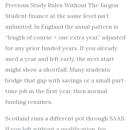
Previous Study Rules Without The Jargon
Student finance at the same level isn’t
unlimited. In England the usual pattern is
“length of course + one extra year,” adjusted
for any prior funded years. If you already
used a year and left early, the next start
might show a shortfall. Many students
bridge that gap with savings or a small part-
time job in the first year, then normal
funding resumes.
Scotland runs a different pot through SAAS.
If you left without a qualification, fee