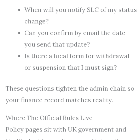
When will you notify SLC of my status
change?
Can you confirm by email the date
you send that update?
Is there a local form for withdrawal
or suspension that I must sign?
These questions tighten the admin chain so
your finance record matches reality.
Where The Official Rules Live
Policy pages sit with UK government and