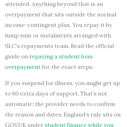
attended. Anything beyond that is an
overpayment that sits outside the normal
income-contingent plan. You repay it by
lump sum or instalments arranged with
SLC’s repayments team. Read the official
guide on
repaying a student loan
overpayment
for the exact steps.
If you suspend for illness, you might get up
to 60 extra days of support. That’s not
automatic; the provider needs to confirm
the reason and dates. England’s rule sits on
GOV.UK under
student finance while you