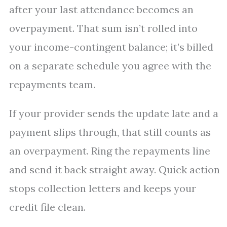
after your last attendance becomes an
overpayment. That sum isn’t rolled into
your income-contingent balance; it’s billed
on a separate schedule you agree with the
repayments team.
If your provider sends the update late and a
payment slips through, that still counts as
an overpayment. Ring the repayments line
and send it back straight away. Quick action
stops collection letters and keeps your
credit file clean.