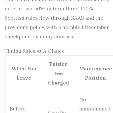
in term two, 50%; in term three, 100%.
Scottish rules flow through SAAS and the
provider’s policy, with a notable 1 December
checkpoint on many courses.
Timing Rules At A Glance
Tuition
When You
Maintenance
Fee
Leave
Position
Charged
No
Before
maintenance