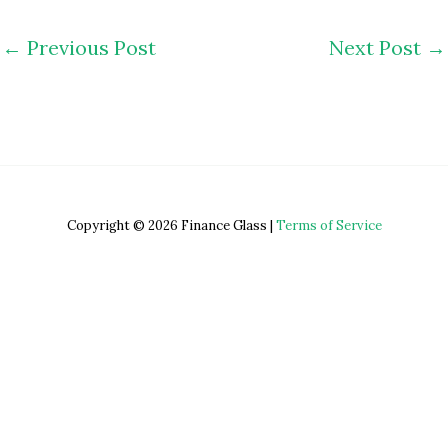
←
Previous Post
Next Post
→
Copyright © 2026 Finance Glass |
Terms of Service