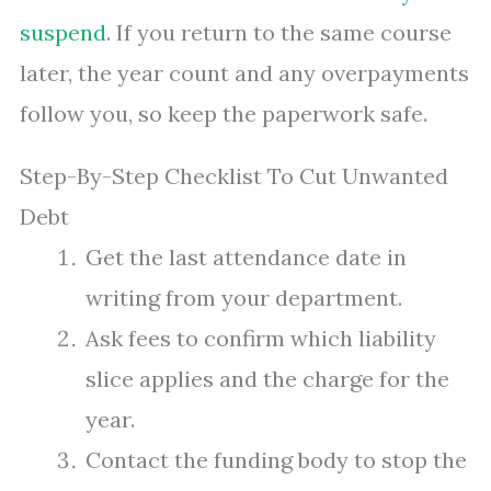
suspend
. If you return to the same course
later, the year count and any overpayments
follow you, so keep the paperwork safe.
Step-By-Step Checklist To Cut Unwanted
Debt
Get the last attendance date in
writing from your department.
Ask fees to confirm which liability
slice applies and the charge for the
year.
Contact the funding body to stop the