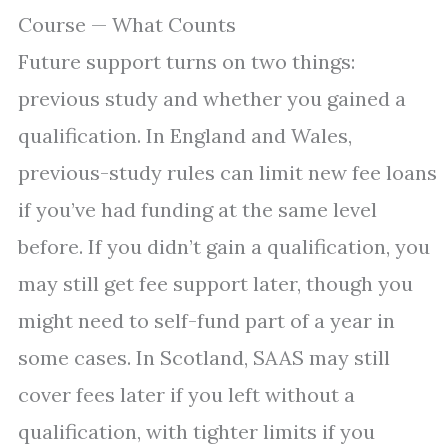
Course — What Counts
Future support turns on two things:
previous study and whether you gained a
qualification. In England and Wales,
previous-study rules can limit new fee loans
if you’ve had funding at the same level
before. If you didn’t gain a qualification, you
may still get fee support later, though you
might need to self-fund part of a year in
some cases. In Scotland, SAAS may still
cover fees later if you left without a
qualification, with tighter limits if you