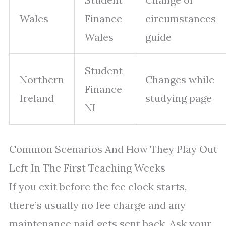
Wales
Finance
circumstances
Wales
guide
Student
Northern
Changes while
Finance
Ireland
studying page
NI
Common Scenarios And How They Play Out
Left In The First Teaching Weeks
If you exit before the fee clock starts,
there’s usually no fee charge and any
maintenance paid gets sent back. Ask your