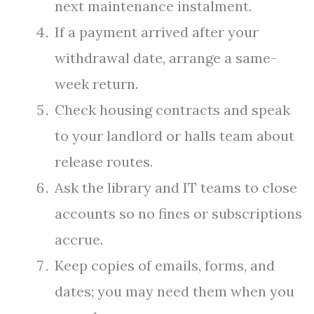
next maintenance instalment.
If a payment arrived after your
withdrawal date, arrange a same-
week return.
Check housing contracts and speak
to your landlord or halls team about
release routes.
Ask the library and IT teams to close
accounts so no fines or subscriptions
accrue.
Keep copies of emails, forms, and
dates; you may need them when you