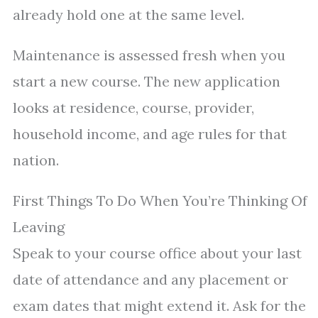
already hold one at the same level.
Maintenance is assessed fresh when you
start a new course. The new application
looks at residence, course, provider,
household income, and age rules for that
nation.
First Things To Do When You’re Thinking Of
Leaving
Speak to your course office about your last
date of attendance and any placement or
exam dates that might extend it. Ask for the