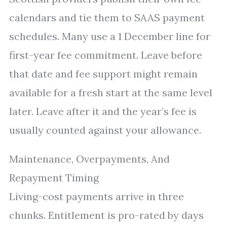
calendars and tie them to SAAS payment
schedules. Many use a 1 December line for
first-year fee commitment. Leave before
that date and fee support might remain
available for a fresh start at the same level
later. Leave after it and the year’s fee is
usually counted against your allowance.
Maintenance, Overpayments, And
Repayment Timing
Living-cost payments arrive in three
chunks. Entitlement is pro-rated by days