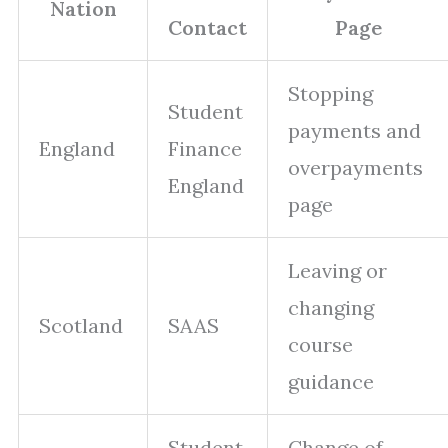
Nation
Contact
Page
Stopping
Student
payments and
England
Finance
overpayments
England
page
Leaving or
changing
Scotland
SAAS
course
guidance
Student
Change of