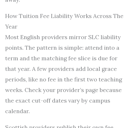
How Tuition Fee Liability Works Across The
Year
Most English providers mirror SLC liability
points. The pattern is simple: attend into a
term and the matching fee slice is due for
that year. A few providers add local grace
periods, like no fee in the first two teaching
weeks. Check your provider’s page because
the exact cut-off dates vary by campus
calendar.
Scottish providers publish their own fee