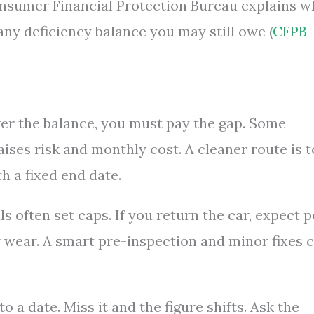
Consumer Financial Protection Bureau explains w
any deficiency balance you may still owe (
CFPB
over the balance, you must pay the gap. Some
raises risk and monthly cost. A cleaner route is t
th a fixed end date.
s often set caps. If you return the car, expect p
r wear. A smart pre-inspection and minor fixes 
o a date. Miss it and the figure shifts. Ask the