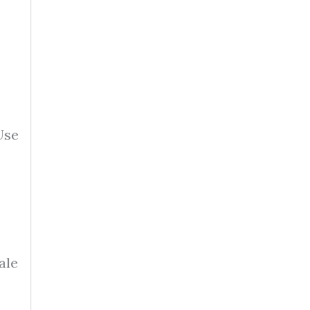
Use
ale