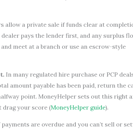
 allow a private sale if funds clear at completi
 dealer pays the lender first, and any surplus fl
r and meet at a branch or use an escrow-style
t.
In many regulated hire purchase or PCP deals
otal amount payable has been paid, return the c
halfway point. MoneyHelper sets out this right 
t drag your score (
MoneyHelper guide
).
f payments are overdue and you can’t sell or sett