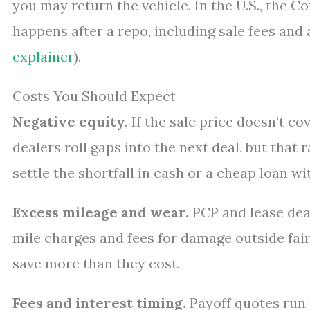
you may return the vehicle. In the U.S., the 
happens after a repo, including sale fees and 
explainer
).
Costs You Should Expect
Negative equity.
If the sale price doesn’t c
dealers roll gaps into the next deal, but that 
settle the shortfall in cash or a cheap loan wi
Excess mileage and wear.
PCP and lease deal
mile charges and fees for damage outside fai
save more than they cost.
Fees and interest timing.
Payoff quotes run t