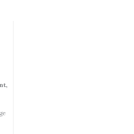
nt,
age