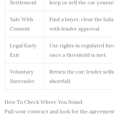
Settlement
keep or sell the car yoursel
Sale With
Find a buyer, clear the ba
Consent
with lender approval.
Legal Early
Use rights in regulated hi
Exit
once a threshold is met.
Voluntary
Return the car; lender sells
Surrender
shortfall.
How To Check Where You Stand
Pull your contract and look for the agreement 