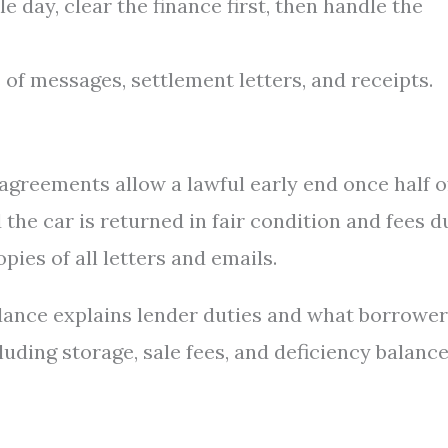
 day, clear the finance first, then handle the
 of messages, settlement letters, and receipts.
greements allow a lawful early end once half o
the car is returned in fair condition and fees d
pies of all letters and emails.
dance explains lender duties and what borrowe
luding storage, sale fees, and deficiency balanc