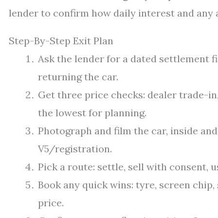
lender to confirm how daily interest and any 
Step-By-Step Exit Plan
Ask the lender for a dated settlement fi
returning the car.
Get three price checks: dealer trade-in
the lowest for planning.
Photograph and film the car, inside and
V5/registration.
Pick a route: settle, sell with consent, us
Book any quick wins: tyre, screen chip, 
price.