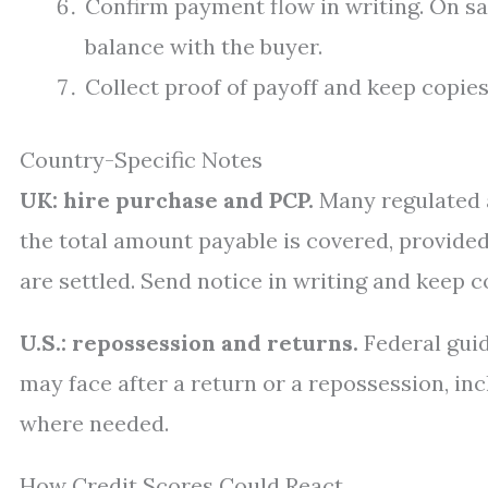
Confirm payment flow in writing. On sale
balance with the buyer.
Collect proof of payoff and keep copies
Country-Specific Notes
UK: hire purchase and PCP.
Many regulated a
the total amount payable is covered, provided 
are settled. Send notice in writing and keep co
U.S.: repossession and returns.
Federal gui
may face after a return or a repossession, inc
where needed.
How Credit Scores Could React