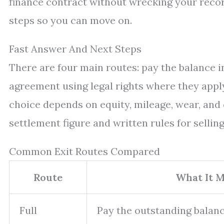
finance contract without wrecking your record
steps so you can move on.
Fast Answer And Next Steps
There are four main routes: pay the balance in 
agreement using legal rights where they apply
choice depends on equity, mileage, wear, and 
settlement figure and written rules for selling
Common Exit Routes Compared
Route
What It 
Full
Pay the outstanding balanc