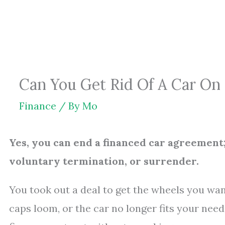
Skip
to
content
Can You Get Rid Of A Car On 
Finance
/ By
Mo
Yes, you can end a financed car agreement;
voluntary termination, or surrender.
You took out a deal to get the wheels you want
caps loom, or the car no longer fits your need