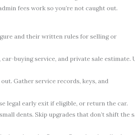
admin fees work so you’re not caught out.
gure and their written rules for selling or
, car-buying service, and private sale estimate. 
 out. Gather service records, keys, and
e legal early exit if eligible, or return the car.
small dents. Skip upgrades that don’t shift the s