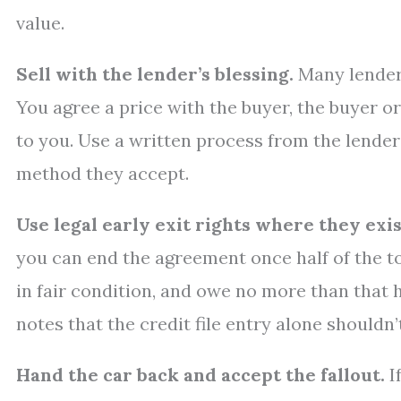
value.
Sell with the lender’s blessing.
Many lenders
You agree a price with the buyer, the buyer or
to you. Use a written process from the lende
method they accept.
Use legal early exit rights where they exis
you can end the agreement once half of the t
in fair condition, and owe no more than that 
notes that the credit file entry alone shouldn’
Hand the car back and accept the fallout.
I