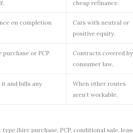
f.
cheap refinance.
lance on completion
Cars with neutral or
positive equity.
re purchase or PCP
Contracts covered by
consumer law.
 it and bills any
When other routes
aren’t workable.
type (hire purchase, PCP, conditional sale, lease