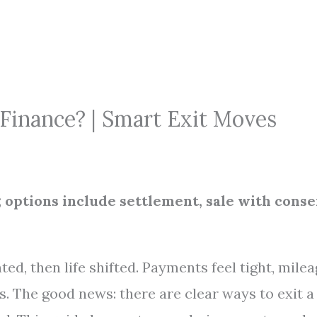
Finance? | Smart Exit Moves
 options include settlement, sale with conse
ed, then life shifted. Payments feel tight, mile
s. The good news: there are clear ways to exit a