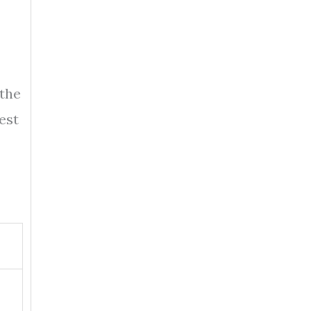
 the
est