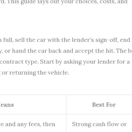
. This guide lays out your choices, costs, and
full, sell the car with the lender’s sign-off, end
, or hand the car back and accept the hit. The b
contract type. Start by asking your lender for a
 or returning the vehicle.
Means
Best For
e and any fees, then
Strong cash flow or