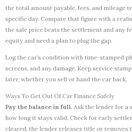
the total amount payable, fees, and mileage t
specific day. Compare that figure with a realis
the sale price beats the settlement and any fe
equity and need a plan to plug the gap.
Log the car’s condition with time-stamped ph
screens, and any damage. Keep service stamp
later, whether you sell or hand the car back.
Ways To Get Out Of Car Finance Safely
Pay the balance in full.
Ask the lender for a 
how long it stays valid. Check for early settl
cleared, the lender releases title or removes 