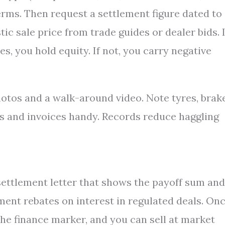
erms. Then request a settlement figure dated to
tic sale price from trade guides or dealer bids. I
es, you hold equity. If not, you carry negative
otos and a walk-around video. Note tyres, brake
s and invoices handy. Records reduce haggling
settlement letter that shows the payoff sum and
ement rebates on interest in regulated deals. On
the finance marker, and you can sell at market