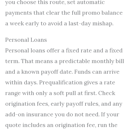
you choose this route, set automatic
payments that clear the full promo balance
a week early to avoid a last-day mishap.
Personal Loans
Personal loans offer a fixed rate and a fixed
term. That means a predictable monthly bill
and a known payoff date. Funds can arrive
within days. Prequalification gives a rate
range with only a soft pull at first. Check
origination fees, early payoff rules, and any
add-on insurance you do not need. If your
quote includes an origination fee, run the