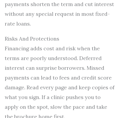
payments shorten the term and cut interest
without any special request in most fixed-
rate loans.
Risks And Protections
Financing adds cost and risk when the
terms are poorly understood. Deferred
interest can surprise borrowers. Missed
payments can lead to fees and credit score
damage. Read every page and keep copies of
what you sign. If a clinic pushes you to
apply on the spot, slow the pace and take
the brochure home first.