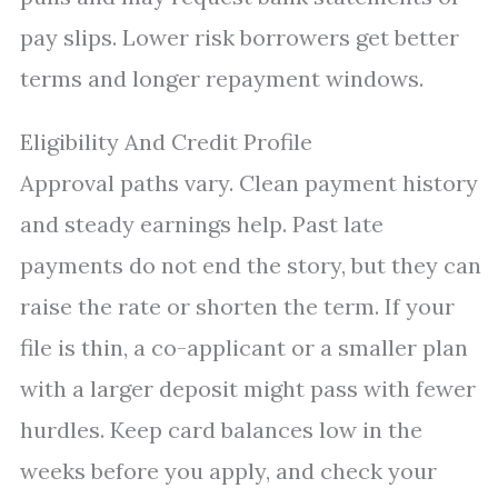
pay slips. Lower risk borrowers get better
terms and longer repayment windows.
Eligibility And Credit Profile
Approval paths vary. Clean payment history
and steady earnings help. Past late
payments do not end the story, but they can
raise the rate or shorten the term. If your
file is thin, a co-applicant or a smaller plan
with a larger deposit might pass with fewer
hurdles. Keep card balances low in the
weeks before you apply, and check your