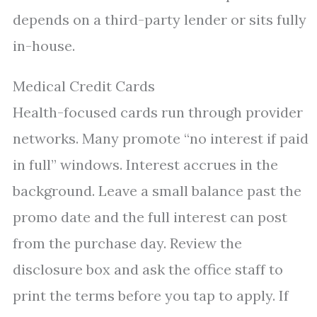
depends on a third-party lender or sits fully
in-house.
Medical Credit Cards
Health-focused cards run through provider
networks. Many promote “no interest if paid
in full” windows. Interest accrues in the
background. Leave a small balance past the
promo date and the full interest can post
from the purchase day. Review the
disclosure box and ask the office staff to
print the terms before you tap to apply. If