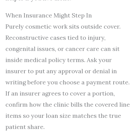
When Insurance Might Step In
Purely cosmetic work sits outside cover.
Reconstructive cases tied to injury,
congenital issues, or cancer care can sit
inside medical policy terms. Ask your
insurer to put any approval or denial in
writing before you choose a payment route.
If an insurer agrees to cover a portion,
confirm how the clinic bills the covered line
items so your loan size matches the true
patient share.