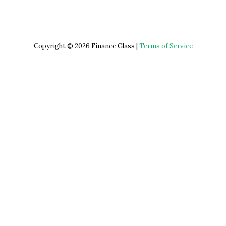
Copyright © 2026 Finance Glass |
Terms of Service