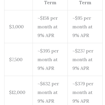
Term
Term
~$158 per
~$95 per
$3,000
month at
month at
9% APR
9% APR
~$395 per
~$237 per
$7,500
month at
month at
9% APR
9% APR
~$632 per
~$379 per
$12,000
month at
month at
9% APR
9% APR