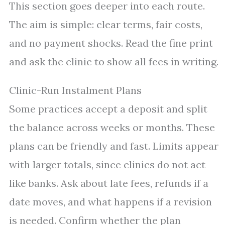
This section goes deeper into each route.
The aim is simple: clear terms, fair costs,
and no payment shocks. Read the fine print
and ask the clinic to show all fees in writing.
Clinic-Run Instalment Plans
Some practices accept a deposit and split
the balance across weeks or months. These
plans can be friendly and fast. Limits appear
with larger totals, since clinics do not act
like banks. Ask about late fees, refunds if a
date moves, and what happens if a revision
is needed. Confirm whether the plan