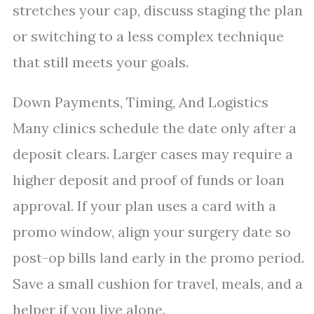
stretches your cap, discuss staging the plan
or switching to a less complex technique
that still meets your goals.
Down Payments, Timing, And Logistics
Many clinics schedule the date only after a
deposit clears. Larger cases may require a
higher deposit and proof of funds or loan
approval. If your plan uses a card with a
promo window, align your surgery date so
post-op bills land early in the promo period.
Save a small cushion for travel, meals, and a
helper if you live alone.