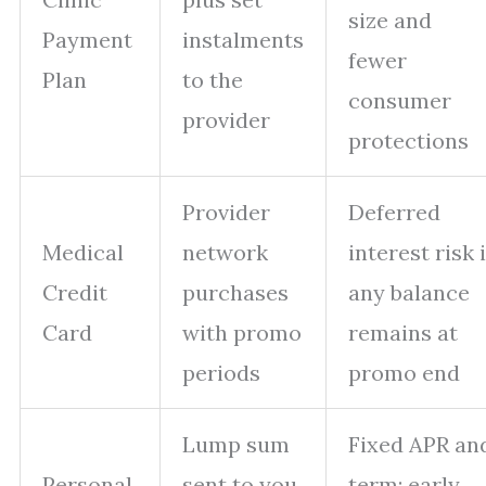
size and
Payment
instalments
fewer
Plan
to the
consumer
provider
protections
Provider
Deferred
Medical
network
interest risk i
Credit
purchases
any balance
Card
with promo
remains at
periods
promo end
Lump sum
Fixed APR an
Personal
sent to you
term; early