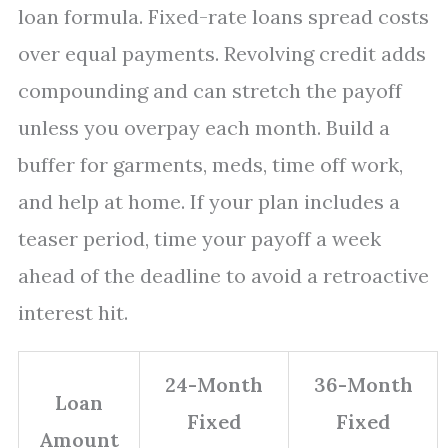
loan formula. Fixed-rate loans spread costs
over equal payments. Revolving credit adds
compounding and can stretch the payoff
unless you overpay each month. Build a
buffer for garments, meds, time off work,
and help at home. If your plan includes a
teaser period, time your payoff a week
ahead of the deadline to avoid a retroactive
interest hit.
24-Month
36-Month
Loan
Fixed
Fixed
Amount