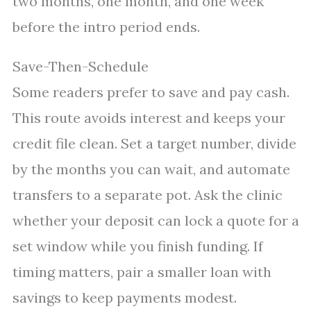
two months, one month, and one week
before the intro period ends.
Save-Then-Schedule
Some readers prefer to save and pay cash.
This route avoids interest and keeps your
credit file clean. Set a target number, divide
by the months you can wait, and automate
transfers to a separate pot. Ask the clinic
whether your deposit can lock a quote for a
set window while you finish funding. If
timing matters, pair a smaller loan with
savings to keep payments modest.