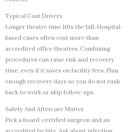
Typical Cost Drivers
Longer theatre time lifts the bill. Hospital-
based cases often cost more than
accredited office theatres. Combining
procedures can raise risk and recovery
time, even if it saves on facility fees. Plan
enough recovery days so you do not rush
back to work or skip follow-ups.
Safety And Aftercare Matter
Pick a board-certified surgeon and an
accredited facility. Ask about infection