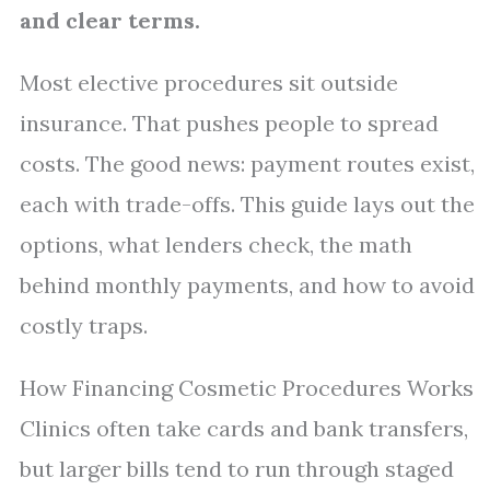
and clear terms.
Most elective procedures sit outside
insurance. That pushes people to spread
costs. The good news: payment routes exist,
each with trade-offs. This guide lays out the
options, what lenders check, the math
behind monthly payments, and how to avoid
costly traps.
How Financing Cosmetic Procedures Works
Clinics often take cards and bank transfers,
but larger bills tend to run through staged