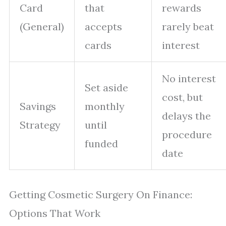
Card
that
rewards
(General)
accepts
rarely beat
cards
interest
No interest
Set aside
cost, but
Savings
monthly
delays the
Strategy
until
procedure
funded
date
Getting Cosmetic Surgery On Finance:
Options That Work