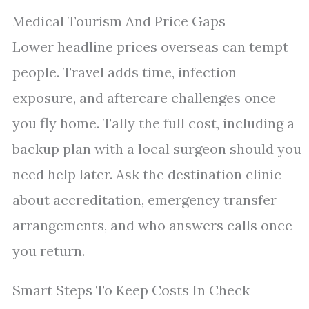
Medical Tourism And Price Gaps
Lower headline prices overseas can tempt
people. Travel adds time, infection
exposure, and aftercare challenges once
you fly home. Tally the full cost, including a
backup plan with a local surgeon should you
need help later. Ask the destination clinic
about accreditation, emergency transfer
arrangements, and who answers calls once
you return.
Smart Steps To Keep Costs In Check