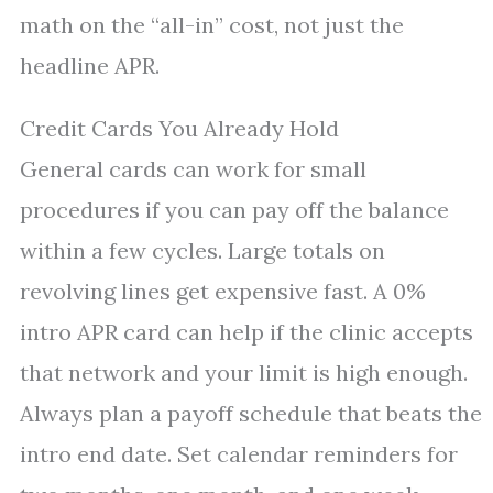
math on the “all-in” cost, not just the
headline APR.
Credit Cards You Already Hold
General cards can work for small
procedures if you can pay off the balance
within a few cycles. Large totals on
revolving lines get expensive fast. A 0%
intro APR card can help if the clinic accepts
that network and your limit is high enough.
Always plan a payoff schedule that beats the
intro end date. Set calendar reminders for