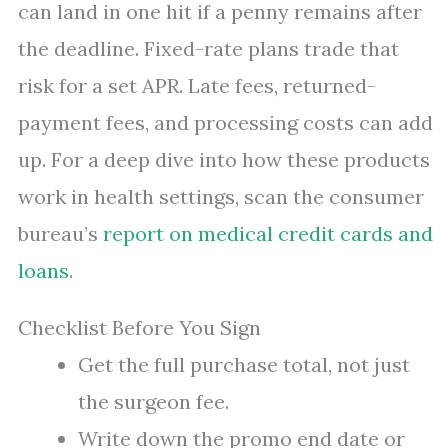
can land in one hit if a penny remains after
the deadline. Fixed-rate plans trade that
risk for a set APR. Late fees, returned-
payment fees, and processing costs can add
up. For a deep dive into how these products
work in health settings, scan the consumer
bureau’s
report on medical credit cards and
loans
.
Checklist Before You Sign
Get the full purchase total, not just
the surgeon fee.
Write down the promo end date or