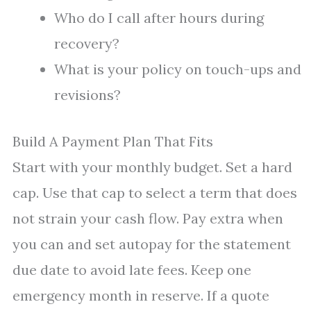
Who do I call after hours during
recovery?
What is your policy on touch-ups and
revisions?
Build A Payment Plan That Fits
Start with your monthly budget. Set a hard
cap. Use that cap to select a term that does
not strain your cash flow. Pay extra when
you can and set autopay for the statement
due date to avoid late fees. Keep one
emergency month in reserve. If a quote