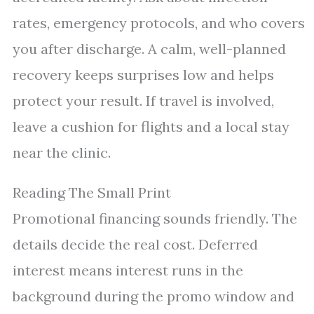
rates, emergency protocols, and who covers
you after discharge. A calm, well-planned
recovery keeps surprises low and helps
protect your result. If travel is involved,
leave a cushion for flights and a local stay
near the clinic.
Reading The Small Print
Promotional financing sounds friendly. The
details decide the real cost. Deferred
interest means interest runs in the
background during the promo window and