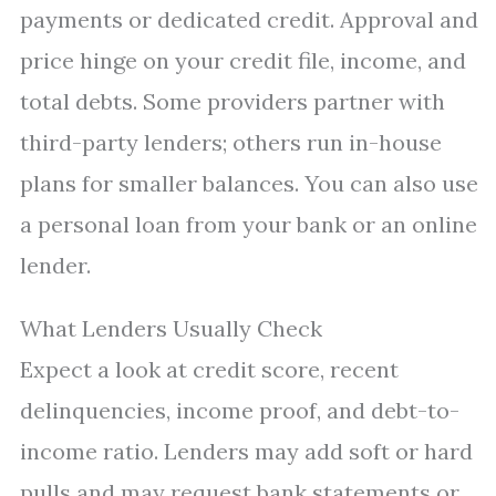
payments or dedicated credit. Approval and
price hinge on your credit file, income, and
total debts. Some providers partner with
third-party lenders; others run in-house
plans for smaller balances. You can also use
a personal loan from your bank or an online
lender.
What Lenders Usually Check
Expect a look at credit score, recent
delinquencies, income proof, and debt-to-
income ratio. Lenders may add soft or hard
pulls and may request bank statements or