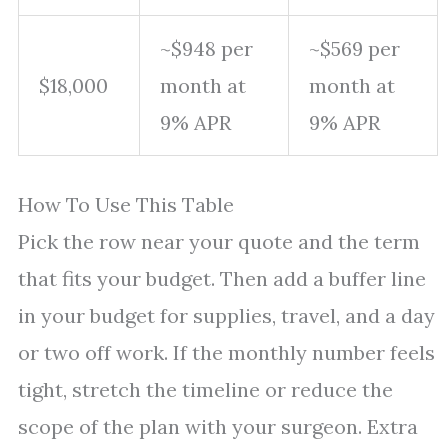
~$948 per
~$569 per
$18,000
month at
month at
9% APR
9% APR
How To Use This Table
Pick the row near your quote and the term
that fits your budget. Then add a buffer line
in your budget for supplies, travel, and a day
or two off work. If the monthly number feels
tight, stretch the timeline or reduce the
scope of the plan with your surgeon. Extra