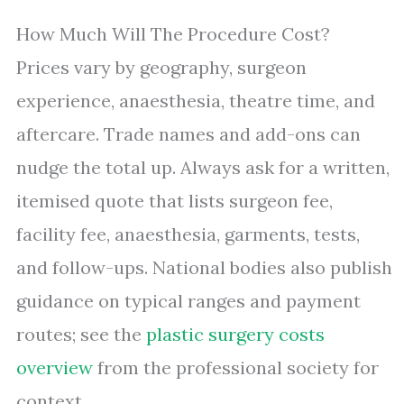
How Much Will The Procedure Cost?
Prices vary by geography, surgeon
experience, anaesthesia, theatre time, and
aftercare. Trade names and add-ons can
nudge the total up. Always ask for a written,
itemised quote that lists surgeon fee,
facility fee, anaesthesia, garments, tests,
and follow-ups. National bodies also publish
guidance on typical ranges and payment
routes; see the
plastic surgery costs
overview
from the professional society for
context.