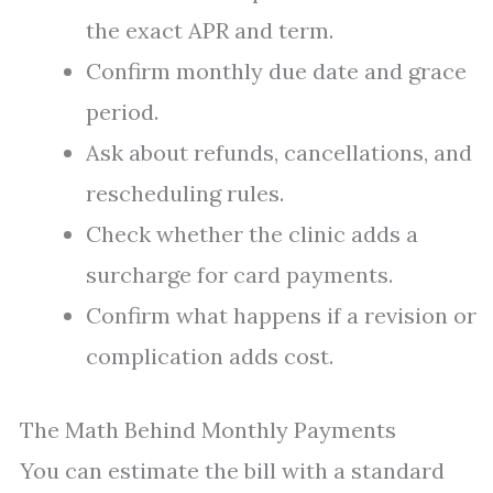
the exact APR and term.
Confirm monthly due date and grace
period.
Ask about refunds, cancellations, and
rescheduling rules.
Check whether the clinic adds a
surcharge for card payments.
Confirm what happens if a revision or
complication adds cost.
The Math Behind Monthly Payments
You can estimate the bill with a standard