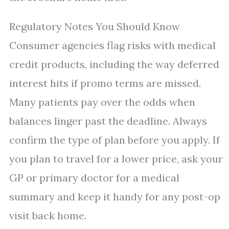
Regulatory Notes You Should Know
Consumer agencies flag risks with medical
credit products, including the way deferred
interest hits if promo terms are missed.
Many patients pay over the odds when
balances linger past the deadline. Always
confirm the type of plan before you apply. If
you plan to travel for a lower price, ask your
GP or primary doctor for a medical
summary and keep it handy for any post-op
visit back home.