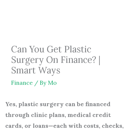
Skip
to
content
Can You Get Plastic
Surgery On Finance? |
Smart Ways
Finance
/ By
Mo
Yes, plastic surgery can be financed
through clinic plans, medical credit
cards, or loans—each with costs, checks,