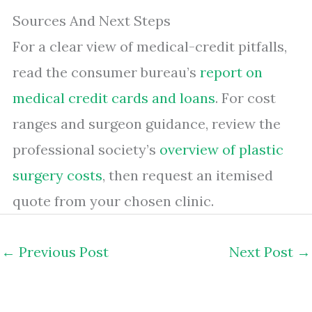
Sources And Next Steps
For a clear view of medical-credit pitfalls,
read the consumer bureau’s
report on
medical credit cards and loans
. For cost
ranges and surgeon guidance, review the
professional society’s
overview of plastic
surgery costs
, then request an itemised
quote from your chosen clinic.
←
Previous Post
Next Post
→