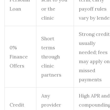
Loan
or the
payoff rules
clinic
vary by lende
Strong credit
Short
usually
0%
terms
needed; fees
Finance
through
may apply on
Offers
clinic
missed
partners
payments
Any
High APR and
Credit
provider
compounding