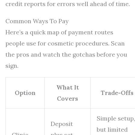
credit reports for errors well ahead of time.
Common Ways To Pay
Here’s a quick map of payment routes
people use for cosmetic procedures. Scan
the pros and watch the gotchas before you
sign.
What It
Option
Trade-Offs
Covers
Simple setup,
Deposit
but limited
Clinic
plus set