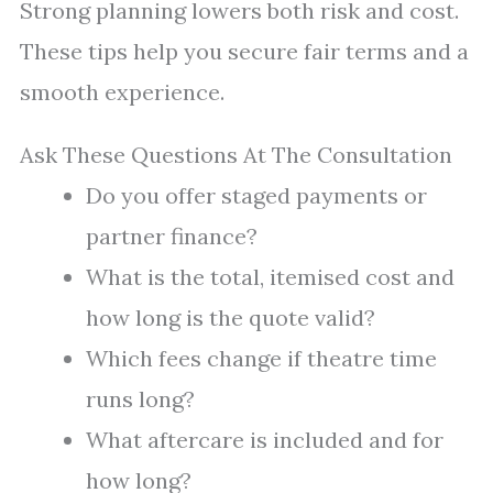
Strong planning lowers both risk and cost.
These tips help you secure fair terms and a
smooth experience.
Ask These Questions At The Consultation
Do you offer staged payments or
partner finance?
What is the total, itemised cost and
how long is the quote valid?
Which fees change if theatre time
runs long?
What aftercare is included and for
how long?