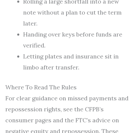
Rolling a large shortfall into a new
note without a plan to cut the term
later.
Handing over keys before funds are
verified.
Letting plates and insurance sit in
limbo after transfer.
Where To Read The Rules
For clear guidance on missed payments and
repossession rights, see the CFPB’s
consumer pages and the FTC’s advice on
negative equity and repossession. These