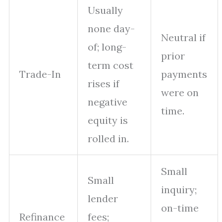
Usually
none day-
Neutral if
of; long-
prior
term cost
Trade-In
payments
rises if
were on
negative
time.
equity is
rolled in.
Small
Small
inquiry;
lender
on-time
Refinance
fees;