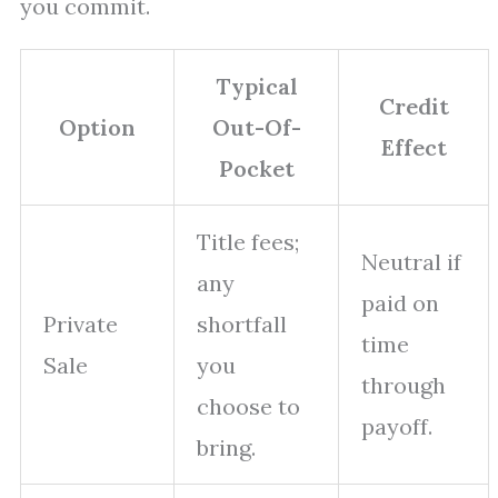
you commit.
Typical
Credit
Option
Out-Of-
Effect
Pocket
Title fees;
Neutral if
any
paid on
Private
shortfall
time
Sale
you
through
choose to
payoff.
bring.