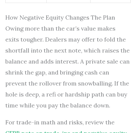
How Negative Equity Changes The Plan
Owing more than the car’s value makes
exits tougher. Dealers may offer to fold the
shortfall into the next note, which raises the
balance and adds interest. A private sale can
shrink the gap, and bringing cash can
prevent the rollover from snowballing. If the
hole is deep, a refi or hardship path can buy
time while you pay the balance down.
For trade-in math and risks, review the