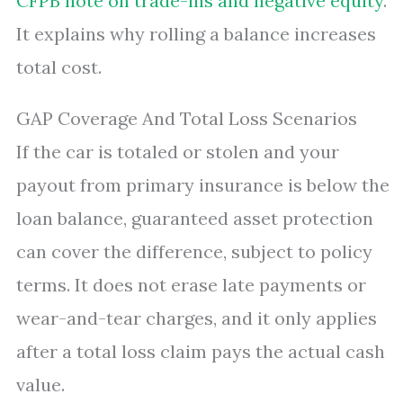
CFPB note on trade-ins and negative equity
.
It explains why rolling a balance increases
total cost.
GAP Coverage And Total Loss Scenarios
If the car is totaled or stolen and your
payout from primary insurance is below the
loan balance, guaranteed asset protection
can cover the difference, subject to policy
terms. It does not erase late payments or
wear-and-tear charges, and it only applies
after a total loss claim pays the actual cash
value.