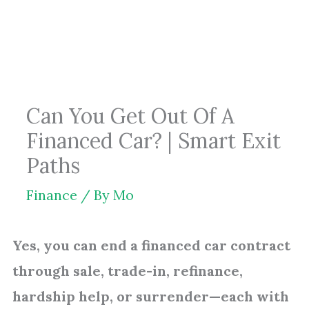
Skip
to
content
Can You Get Out Of A
Financed Car? | Smart Exit
Paths
Finance
/ By
Mo
Yes, you can end a financed car contract
through sale, trade-in, refinance,
hardship help, or surrender—each with