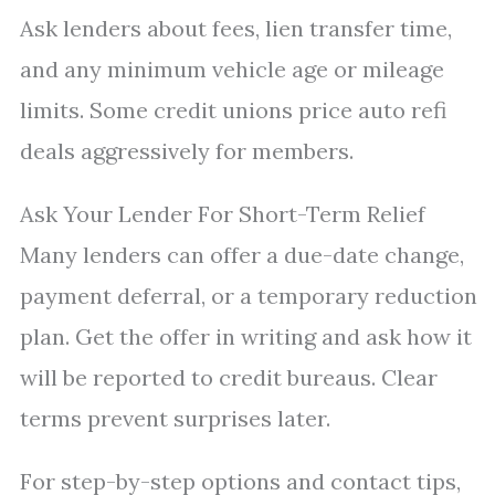
Ask lenders about fees, lien transfer time,
and any minimum vehicle age or mileage
limits. Some credit unions price auto refi
deals aggressively for members.
Ask Your Lender For Short-Term Relief
Many lenders can offer a due-date change,
payment deferral, or a temporary reduction
plan. Get the offer in writing and ask how it
will be reported to credit bureaus. Clear
terms prevent surprises later.
For step-by-step options and contact tips,