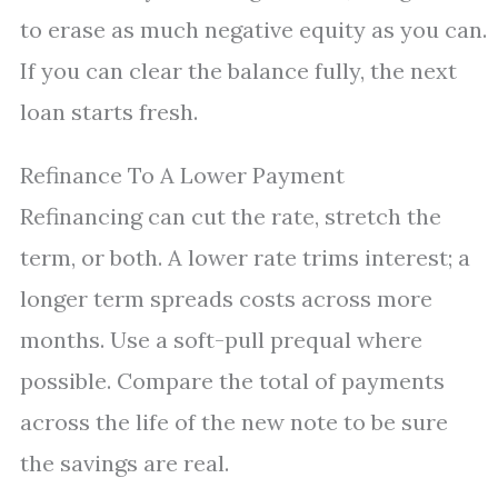
to erase as much negative equity as you can.
If you can clear the balance fully, the next
loan starts fresh.
Refinance To A Lower Payment
Refinancing can cut the rate, stretch the
term, or both. A lower rate trims interest; a
longer term spreads costs across more
months. Use a soft-pull prequal where
possible. Compare the total of payments
across the life of the new note to be sure
the savings are real.