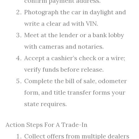
confirm payment address.
Photograph the car in daylight and
write a clear ad with VIN.
Meet at the lender or a bank lobby
with cameras and notaries.
Accept a cashier’s check or a wire;
verify funds before release.
Complete the bill of sale, odometer
form, and title transfer forms your
state requires.
Action Steps For A Trade-In
Collect offers from multiple dealers