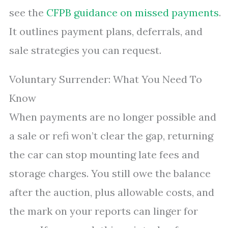
see the
CFPB guidance on missed payments
.
It outlines payment plans, deferrals, and
sale strategies you can request.
Voluntary Surrender: What You Need To
Know
When payments are no longer possible and
a sale or refi won’t clear the gap, returning
the car can stop mounting late fees and
storage charges. You still owe the balance
after the auction, plus allowable costs, and
the mark on your reports can linger for