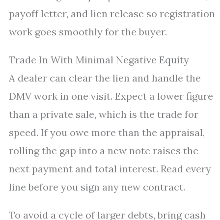
payoff letter, and lien release so registration
work goes smoothly for the buyer.
Trade In With Minimal Negative Equity
A dealer can clear the lien and handle the
DMV work in one visit. Expect a lower figure
than a private sale, which is the trade for
speed. If you owe more than the appraisal,
rolling the gap into a new note raises the
next payment and total interest. Read every
line before you sign any new contract.
To avoid a cycle of larger debts, bring cash