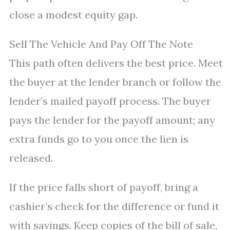
close a modest equity gap.
Sell The Vehicle And Pay Off The Note
This path often delivers the best price. Meet
the buyer at the lender branch or follow the
lender’s mailed payoff process. The buyer
pays the lender for the payoff amount; any
extra funds go to you once the lien is
released.
If the price falls short of payoff, bring a
cashier’s check for the difference or fund it
with savings. Keep copies of the bill of sale,