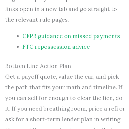
links open in a new tab and go straight to
the relevant rule pages.
CFPB guidance on missed payments
FTC repossession advice
Bottom Line Action Plan
Get a payoff quote, value the car, and pick
the path that fits your math and timeline. If
you can sell for enough to clear the lien, do
it. If you need breathing room, price a refi or
ask for a short-term lender plan in writing.