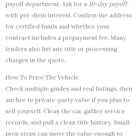
payoff department. Ask for a
10-day payoff
with per-diem interest. Confirm the address
for certified funds and whether your
contract includes a prepayment fee. Many
lenders also list any title or processing
charges in the quote.
How To Price The Vehicle
Check multiple guides and real listings, then
anchor to private-party value if you plan to
sell yourself. Clean the car, gather service
records, and pull a clean title history. Small
prep steps can move the value enough to