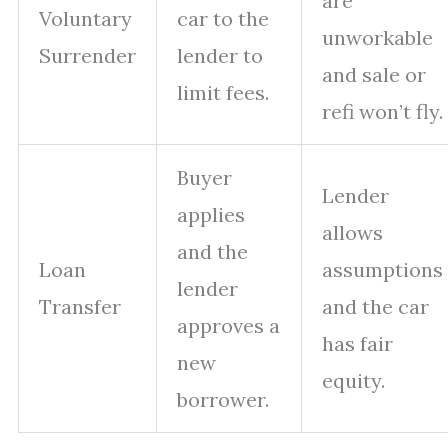
are
Voluntary
car to the
unworkable
Surrender
lender to
and sale or
limit fees.
refi won’t fly.
Buyer
Lender
applies
allows
and the
Loan
assumptions
lender
Transfer
and the car
approves a
has fair
new
equity.
borrower.