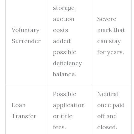
storage,
auction
Severe
Voluntary
costs
mark that
Surrender
added;
can stay
possible
for years.
deficiency
balance.
Possible
Neutral
Loan
application
once paid
Transfer
or title
off and
fees.
closed.