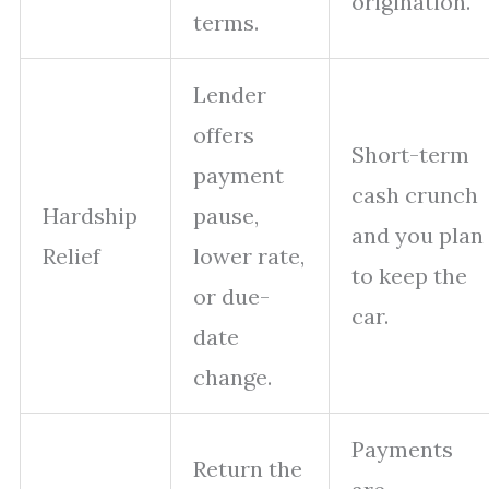
origination.
terms.
Lender
offers
Short-term
payment
cash crunch
Hardship
pause,
and you plan
Relief
lower rate,
to keep the
or due-
car.
date
change.
Payments
Return the