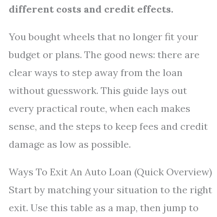
different costs and credit effects.
You bought wheels that no longer fit your
budget or plans. The good news: there are
clear ways to step away from the loan
without guesswork. This guide lays out
every practical route, when each makes
sense, and the steps to keep fees and credit
damage as low as possible.
Ways To Exit An Auto Loan (Quick Overview)
Start by matching your situation to the right
exit. Use this table as a map, then jump to