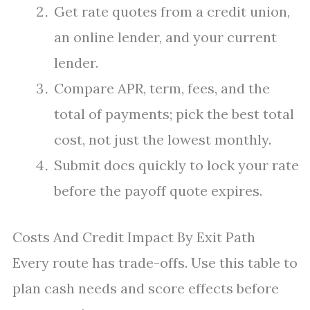
Get rate quotes from a credit union,
an online lender, and your current
lender.
Compare APR, term, fees, and the
total of payments; pick the best total
cost, not just the lowest monthly.
Submit docs quickly to lock your rate
before the payoff quote expires.
Costs And Credit Impact By Exit Path
Every route has trade-offs. Use this table to
plan cash needs and score effects before