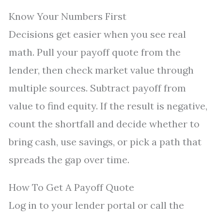
Know Your Numbers First
Decisions get easier when you see real
math. Pull your payoff quote from the
lender, then check market value through
multiple sources. Subtract payoff from
value to find equity. If the result is negative,
count the shortfall and decide whether to
bring cash, use savings, or pick a path that
spreads the gap over time.
How To Get A Payoff Quote
Log in to your lender portal or call the