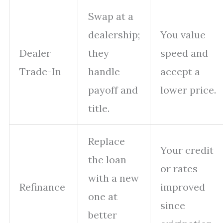
Swap at a
dealership;
You value
Dealer
they
speed and
Trade-In
handle
accept a
payoff and
lower price.
title.
Replace
Your credit
the loan
or rates
with a new
Refinance
improved
one at
since
better