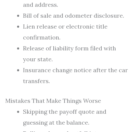
and address.
Bill of sale and odometer disclosure.
Lien release or electronic title
confirmation.
Release of liability form filed with
your state.
Insurance change notice after the car
transfers.
Mistakes That Make Things Worse
Skipping the payoff quote and
guessing at the balance.