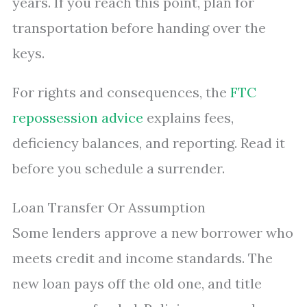
years. If you reach this point, plan for
transportation before handing over the
keys.
For rights and consequences, the
FTC
repossession advice
explains fees,
deficiency balances, and reporting. Read it
before you schedule a surrender.
Loan Transfer Or Assumption
Some lenders approve a new borrower who
meets credit and income standards. The
new loan pays off the old one, and title