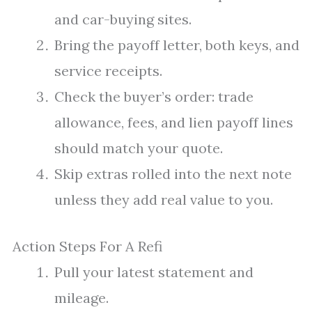
and car-buying sites.
Bring the payoff letter, both keys, and
service receipts.
Check the buyer’s order: trade
allowance, fees, and lien payoff lines
should match your quote.
Skip extras rolled into the next note
unless they add real value to you.
Action Steps For A Refi
Pull your latest statement and
mileage.