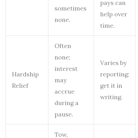
pays can
sometimes
help over
none.
time.
Often
none;
Varies by
interest
Hardship
reporting;
may
Relief
get it in
accrue
writing.
during a
pause.
Tow,