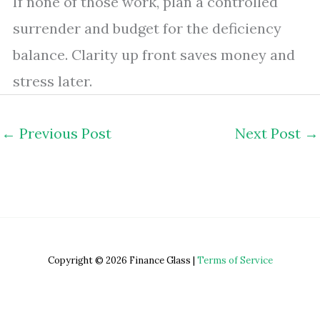
If none of those work, plan a controlled
surrender and budget for the deficiency
balance. Clarity up front saves money and
stress later.
←
Previous Post
Next Post
→
Copyright © 2026 Finance Glass |
Terms of Service