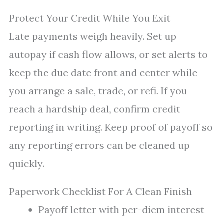
Protect Your Credit While You Exit
Late payments weigh heavily. Set up
autopay if cash flow allows, or set alerts to
keep the due date front and center while
you arrange a sale, trade, or refi. If you
reach a hardship deal, confirm credit
reporting in writing. Keep proof of payoff so
any reporting errors can be cleaned up
quickly.
Paperwork Checklist For A Clean Finish
Payoff letter with per-diem interest