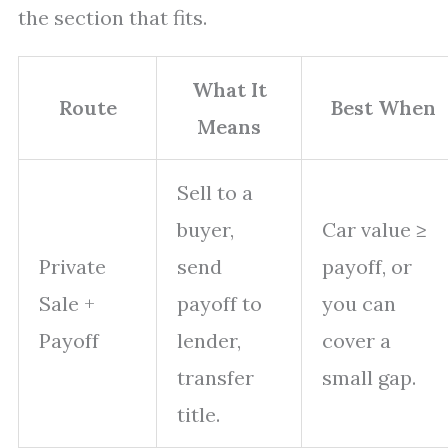
the section that fits.
What It
Route
Best When
Means
Sell to a
buyer,
Car value ≥
Private
send
payoff, or
Sale +
payoff to
you can
Payoff
lender,
cover a
transfer
small gap.
title.