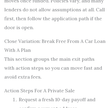
moves once funded. Policies vary, and many
lenders do not allow assumptions at all. Call
first, then follow the application path if the
door is open.
Close Variation: Break Free From A Car Loan
With A Plan
This section groups the main exit paths
with action steps so you can move fast and
avoid extra fees.
Action Steps For A Private Sale
Request a fresh 10-day payoff and