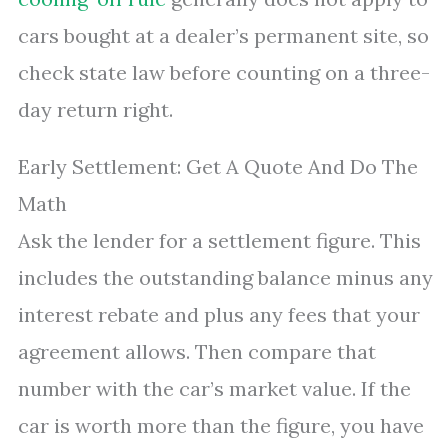
cars bought at a dealer’s permanent site, so
check state law before counting on a three-
day return right.
Early Settlement: Get A Quote And Do The
Math
Ask the lender for a settlement figure. This
includes the outstanding balance minus any
interest rebate and plus any fees that your
agreement allows. Then compare that
number with the car’s market value. If the
car is worth more than the figure, you have