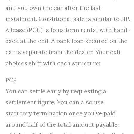
and you own the car after the last
instalment. Conditional sale is similar to HP.
A lease (PCH) is long-term rental with hand-
back at the end. A bank loan secured on the
car is separate from the dealer. Your exit
choices shift with each structure:
PCP
You can settle early by requesting a
settlement figure. You can also use
statutory termination once you’ve paid
around half of the total amount payable,