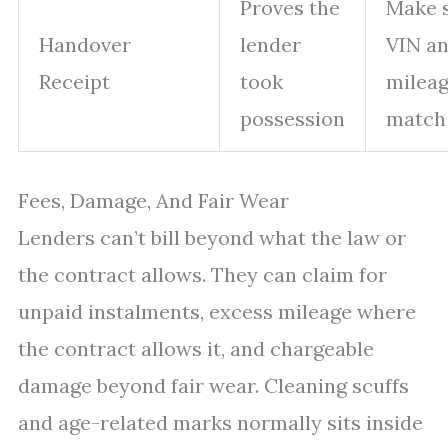
Proves the
Make 
Handover
lender
VIN a
Receipt
took
milea
possession
match
Fees, Damage, And Fair Wear
Lenders can’t bill beyond what the law or
the contract allows. They can claim for
unpaid instalments, excess mileage where
the contract allows it, and chargeable
damage beyond fair wear. Cleaning scuffs
and age-related marks normally sits inside