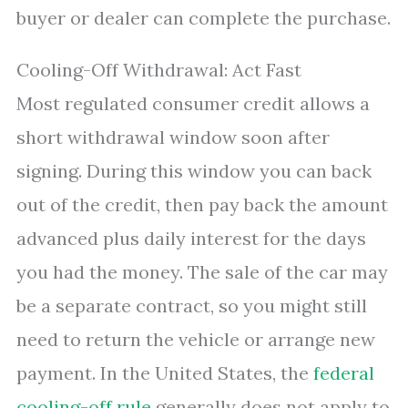
buyer or dealer can complete the purchase.
Cooling-Off Withdrawal: Act Fast
Most regulated consumer credit allows a
short withdrawal window soon after
signing. During this window you can back
out of the credit, then pay back the amount
advanced plus daily interest for the days
you had the money. The sale of the car may
be a separate contract, so you might still
need to return the vehicle or arrange new
payment. In the United States, the
federal
cooling-off rule
generally does not apply to