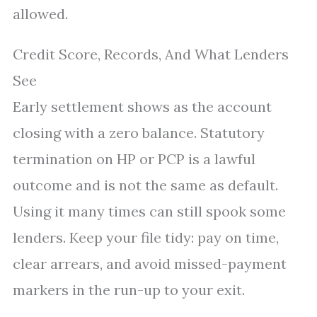
allowed.
Credit Score, Records, And What Lenders
See
Early settlement shows as the account
closing with a zero balance. Statutory
termination on HP or PCP is a lawful
outcome and is not the same as default.
Using it many times can still spook some
lenders. Keep your file tidy: pay on time,
clear arrears, and avoid missed-payment
markers in the run-up to your exit.