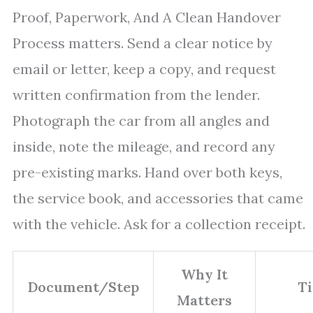
Proof, Paperwork, And A Clean Handover
Process matters. Send a clear notice by
email or letter, keep a copy, and request
written confirmation from the lender.
Photograph the car from all angles and
inside, note the mileage, and record any
pre-existing marks. Hand over both keys,
the service book, and accessories that came
with the vehicle. Ask for a collection receipt.
Why It
Document/Step
Ti
Matters