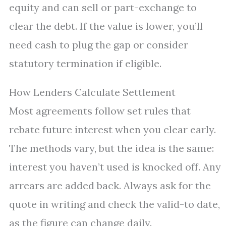
equity and can sell or part-exchange to
clear the debt. If the value is lower, you’ll
need cash to plug the gap or consider
statutory termination if eligible.
How Lenders Calculate Settlement
Most agreements follow set rules that
rebate future interest when you clear early.
The methods vary, but the idea is the same:
interest you haven’t used is knocked off. Any
arrears are added back. Always ask for the
quote in writing and check the valid-to date,
as the figure can change daily.