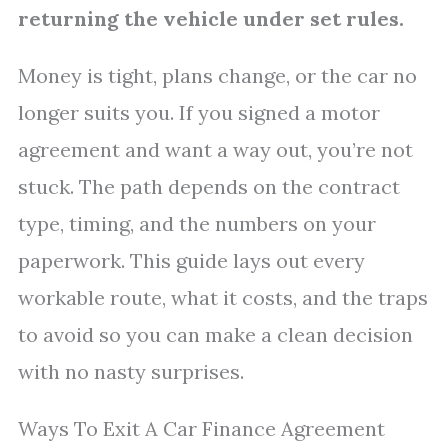
returning the vehicle under set rules.
Money is tight, plans change, or the car no
longer suits you. If you signed a motor
agreement and want a way out, you’re not
stuck. The path depends on the contract
type, timing, and the numbers on your
paperwork. This guide lays out every
workable route, what it costs, and the traps
to avoid so you can make a clean decision
with no nasty surprises.
Ways To Exit A Car Finance Agreement