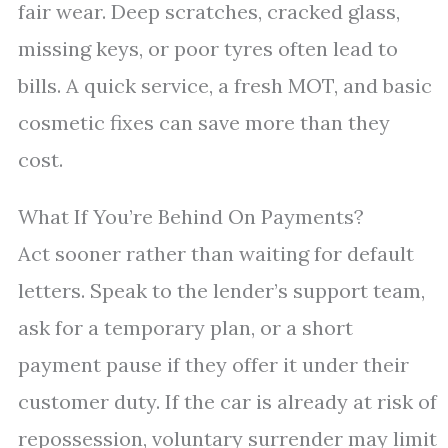
fair wear. Deep scratches, cracked glass,
missing keys, or poor tyres often lead to
bills. A quick service, a fresh MOT, and basic
cosmetic fixes can save more than they
cost.
What If You’re Behind On Payments?
Act sooner rather than waiting for default
letters. Speak to the lender’s support team,
ask for a temporary plan, or a short
payment pause if they offer it under their
customer duty. If the car is already at risk of
repossession, voluntary surrender may limit