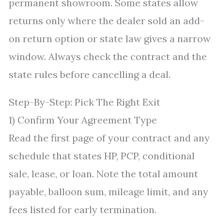
permanent showroom. Some states allow
returns only where the dealer sold an add-
on return option or state law gives a narrow
window. Always check the contract and the
state rules before cancelling a deal.
Step-By-Step: Pick The Right Exit
1) Confirm Your Agreement Type
Read the first page of your contract and any
schedule that states HP, PCP, conditional
sale, lease, or loan. Note the total amount
payable, balloon sum, mileage limit, and any
fees listed for early termination.