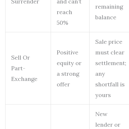
Surrender
and can’t
remaining
reach
balance
50%
Sale price
Positive
must clear
Sell Or
equity or
settlement;
Part-
a strong
any
Exchange
offer
shortfall is
yours
New
lender or