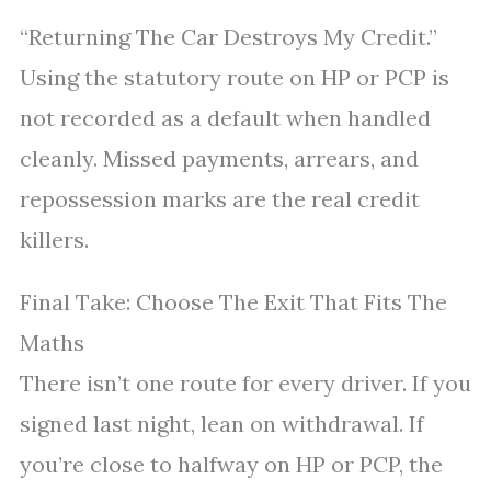
“Returning The Car Destroys My Credit.”
Using the statutory route on HP or PCP is
not recorded as a default when handled
cleanly. Missed payments, arrears, and
repossession marks are the real credit
killers.
Final Take: Choose The Exit That Fits The
Maths
There isn’t one route for every driver. If you
signed last night, lean on withdrawal. If
you’re close to halfway on HP or PCP, the