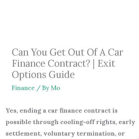
Skip
to
content
Can You Get Out Of A Car
Finance Contract? | Exit
Options Guide
Finance
/ By
Mo
Yes, ending a car finance contract is
possible through cooling-off rights, early
settlement, voluntary termination, or