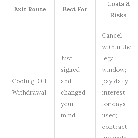
Costs &
Exit Route
Best For
Risks
Cancel
within the
Just
legal
signed
window;
Cooling-Off
and
pay daily
Withdrawal
changed
interest
your
for days
mind
used;
contract
unwinds