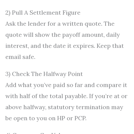
2) Pull A Settlement Figure
Ask the lender for a written quote. The
quote will show the payoff amount, daily
interest, and the date it expires. Keep that
email safe.
3) Check The Halfway Point
Add what you’ve paid so far and compare it
with half of the total payable. If you’re at or
above halfway, statutory termination may
be open to you on HP or PCP.