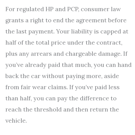
For regulated HP and PCP, consumer law
grants a right to end the agreement before
the last payment. Your liability is capped at
half of the total price under the contract,
plus any arrears and chargeable damage. If
you’ve already paid that much, you can hand
back the car without paying more, aside
from fair wear claims. If you’ve paid less
than half, you can pay the difference to
reach the threshold and then return the
vehicle.