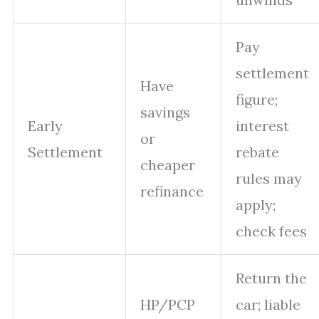
Pay
settlement
Have
figure;
savings
Early
interest
or
Settlement
rebate
cheaper
rules may
refinance
apply;
check fees
Return the
HP/PCP
car; liable