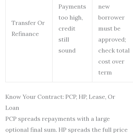
Payments
new
too high,
borrower
Transfer Or
credit
must be
Refinance
still
approved;
sound
check total
cost over
term
Know Your Contract: PCP, HP, Lease, Or
Loan
PCP spreads repayments with a large
optional final sum. HP spreads the full price