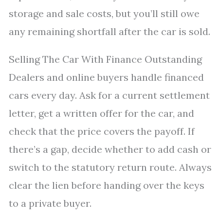
storage and sale costs, but you’ll still owe
any remaining shortfall after the car is sold.
Selling The Car With Finance Outstanding
Dealers and online buyers handle financed
cars every day. Ask for a current settlement
letter, get a written offer for the car, and
check that the price covers the payoff. If
there’s a gap, decide whether to add cash or
switch to the statutory return route. Always
clear the lien before handing over the keys
to a private buyer.