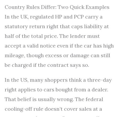
Country Rules Differ: Two Quick Examples
In the UK, regulated HP and PCP carry a
statutory return right that caps liability at
half of the total price. The lender must
accept a valid notice even if the car has high
mileage, though excess or damage can still
be charged if the contract says so.
In the US, many shoppers think a three-day
right applies to cars bought from a dealer.
That belief is usually wrong. The federal
cooling-off rule doesn’t cover sales at a