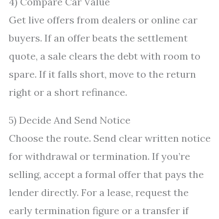
4) Compare Car Value
Get live offers from dealers or online car
buyers. If an offer beats the settlement
quote, a sale clears the debt with room to
spare. If it falls short, move to the return
right or a short refinance.
5) Decide And Send Notice
Choose the route. Send clear written notice
for withdrawal or termination. If you’re
selling, accept a formal offer that pays the
lender directly. For a lease, request the
early termination figure or a transfer if