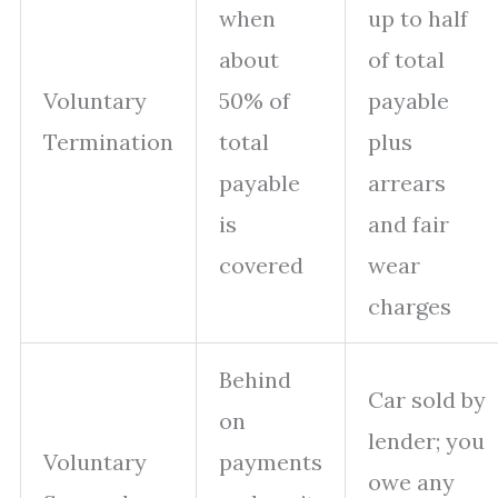
when
up to half
about
of total
Voluntary
50% of
payable
Termination
total
plus
payable
arrears
is
and fair
covered
wear
charges
Behind
Car sold by
on
lender; you
Voluntary
payments
owe any