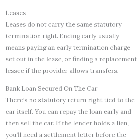
Leases
Leases do not carry the same statutory
termination right. Ending early usually
means paying an early termination charge
set out in the lease, or finding a replacement
lessee if the provider allows transfers.
Bank Loan Secured On The Car
There’s no statutory return right tied to the
car itself. You can repay the loan early and
then sell the car. If the lender holds a lien,
you’ll need a settlement letter before the