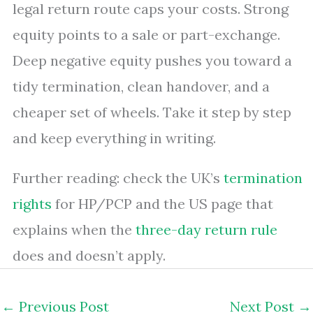
legal return route caps your costs. Strong
equity points to a sale or part-exchange.
Deep negative equity pushes you toward a
tidy termination, clean handover, and a
cheaper set of wheels. Take it step by step
and keep everything in writing.
Further reading: check the UK’s
termination
rights
for HP/PCP and the US page that
explains when the
three-day return rule
does and doesn’t apply.
←
Previous Post
Next Post
→