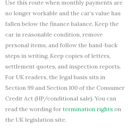
Use this route when monthly payments are
no longer workable and the car’s value has
fallen below the finance balance. Keep the
car in reasonable condition, remove
personal items, and follow the hand-back
steps in writing. Keep copies of letters,
settlement quotes, and inspection reports.
For UK readers, the legal basis sits in
Section 99 and Section 100 of the Consumer
Credit Act (HP/conditional sale). You can
read the wording for
termination rights
on
the UK legislation site.