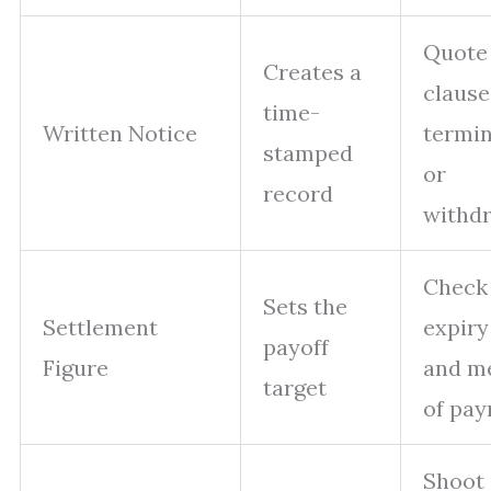
Quote
Creates a
clause
time-
Written Notice
termin
stamped
or
record
withd
Check
Sets the
Settlement
expiry
payoff
Figure
and m
target
of pa
Shoot