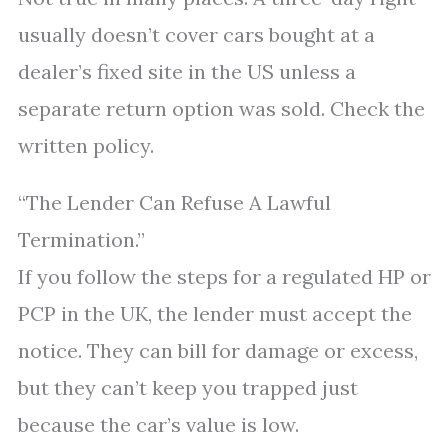
usually doesn’t cover cars bought at a
dealer’s fixed site in the US unless a
separate return option was sold. Check the
written policy.
“The Lender Can Refuse A Lawful
Termination.”
If you follow the steps for a regulated HP or
PCP in the UK, the lender must accept the
notice. They can bill for damage or excess,
but they can’t keep you trapped just
because the car’s value is low.