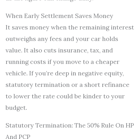
When Early Settlement Saves Money
It saves money when the remaining interest
outweighs any fees and your car holds
value. It also cuts insurance, tax, and
running costs if you move to a cheaper
vehicle. If you’re deep in negative equity,
statutory termination or a short refinance
to lower the rate could be kinder to your
budget.
Statutory Termination: The 50% Rule On HP
And PCP