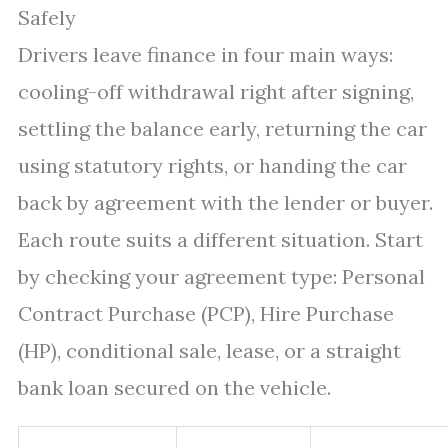
Safely
Drivers leave finance in four main ways:
cooling-off withdrawal right after signing,
settling the balance early, returning the car
using statutory rights, or handing the car
back by agreement with the lender or buyer.
Each route suits a different situation. Start
by checking your agreement type: Personal
Contract Purchase (PCP), Hire Purchase
(HP), conditional sale, lease, or a straight
bank loan secured on the vehicle.