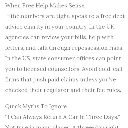
When Free Help Makes Sense
If the numbers are tight, speak to a free debt
advice charity in your country. In the UK,
agencies can review your bills, help with
letters, and talk through repossession risks.
In the US, state consumer offices can point
you to licensed counsellors. Avoid cold-call
firms that push paid claims unless you’ve
checked their regulator and their fee rules.
Quick Myths To Ignore
“I Can Always Return A Car In Three Days.”
Not true in many places. A three-day right