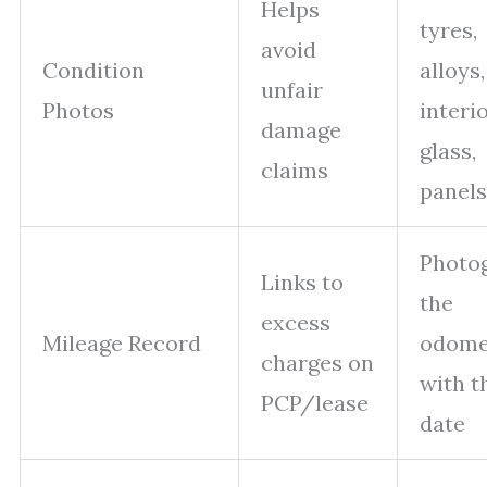
Helps
tyres,
avoid
Condition
alloys,
unfair
Photos
interio
damage
glass,
claims
panels
Photo
Links to
the
excess
Mileage Record
odome
charges on
with t
PCP/lease
date