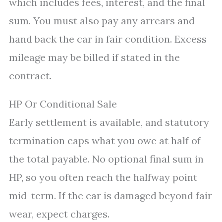
which includes fees, interest, and the final
sum. You must also pay any arrears and
hand back the car in fair condition. Excess
mileage may be billed if stated in the
contract.
HP Or Conditional Sale
Early settlement is available, and statutory
termination caps what you owe at half of
the total payable. No optional final sum in
HP, so you often reach the halfway point
mid-term. If the car is damaged beyond fair
wear, expect charges.