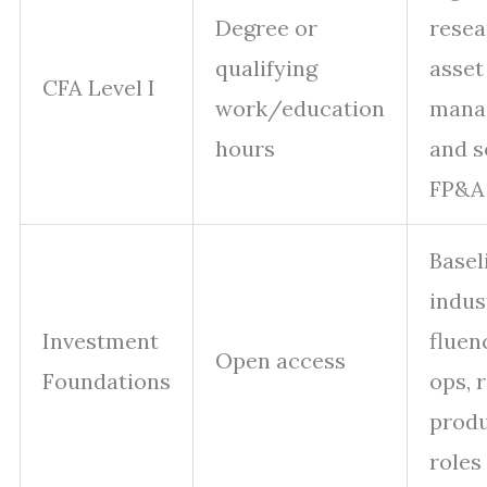
Degree or
resea
qualifying
asset
CFA Level I
work/education
mana
hours
and 
FP&A 
Basel
indus
Investment
fluen
Open access
Foundations
ops, r
prod
roles