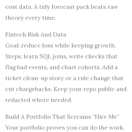
cost data. A tidy forecast pack beats raw
theory every time.
Fintech Risk And Data
Goal: reduce loss while keeping growth.
Steps: learn SQL joins, write checks that
flag bad events, and chart cohorts. Add a
ticket clean-up story or a rule change that
cut chargebacks. Keep your repo public and
redacted where needed.
Build A Portfolio That Screams “Hire Me”
Your portfolio proves you can do the work.