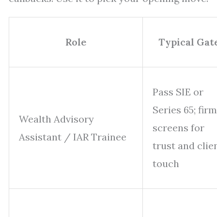
Role
Typical Gat
Pass SIE or
Series 65; firm
Wealth Advisory
screens for
Assistant / IAR Trainee
trust and clie
touch