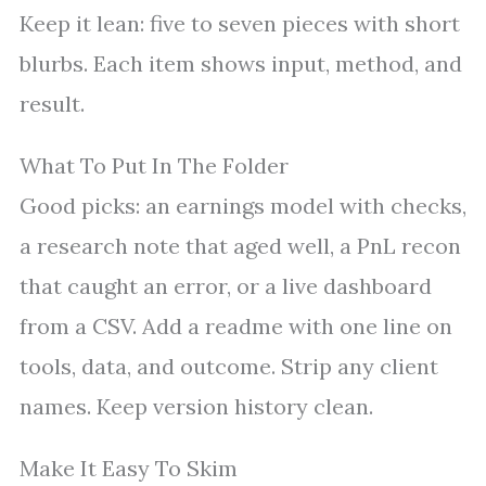
Keep it lean: five to seven pieces with short
blurbs. Each item shows input, method, and
result.
What To Put In The Folder
Good picks: an earnings model with checks,
a research note that aged well, a PnL recon
that caught an error, or a live dashboard
from a CSV. Add a readme with one line on
tools, data, and outcome. Strip any client
names. Keep version history clean.
Make It Easy To Skim