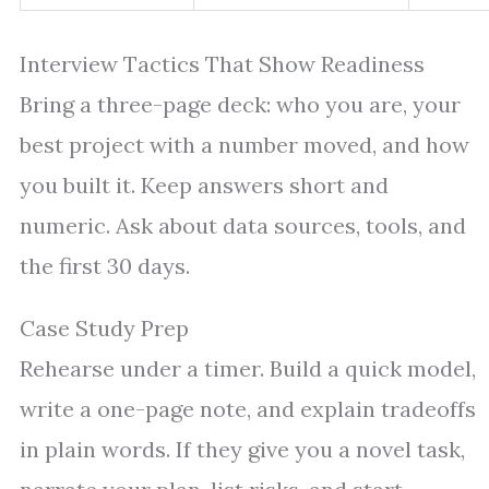
Interview Tactics That Show Readiness
Bring a three-page deck: who you are, your
best project with a number moved, and how
you built it. Keep answers short and
numeric. Ask about data sources, tools, and
the first 30 days.
Case Study Prep
Rehearse under a timer. Build a quick model,
write a one-page note, and explain tradeoffs
in plain words. If they give you a novel task,