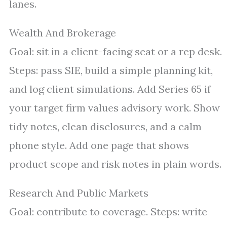
lanes.
Wealth And Brokerage
Goal: sit in a client-facing seat or a rep desk.
Steps: pass SIE, build a simple planning kit,
and log client simulations. Add Series 65 if
your target firm values advisory work. Show
tidy notes, clean disclosures, and a calm
phone style. Add one page that shows
product scope and risk notes in plain words.
Research And Public Markets
Goal: contribute to coverage. Steps: write