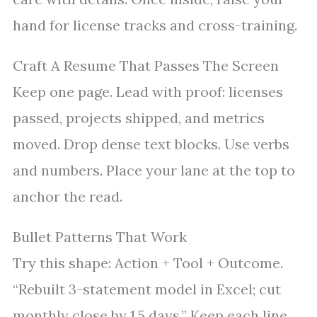
hand for license tracks and cross-training.
Craft A Resume That Passes The Screen
Keep one page. Lead with proof: licenses
passed, projects shipped, and metrics
moved. Drop dense text blocks. Use verbs
and numbers. Place your lane at the top to
anchor the read.
Bullet Patterns That Work
Try this shape: Action + Tool + Outcome.
“Rebuilt 3-statement model in Excel; cut
monthly close by 1.5 days.” Keep each line