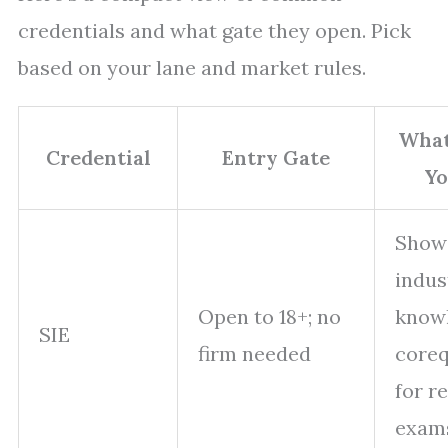
credentials and what gate they open. Pick
based on your lane and market rules.
What
Credential
Entry Gate
Yo
Shows
indus
Open to 18+; no
knowl
SIE
firm needed
coreq
for r
exam