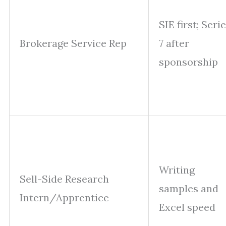
SIE first; Seri
Brokerage Service Rep
7 after
sponsorship
Writing
Sell-Side Research
samples and
Intern/Apprentice
Excel speed