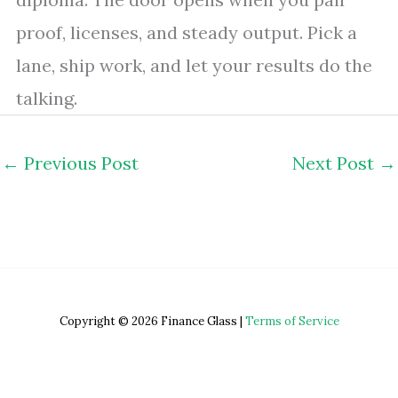
proof, licenses, and steady output. Pick a
lane, ship work, and let your results do the
talking.
←
Previous Post
Next Post
→
Copyright © 2026 Finance Glass |
Terms of Service