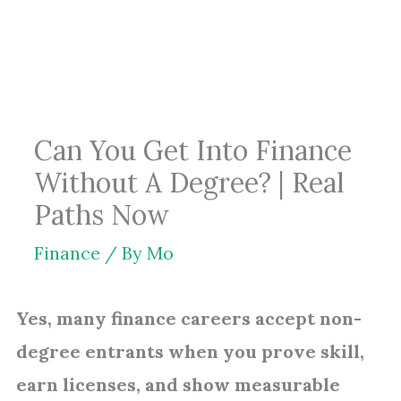
Skip
to
content
Can You Get Into Finance
Without A Degree? | Real
Paths Now
Finance
/ By
Mo
Yes, many finance careers accept non-
degree entrants when you prove skill,
earn licenses, and show measurable