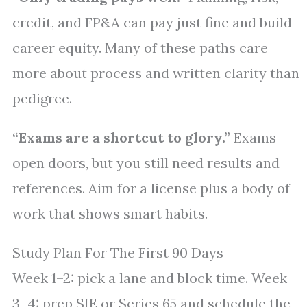
credit, and FP&A can pay just fine and build
career equity. Many of these paths care
more about process and written clarity than
pedigree.
“Exams are a shortcut to glory.”
Exams
open doors, but you still need results and
references. Aim for a license plus a body of
work that shows smart habits.
Study Plan For The First 90 Days
Week 1–2: pick a lane and block time. Week
3–4: prep SIE or Series 65 and schedule the