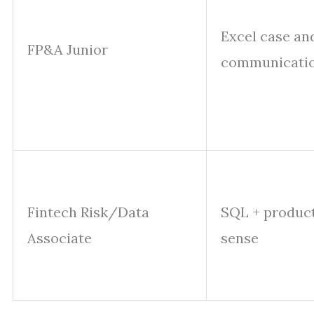
Excel case an
FP&A Junior
communicati
Fintech Risk/Data
SQL + produc
Associate
sense