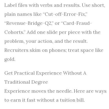
Label files with verbs and results. Use short,
plain names like “Cut-off-Error-Fix,”
“Revenue-Bridge-Q2,” or “Card-Fraud-
Cohorts.” Add one slide per piece with the
problem, your action, and the result.
Recruiters skim on phones; treat space like
gold.
Get Practical Experience Without A
Traditional Degree
Experience moves the needle. Here are ways
to earn it fast without a tuition bill.