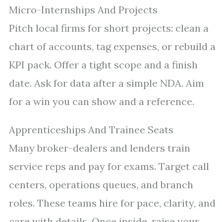
Micro-Internships And Projects
Pitch local firms for short projects: clean a
chart of accounts, tag expenses, or rebuild a
KPI pack. Offer a tight scope and a finish
date. Ask for data after a simple NDA. Aim
for a win you can show and a reference.
Apprenticeships And Trainee Seats
Many broker-dealers and lenders train
service reps and pay for exams. Target call
centers, operations queues, and branch
roles. These teams hire for pace, clarity, and
care with details. Once inside, raise your