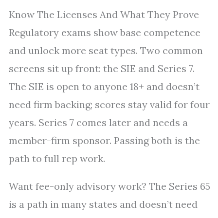
Know The Licenses And What They Prove
Regulatory exams show base competence
and unlock more seat types. Two common
screens sit up front: the SIE and Series 7.
The SIE is open to anyone 18+ and doesn’t
need firm backing; scores stay valid for four
years. Series 7 comes later and needs a
member-firm sponsor. Passing both is the
path to full rep work.
Want fee-only advisory work? The Series 65
is a path in many states and doesn’t need