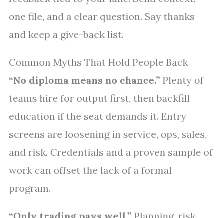
one file, and a clear question. Say thanks
and keep a give-back list.
Common Myths That Hold People Back
“No diploma means no chance.”
Plenty of
teams hire for output first, then backfill
education if the seat demands it. Entry
screens are loosening in service, ops, sales,
and risk. Credentials and a proven sample of
work can offset the lack of a formal
program.
“Only trading pays well.”
Planning, risk,