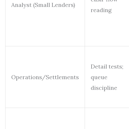
Analyst (Small Lenders)
reading
Detail tests;
Operations/Settlements
queue
discipline