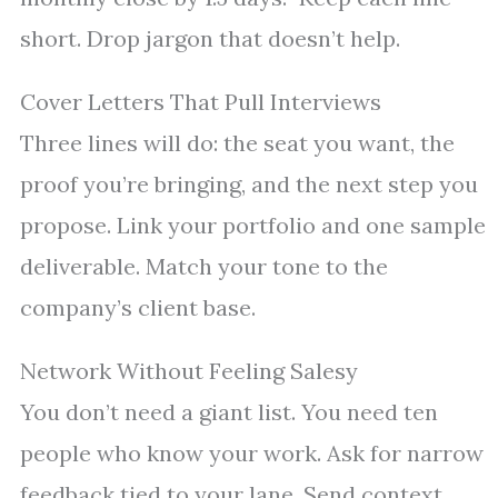
short. Drop jargon that doesn’t help.
Cover Letters That Pull Interviews
Three lines will do: the seat you want, the
proof you’re bringing, and the next step you
propose. Link your portfolio and one sample
deliverable. Match your tone to the
company’s client base.
Network Without Feeling Salesy
You don’t need a giant list. You need ten
people who know your work. Ask for narrow
feedback tied to your lane. Send context,