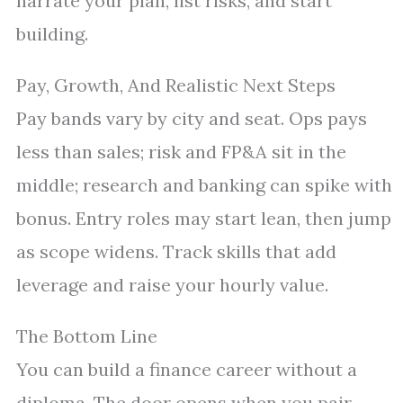
narrate your plan, list risks, and start
building.
Pay, Growth, And Realistic Next Steps
Pay bands vary by city and seat. Ops pays
less than sales; risk and FP&A sit in the
middle; research and banking can spike with
bonus. Entry roles may start lean, then jump
as scope widens. Track skills that add
leverage and raise your hourly value.
The Bottom Line
You can build a finance career without a
diploma. The door opens when you pair