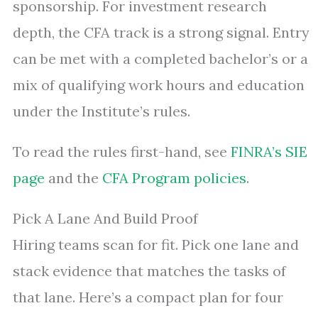
sponsorship. For investment research
depth, the CFA track is a strong signal. Entry
can be met with a completed bachelor’s or a
mix of qualifying work hours and education
under the Institute’s rules.
To read the rules first-hand, see
FINRA’s SIE
page
and the
CFA Program policies
.
Pick A Lane And Build Proof
Hiring teams scan for fit. Pick one lane and
stack evidence that matches the tasks of
that lane. Here’s a compact plan for four