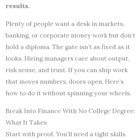
results.
Plenty of people want a desk in markets,
banking, or corporate money work but don’t
hold a diploma. The gate isn’t as fixed as it
looks. Hiring managers care about output,
risk sense, and trust. If you can ship work
that moves numbers, doors open. Here’s
how to do it without spinning your wheels.
Break Into Finance With No College Degree:
What It Takes
Start with proof. You’ll need a tight skills