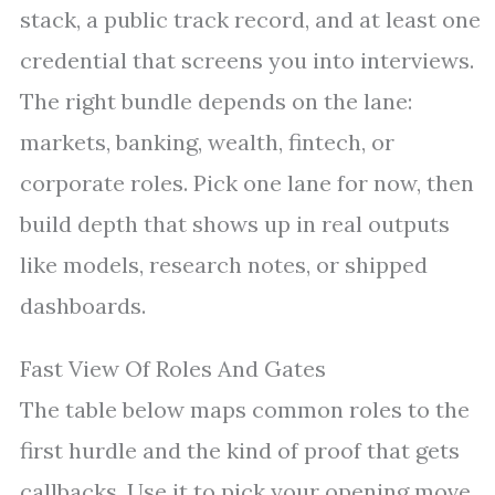
stack, a public track record, and at least one
credential that screens you into interviews.
The right bundle depends on the lane:
markets, banking, wealth, fintech, or
corporate roles. Pick one lane for now, then
build depth that shows up in real outputs
like models, research notes, or shipped
dashboards.
Fast View Of Roles And Gates
The table below maps common roles to the
first hurdle and the kind of proof that gets
callbacks. Use it to pick your opening move.