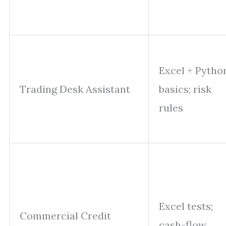
Excel + Pytho
Trading Desk Assistant
basics; risk
rules
Excel tests;
Commercial Credit
cash-flow