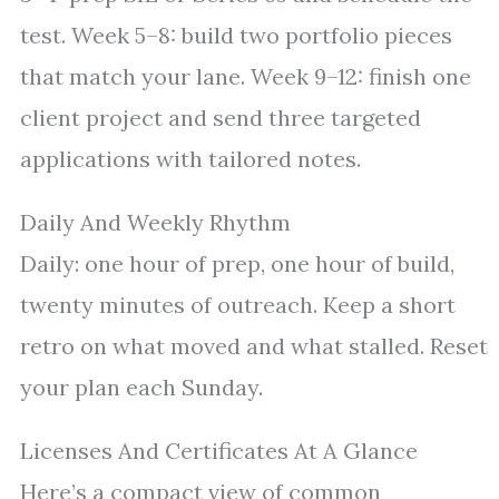
test. Week 5–8: build two portfolio pieces
that match your lane. Week 9–12: finish one
client project and send three targeted
applications with tailored notes.
Daily And Weekly Rhythm
Daily: one hour of prep, one hour of build,
twenty minutes of outreach. Keep a short
retro on what moved and what stalled. Reset
your plan each Sunday.
Licenses And Certificates At A Glance
Here’s a compact view of common