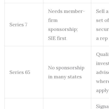
Needs member-
Sell 
firm
set of
Series 7
sponsorship;
secur
SIE first
a rep
Quali
inves
No sponsorship
Series 65
advis
in many states
where
apply
Signa