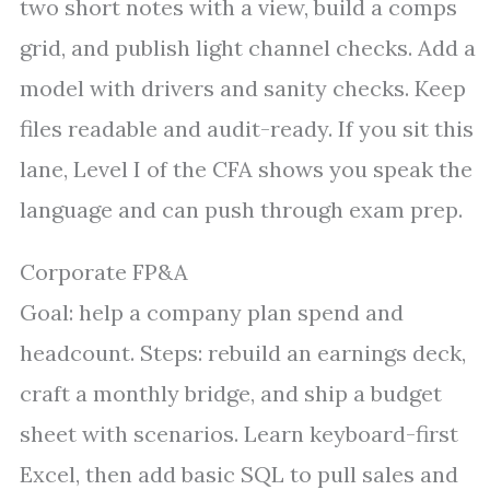
two short notes with a view, build a comps
grid, and publish light channel checks. Add a
model with drivers and sanity checks. Keep
files readable and audit-ready. If you sit this
lane, Level I of the CFA shows you speak the
language and can push through exam prep.
Corporate FP&A
Goal: help a company plan spend and
headcount. Steps: rebuild an earnings deck,
craft a monthly bridge, and ship a budget
sheet with scenarios. Learn keyboard-first
Excel, then add basic SQL to pull sales and