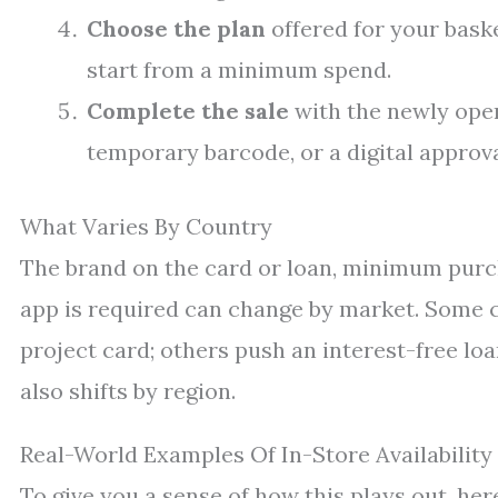
Choose the plan
offered for your baske
start from a minimum spend.
Complete the sale
with the newly opene
temporary barcode, or a digital approva
What Varies By Country
The brand on the card or loan, minimum purc
app is required can change by market. Some c
project card; others push an interest-free lo
also shifts by region.
Real-World Examples Of In-Store Availability
To give you a sense of how this plays out, her