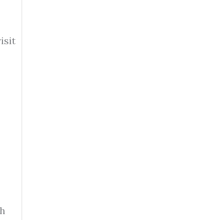
isit
th