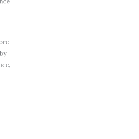
ance
ore
 by
ice,