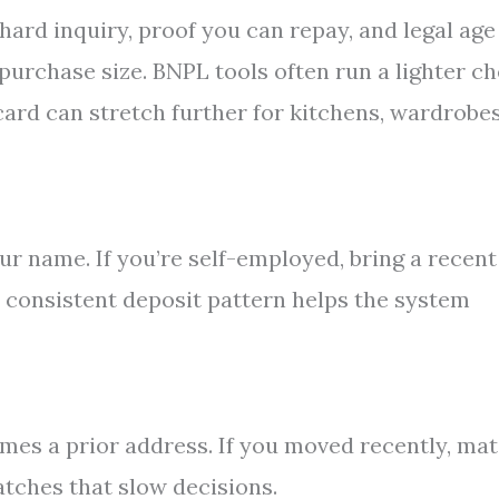
hard inquiry, proof you can repay, and legal age
 purchase size. BNPL tools often run a lighter c
 card can stretch further for kitchens, wardrobes
r name. If you’re self-employed, bring a recent
 consistent deposit pattern helps the system
mes a prior address. If you moved recently, ma
tches that slow decisions.