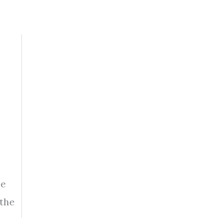
he
 the