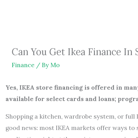
Skip
to
content
Can You Get Ikea Finance In 
Finance
/ By
Mo
Yes, IKEA store financing is offered in man
available for select cards and loans; prog
Shopping a kitchen, wardrobe system, or full 
good news: most IKEA markets offer ways to 