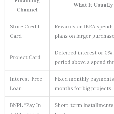
Financing
What It Usually
Channel
Store Credit
Rewards on IKEA spend;
Card
plans on larger purchas
Deferred interest or 0% 
Project Card
period above a spend th
Interest-Free
Fixed monthly payments
Loan
months for big projects
BNPL “Pay In
Short-term installments