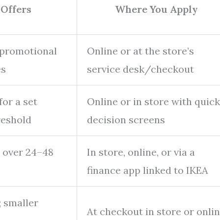
 Offers
Where You Apply
 promotional
Online or at the store’s
es
service desk/checkout
for a set
Online or in store with quick
reshold
decision screens
 over 24–48
In store, online, or via a
finance app linked to IKEA
; smaller
At checkout in store or onli