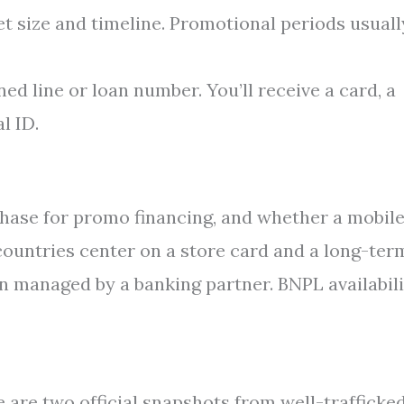
t size and timeline. Promotional periods usuall
d line or loan number. You’ll receive a card, a
l ID.
hase for promo financing, and whether a mobil
ountries center on a store card and a long-ter
an managed by a banking partner. BNPL availabil
e are two official snapshots from well-trafficke