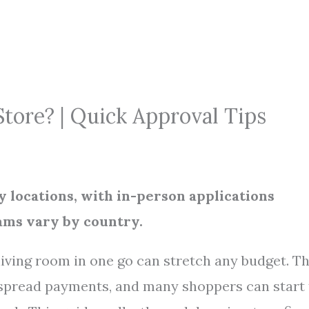
Store? | Quick Approval Tips
y locations, with in-person applications
rams vary by country.
living room in one go can stretch any budget. T
spread payments, and many shoppers can start