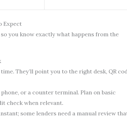
o Expect
e so you know exactly what happens from the
k
time. They’ll point you to the right desk, QR cod
 phone, or a counter terminal. Plan on basic
dit check when relevant.
 instant; some lenders need a manual review tha