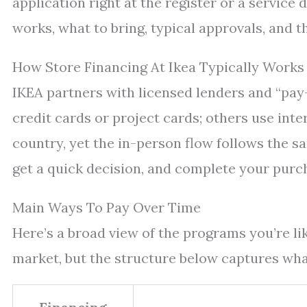
application right at the register or a service
works, what to bring, typical approvals, and t
How Store Financing At Ikea Typically Works
IKEA partners with licensed lenders and “pay
credit cards or project cards; others use inte
country, yet the in-person flow follows the s
get a quick decision, and complete your purcha
Main Ways To Pay Over Time
Here’s a broad view of the programs you’re li
market, but the structure below captures what