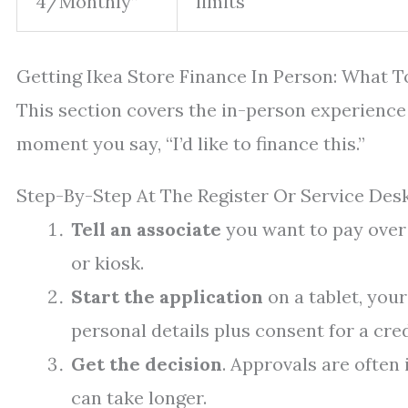
4/Monthly”
limits
Getting Ikea Store Finance In Person: What T
This section covers the in-person experienc
moment you say, “I’d like to finance this.”
Step-By-Step At The Register Or Service Des
Tell an associate
you want to pay over 
or kiosk.
Start the application
on a tablet, your
personal details plus consent for a cre
Get the decision
. Approvals are often
can take longer.