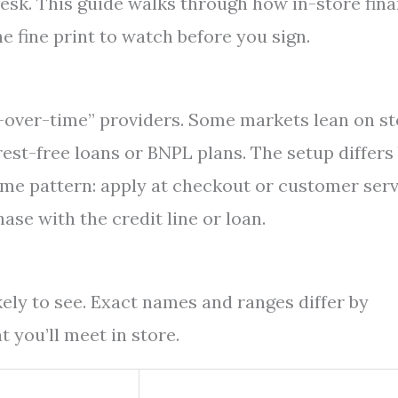
 desk. This guide walks through how in-store fin
he fine print to watch before you sign.
-over-time” providers. Some markets lean on st
rest-free loans or BNPL plans. The setup differs
ame pattern: apply at checkout or customer serv
se with the credit line or loan.
kely to see. Exact names and ranges differ by
 you’ll meet in store.