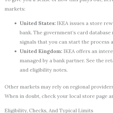
markets:
United States:
IKEA issues a store rew
bank. The government’s card database 
signals that you can start the process a
United Kingdom:
IKEA offers an inter
managed by a bank partner. See the ret
and eligibility notes.
Other markets may rely on regional providers
When in doubt, check your local store page and
Eligibility, Checks, And Typical Limits