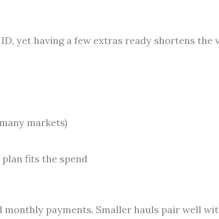
ID, yet having a few extras ready shortens the v
n many markets)
 plan fits the spend
ed monthly payments. Smaller hauls pair well wi