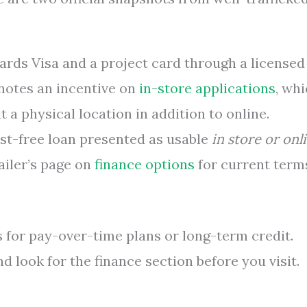
ards Visa and a project card through a licensed
notes an incentive on
in-store applications
, wh
t a physical location in addition to online.
est-free loan presented as usable
in store or onl
ailer’s page on
finance options
for current term
 for pay-over-time plans or long-term credit.
 look for the finance section before you visit.