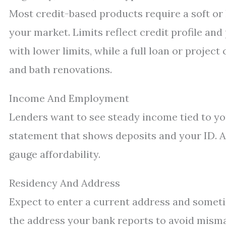
Most credit-based products require a soft or 
your market. Limits reflect credit profile and
with lower limits, while a full loan or project
and bath renovations.
Income And Employment
Lenders want to see steady income tied to you
statement that shows deposits and your ID. A
gauge affordability.
Residency And Address
Expect to enter a current address and someti
the address your bank reports to avoid misma