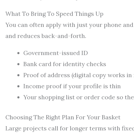
What To Bring To Speed Things Up
You can often apply with just your phone and 
and reduces back-and-forth.
Government-issued ID
Bank card for identity checks
Proof of address (digital copy works i
Income proof if your profile is thin
Your shopping list or order code so the
Choosing The Right Plan For Your Basket
Large projects call for longer terms with fix