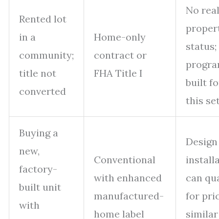
No rea
Rented lot
proper
in a
Home-only
status;
community;
contract or
progr
title not
FHA Title I
built fo
converted
this se
Buying a
Design
new,
Conventional
install
factory-
with enhanced
can qua
built unit
manufactured-
for pri
with
home label
similar