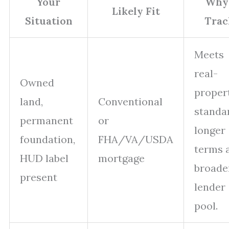
Your
Why 
Likely Fit
Situation
Trac
Meets
real-
Owned
proper
land,
Conventional
standa
permanent
or
longer
foundation,
FHA/VA/USDA
terms 
HUD label
mortgage
broade
present
lender
pool.