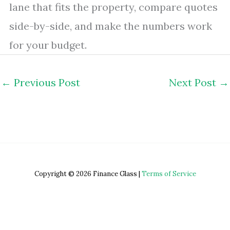
lane that fits the property, compare quotes
side-by-side, and make the numbers work
for your budget.
←
Previous Post
Next Post
→
Copyright © 2026 Finance Glass |
Terms of Service