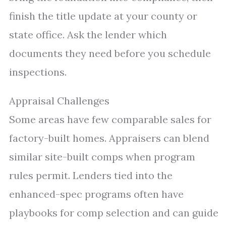
finish the title update at your county or
state office. Ask the lender which
documents they need before you schedule
inspections.
Appraisal Challenges
Some areas have few comparable sales for
factory-built homes. Appraisers can blend
similar site-built comps when program
rules permit. Lenders tied into the
enhanced-spec programs often have
playbooks for comp selection and can guide