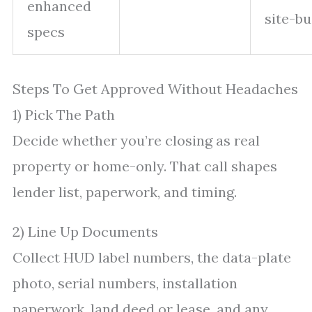
enhanced
site-bui
specs
Steps To Get Approved Without Headaches
1) Pick The Path
Decide whether you’re closing as real
property or home-only. That call shapes
lender list, paperwork, and timing.
2) Line Up Documents
Collect HUD label numbers, the data-plate
photo, serial numbers, installation
paperwork, land deed or lease, and any