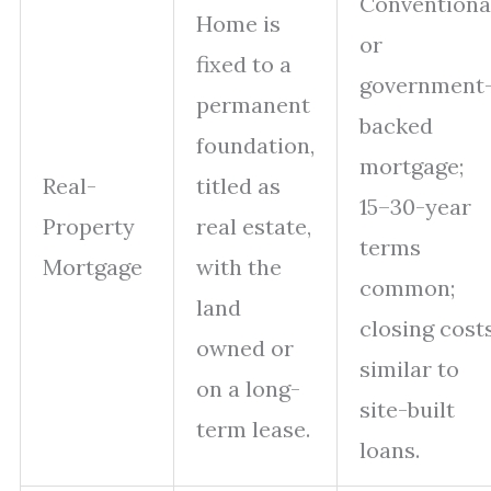
Conventiona
Home is
or
fixed to a
government
permanent
backed
foundation,
mortgage;
Real-
titled as
15–30-year
Property
real estate,
terms
Mortgage
with the
common;
land
closing cost
owned or
similar to
on a long-
site-built
term lease.
loans.