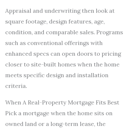
Appraisal and underwriting then look at
square footage, design features, age,
condition, and comparable sales. Programs
such as conventional offerings with
enhanced specs can open doors to pricing
closer to site-built homes when the home
meets specific design and installation
criteria.
When A Real-Property Mortgage Fits Best
Pick a mortgage when the home sits on
owned land or a long-term lease, the