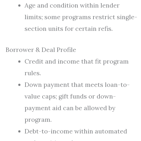
Age and condition within lender
limits; some programs restrict single-
section units for certain refis.
Borrower & Deal Profile
Credit and income that fit program
rules.
Down payment that meets loan-to-
value caps; gift funds or down-
payment aid can be allowed by
program.
Debt-to-income within automated