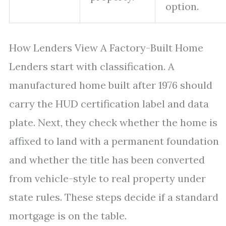
option.
How Lenders View A Factory-Built Home
Lenders start with classification. A
manufactured home built after 1976 should
carry the HUD certification label and data
plate. Next, they check whether the home is
affixed to land with a permanent foundation
and whether the title has been converted
from vehicle-style to real property under
state rules. These steps decide if a standard
mortgage is on the table.