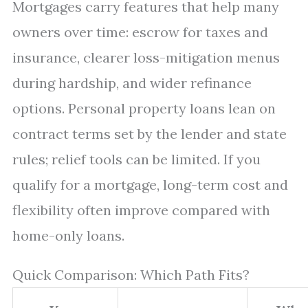
Mortgages carry features that help many
owners over time: escrow for taxes and
insurance, clearer loss-mitigation menus
during hardship, and wider refinance
options. Personal property loans lean on
contract terms set by the lender and state
rules; relief tools can be limited. If you
qualify for a mortgage, long-term cost and
flexibility often improve compared with
home-only loans.
Quick Comparison: Which Path Fits?