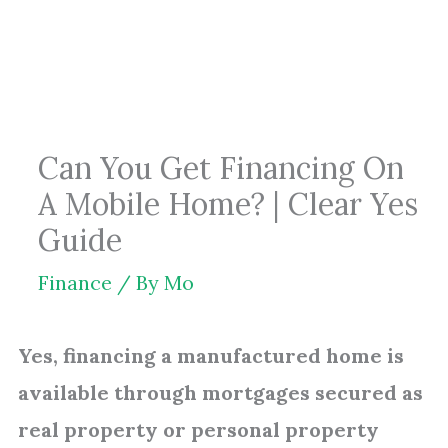
Skip
to
content
Can You Get Financing On
A Mobile Home? | Clear Yes
Guide
Finance
/ By
Mo
Yes, financing a manufactured home is
available through mortgages secured as
real property or personal property