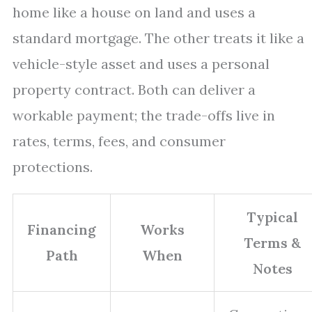
home like a house on land and uses a
standard mortgage. The other treats it like a
vehicle-style asset and uses a personal
property contract. Both can deliver a
workable payment; the trade-offs live in
rates, terms, fees, and consumer
protections.
Typical
Financing
Works
Terms &
Path
When
Notes