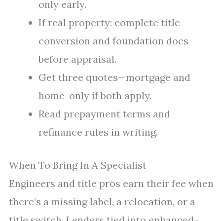
only early.
If real property: complete title
conversion and foundation docs
before appraisal.
Get three quotes—mortgage and
home-only if both apply.
Read prepayment terms and
refinance rules in writing.
When To Bring In A Specialist
Engineers and title pros earn their fee when
there’s a missing label, a relocation, or a
title switch. Lenders tied into enhanced-