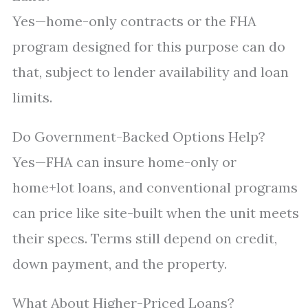
Yes—home-only contracts or the FHA
program designed for this purpose can do
that, subject to lender availability and loan
limits.
Do Government-Backed Options Help?
Yes—FHA can insure home-only or
home+lot loans, and conventional programs
can price like site-built when the unit meets
their specs. Terms still depend on credit,
down payment, and the property.
What About Higher-Priced Loans?