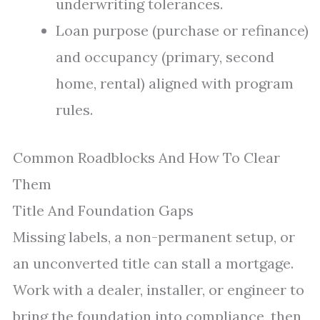
underwriting tolerances.
Loan purpose (purchase or refinance)
and occupancy (primary, second
home, rental) aligned with program
rules.
Common Roadblocks And How To Clear
Them
Title And Foundation Gaps
Missing labels, a non-permanent setup, or
an unconverted title can stall a mortgage.
Work with a dealer, installer, or engineer to
bring the foundation into compliance, then