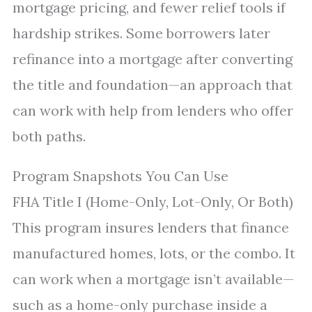
mortgage pricing, and fewer relief tools if
hardship strikes. Some borrowers later
refinance into a mortgage after converting
the title and foundation—an approach that
can work with help from lenders who offer
both paths.
Program Snapshots You Can Use
FHA Title I (Home-Only, Lot-Only, Or Both)
This program insures lenders that finance
manufactured homes, lots, or the combo. It
can work when a mortgage isn’t available—
such as a home-only purchase inside a