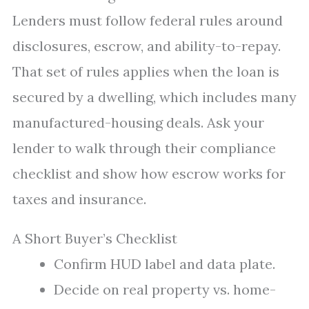
Lenders must follow federal rules around
disclosures, escrow, and ability-to-repay.
That set of rules applies when the loan is
secured by a dwelling, which includes many
manufactured-housing deals. Ask your
lender to walk through their compliance
checklist and show how escrow works for
taxes and insurance.
A Short Buyer’s Checklist
Confirm HUD label and data plate.
Decide on real property vs. home-