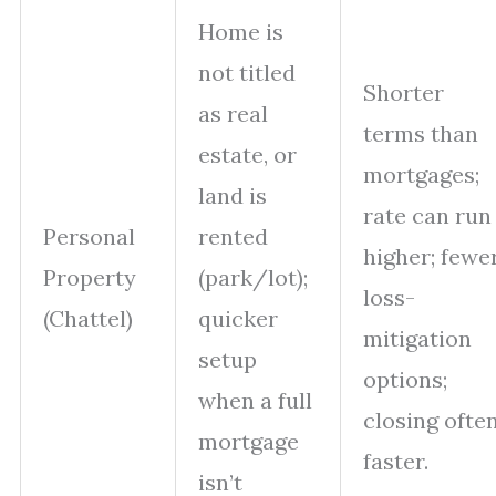
Home is
not titled
Shorter
as real
terms than
estate, or
mortgages;
land is
rate can run
Personal
rented
higher; fewe
Property
(park/lot);
loss-
(Chattel)
quicker
mitigation
setup
options;
when a full
closing ofte
mortgage
faster.
isn’t