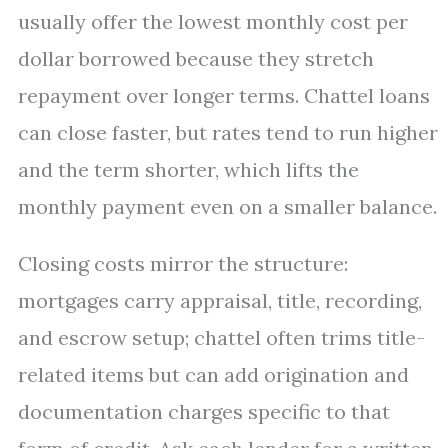
usually offer the lowest monthly cost per
dollar borrowed because they stretch
repayment over longer terms. Chattel loans
can close faster, but rates tend to run higher
and the term shorter, which lifts the
monthly payment even on a smaller balance.
Closing costs mirror the structure:
mortgages carry appraisal, title, recording,
and escrow setup; chattel often trims title-
related items but can add origination and
documentation charges specific to that