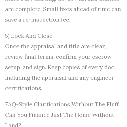
are complete. Small fixes ahead of time can
save a re-inspection fee.
5) Lock And Close
Once the appraisal and title are clear,
review final terms, confirm your escrow
setup, and sign. Keep copies of every doc,
including the appraisal and any engineer
certifications.
FAQ-Style Clarifications Without The Fluff
Can You Finance Just The Home Without
Land?