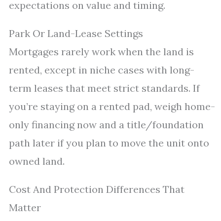
expectations on value and timing.
Park Or Land-Lease Settings
Mortgages rarely work when the land is
rented, except in niche cases with long-
term leases that meet strict standards. If
you’re staying on a rented pad, weigh home-
only financing now and a title/foundation
path later if you plan to move the unit onto
owned land.
Cost And Protection Differences That
Matter