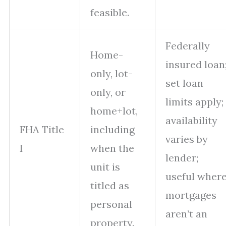
feasible.
Federally
Home-
insured loan
only, lot-
set loan
only, or
limits apply;
home+lot,
availability
FHA Title
including
varies by
I
when the
lender;
unit is
useful wher
titled as
mortgages
personal
aren’t an
property.