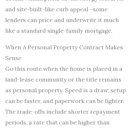
and site-built-like curb appeal—some
lenders can price and underwrite it much
like a standard single-family mortgage.
When A Personal Property Contract Makes
Sense
Go this route when the home is placed in a
land-lease community or the title remains
as personal property. Speed is a draw; setup
can be faster, and paperwork can be lighter.
The trade-offs include shorter repayment
periods, a rate that can be higher than