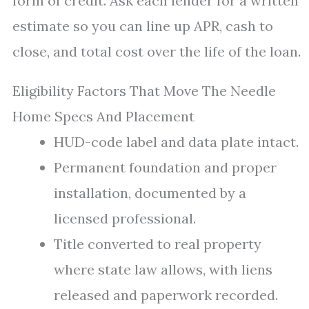
form of credit. Ask each lender for a written
estimate so you can line up APR, cash to
close, and total cost over the life of the loan.
Eligibility Factors That Move The Needle
Home Specs And Placement
HUD-code label and data plate intact.
Permanent foundation and proper
installation, documented by a
licensed professional.
Title converted to real property
where state law allows, with liens
released and paperwork recorded.