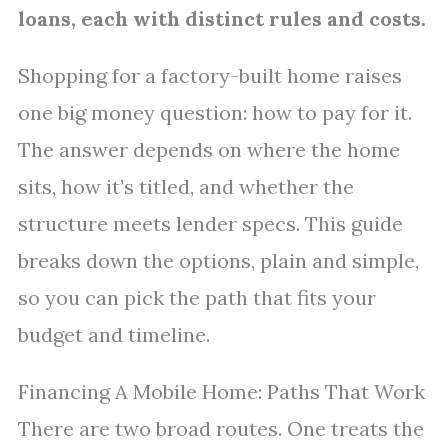
loans, each with distinct rules and costs.
Shopping for a factory-built home raises
one big money question: how to pay for it.
The answer depends on where the home
sits, how it’s titled, and whether the
structure meets lender specs. This guide
breaks down the options, plain and simple,
so you can pick the path that fits your
budget and timeline.
Financing A Mobile Home: Paths That Work
There are two broad routes. One treats the