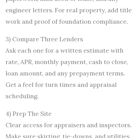
engineer letters. For real property, add title
work and proof of foundation compliance.
3) Compare Three Lenders
Ask each one for a written estimate with
rate, APR, monthly payment, cash to close,
loan amount, and any prepayment terms.
Get a feel for turn times and appraisal
scheduling.
4) Prep The Site
Clear access for appraisers and inspectors.
Make sure skirting, tie-downs, and utilities