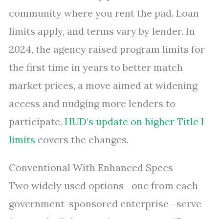
community where you rent the pad. Loan
limits apply, and terms vary by lender. In
2024, the agency raised program limits for
the first time in years to better match
market prices, a move aimed at widening
access and nudging more lenders to
participate.
HUD’s update on higher Title I
limits
covers the changes.
Conventional With Enhanced Specs
Two widely used options—one from each
government-sponsored enterprise—serve