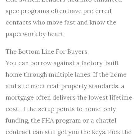
spec programs often have preferred
contacts who move fast and know the
paperwork by heart.
The Bottom Line For Buyers
You can borrow against a factory-built
home through multiple lanes. If the home
and site meet real-property standards, a
mortgage often delivers the lowest lifetime
cost. If the setup points to home-only
funding, the FHA program or a chattel
contract can still get you the keys. Pick the