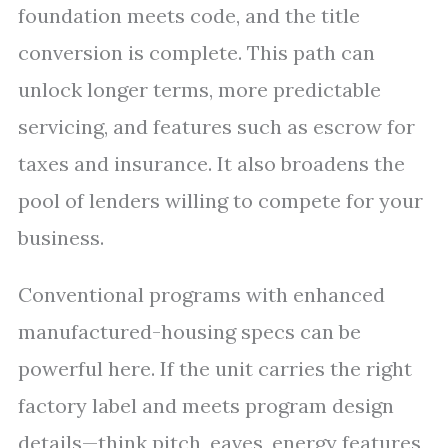
foundation meets code, and the title
conversion is complete. This path can
unlock longer terms, more predictable
servicing, and features such as escrow for
taxes and insurance. It also broadens the
pool of lenders willing to compete for your
business.
Conventional programs with enhanced
manufactured-housing specs can be
powerful here. If the unit carries the right
factory label and meets program design
details—think pitch, eaves, energy features,