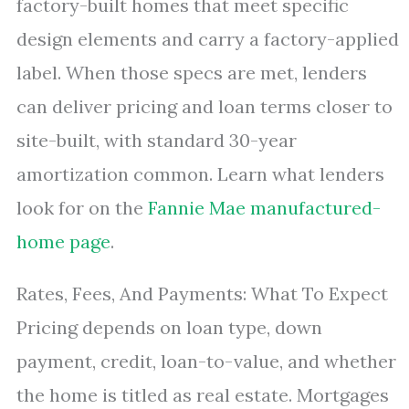
factory-built homes that meet specific
design elements and carry a factory-applied
label. When those specs are met, lenders
can deliver pricing and loan terms closer to
site-built, with standard 30-year
amortization common. Learn what lenders
look for on the
Fannie Mae manufactured-
home page
.
Rates, Fees, And Payments: What To Expect
Pricing depends on loan type, down
payment, credit, loan-to-value, and whether
the home is titled as real estate. Mortgages