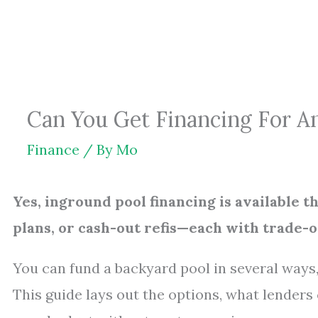
Skip
to
content
Can You Get Financing For An
Finance
/ By
Mo
Yes, inground pool financing is available 
plans, or cash-out refis—each with trade-of
You can fund a backyard pool in several ways,
This guide lays out the options, what lenders