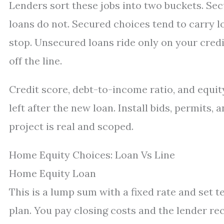
Lenders sort these jobs into two buckets. Sec
loans do not. Secured choices tend to carry l
stop. Unsecured loans ride only on your credit
off the line.
Credit score, debt-to-income ratio, and equi
left after the new loan. Install bids, permits,
project is real and scoped.
Home Equity Choices: Loan Vs Line
Home Equity Loan
This is a lump sum with a fixed rate and set 
plan. You pay closing costs and the lender re