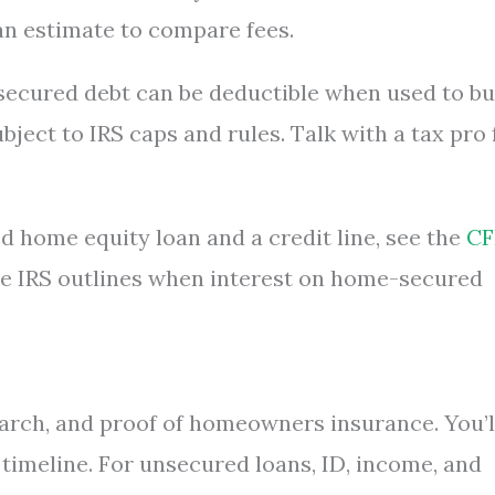
loan estimate to compare fees.
secured debt can be deductible when used to bu
ject to IRS caps and rules. Talk with a tax pro 
d home equity loan and a credit line, see the
CF
the IRS outlines when interest on home-secured
search, and proof of homeowners insurance. You’l
a timeline. For unsecured loans, ID, income, and