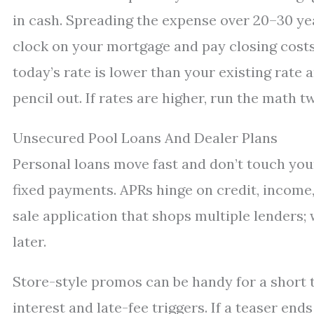
in cash. Spreading the expense over 20–30 ye
clock on your mortgage and pay closing costs o
today’s rate is lower than your existing rate 
pencil out. If rates are higher, run the math t
Unsecured Pool Loans And Dealer Plans
Personal loans move fast and don’t touch you
fixed payments. APRs hinge on credit, income,
sale application that shops multiple lenders;
later.
Store-style promos can be handy for a short t
interest and late-fee triggers. If a teaser end