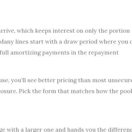
 arrive, which keeps interest on only the portion
. Many lines start with a draw period where you 
 full amortizing payments in the repayment
se, you’ll see better pricing than most unsecur
losure. Pick the form that matches how the poo
ge with a larger one and hands you the differen