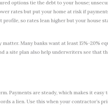
ured options tie the debt to your house; unsec
ower rates but put your home at risk if payment
 profile, so rates lean higher but your house st
ty matter. Many banks want at least 15%–20% eq
 and a site plan also help underwriters see that t
term. Payments are steady, which makes it easy 
cords a lien. Use this when your contractor’s pr