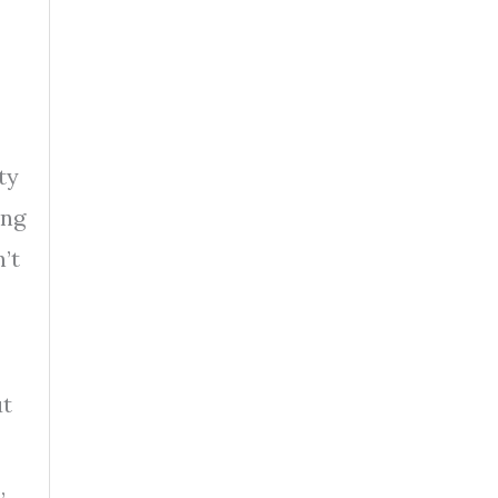
ty
ing
’t
ut
,