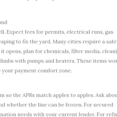
und
ll. Expect fees for permits, electrical runs, gas
scaping to fix the yard. Many cities require a safe
it opens, plan for chemicals, filter media, clean
 climbs with pumps and heaters. These items won
to your payment comfort zone.
rm so the APRs match apples to apples. Ask abo
and whether the line can be frozen. For secured
nation needs with your current lender. For refis