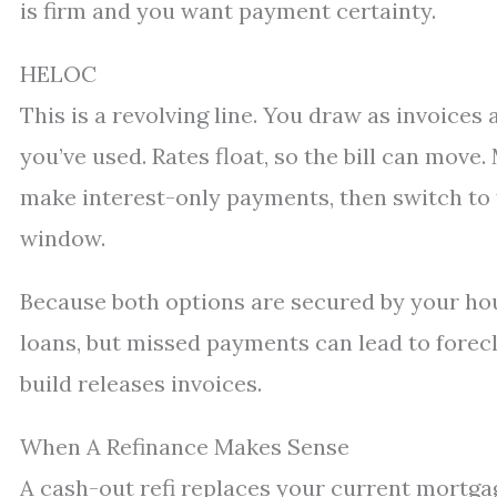
is firm and you want payment certainty.
HELOC
This is a revolving line. You draw as invoices
you’ve used. Rates float, so the bill can move
make interest-only payments, then switch to
window.
Because both options are secured by your hou
loans, but missed payments can lead to forec
build releases invoices.
When A Refinance Makes Sense
A cash-out refi replaces your current mortga