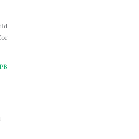
ild
for
PB
l