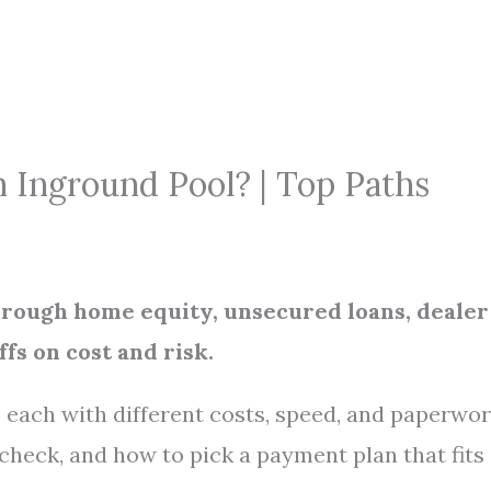
 Inground Pool? | Top Paths
through home equity, unsecured loans, dealer
fs on cost and risk.
 each with different costs, speed, and paperwor
 check, and how to pick a payment plan that fits