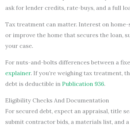
ask for lender credits, rate-buys, and a full 
Tax treatment can matter. Interest on home-
or improve the home that secures the loan, sub
your case.
For nuts-and-bolts differences between a fixe
explainer
. If you’re weighing tax treatment, 
debt is deductible in
Publication 936
.
Eligibility Checks And Documentation
For secured debt, expect an appraisal, title 
submit contractor bids, a materials list, and 