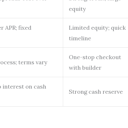
equity
r APR; fixed
Limited equity; quick
timeline
One-stop checkout
rocess; terms vary
with builder
o interest on cash
Strong cash reserve