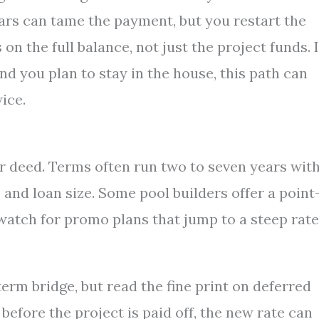
ars can tame the payment, but you restart the
n the full balance, not just the project funds. I
and you plan to stay in the house, this path can
wice.
r deed. Terms often run two to seven years wit
 and loan size. Some pool builders offer a point
 watch for promo plans that jump to a steep rate
erm bridge, but read the fine print on deferred
s before the project is paid off, the new rate can