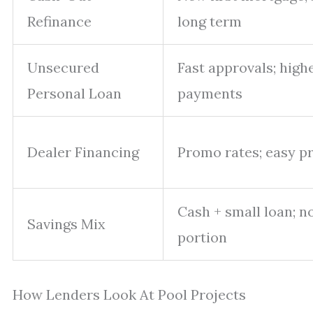
Refinance
long term
Unsecured
Fast approvals; highe
Personal Loan
payments
Dealer Financing
Promo rates; easy p
Cash + small loan; n
Savings Mix
portion
How Lenders Look At Pool Projects