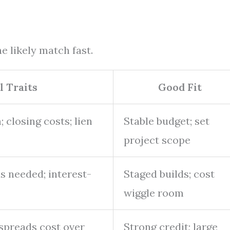
e likely match fast.
l Traits
Good Fit
 closing costs; lien
Stable budget; set
project scope
as needed; interest-
Staged builds; cost
wiggle room
 spreads cost over
Strong credit; large