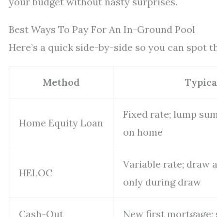
your budget without nasty surprises.
Best Ways To Pay For An In-Ground Pool
Here’s a quick side-by-side so you can spot th
Method
Typica
Fixed rate; lump sum;
Home Equity Loan
on home
Variable rate; draw 
HELOC
only during draw
Cash-Out
New first mortgage;