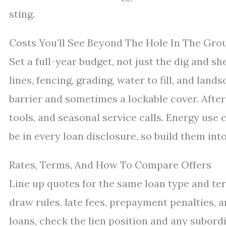
sting.
Costs You’ll See Beyond The Hole In The Gro
Set a full-year budget, not just the dig and she
lines, fencing, grading, water to fill, and land
barrier and sometimes a lockable cover. After 
tools, and seasonal service calls. Energy use
be in every loan disclosure, so build them in
Rates, Terms, And How To Compare Offers
Line up quotes for the same loan type and te
draw rules, late fees, prepayment penalties, 
loans, check the lien position and any subordi