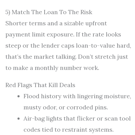
5) Match The Loan To The Risk
Shorter terms and a sizable upfront
payment limit exposure. If the rate looks
steep or the lender caps loan-to-value hard,
that’s the market talking. Don’t stretch just
to make a monthly number work.
Red Flags That Kill Deals
Flood history with lingering moisture,
musty odor, or corroded pins.
Air-bag lights that flicker or scan tool
codes tied to restraint systems.