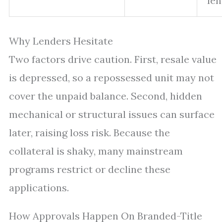
le
Why Lenders Hesitate
Two factors drive caution. First, resale value
is depressed, so a repossessed unit may not
cover the unpaid balance. Second, hidden
mechanical or structural issues can surface
later, raising loss risk. Because the
collateral is shaky, many mainstream
programs restrict or decline these
applications.
How Approvals Happen On Branded-Title