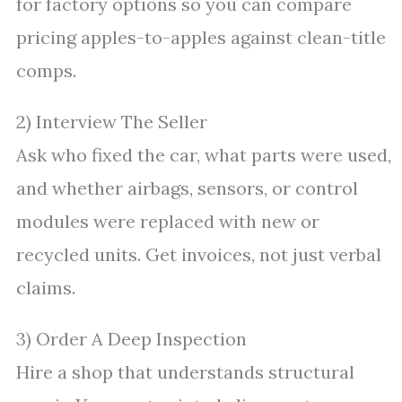
for factory options so you can compare
pricing apples-to-apples against clean-title
comps.
2) Interview The Seller
Ask who fixed the car, what parts were used,
and whether airbags, sensors, or control
modules were replaced with new or
recycled units. Get invoices, not just verbal
claims.
3) Order A Deep Inspection
Hire a shop that understands structural