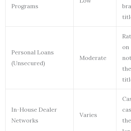
Low
Programs
br
tit
Ra
on 
Personal Loans
Moderate
not
(Unsecured)
the
tit
Ca
In-House Dealer
cas
Varies
Networks
the