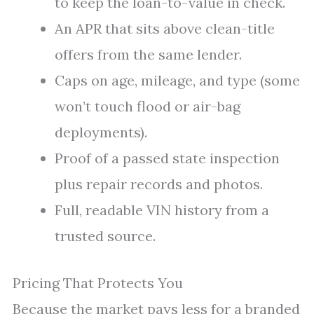
to keep the loan-to-value in check.
An APR that sits above clean-title
offers from the same lender.
Caps on age, mileage, and type (some
won’t touch flood or air-bag
deployments).
Proof of a passed state inspection
plus repair records and photos.
Full, readable VIN history from a
trusted source.
Pricing That Protects You
Because the market pays less for a branded