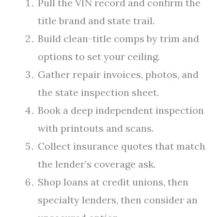
Pull the VIN record and confirm the
title brand and state trail.
Build clean-title comps by trim and
options to set your ceiling.
Gather repair invoices, photos, and
the state inspection sheet.
Book a deep independent inspection
with printouts and scans.
Collect insurance quotes that match
the lender’s coverage ask.
Shop loans at credit unions, then
specialty lenders, then consider an