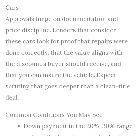
Cars
Approvals hinge on documentation and
price discipline. Lenders that consider
these cars look for proof that repairs were
done correctly, that the value aligns with
the discount a buyer should receive, and
that you can insure the vehicle. Expect
scrutiny that goes deeper than a clean-title
deal.
Common Conditions You May See
Down payment in the 20%–30% range