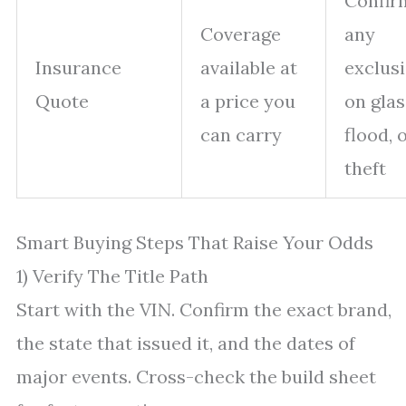
Confir
Coverage
any
Insurance
available at
exclus
Quote
a price you
on glas
can carry
flood, 
theft
Smart Buying Steps That Raise Your Odds
1) Verify The Title Path
Start with the VIN. Confirm the exact brand,
the state that issued it, and the dates of
major events. Cross-check the build sheet