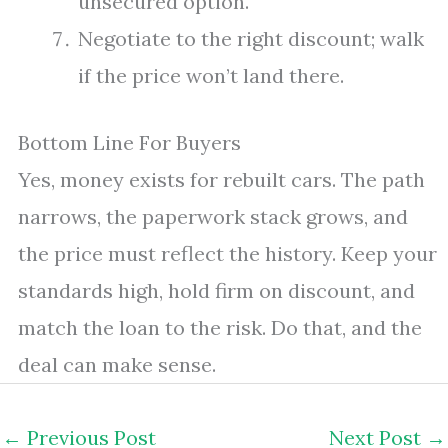
unsecured option.
Negotiate to the right discount; walk
if the price won’t land there.
Bottom Line For Buyers
Yes, money exists for rebuilt cars. The path
narrows, the paperwork stack grows, and
the price must reflect the history. Keep your
standards high, hold firm on discount, and
match the loan to the risk. Do that, and the
deal can make sense.
←
Previous Post
Next Post
→