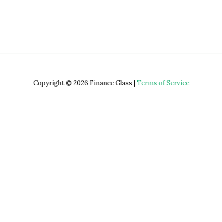
Copyright © 2026 Finance Glass |
Terms of Service