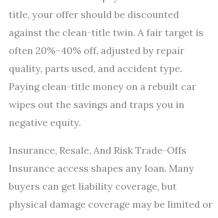
title, your offer should be discounted
against the clean-title twin. A fair target is
often 20%–40% off, adjusted by repair
quality, parts used, and accident type.
Paying clean-title money on a rebuilt car
wipes out the savings and traps you in
negative equity.
Insurance, Resale, And Risk Trade-Offs
Insurance access shapes any loan. Many
buyers can get liability coverage, but
physical damage coverage may be limited or