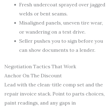
Fresh undercoat sprayed over jagged
welds or bent seams.
Misaligned panels, uneven tire wear,
or wandering on a test drive.
Seller pushes you to sign before you
can show documents to a lender.
Negotiation Tactics That Work
Anchor On The Discount
Lead with the clean-title comp set and the
repair invoice stack. Point to parts choices,
paint readings, and any gaps in