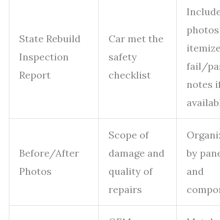
Includ
photos
State Rebuild
Car met the
itemiz
Inspection
safety
fail/pa
Report
checklist
notes i
availab
Scope of
Organi
Before/After
damage and
by pan
Photos
quality of
and
repairs
compo