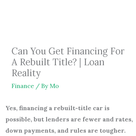
Skip
to
content
Can You Get Financing For
A Rebuilt Title? | Loan
Reality
Finance
/ By
Mo
Yes, financing a rebuilt-title car is
possible, but lenders are fewer and rates,
down payments, and rules are tougher.