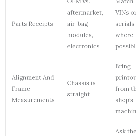
OEM vs.
Match
aftermarket,
VINs o
Parts Receipts
air-bag
serials
modules,
where
electronics
possib
Bring
Alignment And
printo
Chassis is
Frame
from t
straight
Measurements
shop’s
machi
Ask th