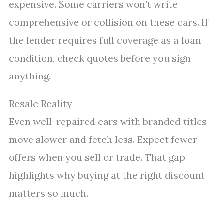
expensive. Some carriers won’t write
comprehensive or collision on these cars. If
the lender requires full coverage as a loan
condition, check quotes before you sign
anything.
Resale Reality
Even well-repaired cars with branded titles
move slower and fetch less. Expect fewer
offers when you sell or trade. That gap
highlights why buying at the right discount
matters so much.