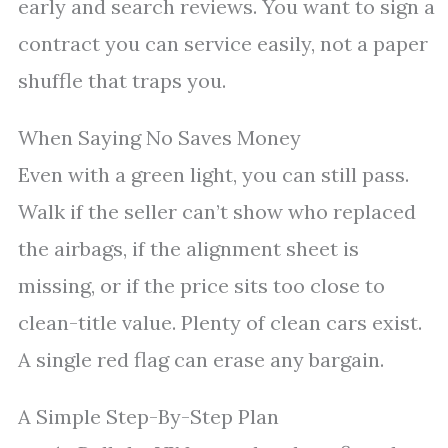
early and search reviews. You want to sign a
contract you can service easily, not a paper
shuffle that traps you.
When Saying No Saves Money
Even with a green light, you can still pass.
Walk if the seller can’t show who replaced
the airbags, if the alignment sheet is
missing, or if the price sits too close to
clean-title value. Plenty of clean cars exist.
A single red flag can erase any bargain.
A Simple Step-By-Step Plan