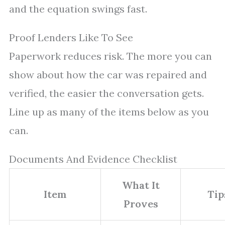
and the equation swings fast.
Proof Lenders Like To See
Paperwork reduces risk. The more you can
show about how the car was repaired and
verified, the easier the conversation gets.
Line up as many of the items below as you
can.
Documents And Evidence Checklist
What It
Item
Tip
Proves