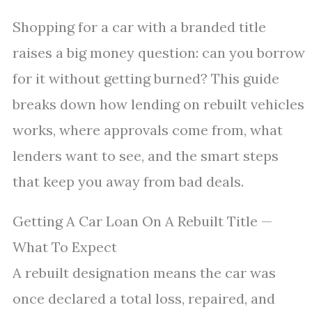
Shopping for a car with a branded title
raises a big money question: can you borrow
for it without getting burned? This guide
breaks down how lending on rebuilt vehicles
works, where approvals come from, what
lenders want to see, and the smart steps
that keep you away from bad deals.
Getting A Car Loan On A Rebuilt Title —
What To Expect
A rebuilt designation means the car was
once declared a total loss, repaired, and