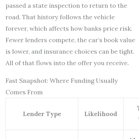
passed a state inspection to return to the
road. That history follows the vehicle
forever, which affects how banks price risk.
Fewer lenders compete, the car’s book value
is lower, and insurance choices can be tight.
All of that flows into the offer you receive.
Fast Snapshot: Where Funding Usually
Comes From
Lender Type
Likelihood