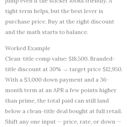
jump even if the sticker looks friendly. A
tight term helps, but the best lever is
purchase price. Buy at the right discount
and the math starts to balance.
Worked Example
Clean-title comp value: $18,500. Branded-
title discount at 30% → target price $12,950.
With a $3,000 down payment and a 36-
month term at an APR a few points higher
than prime, the total paid can still land
below a clean-title deal bought at full retail.
Shift any one input — price, rate, or down —