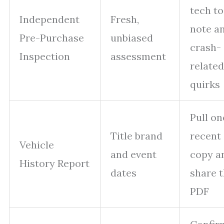
tech to
Independent
Fresh,
note a
Pre-Purchase
unbiased
crash-
Inspection
assessment
related
quirks
Pull on
Title brand
recent
Vehicle
and event
copy a
History Report
dates
share 
PDF