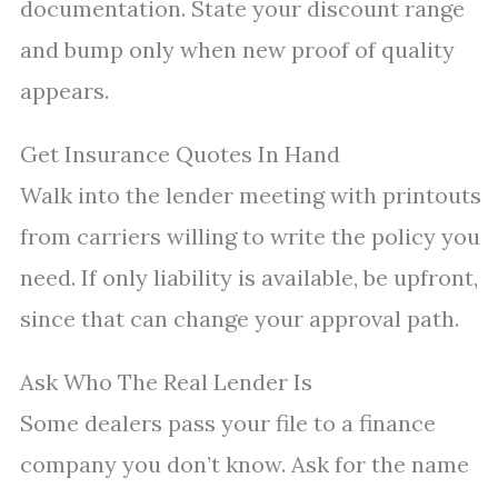
documentation. State your discount range
and bump only when new proof of quality
appears.
Get Insurance Quotes In Hand
Walk into the lender meeting with printouts
from carriers willing to write the policy you
need. If only liability is available, be upfront,
since that can change your approval path.
Ask Who The Real Lender Is
Some dealers pass your file to a finance
company you don’t know. Ask for the name