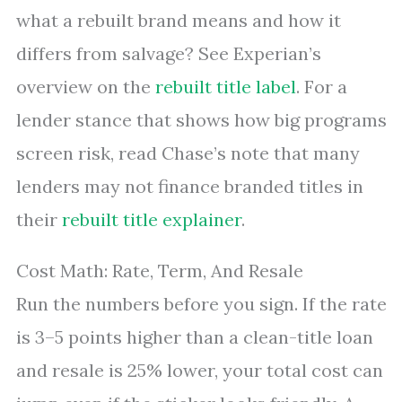
what a rebuilt brand means and how it
differs from salvage? See Experian’s
overview on the
rebuilt title label
. For a
lender stance that shows how big programs
screen risk, read Chase’s note that many
lenders may not finance branded titles in
their
rebuilt title explainer
.
Cost Math: Rate, Term, And Resale
Run the numbers before you sign. If the rate
is 3–5 points higher than a clean-title loan
and resale is 25% lower, your total cost can