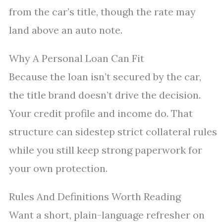
from the car’s title, though the rate may
land above an auto note.
Why A Personal Loan Can Fit
Because the loan isn’t secured by the car,
the title brand doesn’t drive the decision.
Your credit profile and income do. That
structure can sidestep strict collateral rules
while you still keep strong paperwork for
your own protection.
Rules And Definitions Worth Reading
Want a short, plain-language refresher on