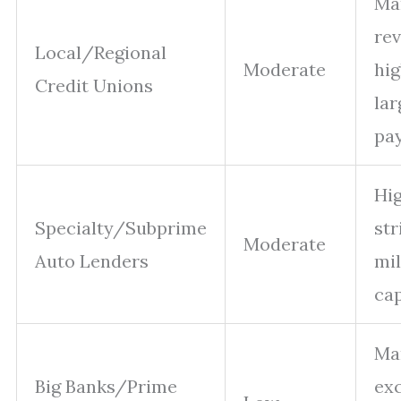
Ma
rev
Local/Regional
Moderate
hig
Credit Unions
la
pa
Hig
Specialty/Subprime
str
Moderate
Auto Lenders
mi
ca
Ma
Big Banks/Prime
ex