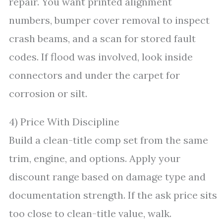
repair. You want printed alignment
numbers, bumper cover removal to inspect
crash beams, and a scan for stored fault
codes. If flood was involved, look inside
connectors and under the carpet for
corrosion or silt.
4) Price With Discipline
Build a clean-title comp set from the same
trim, engine, and options. Apply your
discount range based on damage type and
documentation strength. If the ask price sits
too close to clean-title value, walk.