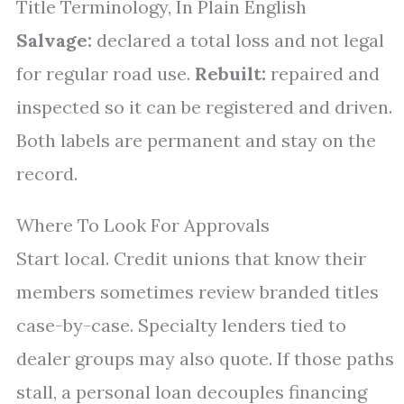
Title Terminology, In Plain English
Salvage:
declared a total loss and not legal
for regular road use.
Rebuilt:
repaired and
inspected so it can be registered and driven.
Both labels are permanent and stay on the
record.
Where To Look For Approvals
Start local. Credit unions that know their
members sometimes review branded titles
case-by-case. Specialty lenders tied to
dealer groups may also quote. If those paths
stall, a personal loan decouples financing