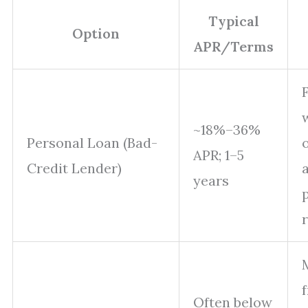
Typical
Option
APR/Terms
~18%–36%
Personal Loan (Bad-
APR; 1–5
Credit Lender)
years
f
Often below