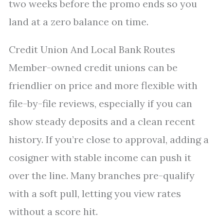
two weeks before the promo ends so you
land at a zero balance on time.
Credit Union And Local Bank Routes
Member-owned credit unions can be
friendlier on price and more flexible with
file-by-file reviews, especially if you can
show steady deposits and a clean recent
history. If you’re close to approval, adding a
cosigner with stable income can push it
over the line. Many branches pre-qualify
with a soft pull, letting you view rates
without a score hit.