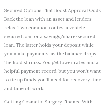
Secured Options That Boost Approval Odds
Back the loan with an asset and lenders
relax. Two common routes: a vehicle-
secured loan or a savings/share-secured
loan. The latter holds your deposit while
you make payments; as the balance drops,
the hold shrinks. You get lower rates and a
helpful payment record, but you won’t want
to tie up funds you’ll need for recovery time
and time off work.
Getting Cosmetic Surgery Finance With