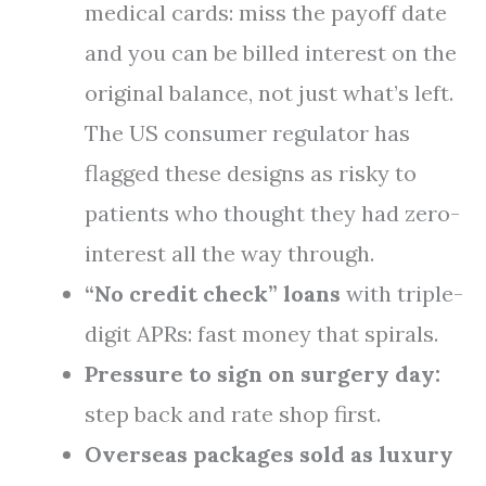
medical cards: miss the payoff date
and you can be billed interest on the
original balance, not just what’s left.
The US consumer regulator has
flagged these designs as risky to
patients who thought they had zero-
interest all the way through.
“No credit check” loans
with triple-
digit APRs: fast money that spirals.
Pressure to sign on surgery day:
step back and rate shop first.
Overseas packages sold as luxury