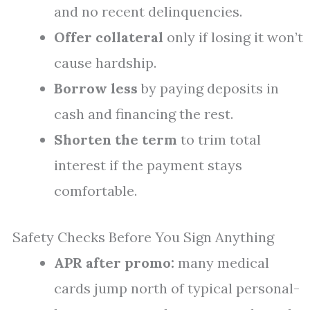
and no recent delinquencies.
Offer collateral
only if losing it won’t
cause hardship.
Borrow less
by paying deposits in
cash and financing the rest.
Shorten the term
to trim total
interest if the payment stays
comfortable.
Safety Checks Before You Sign Anything
APR after promo:
many medical
cards jump north of typical personal-