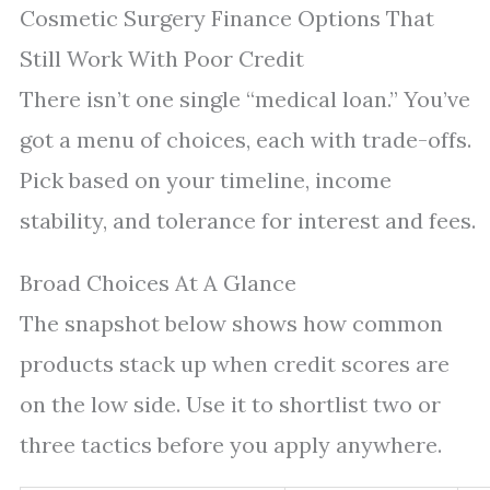
Cosmetic Surgery Finance Options That
Still Work With Poor Credit
There isn’t one single “medical loan.” You’ve
got a menu of choices, each with trade-offs.
Pick based on your timeline, income
stability, and tolerance for interest and fees.
Broad Choices At A Glance
The snapshot below shows how common
products stack up when credit scores are
on the low side. Use it to shortlist two or
three tactics before you apply anywhere.