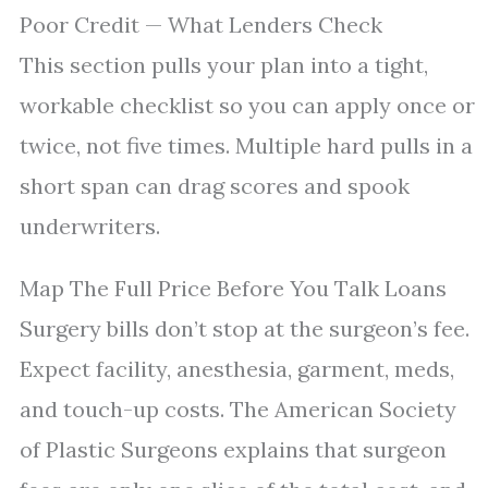
Poor Credit — What Lenders Check
This section pulls your plan into a tight,
workable checklist so you can apply once or
twice, not five times. Multiple hard pulls in a
short span can drag scores and spook
underwriters.
Map The Full Price Before You Talk Loans
Surgery bills don’t stop at the surgeon’s fee.
Expect facility, anesthesia, garment, meds,
and touch-up costs. The American Society
of Plastic Surgeons explains that surgeon