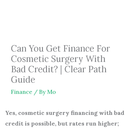
Skip
to
content
Can You Get Finance For
Cosmetic Surgery With
Bad Credit? | Clear Path
Guide
Finance
/ By
Mo
Yes, cosmetic surgery financing with bad
credit is possible, but rates run higher;