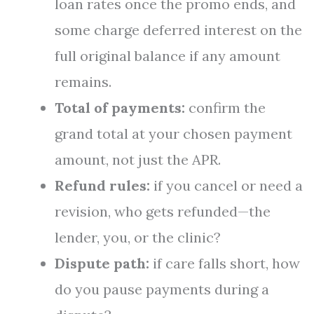
loan rates once the promo ends, and
some charge deferred interest on the
full original balance if any amount
remains.
Total of payments:
confirm the
grand total at your chosen payment
amount, not just the APR.
Refund rules:
if you cancel or need a
revision, who gets refunded—the
lender, you, or the clinic?
Dispute path:
if care falls short, how
do you pause payments during a