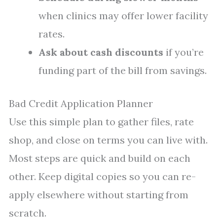
when clinics may offer lower facility
rates.
Ask about cash discounts
if you’re
funding part of the bill from savings.
Bad Credit Application Planner
Use this simple plan to gather files, rate
shop, and close on terms you can live with.
Most steps are quick and build on each
other. Keep digital copies so you can re-
apply elsewhere without starting from
scratch.