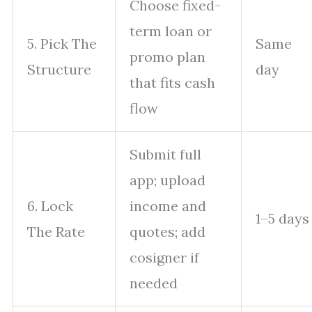
Choose fixed-
term loan or
5. Pick The
Same
promo plan
Structure
day
that fits cash
flow
Submit full
app; upload
6. Lock
income and
1–5 days
The Rate
quotes; add
cosigner if
needed