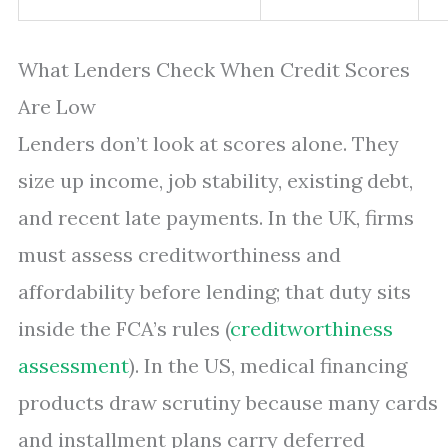
What Lenders Check When Credit Scores
Are Low
Lenders don’t look at scores alone. They
size up income, job stability, existing debt,
and recent late payments. In the UK, firms
must assess creditworthiness and
affordability before lending; that duty sits
inside the FCA’s rules (
creditworthiness
assessment
). In the US, medical financing
products draw scrutiny because many cards
and installment plans carry deferred