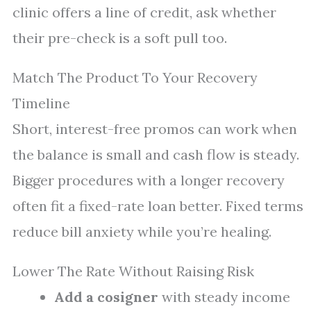
clinic offers a line of credit, ask whether
their pre-check is a soft pull too.
Match The Product To Your Recovery
Timeline
Short, interest-free promos can work when
the balance is small and cash flow is steady.
Bigger procedures with a longer recovery
often fit a fixed-rate loan better. Fixed terms
reduce bill anxiety while you’re healing.
Lower The Rate Without Raising Risk
Add a cosigner
with steady income