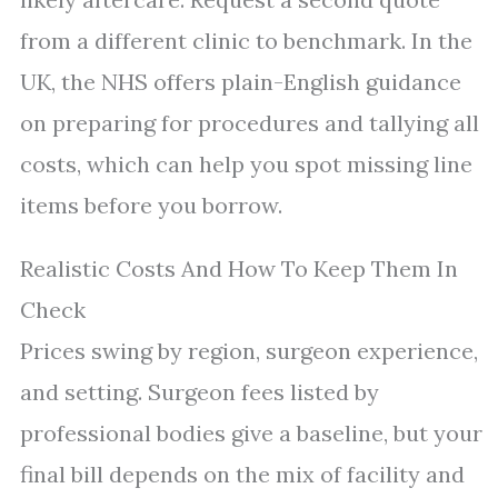
from a different clinic to benchmark. In the
UK, the NHS offers plain-English guidance
on preparing for procedures and tallying all
costs, which can help you spot missing line
items before you borrow.
Realistic Costs And How To Keep Them In
Check
Prices swing by region, surgeon experience,
and setting. Surgeon fees listed by
professional bodies give a baseline, but your
final bill depends on the mix of facility and