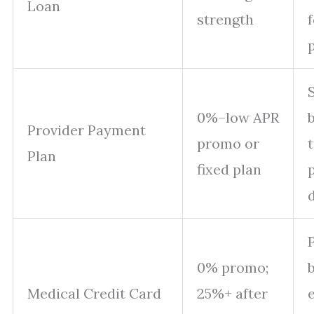
Loan
strength
0%–low APR
b
Provider Payment
promo or
Plan
fixed plan
P
0% promo;
Medical Credit Card
25%+ after