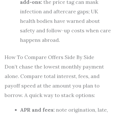
add-ons:
the price tag can mask
infection and aftercare gaps; UK
health bodies have warned about
safety and follow-up costs when care
happens abroad.
How To Compare Offers Side By Side
Don’t chase the lowest monthly payment
alone. Compare total interest, fees, and
payoff speed at the amount you plan to
borrow. A quick way to stack options:
APR and fees:
note origination, late,