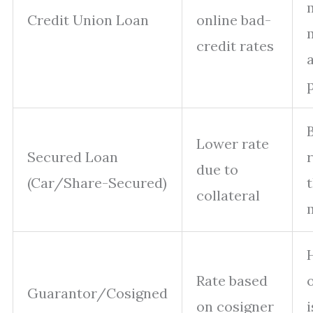
Credit Union Loan
online bad-
credit rates
Lower rate
Secured Loan
r
due to
(Car/Share-Secured)
t
collateral
Rate based
Guarantor/Cosigned
on cosigner