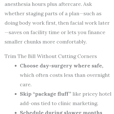
anesthesia hours plus aftercare. Ask
whether staging parts of a plan—such as
doing body work first, then facial work later
—saves on facility time or lets you finance
smaller chunks more comfortably.
Trim The Bill Without Cutting Corners
Choose day-surgery where safe,
which often costs less than overnight
care.
Skip “package fluff”
like pricey hotel
add-ons tied to clinic marketing.
Schedule during slower months