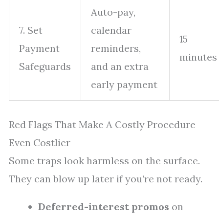
Auto-pay,
7. Set
calendar
15
Payment
reminders,
minutes
Safeguards
and an extra
early payment
Red Flags That Make A Costly Procedure
Even Costlier
Some traps look harmless on the surface.
They can blow up later if you’re not ready.
Deferred-interest promos
on