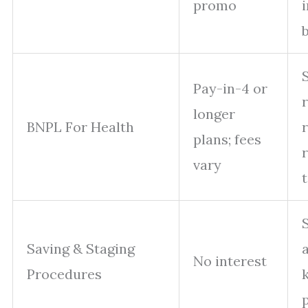
promo
Pay-in-4 or
longer
BNPL For Health
plans; fees
vary
Saving & Staging
No interest
Procedures