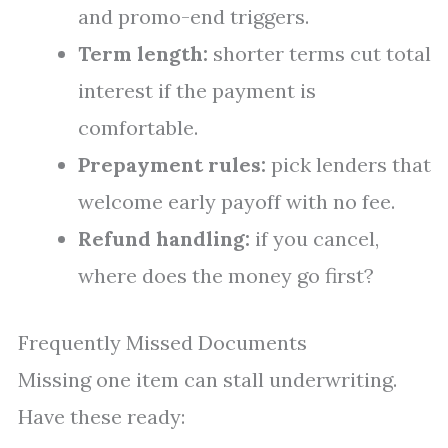
and promo-end triggers.
Term length:
shorter terms cut total
interest if the payment is
comfortable.
Prepayment rules:
pick lenders that
welcome early payoff with no fee.
Refund handling:
if you cancel,
where does the money go first?
Frequently Missed Documents
Missing one item can stall underwriting.
Have these ready: