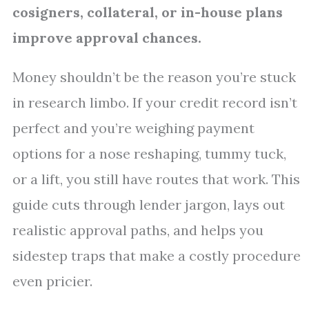
cosigners, collateral, or in-house plans
improve approval chances.
Money shouldn’t be the reason you’re stuck
in research limbo. If your credit record isn’t
perfect and you’re weighing payment
options for a nose reshaping, tummy tuck,
or a lift, you still have routes that work. This
guide cuts through lender jargon, lays out
realistic approval paths, and helps you
sidestep traps that make a costly procedure
even pricier.