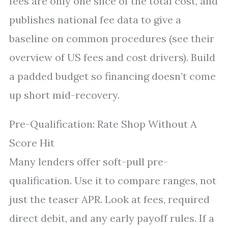
fees are only one slice of the total cost, and
publishes national fee data to give a
baseline on common procedures (see their
overview of US fees and cost drivers). Build
a padded budget so financing doesn’t come
up short mid-recovery.
Pre-Qualification: Rate Shop Without A
Score Hit
Many lenders offer soft-pull pre-
qualification. Use it to compare ranges, not
just the teaser APR. Look at fees, required
direct debit, and any early payoff rules. If a