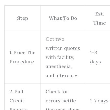
Est.
Step
What To Do
Time
Get two
written quotes
1. Price The
1–3
with facility,
Procedure
days
anesthesia,
and aftercare
2. Pull
Check for
Credit
errors; settle
1–7 days
Reports
tiny past-dues