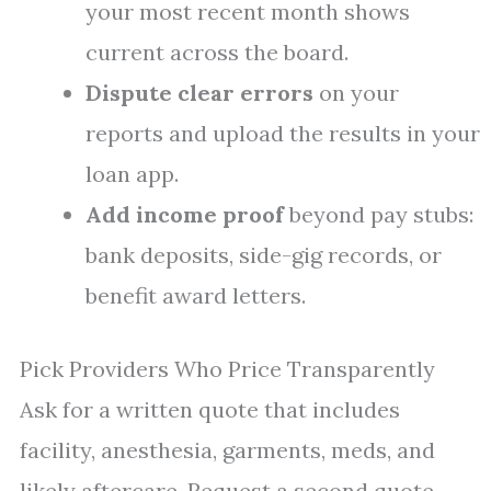
your most recent month shows
current across the board.
Dispute clear errors
on your
reports and upload the results in your
loan app.
Add income proof
beyond pay stubs:
bank deposits, side-gig records, or
benefit award letters.
Pick Providers Who Price Transparently
Ask for a written quote that includes
facility, anesthesia, garments, meds, and
likely aftercare. Request a second quote