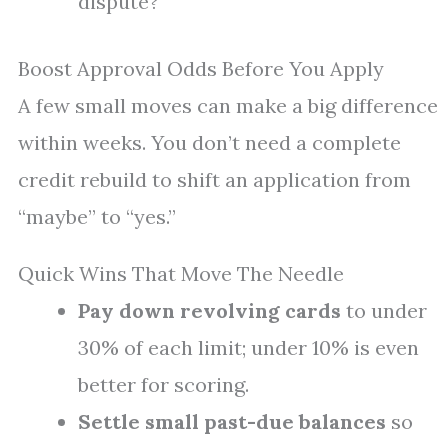
dispute?
Boost Approval Odds Before You Apply
A few small moves can make a big difference
within weeks. You don’t need a complete
credit rebuild to shift an application from
“maybe” to “yes.”
Quick Wins That Move The Needle
Pay down revolving cards
to under
30% of each limit; under 10% is even
better for scoring.
Settle small past-due balances
so