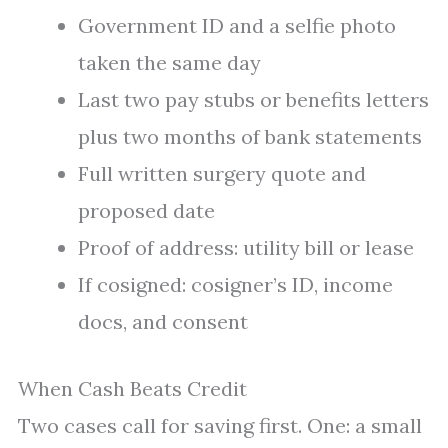
Government ID and a selfie photo
taken the same day
Last two pay stubs or benefits letters
plus two months of bank statements
Full written surgery quote and
proposed date
Proof of address: utility bill or lease
If cosigned: cosigner’s ID, income
docs, and consent
When Cash Beats Credit
Two cases call for saving first. One: a small