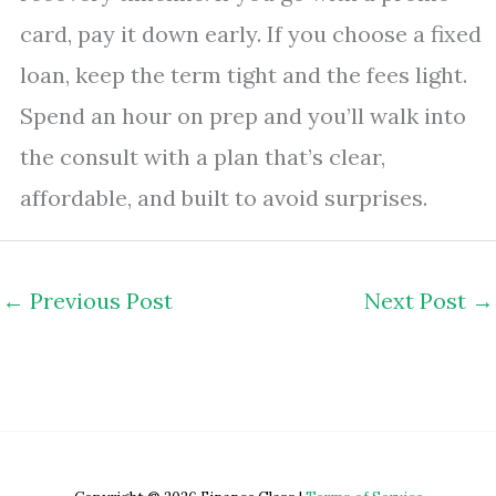
card, pay it down early. If you choose a fixed
loan, keep the term tight and the fees light.
Spend an hour on prep and you’ll walk into
the consult with a plan that’s clear,
affordable, and built to avoid surprises.
←
Previous Post
Next Post
→