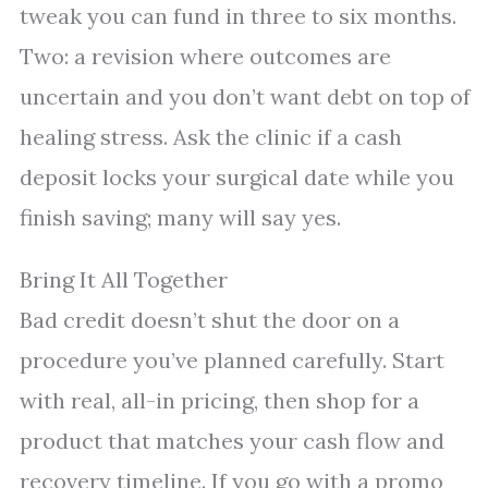
tweak you can fund in three to six months.
Two: a revision where outcomes are
uncertain and you don’t want debt on top of
healing stress. Ask the clinic if a cash
deposit locks your surgical date while you
finish saving; many will say yes.
Bring It All Together
Bad credit doesn’t shut the door on a
procedure you’ve planned carefully. Start
with real, all-in pricing, then shop for a
product that matches your cash flow and
recovery timeline. If you go with a promo