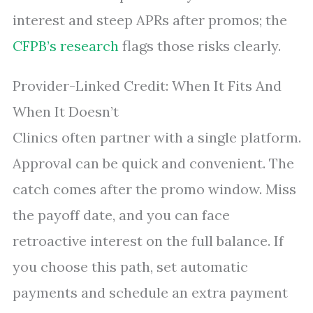
interest and steep APRs after promos; the
CFPB’s research
flags those risks clearly.
Provider-Linked Credit: When It Fits And
When It Doesn’t
Clinics often partner with a single platform.
Approval can be quick and convenient. The
catch comes after the promo window. Miss
the payoff date, and you can face
retroactive interest on the full balance. If
you choose this path, set automatic
payments and schedule an extra payment