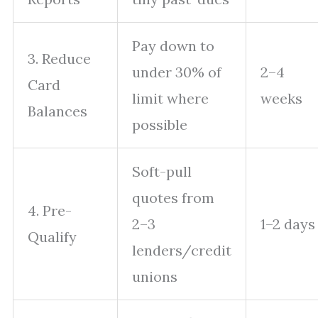
Pay down to
3. Reduce
under 30% of
2–4
Card
limit where
weeks
Balances
possible
Soft-pull
quotes from
4. Pre-
2–3
1–2 days
Qualify
lenders/credit
unions