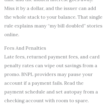
Miss it by a dollar, and the issuer can add
the whole stack to your balance. That single
rule explains many “my bill doubled” stories
online.
Fees And Penalties
Late fees, returned payment fees, and card
penalty rates can wipe out savings from a
promo. BNPL providers may pause your
account if a payment fails. Read the
payment schedule and set autopay from a
checking account with room to spare.