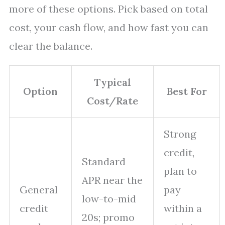
more of these options. Pick based on total
cost, your cash flow, and how fast you can
clear the balance.
Typical
Option
Best For
Cost/Rate
Strong
credit,
Standard
plan to
APR near the
General
pay
low-to-mid
credit
within a
20s; promo