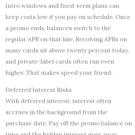
Intro windows and fixed-term plans can
keep costs low if you pay on schedule. Once
a promo ends, balances switch to the
regular APR on that line. Revolving APRs on
many cards sit above twenty percent today,
and private-label cards often run even
higher. That makes speed your friend.
Deferred Interest Risks
With deferred interest, interest often
accrues in the background from the
purchase date. Pay off the promo balance on
time and the hidden interest goes away.