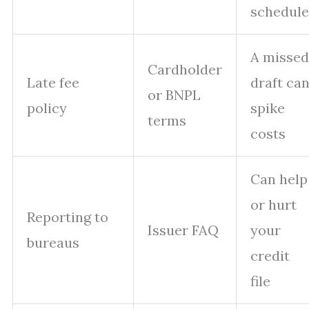
schedule
A missed
Cardholder
Late fee
draft ca
or BNPL
policy
spike
terms
costs
Can help
or hurt
Reporting to
Issuer FAQ
your
bureaus
credit
file