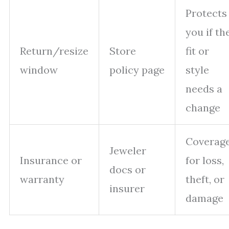
Protects
you if th
Return/resize
Store
fit or
window
policy page
style
needs a
change
Coverag
Jeweler
Insurance or
for loss,
docs or
warranty
theft, or
insurer
damage