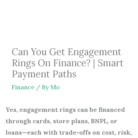
Skip
to
content
Can You Get Engagement
Rings On Finance? | Smart
Payment Paths
Finance
/ By
Mo
Yes, engagement rings can be financed
through cards, store plans, BNPL, or
loans—each with trade-offs on cost, risk,