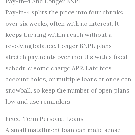
Pay-In-4 And Longer BNPL
Pay-in-4 splits the price into four chunks
over six weeks, often with no interest. It
keeps the ring within reach without a
revolving balance. Longer BNPL plans
stretch payments over months with a fixed
schedule; some charge APR. Late fees,
account holds, or multiple loans at once can
snowball, so keep the number of open plans
low and use reminders.
Fixed-Term Personal Loans
A small installment loan can make sense