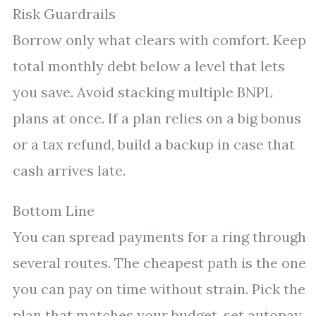
Risk Guardrails
Borrow only what clears with comfort. Keep
total monthly debt below a level that lets
you save. Avoid stacking multiple BNPL
plans at once. If a plan relies on a big bonus
or a tax refund, build a backup in case that
cash arrives late.
Bottom Line
You can spread payments for a ring through
several routes. The cheapest path is the one
you can pay on time without strain. Pick the
plan that matches your budget, set autopay,