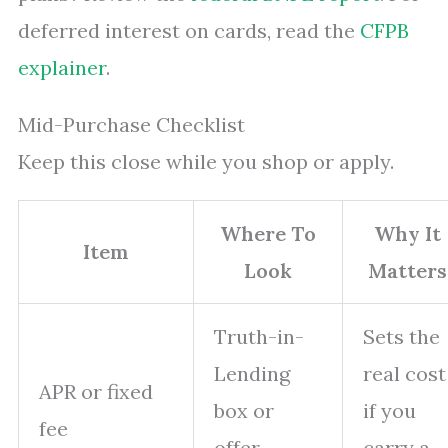
deferred interest on cards, read the
CFPB
explainer
.
Mid-Purchase Checklist
Keep this close while you shop or apply.
Where To
Why It
Item
Look
Matters
Truth-in-
Sets the
Lending
real cost
APR or fixed
box or
if you
fee
offer
carry a