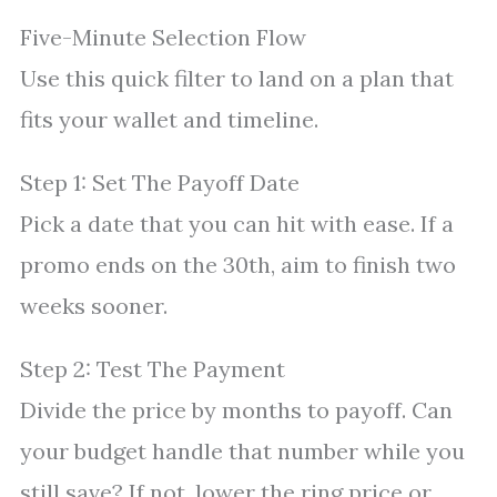
Five-Minute Selection Flow
Use this quick filter to land on a plan that
fits your wallet and timeline.
Step 1: Set The Payoff Date
Pick a date that you can hit with ease. If a
promo ends on the 30th, aim to finish two
weeks sooner.
Step 2: Test The Payment
Divide the price by months to payoff. Can
your budget handle that number while you
still save? If not, lower the ring price or