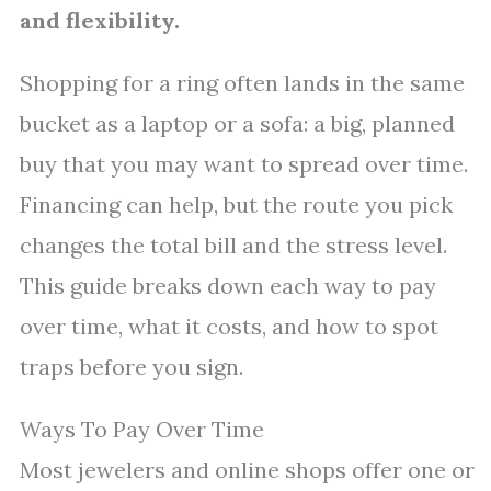
and flexibility.
Shopping for a ring often lands in the same
bucket as a laptop or a sofa: a big, planned
buy that you may want to spread over time.
Financing can help, but the route you pick
changes the total bill and the stress level.
This guide breaks down each way to pay
over time, what it costs, and how to spot
traps before you sign.
Ways To Pay Over Time
Most jewelers and online shops offer one or