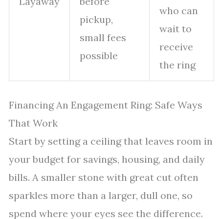
Layaway
before
who can
pickup,
wait to
small fees
receive
possible
the ring
Financing An Engagement Ring: Safe Ways
That Work
Start by setting a ceiling that leaves room in
your budget for savings, housing, and daily
bills. A smaller stone with great cut often
sparkles more than a larger, dull one, so
spend where your eyes see the difference.