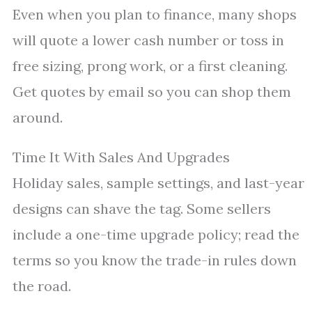
Even when you plan to finance, many shops
will quote a lower cash number or toss in
free sizing, prong work, or a first cleaning.
Get quotes by email so you can shop them
around.
Time It With Sales And Upgrades
Holiday sales, sample settings, and last-year
designs can shave the tag. Some sellers
include a one-time upgrade policy; read the
terms so you know the trade-in rules down
the road.