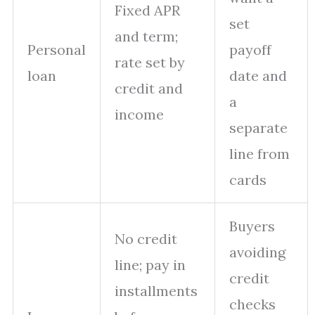
Fixed APR
set
and term;
Personal
payoff
rate set by
loan
date and
credit and
a
income
separate
line from
cards
Buyers
No credit
avoiding
line; pay in
credit
installments
checks