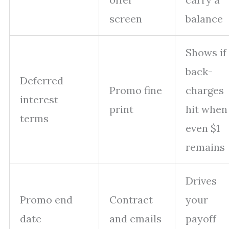
screen
balance
Shows if
back-
Deferred
Promo fine
charges
interest
print
hit when
terms
even $1
remains
Drives
Promo end
Contract
your
date
and emails
payoff