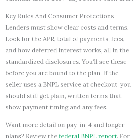
Key Rules And Consumer Protections
Lenders must show clear costs and terms.
Look for the APR, total of payments, fees,
and how deferred interest works, all in the
standardized disclosures. You’ll see these
before you are bound to the plan. If the
seller uses a BNPL service at checkout, you
should still get plain, written terms that
show payment timing and any fees.
Want more detail on pay-in-4 and longer
plans? Review the
federal BNPL report
. For