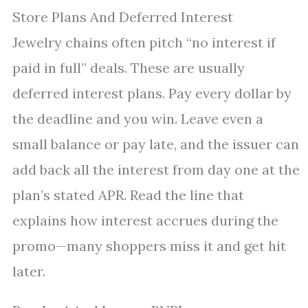
Store Plans And Deferred Interest
Jewelry chains often pitch “no interest if
paid in full” deals. These are usually
deferred interest plans. Pay every dollar by
the deadline and you win. Leave even a
small balance or pay late, and the issuer can
add back all the interest from day one at the
plan’s stated APR. Read the line that
explains how interest accrues during the
promo—many shoppers miss it and get hit
later.