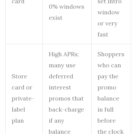
card
set intro
0% windows
window
exist
or very
fast
High APRs;
Shoppers
many use
who can
Store
deferred
pay the
card or
interest
promo
private-
promos that
balance
label
back-charge
in full
plan
if any
before
balance
the clock