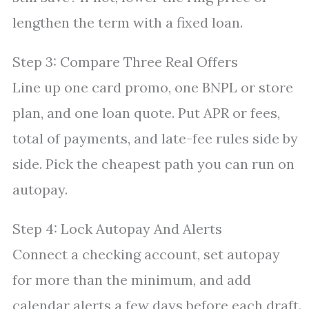
lengthen the term with a fixed loan.
Step 3: Compare Three Real Offers
Line up one card promo, one BNPL or store
plan, and one loan quote. Put APR or fees,
total of payments, and late-fee rules side by
side. Pick the cheapest path you can run on
autopay.
Step 4: Lock Autopay And Alerts
Connect a checking account, set autopay
for more than the minimum, and add
calendar alerts a few days before each draft.