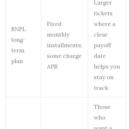
Larger
tickets
Fixed
where a
BNPL
monthly
clear
long-
installments;
payoff
term
some charge
date
plan
APR
helps you
stay on
track
Those
who
want a