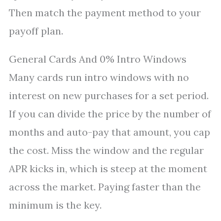
Then match the payment method to your
payoff plan.
General Cards And 0% Intro Windows
Many cards run intro windows with no
interest on new purchases for a set period.
If you can divide the price by the number of
months and auto-pay that amount, you cap
the cost. Miss the window and the regular
APR kicks in, which is steep at the moment
across the market. Paying faster than the
minimum is the key.