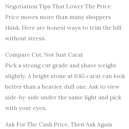
Negotiation Tips That Lower The Price
Price moves more than many shoppers
think. Here are honest ways to trim the bill
without stress.
Compare Cut, Not Just Carat
Pick a strong cut grade and shave weight
slightly. A bright stone at 0.85 carat can look
better than a heavier, dull one. Ask to view
side-by-side under the same light and pick
with your eyes.
Ask For The Cash Price, Then Ask Again