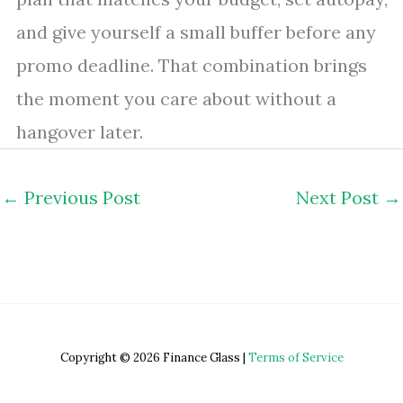
and give yourself a small buffer before any
promo deadline. That combination brings
the moment you care about without a
hangover later.
←
Previous Post
Next Post
→
Copyright © 2026 Finance Glass |
Terms of Service