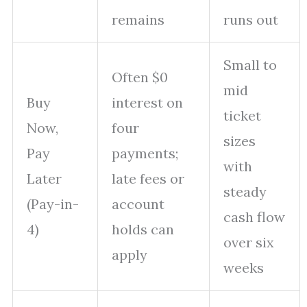
remains
runs out
Small to
Often $0
mid
Buy
interest on
ticket
Now,
four
sizes
Pay
payments;
with
Later
late fees or
steady
(Pay-in-
account
cash flow
4)
holds can
over six
apply
weeks