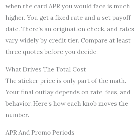
when the card APR you would face is much
higher. You get a fixed rate and a set payoff
date. There’s an origination check, and rates
vary widely by credit tier. Compare at least
three quotes before you decide.
What Drives The Total Cost
The sticker price is only part of the math.
Your final outlay depends on rate, fees, and
behavior. Here’s how each knob moves the
number.
APR And Promo Periods