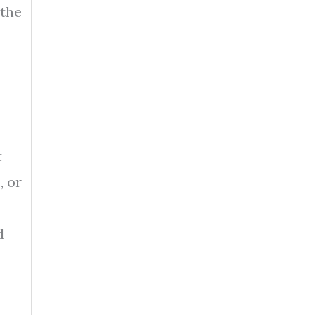
 the
t
, or
d