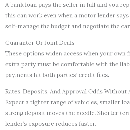
A bank loan pays the seller in full and you rep
this can work even when a motor lender says n
self-manage the budget and negotiate the car 
Guarantor Or Joint Deals
These options widen access when your own file
extra party must be comfortable with the lia
payments hit both parties’ credit files.
Rates, Deposits, And Approval Odds Without 
Expect a tighter range of vehicles, smaller loa
strong deposit moves the needle. Shorter terms
lender’s exposure reduces faster.