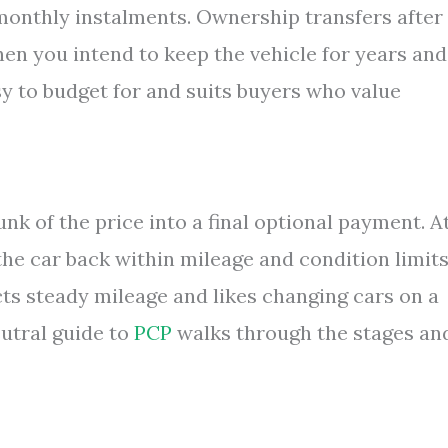
 monthly instalments. Ownership transfers after
en you intend to keep the vehicle for years and
sy to budget for and suits buyers who value
nk of the price into a final optional payment. A
the car back within mileage and condition limits
cts steady mileage and likes changing cars on a
eutral guide to
PCP
walks through the stages an