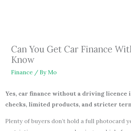
Skip
to
content
Can You Get Car Finance Wit
Know
Finance
/ By
Mo
Yes, car finance without a driving licence 
checks, limited products, and stricter ter
Plenty of buyers don’t hold a full photocard y