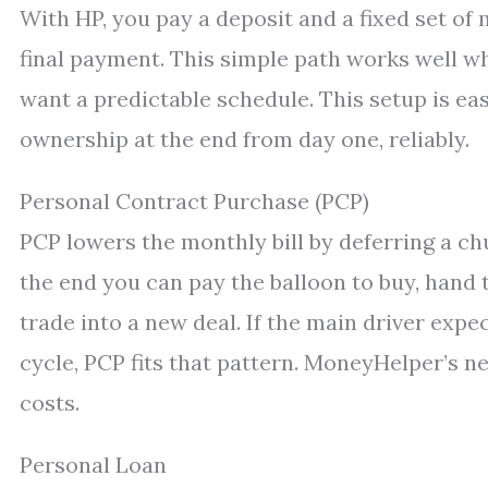
With HP, you pay a deposit and a fixed set of
final payment. This simple path works well wh
want a predictable schedule. This setup is ea
ownership at the end from day one, reliably.
Personal Contract Purchase (PCP)
PCP lowers the monthly bill by deferring a chu
the end you can pay the balloon to buy, hand 
trade into a new deal. If the main driver expe
cycle, PCP fits that pattern. MoneyHelper’s n
costs.
Personal Loan