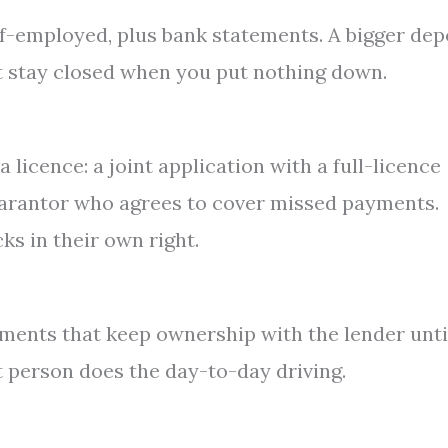
lf-employed, plus bank statements. A bigger dep
t stay closed when you put nothing down.
icence: a joint application with a full-licence
guarantor who agrees to cover missed payments.
s in their own right.
ments that keep ownership with the lender unti
t person does the day-to-day driving.