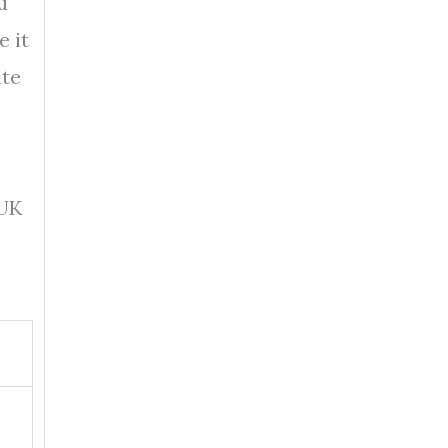
u
e it
ute
 UK