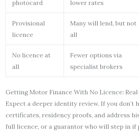
photocard
lower rates
Provisional
Many will lend, but not
licence
all
No licence at
Fewer options via
all
specialist brokers
Getting Motor Finance With No Licence: Rea
Expect a deeper identity review. If you don’t 
certificates, residency proofs, and address hi
full licence, or a guarantor who will step in if