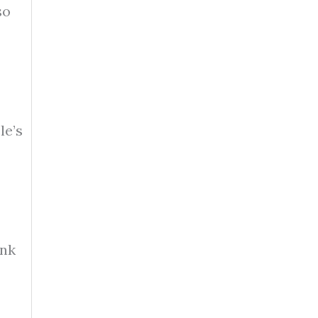
so
le’s
ank