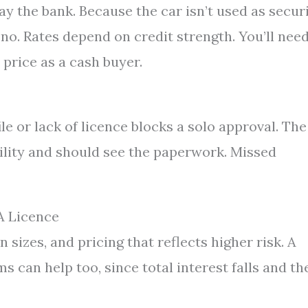
ay the bank. Because the car isn’t used as securi
o. Rates depend on credit strength. You’ll need
price as a cash buyer.
 or lack of licence blocks a solo approval. The
bility and should see the paperwork. Missed
A Licence
n sizes, and pricing that reflects higher risk. A
 can help too, since total interest falls and th