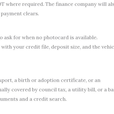
MOT where required. The finance company will al
t payment clears.
o ask for when no photocard is available.
th your credit file, deposit size, and the vehic
port, a birth or adoption certificate, or an
ly covered by council tax, a utility bill, or a b
uments and a credit search.