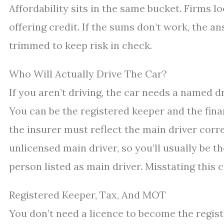
Affordability sits in the same bucket. Firms l
offering credit. If the sums don’t work, the ans
trimmed to keep risk in check.
Who Will Actually Drive The Car?
If you aren’t driving, the car needs a named dr
You can be the registered keeper and the fina
the insurer must reflect the main driver corre
unlicensed main driver, so you’ll usually be t
person listed as main driver. Misstating this c
Registered Keeper, Tax, And MOT
You don’t need a licence to become the regist