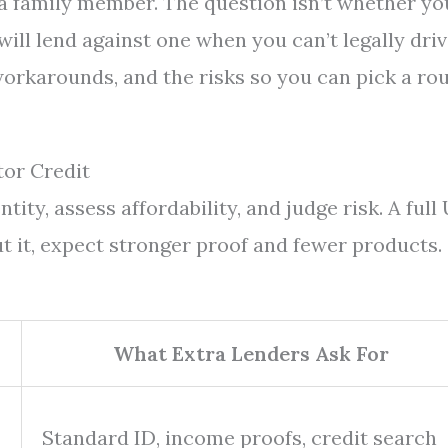
 a family member. The question isn’t whether yo
will lend against one when you can’t legally driv
 workarounds, and the risks so you can pick a ro
or Credit
ity, assess affordability, and judge risk. A full
t it, expect stronger proof and fewer products.
What Extra Lenders Ask For
Standard ID, income proofs, credit search