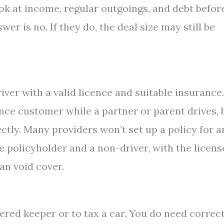
ook at income, regular outgoings, and debt befor
wer is no. If they do, the deal size may still be
iver with a valid licence and suitable insurance.
nce customer while a partner or parent drives, 
ctly. Many providers won’t set up a policy for a
he policyholder and a non-driver, with the licen
an void cover.
ered keeper or to tax a car. You do need correc