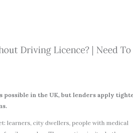
hout Driving Licence? | Need To
is possible in the UK, but lenders apply tight
ms.
et: learners, city dwellers, people with medical