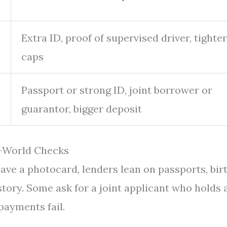
Extra ID, proof of supervised driver, tighter
caps
Passport or strong ID, joint borrower or
guarantor, bigger deposit
l-World Checks
have a photocard, lenders lean on passports, bir
story. Some ask for a joint applicant who holds 
 payments fail.