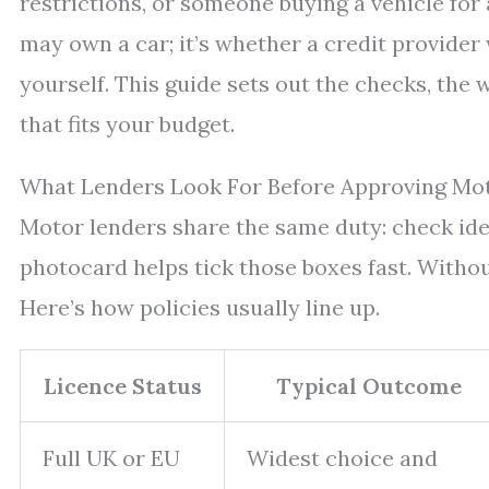
restrictions, or someone buying a vehicle for
may own a car; it’s whether a credit provider 
yourself. This guide sets out the checks, the
that fits your budget.
What Lenders Look For Before Approving Mot
Motor lenders share the same duty: check ident
photocard helps tick those boxes fast. Withou
Here’s how policies usually line up.
Licence Status
Typical Outcome
Full UK or EU
Widest choice and