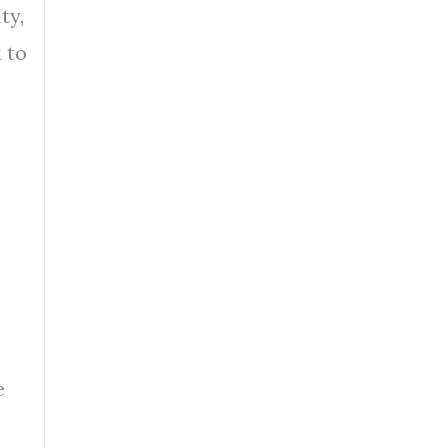
ty,
 to
e