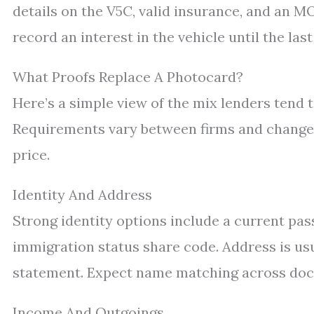
details on the V5C, valid insurance, and an 
record an interest in the vehicle until the las
What Proofs Replace A Photocard?
Here’s a simple view of the mix lenders tend t
Requirements vary between firms and change wi
price.
Identity And Address
Strong identity options include a current pass
immigration status share code. Address is usual
statement. Expect name matching across doc
Income And Outgoings