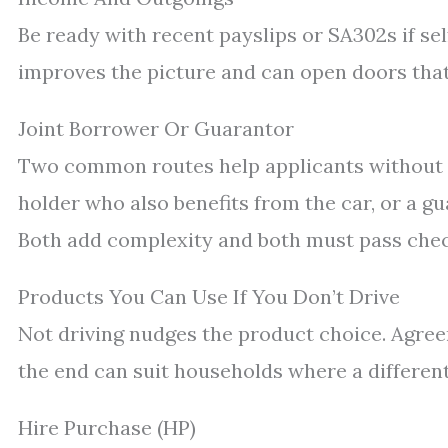
Be ready with recent payslips or SA302s if se
improves the picture and can open doors tha
Joint Borrower Or Guarantor
Two common routes help applicants without a l
holder who also benefits from the car, or a 
Both add complexity and both must pass check
Products You Can Use If You Don’t Drive
Not driving nudges the product choice. Agree
the end can suit households where a differen
Hire Purchase (HP)