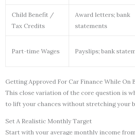
Child Benefit /
Award letters; bank
Tax Credits
statements
Part-time Wages
Payslips; bank state
Getting Approved For Car Finance While On B
This close variation of the core question is 
to lift your chances without stretching your 
Set A Realistic Monthly Target
Start with your average monthly income from a