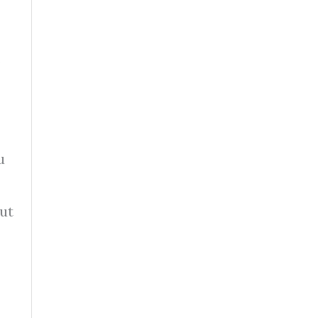
.
u
ut