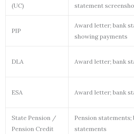
(UC)
statement screensho
Award letter; bank s
PIP
showing payments
DLA
Award letter; bank s
ESA
Award letter; bank s
State Pension /
Pension statements;
Pension Credit
statements