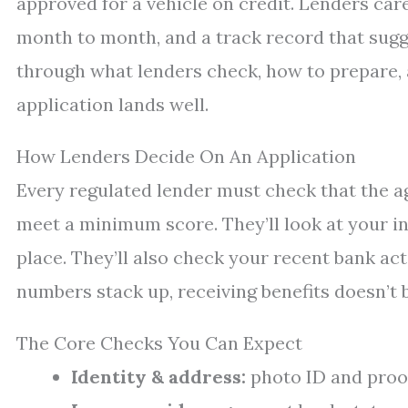
approved for a vehicle on credit. Lenders ca
month to month, and a track record that sugge
through what lenders check, how to prepare, 
application lands well.
How Lenders Decide On An Application
Every regulated lender must check that the ag
meet a minimum score. They’ll look at your in
place. They’ll also check your recent bank acti
numbers stack up, receiving benefits doesn’t 
The Core Checks You Can Expect
Identity & address:
photo ID and proof