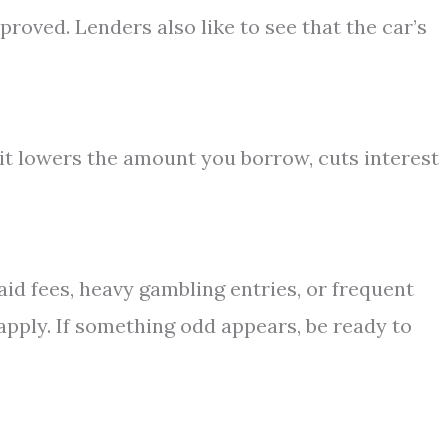
proved. Lenders also like to see that the car’s
t lowers the amount you borrow, cuts interest
id fees, heavy gambling entries, or frequent
apply. If something odd appears, be ready to