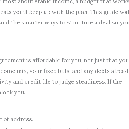
re most about stable income, a budget that work
sts you’ll keep up with the plan. This guide wa
and the smarter ways to structure a deal so yo
reement is affordable for you, not just that you
come mix, your fixed bills, and any debts alread
vity and credit file to judge steadiness. If the
block you.
 of address.