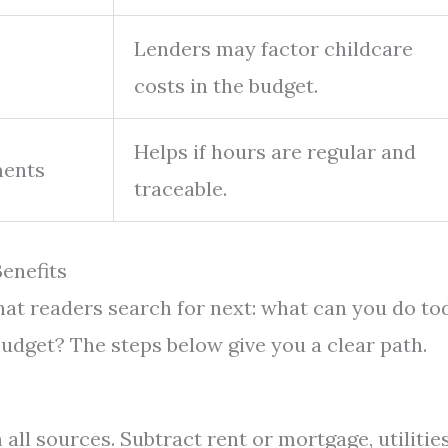
Lenders may factor childcare
costs in the budget.
Helps if hours are regular and
ments
traceable.
enefits
what readers search for next: what can you do to
budget? The steps below give you a clear path.
ll sources. Subtract rent or mortgage, utilities