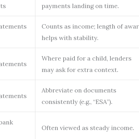
ts
payments landing on time.
tatements
Counts as income; length of awa
helps with stability.
Where paid for a child, lenders
tatements
may ask for extra context.
Abbreviate on documents
tatements
consistently (e.g., “ESA”).
 bank
Often viewed as steady income.