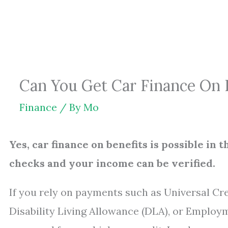
Skip
to
content
Can You Get Car Finance On B
Finance
/ By
Mo
Yes, car finance on benefits is possible i
checks and your income can be verified.
If you rely on payments such as Universal Cr
Disability Living Allowance (DLA), or Employm