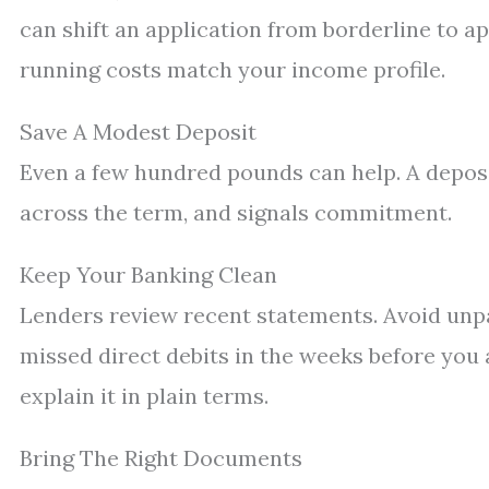
can shift an application from borderline to ap
running costs match your income profile.
Save A Modest Deposit
Even a few hundred pounds can help. A deposi
across the term, and signals commitment.
Keep Your Banking Clean
Lenders review recent statements. Avoid unpa
missed direct debits in the weeks before you 
explain it in plain terms.
Bring The Right Documents