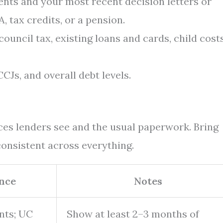
nts and your most recent decision letters or
, tax credits, or a pension.
council tax, existing loans and cards, child costs
CJs, and overall debt levels.
s lenders see and the usual paperwork. Bring
onsistent across everything.
nce
Notes
nts; UC
Show at least 2–3 months of