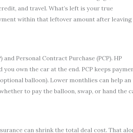
redit, and travel. What’s left is your true
yment within that leftover amount after leaving
 and Personal Contract Purchase (PCP). HP
nd you own the car at the end. PCP keeps payme
e optional balloon). Lower monthlies can help an
d whether to pay the balloon, swap, or hand the c
surance can shrink the total deal cost. That al