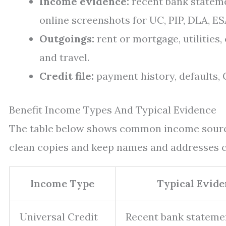
Income evidence:
recent bank stateme
online screenshots for UC, PIP, DLA, ESA
Outgoings:
rent or mortgage, utilities, 
and travel.
Credit file:
payment history, defaults, C
Benefit Income Types And Typical Evidence
The table below shows common income source
clean copies and keep names and addresses c
Income Type
Typical Evide
Universal Credit
Recent bank stateme