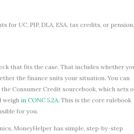
s for UC, PIP, DLA, ESA, tax credits, or pension
ck that fits the case. That includes whether yo
her the finance suits your situation. You can
n the Consumer Credit sourcebook, which sets o
d weigh
in CONC 5.2A
. This is the core rulebook
sible for you.
nics, MoneyHelper has simple, step-by-step