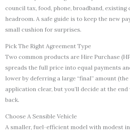
council tax, food, phone, broadband, existing c
headroom. A safe guide is to keep the new pa
small cushion for surprises.
Pick The Right Agreement Type
Two common products are Hire Purchase (HP)
spreads the full price into equal payments a
lower by deferring a large “final” amount (th
application clear, but you’ll decide at the en
back.
Choose A Sensible Vehicle
A smaller, fuel-efficient model with modest in