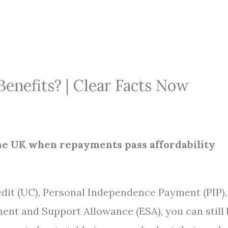
enefits? | Clear Facts Now
n the UK when repayments pass affordability
edit (UC), Personal Independence Payment (PIP),
ent and Support Allowance (ESA), you can still 