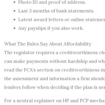
Photo ID and proof of address.
Last 3 months of bank statements.
Latest award letters or online statement
Any payslips if you also work.
What The Rules Say About Affordability
The regulator requires a creditworthiness che
can make payments without hardship and whet
read the FCA’s section on creditworthiness i
the assessment and information a firm shoul
lenders follow when deciding if the plan is sen
For a neutral explainer on HP and PCP mecha