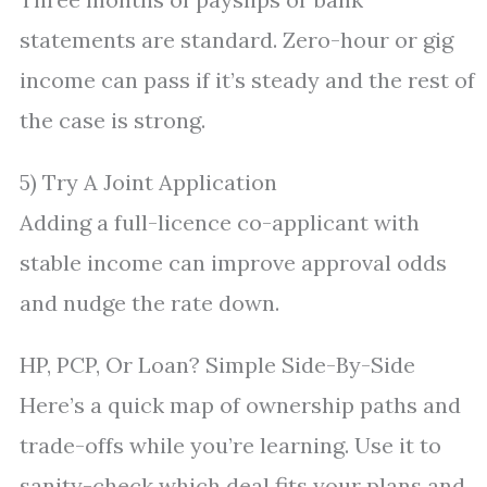
statements are standard. Zero-hour or gig
income can pass if it’s steady and the rest of
the case is strong.
5) Try A Joint Application
Adding a full-licence co-applicant with
stable income can improve approval odds
and nudge the rate down.
HP, PCP, Or Loan? Simple Side-By-Side
Here’s a quick map of ownership paths and
trade-offs while you’re learning. Use it to
sanity-check which deal fits your plans and