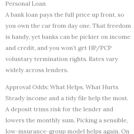
Personal Loan
A bank loan pays the full price up front, so
you own the car from day one. That freedom
is handy, yet banks can be pickier on income
and credit, and you won’t get HP/PCP
voluntary termination rights. Rates vary
widely across lenders.
Approval Odds: What Helps, What Hurts
Steady income and a tidy file help the most.
A deposit trims risk for the lender and
lowers the monthly sum. Picking a sensible,
low-insurance-group model helps again. On