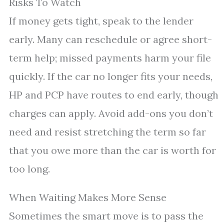
Risks To Watch
If money gets tight, speak to the lender
early. Many can reschedule or agree short-
term help; missed payments harm your file
quickly. If the car no longer fits your needs,
HP and PCP have routes to end early, though
charges can apply. Avoid add-ons you don’t
need and resist stretching the term so far
that you owe more than the car is worth for
too long.
When Waiting Makes More Sense
Sometimes the smart move is to pass the