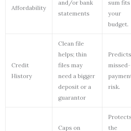
and/or bank
sum fits
Affordability
statements
your
budget.
Clean file
helps; thin
Predict
Credit
files may
missed-
History
need a bigger
paymen
deposit or a
risk.
guarantor
Protect
Caps on
the