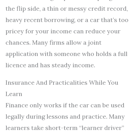
the flip side, a thin or messy credit record,
heavy recent borrowing, or a car that’s too
pricey for your income can reduce your
chances. Many firms allow a joint
application with someone who holds a full
licence and has steady income.
Insurance And Practicalities While You
Learn
Finance only works if the car can be used
legally during lessons and practice. Many
learners take short-term “learner driver”