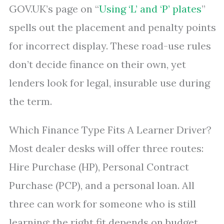
GOV.UK’s page on “
Using ‘L’ and ‘P’ plates
”
spells out the placement and penalty points
for incorrect display. These road-use rules
don’t decide finance on their own, yet
lenders look for legal, insurable use during
the term.
Which Finance Type Fits A Learner Driver?
Most dealer desks will offer three routes:
Hire Purchase (HP), Personal Contract
Purchase (PCP), and a personal loan. All
three can work for someone who is still
learning; the right fit depends on budget,