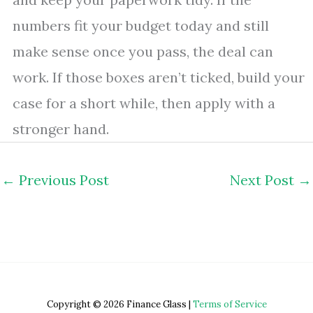
numbers fit your budget today and still
make sense once you pass, the deal can
work. If those boxes aren’t ticked, build your
case for a short while, then apply with a
stronger hand.
←
Previous Post
Next Post
→
Copyright © 2026 Finance Glass |
Terms of Service