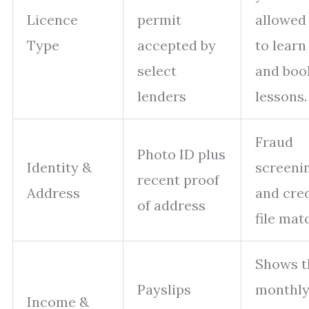
Licence
permit
allowed
Type
accepted by
to learn
select
and boo
lenders
lessons.
Fraud
Photo ID plus
Identity &
screeni
recent proof
Address
and cred
of address
file mat
Shows t
Payslips
monthl
Income &