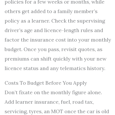
policies for a few weeks or months, while
others get added to a family member’s
policy as a learner. Check the supervising
driver’s age and licence-length rules and
factor the insurance cost into your monthly
budget. Once you pass, revisit quotes, as
premiums can shift quickly with your new
licence status and any telematics history.
Costs To Budget Before You Apply
Don’t fixate on the monthly figure alone.
Add learner insurance, fuel, road tax,
servicing, tyres, an MOT once the car is old