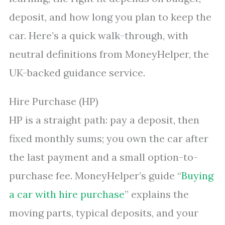
deposit, and how long you plan to keep the
car. Here’s a quick walk-through, with
neutral definitions from MoneyHelper, the
UK-backed guidance service.
Hire Purchase (HP)
HP is a straight path: pay a deposit, then
fixed monthly sums; you own the car after
the last payment and a small option-to-
purchase fee. MoneyHelper’s guide “
Buying
a car with hire purchase
” explains the
moving parts, typical deposits, and your