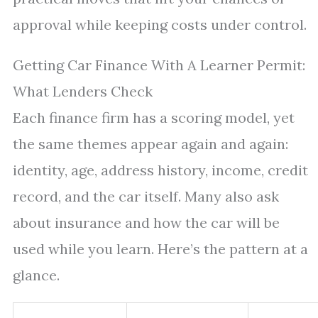
approval while keeping costs under control.
Getting Car Finance With A Learner Permit:
What Lenders Check
Each finance firm has a scoring model, yet
the same themes appear again and again:
identity, age, address history, income, credit
record, and the car itself. Many also ask
about insurance and how the car will be
used while you learn. Here’s the pattern at a
glance.