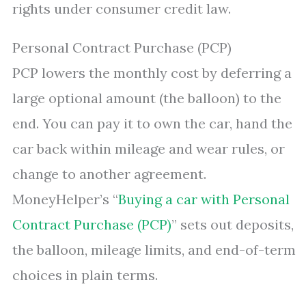
rights under consumer credit law.
Personal Contract Purchase (PCP)
PCP lowers the monthly cost by deferring a
large optional amount (the balloon) to the
end. You can pay it to own the car, hand the
car back within mileage and wear rules, or
change to another agreement.
MoneyHelper’s “
Buying a car with Personal
Contract Purchase (PCP)
” sets out deposits,
the balloon, mileage limits, and end-of-term
choices in plain terms.