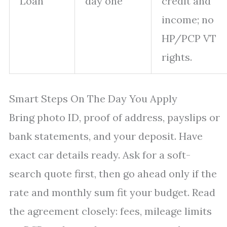
Loan
day one
credit and
income; no
HP/PCP VT
rights.
Smart Steps On The Day You Apply
Bring photo ID, proof of address, payslips or
bank statements, and your deposit. Have
exact car details ready. Ask for a soft-
search quote first, then go ahead only if the
rate and monthly sum fit your budget. Read
the agreement closely: fees, mileage limits