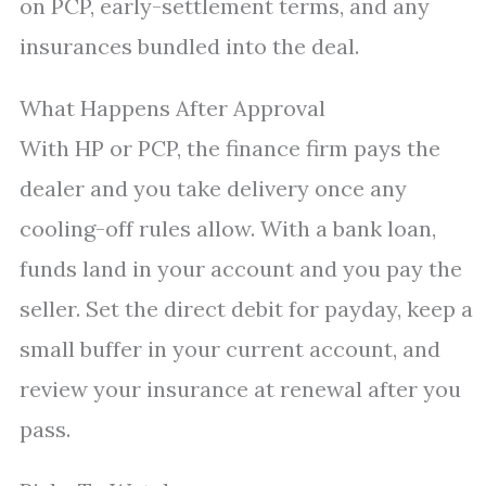
on PCP, early-settlement terms, and any
insurances bundled into the deal.
What Happens After Approval
With HP or PCP, the finance firm pays the
dealer and you take delivery once any
cooling-off rules allow. With a bank loan,
funds land in your account and you pay the
seller. Set the direct debit for payday, keep a
small buffer in your current account, and
review your insurance at renewal after you
pass.