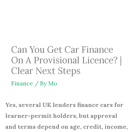
Skip
to
content
Can You Get Car Finance
On A Provisional Licence? |
Clear Next Steps
Finance
/ By
Mo
Yes, several UK lenders finance cars for
learner-permit holders, but approval
and terms depend on age, credit, income,