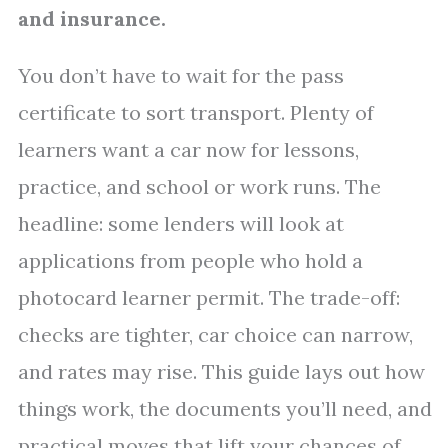
and insurance.
You don’t have to wait for the pass
certificate to sort transport. Plenty of
learners want a car now for lessons,
practice, and school or work runs. The
headline: some lenders will look at
applications from people who hold a
photocard learner permit. The trade-off:
checks are tighter, car choice can narrow,
and rates may rise. This guide lays out how
things work, the documents you’ll need, and
practical moves that lift your chances of