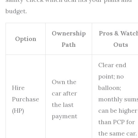
budget.
Ownership
Pros & Watc
Option
Path
Outs
Clear end
point; no
Own the
Hire
balloon;
car after
Purchase
monthly sum
the last
(HP)
can be higher
payment
than PCP for
the same car.