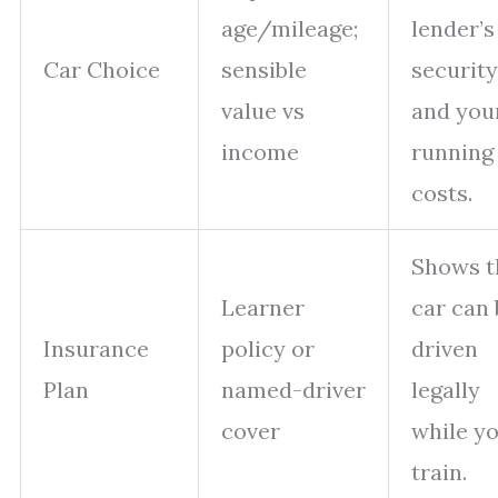
age/mileage;
lender’s
Car Choice
sensible
security
value vs
and you
income
running
costs.
Shows t
Learner
car can 
Insurance
policy or
driven
Plan
named-driver
legally
cover
while y
train.