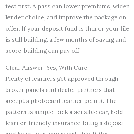
test first. A pass can lower premiums, widen
lender choice, and improve the package on
offer. If your deposit fund is thin or your file
is still building, a few months of saving and
score-building can pay off.
Clear Answer: Yes, With Care
Plenty of learners get approved through
broker panels and dealer partners that
accept a photocard learner permit. The
pattern is simple: pick a sensible car, hold
learner-friendly insurance, bring a deposit,
and keep your paperwork tidy. If the