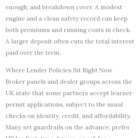
enough, and breakdown cover. A modest
engine and a clean safety record can keep
both premiums and running costs in check.
A larger deposit often cuts the total interest
paid over the term.
Where Lender Policies Sit Right Now
Broker panels and dealer groups across the
UK state that some partners accept learner-
permit applications, subject to the usual
checks on identity, credit, and affordability.
Many set guardrails on the advance, prefer