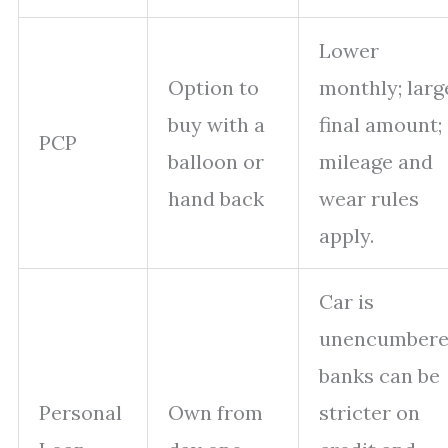
Lower
Option to
monthly; larg
buy with a
final amount;
PCP
balloon or
mileage and
hand back
wear rules
apply.
Car is
unencumbere
banks can be
Personal
Own from
stricter on