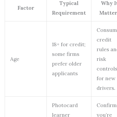
Typical
Why I
Factor
Requirement
Matter
Consum
credit
18+ for credit;
rules a
some firms
Age
risk
prefer older
control
applicants
for new
drivers.
Photocard
Confirm
learner
you’re