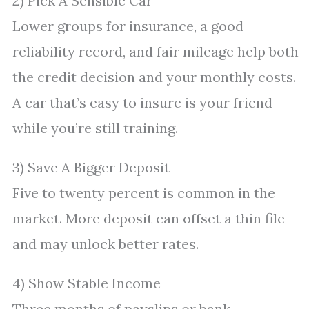
2) Pick A Sensible Car
Lower groups for insurance, a good
reliability record, and fair mileage help both
the credit decision and your monthly costs.
A car that’s easy to insure is your friend
while you’re still training.
3) Save A Bigger Deposit
Five to twenty percent is common in the
market. More deposit can offset a thin file
and may unlock better rates.
4) Show Stable Income
Three months of payslips or bank