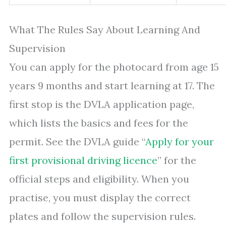
What The Rules Say About Learning And
Supervision
You can apply for the photocard from age 15
years 9 months and start learning at 17. The
first stop is the DVLA application page,
which lists the basics and fees for the
permit. See the DVLA guide “
Apply for your
first provisional driving licence
” for the
official steps and eligibility. When you
practise, you must display the correct
plates and follow the supervision rules.