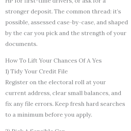
HP for first-time drivers, or ask for a
stronger deposit. The common thread: it’s
possible, assessed case-by-case, and shaped
by the car you pick and the strength of your
documents.
How To Lift Your Chances Of A Yes
1) Tidy Your Credit File
Register on the electoral roll at your
current address, clear small balances, and
fix any file errors. Keep fresh hard searches
to a minimum before you apply.